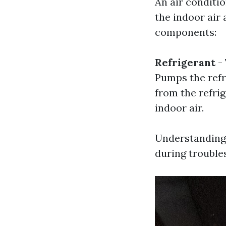
An air conditio
the indoor air 
components:
Refrigerant
- 
Pumps the refr
from the refrig
indoor air.
Understanding 
during trouble