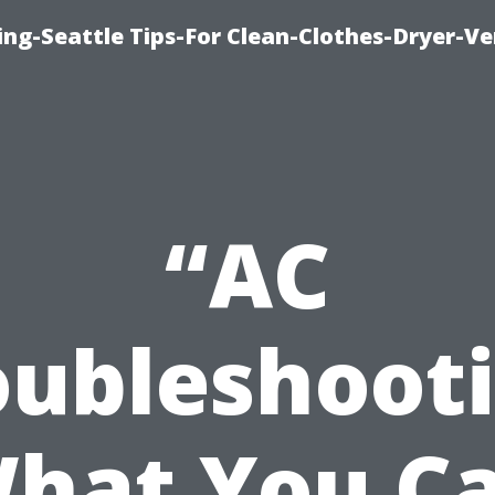
ng-Seattle Tips-For Clean-Clothes-Dryer-V
“AC
oubleshooti
hat You C