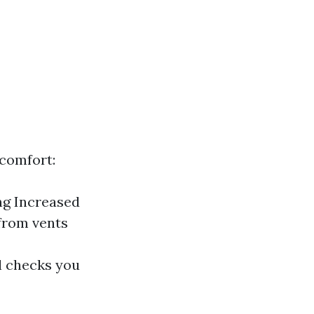
scomfort:
ing Increased
 from vents
al checks you