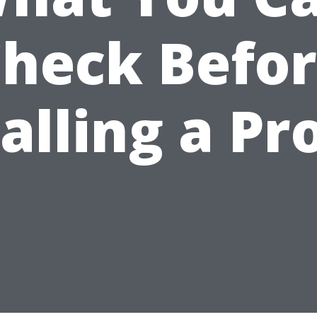
heck Befo
alling a Pr