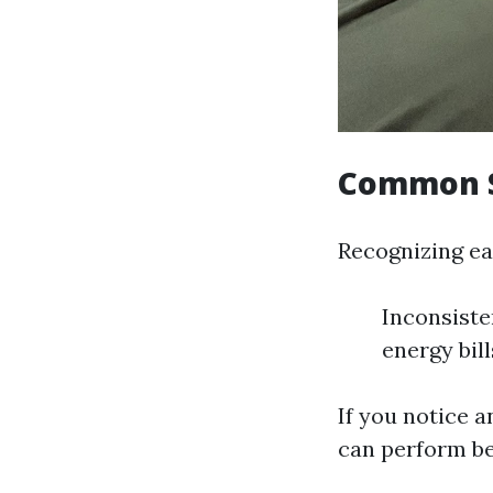
Common S
Recognizing ea
Inconsiste
energy bil
If you notice a
can perform bef