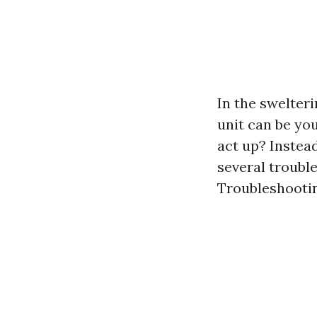
In the swelter
unit can be you
act up? Instead
several trouble
Troubleshootin