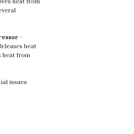
moves heat from
everal
essor
-
Releases heat
 heat from
ial issues