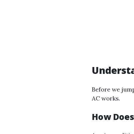
Understa
Before we jump
AC works.
How Does