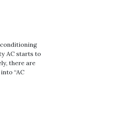
conditioning
ty AC starts to
ly, there are
 into “AC