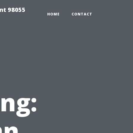
ent 98055
HOME
CONTACT
ng:
an