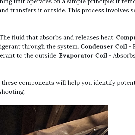
ning unit operates on a simple principle: it re
and transfers it outside. This process involves s
The fluid that absorbs and releases heat.
Compr
igerant through the system.
Condenser Coil
- 
erant to the outside.
Evaporator Coil
- Absorbs
these components will help you identify potent
shooting.