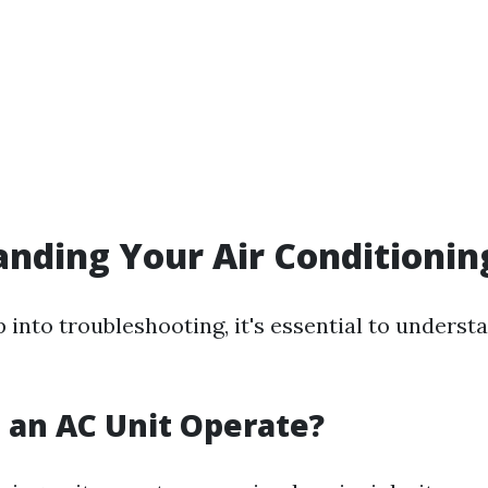
nding Your Air Conditioni
 into troubleshooting, it's essential to unders
 an AC Unit Operate?