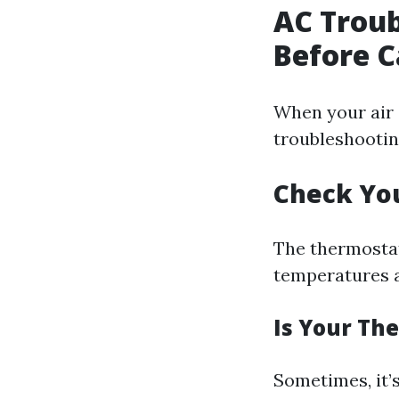
AC Trou
Before C
When your air 
troubleshooting
Check Yo
The thermostat 
temperatures 
Is Your Th
Sometimes, it’s