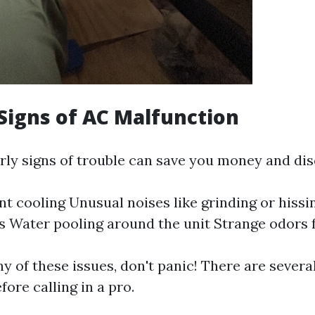
igns of AC Malfunction
rly signs of trouble can save you money and di
nt cooling Unusual noises like grinding or hiss
ls Water pooling around the unit Strange odors
ny of these issues, don't panic! There are sever
ore calling in a pro.