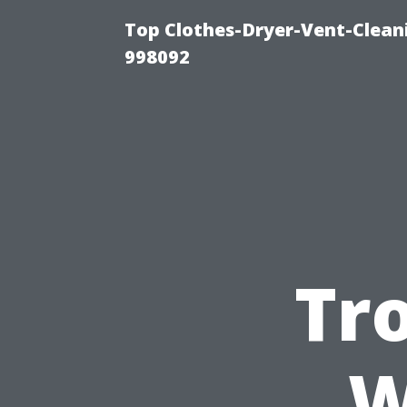
Top Clothes-Dryer-Vent-Cleani
998092
Tr
W