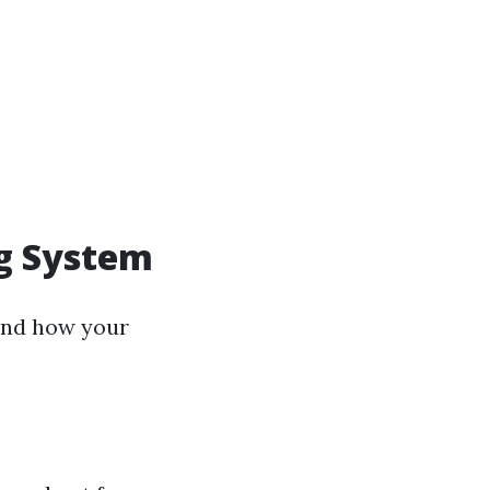
ng System
tand how your