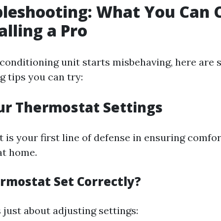
bleshooting: What You Can 
alling a Pro
conditioning unit starts misbehaving, here are
 tips you can try:
ur Thermostat Settings
is your first line of defense in ensuring comfo
at home.
ermostat Set Correctly?
 just about adjusting settings: