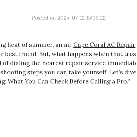
Posted on 2025-07-21 15:05:22
ing heat of summer, an air
Cape Coral AC Repair
r best friend. But, what happens when that trus
 of dialing the nearest repair service immediate
shooting steps you can take yourself. Let's dive
g: What You Can Check Before Calling a Pro.”