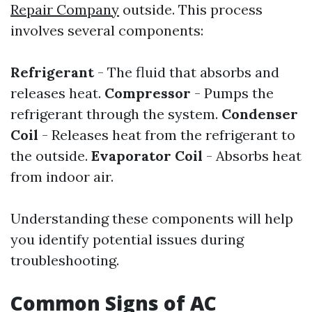
Repair Company
outside. This process
involves several components:
Refrigerant
- The fluid that absorbs and
releases heat.
Compressor
- Pumps the
refrigerant through the system.
Condenser
Coil
- Releases heat from the refrigerant to
the outside.
Evaporator Coil
- Absorbs heat
from indoor air.
Understanding these components will help
you identify potential issues during
troubleshooting.
Common Signs of AC