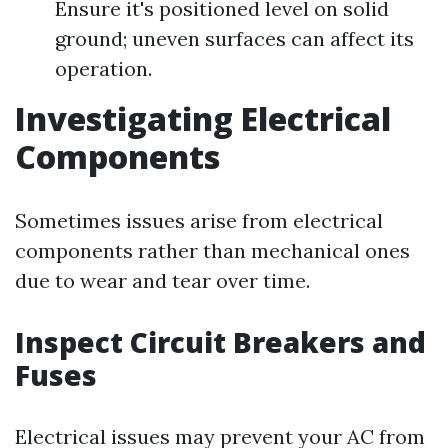
Ensure it's positioned level on solid
ground; uneven surfaces can affect its
operation.
Investigating Electrical
Components
Sometimes issues arise from electrical
components rather than mechanical ones
due to wear and tear over time.
Inspect Circuit Breakers and
Fuses
Electrical issues may prevent your AC from