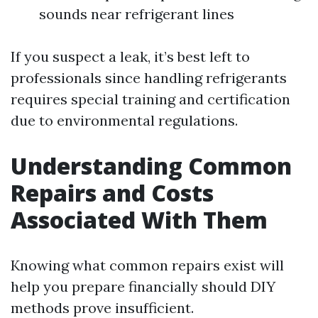
sounds near refrigerant lines
If you suspect a leak, it’s best left to
professionals since handling refrigerants
requires special training and certification
due to environmental regulations.
Understanding Common
Repairs and Costs
Associated With Them
Knowing what common repairs exist will
help you prepare financially should DIY
methods prove insufficient.