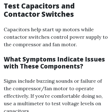
Test Capacitors and
Contactor Switches
Capacitors help start up motors while
contactor switches control power supply to
the compressor and fan motor.
What Symptoms Indicate Issues
with These Components?
Signs include buzzing sounds or failure of
the compressor/fan motor to operate
effectively. If you're comfortable doing so,
use a multimeter to test voltage levels on
capacitors.