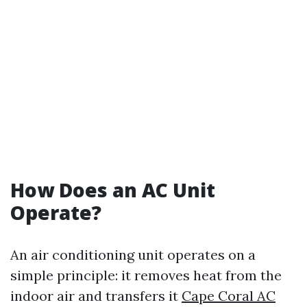
How Does an AC Unit
Operate?
An air conditioning unit operates on a
simple principle: it removes heat from the
indoor air and transfers it
Cape Coral AC