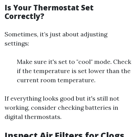
Is Your Thermostat Set
Correctly?
Sometimes, it’s just about adjusting
settings:
Make sure it's set to "cool" mode. Check
if the temperature is set lower than the
current room temperature.
If everything looks good but it's still not
working, consider checking batteries in
digital thermostats.
Inspect Air Filters for Clogs