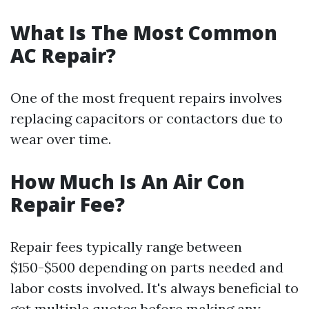
What Is The Most Common
AC Repair?
One of the most frequent repairs involves
replacing capacitors or contactors due to
wear over time.
How Much Is An Air Con
Repair Fee?
Repair fees typically range between
$150-$500 depending on parts needed and
labor costs involved. It's always beneficial to
get multiple quotes before making any