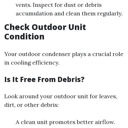
vents. Inspect for dust or debris
accumulation and clean them regularly.
Check Outdoor Unit
Condition
Your outdoor condenser plays a crucial role
in cooling efficiency.
Is It Free From Debris?
Look around your outdoor unit for leaves,
dirt, or other debris:
A clean unit promotes better airflow.