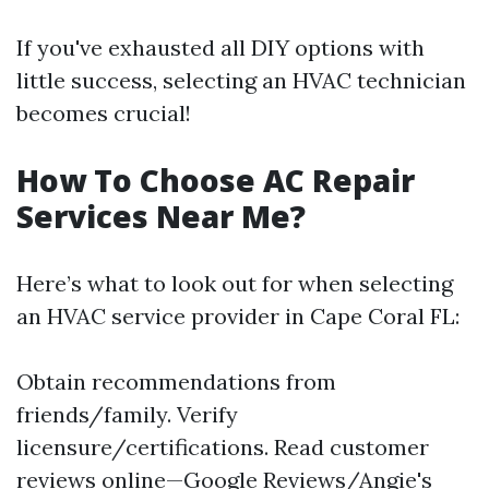
If you've exhausted all DIY options with
little success, selecting an HVAC technician
becomes crucial!
How To Choose AC Repair
Services Near Me?
Here’s what to look out for when selecting
an HVAC service provider in Cape Coral FL:
Obtain recommendations from
friends/family. Verify
licensure/certifications. Read customer
reviews online—Google Reviews/Angie's