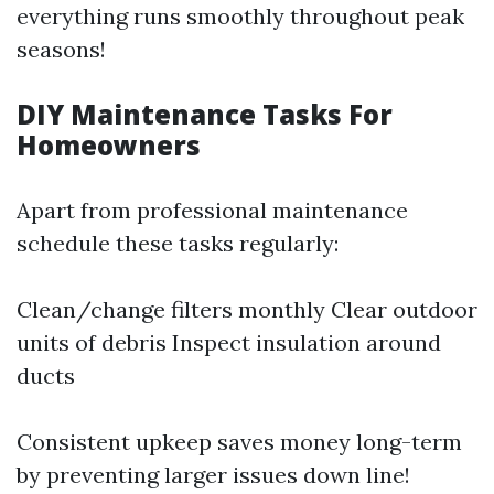
everything runs smoothly throughout peak
seasons!
DIY Maintenance Tasks For
Homeowners
Apart from professional maintenance
schedule these tasks regularly:
Clean/change filters monthly Clear outdoor
units of debris Inspect insulation around
ducts
Consistent upkeep saves money long-term
by preventing larger issues down line!