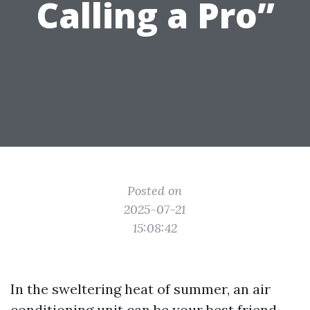
Calling a Pro”
Posted on
2025-07-21
15:08:42
In the sweltering heat of summer, an air
conditioning unit can be your best friend.