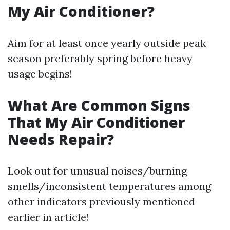
My Air Conditioner?
Aim for at least once yearly outside peak
season preferably spring before heavy
usage begins!
What Are Common Signs
That My Air Conditioner
Needs Repair?
Look out for unusual noises/burning
smells/inconsistent temperatures among
other indicators previously mentioned
earlier in article!