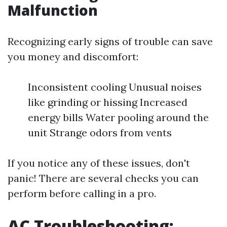
Malfunction
Recognizing early signs of trouble can save
you money and discomfort:
Inconsistent cooling Unusual noises
like grinding or hissing Increased
energy bills Water pooling around the
unit Strange odors from vents
If you notice any of these issues, don't
panic! There are several checks you can
perform before calling in a pro.
AC Troubleshooting: