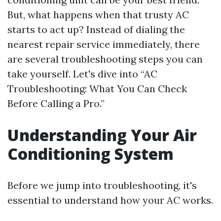
But, what happens when that trusty AC
starts to act up? Instead of dialing the
nearest repair service immediately, there
are several troubleshooting steps you can
take yourself. Let's dive into “AC
Troubleshooting: What You Can Check
Before Calling a Pro.”
Understanding Your Air
Conditioning System
Before we jump into troubleshooting, it's
essential to understand how your AC works.