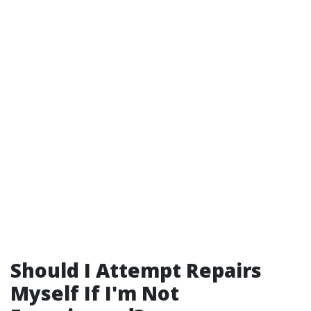
Should I Attempt Repairs
Myself If I'm Not