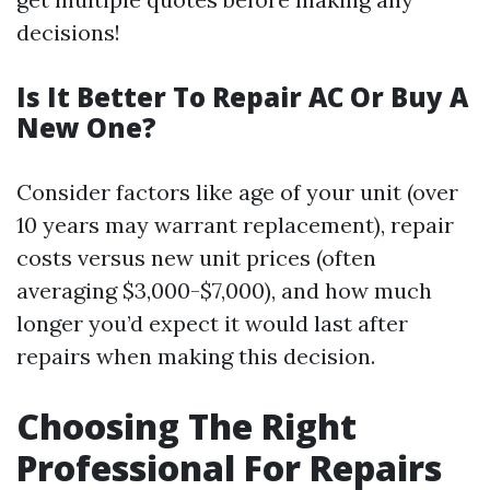
decisions!
Is It Better To Repair AC Or Buy A
New One?
Consider factors like age of your unit (over
10 years may warrant replacement), repair
costs versus new unit prices (often
averaging $3,000-$7,000), and how much
longer you’d expect it would last after
repairs when making this decision.
Choosing The Right
Professional For Repairs