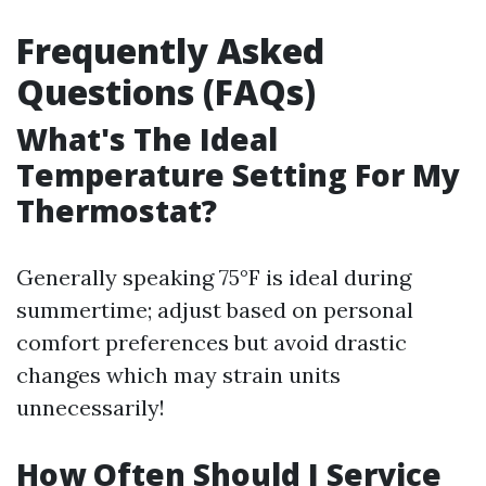
Frequently Asked
Questions (FAQs)
What's The Ideal
Temperature Setting For My
Thermostat?
Generally speaking 75°F is ideal during
summertime; adjust based on personal
comfort preferences but avoid drastic
changes which may strain units
unnecessarily!
How Often Should I Service