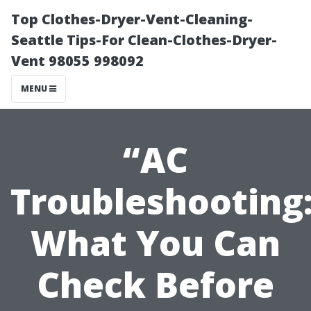
Top Clothes-Dryer-Vent-Cleaning-
Seattle Tips-For Clean-Clothes-Dryer-
Vent 98055 998092
MENU
“AC
Troubleshooting
What You Can
Check Before