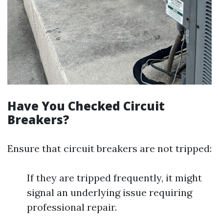
Have You Checked Circuit
Breakers?
Ensure that circuit breakers are not tripped:
If they are tripped frequently, it might
signal an underlying issue requiring
professional repair.