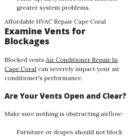
greater system problems.
Affordable HVAC Repair Cape Coral
Examine Vents for
Blockages
Blocked vents
Air Conditioner Repair In
Cape Coral
can severely impact your air
conditioner's performance.
Are Your Vents Open and Clear?
Make sure nothing is obstructing airflow:
Furniture or drapes should not block