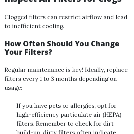
Clogged filters can restrict airflow and lead
to inefficient cooling.
How Often Should You Change
Your Filters?
Regular maintenance is key! Ideally, replace
filters every 1 to 3 months depending on
usage:
If you have pets or allergies, opt for
high-efficiency particulate air (HEPA)
filters. Remember to check for dirt
build-up; dirty filters often indicate