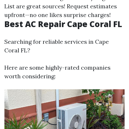
List are great sources! Request estimates
upfront—no one likes surprise charges!
Best AC Repair Cape Coral FL
Searching for reliable services in Cape
Coral FL?
Here are some highly-rated companies
worth considering: