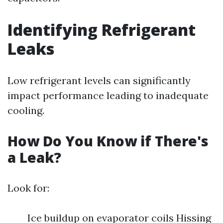
Identifying Refrigerant
Leaks
Low refrigerant levels can significantly
impact performance leading to inadequate
cooling.
How Do You Know if There's
a Leak?
Look for:
Ice buildup on evaporator coils Hissing