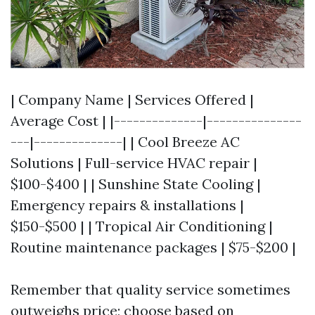
| Company Name | Services Offered |
Average Cost | |--------------|---------------
---|--------------| | Cool Breeze AC
Solutions | Full-service HVAC repair |
$100-$400 | | Sunshine State Cooling |
Emergency repairs & installations |
$150-$500 | | Tropical Air Conditioning |
Routine maintenance packages | $75-$200 |
Remember that quality service sometimes
outweighs price; choose based on