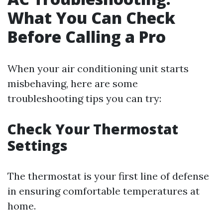
What You Can Check
Before Calling a Pro
When your air conditioning unit starts
misbehaving, here are some
troubleshooting tips you can try:
Check Your Thermostat
Settings
The thermostat is your first line of defense
in ensuring comfortable temperatures at
home.