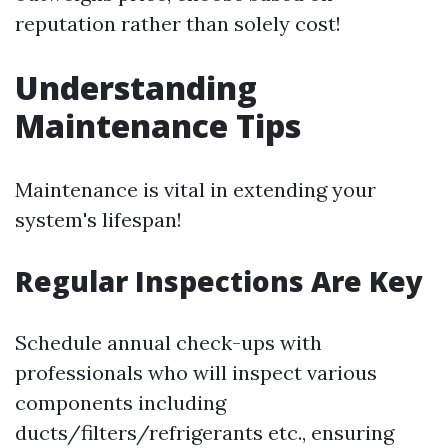
reputation rather than solely cost!
Understanding
Maintenance Tips
Maintenance is vital in extending your
system's lifespan!
Regular Inspections Are Key
Schedule annual check-ups with
professionals who will inspect various
components including
ducts/filters/refrigerants etc., ensuring