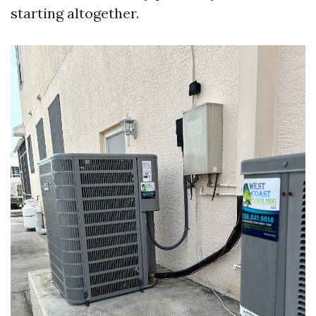
starting altogether.