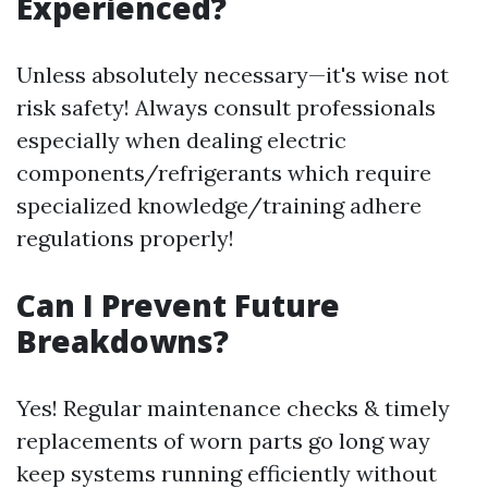
Experienced?
Unless absolutely necessary—it's wise not
risk safety! Always consult professionals
especially when dealing electric
components/refrigerants which require
specialized knowledge/training adhere
regulations properly!
Can I Prevent Future
Breakdowns?
Yes! Regular maintenance checks & timely
replacements of worn parts go long way
keep systems running efficiently without