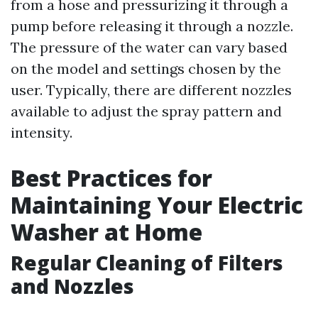
from a hose and pressurizing it through a
pump before releasing it through a nozzle.
The pressure of the water can vary based
on the model and settings chosen by the
user. Typically, there are different nozzles
available to adjust the spray pattern and
intensity.
Best Practices for
Maintaining Your Electric
Washer at Home
Regular Cleaning of Filters
and Nozzles