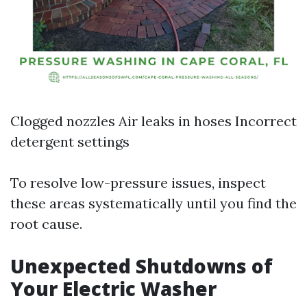
Clogged nozzles Air leaks in hoses Incorrect
detergent settings
To resolve low-pressure issues, inspect
these areas systematically until you find the
root cause.
Unexpected Shutdowns of
Your Electric Washer