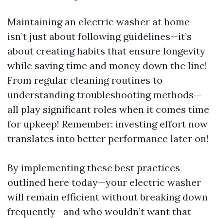
Maintaining an electric washer at home
isn’t just about following guidelines—it’s
about creating habits that ensure longevity
while saving time and money down the line!
From regular cleaning routines to
understanding troubleshooting methods—
all play significant roles when it comes time
for upkeep! Remember: investing effort now
translates into better performance later on!
By implementing these best practices
outlined here today—your electric washer
will remain efficient without breaking down
frequently—and who wouldn’t want that