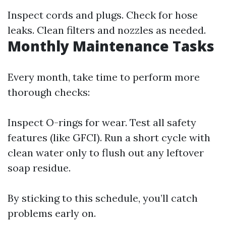
Inspect cords and plugs. Check for hose
leaks. Clean filters and nozzles as needed.
Monthly Maintenance Tasks
Every month, take time to perform more
thorough checks:
Inspect O-rings for wear. Test all safety
features (like GFCI). Run a short cycle with
clean water only to flush out any leftover
soap residue.
By sticking to this schedule, you’ll catch
problems early on.