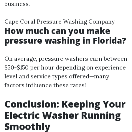
business.
Cape Coral Pressure Washing Company
How much can you make
pressure washing in Florida?
On average, pressure washers earn between
$50-$150 per hour depending on experience
level and service types offered—many
factors influence these rates!
Conclusion: Keeping Your
Electric Washer Running
Smoothly