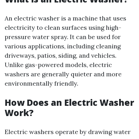
An electric washer is a machine that uses
electricity to clean surfaces using high-
pressure water spray. It can be used for
various applications, including cleaning
driveways, patios, siding, and vehicles.
Unlike gas-powered models, electric
washers are generally quieter and more
environmentally friendly.
How Does an Electric Washer
Work?
Electric washers operate by drawing water