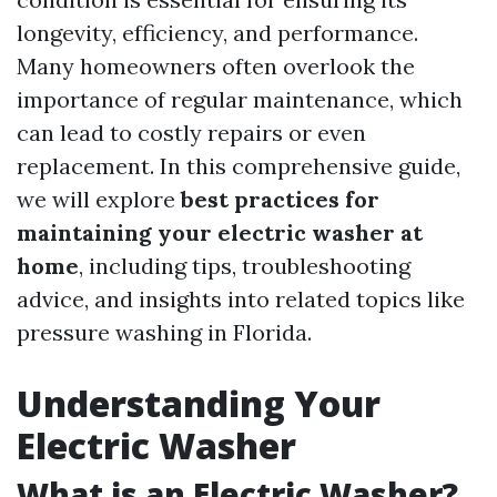
longevity, efficiency, and performance.
Many homeowners often overlook the
importance of regular maintenance, which
can lead to costly repairs or even
replacement. In this comprehensive guide,
we will explore
best practices for
maintaining your electric washer at
home
, including tips, troubleshooting
advice, and insights into related topics like
pressure washing in Florida.
Understanding Your
Electric Washer
What is an Electric Washer?