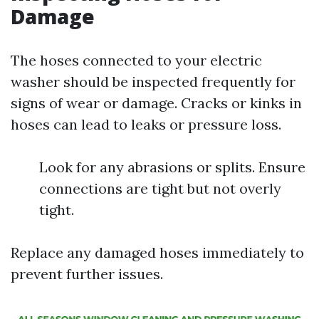
Damage
The hoses connected to your electric
washer should be inspected frequently for
signs of wear or damage. Cracks or kinks in
hoses can lead to leaks or pressure loss.
Look for any abrasions or splits. Ensure
connections are tight but not overly
tight.
Replace any damaged hoses immediately to
prevent further issues.