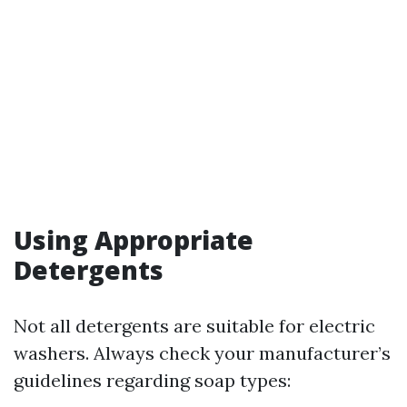
Using Appropriate
Detergents
Not all detergents are suitable for electric
washers. Always check your manufacturer’s
guidelines regarding soap types: