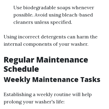
Use biodegradable soaps whenever
possible. Avoid using bleach-based
cleaners unless specified.
Using incorrect detergents can harm the
internal components of your washer.
Regular Maintenance
Schedule
Weekly Maintenance Tasks
Establishing a weekly routine will help
prolong your washer's life: