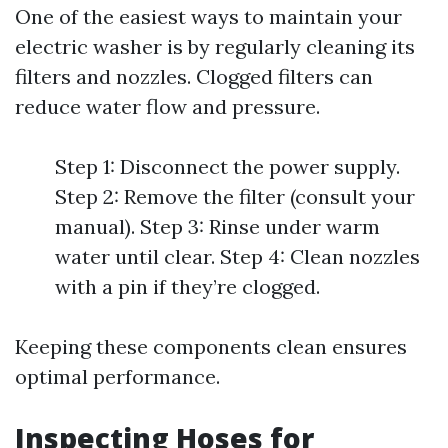
One of the easiest ways to maintain your
electric washer is by regularly cleaning its
filters and nozzles. Clogged filters can
reduce water flow and pressure.
Step 1: Disconnect the power supply.
Step 2: Remove the filter (consult your
manual). Step 3: Rinse under warm
water until clear. Step 4: Clean nozzles
with a pin if they’re clogged.
Keeping these components clean ensures
optimal performance.
Inspecting Hoses for