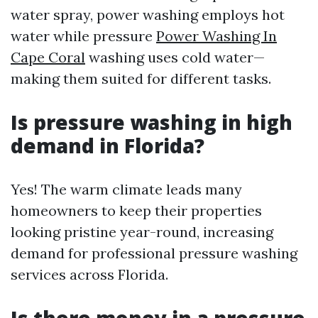
water spray, power washing employs hot
water while pressure
Power Washing In
Cape Coral
washing uses cold water—
making them suited for different tasks.
Is pressure washing in high
demand in Florida?
Yes! The warm climate leads many
homeowners to keep their properties
looking pristine year-round, increasing
demand for professional pressure washing
services across Florida.