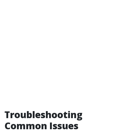
Troubleshooting
Common Issues