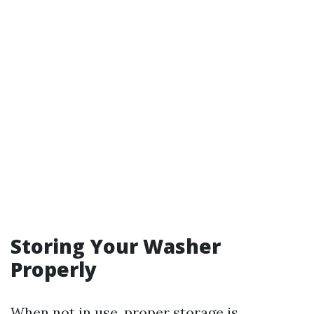
Storing Your Washer
Properly
When not in use, proper storage is