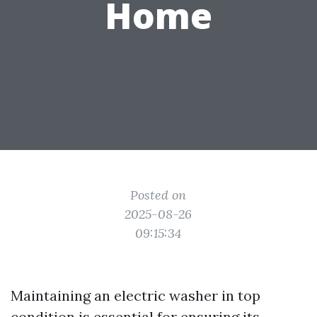
Home
Posted on
2025-08-26
09:15:34
Maintaining an electric washer in top
condition is essential for ensuring its