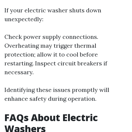
If your electric washer shuts down
unexpectedly:
Check power supply connections.
Overheating may trigger thermal
protection; allow it to cool before
restarting. Inspect circuit breakers if
necessary.
Identifying these issues promptly will
enhance safety during operation.
FAQs About Electric
Washers