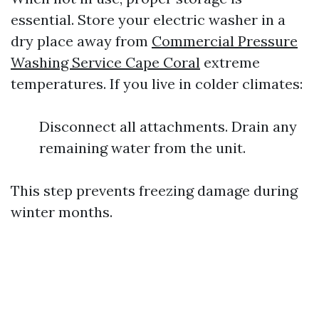
essential. Store your electric washer in a
dry place away from
Commercial Pressure
Washing Service Cape Coral
extreme
temperatures. If you live in colder climates:
Disconnect all attachments. Drain any
remaining water from the unit.
This step prevents freezing damage during
winter months.