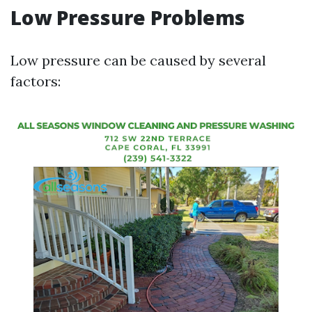
Low Pressure Problems
Low pressure can be caused by several
factors: