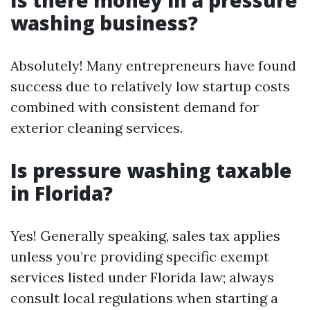
Is there money in a pressure
washing business?
Absolutely! Many entrepreneurs have found
success due to relatively low startup costs
combined with consistent demand for
exterior cleaning services.
Is pressure washing taxable
in Florida?
Yes! Generally speaking, sales tax applies
unless you’re providing specific exempt
services listed under Florida law; always
consult local regulations when starting a