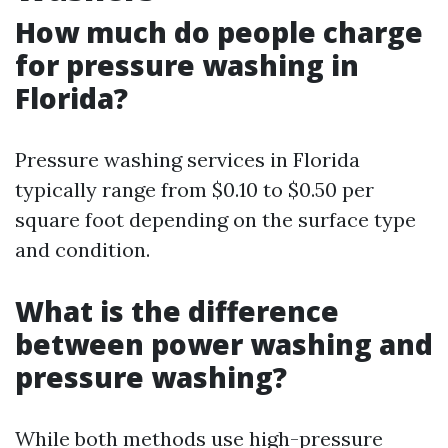
How much do people charge
for pressure washing in
Florida?
Pressure washing services in Florida
typically range from $0.10 to $0.50 per
square foot depending on the surface type
and condition.
What is the difference
between power washing and
pressure washing?
While both methods use high-pressure