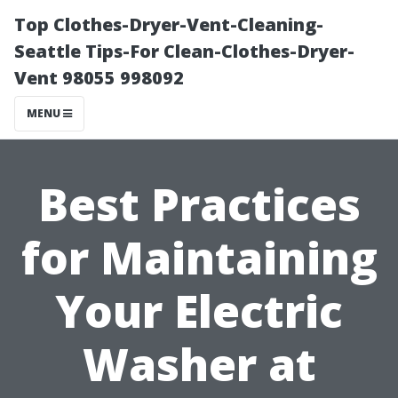
Top Clothes-Dryer-Vent-Cleaning-
Seattle Tips-For Clean-Clothes-Dryer-
Vent 98055 998092
MENU
Best Practices
for Maintaining
Your Electric
Washer at