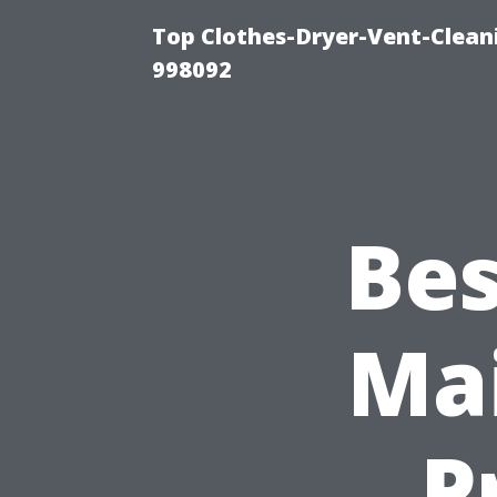
Top Clothes-Dryer-Vent-Cleani
998092
Bes
Mai
P