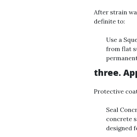
After strain wa
definite to:
Use a Sque
from flat 
permanentl
three. Ap
Protective coat
Seal Concr
concrete s
designed f