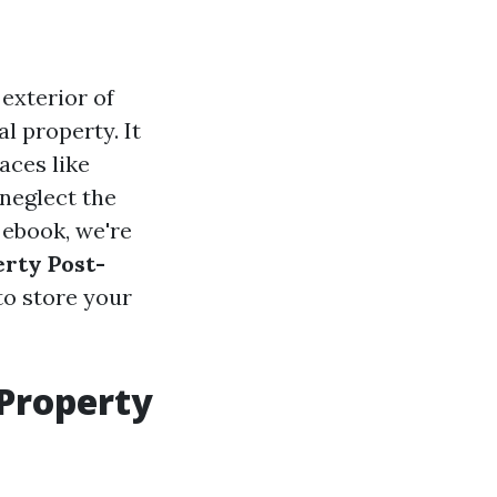
exterior of
l property. It
aces like
neglect the
 ebook, we're
erty Post-
to store your
 Property