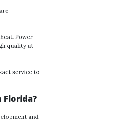
are
 heat. Power
h quality at
act service to
 Florida?
evelopment and