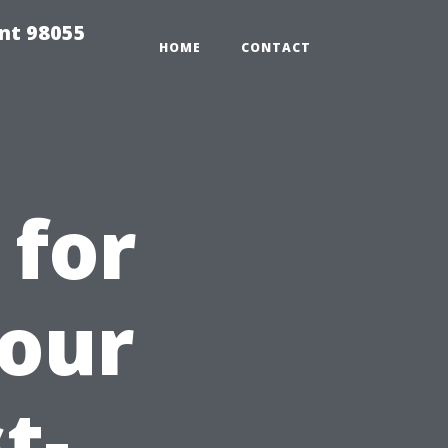
ent 98055
HOME
CONTACT
 for
Your
t-