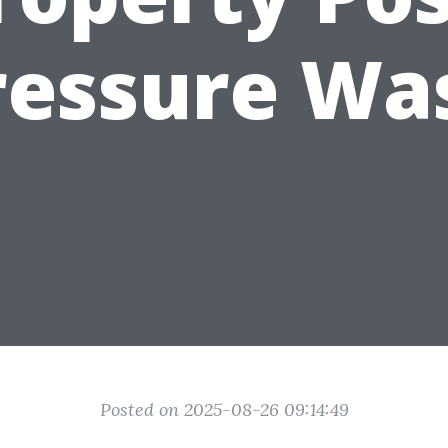
ressure Wa
Posted on 2025-08-26 09:14:49