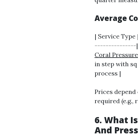
Average C
| Service Type 
---------------
Coral Pressur
in step with sq
process |
Prices depend 
required (e.g., 
6. What I
And Pres