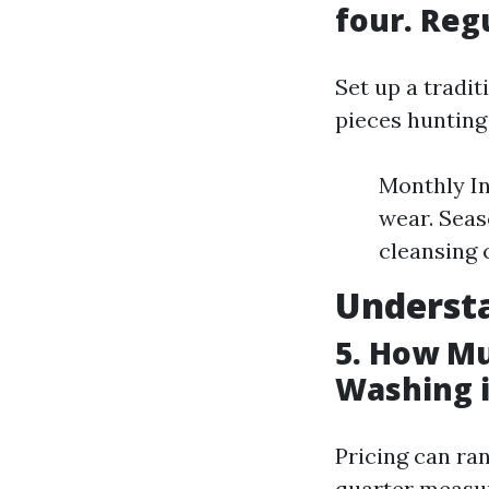
four. Reg
Set up a tradit
pieces hunting
Monthly In
wear. Seas
cleansing
Understa
5. How Mu
Washing i
Pricing can ran
quarter measur