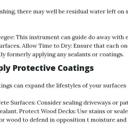
shing, there may well be residual water left on
egee: This instrument can guide do away with 
surfaces. Allow Time to Dry: Ensure that each on
y formerly applying any sealants or coatings.
ply Protective Coatings
ings can expand the lifestyles of your surfaces 
ete Surfaces: Consider sealing driveways or pat
ealant. Protect Wood Decks: Use stains or sealer
or wood to defend in opposition t moisture and