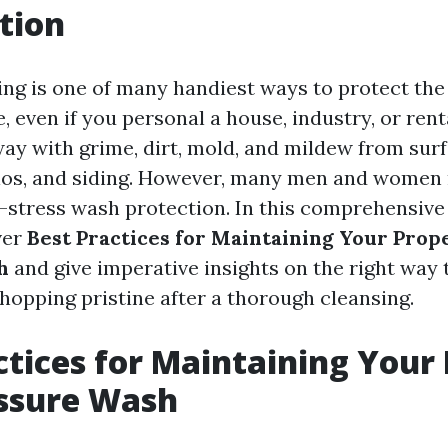
tion
ng is one of many handiest ways to protect the 
even if you personal a house, industry, or renta
ay with grime, dirt, mold, and mildew from surf
ios, and siding. However, many men and women 
p-stress wash protection. In this comprehensive
ver
Best Practices for Maintaining Your Prop
h
and give imperative insights on the right way 
hopping pristine after a thorough cleansing.
ctices for Maintaining Your
essure Wash