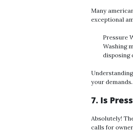
Many americans
exceptional a
Pressure W
Washing ma
disposing 
Understanding 
your demands.
7. Is Pre
Absolutely! Th
calls for owne