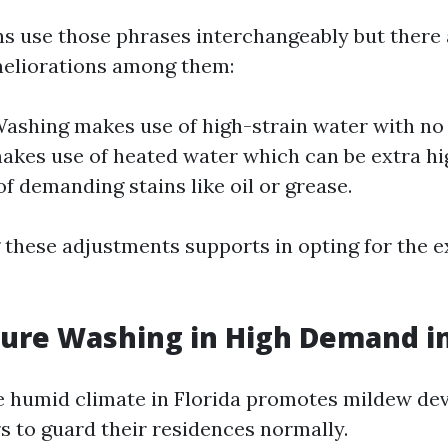
 use those phrases interchangeably but there 
meliorations among them:
ashing makes use of high-strain water with no
kes use of heated water which can be extra hig
of demanding stains like oil or grease.
these adjustments supports in opting for the ex
ssure Washing in High Demand in
e humid climate in Florida promotes mildew d
rs to guard their residences normally.