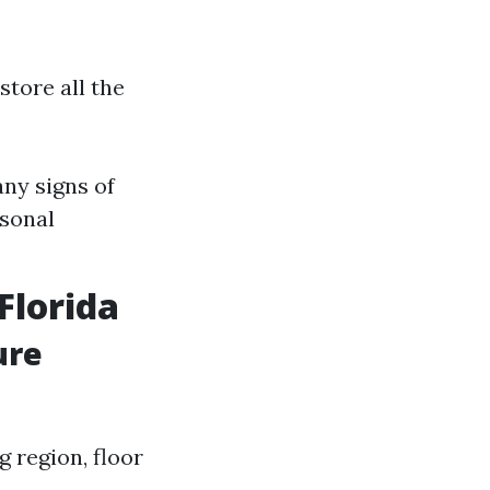
store all the
ny signs of
asonal
Florida
ure
g region, floor