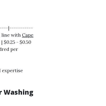
----|-----------
n line with
Cape
 $0.25 - $0.50
ndred per
l expertise
er Washing