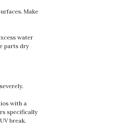
 surfaces. Make
excess water
e parts dry
severely.
ios with a
s specifically
 UV break.