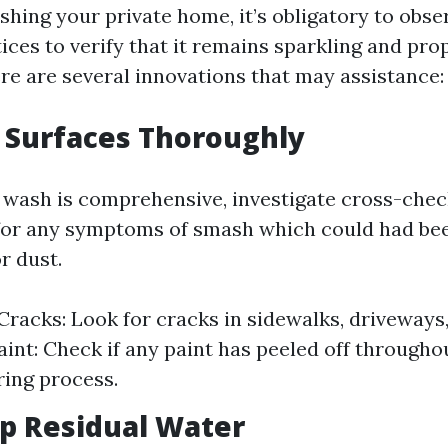
ashing your private home, it’s obligatory to obs
ces to verify that it remains sparkling and pro
re are several innovations that may assistance:
t Surfaces Thoroughly
 wash is comprehensive, investigate cross-check
 for any symptoms of smash which could had be
r dust.
Cracks: Look for cracks in sidewalks, driveways,
int: Check if any paint has peeled off throughou
ing process.
Up Residual Water