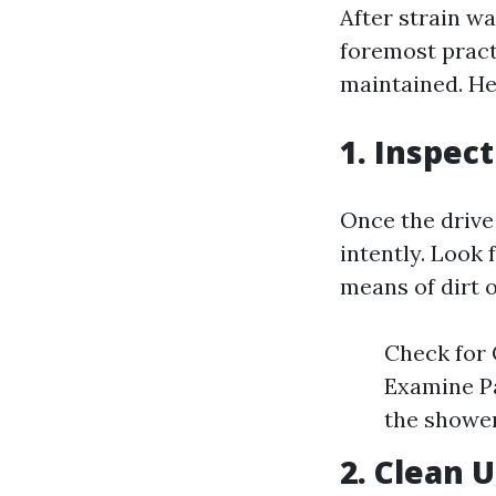
After strain w
foremost practi
maintained. He
1. Inspec
Once the drive
intently. Look
means of dirt o
Check for 
Examine Pa
the shower
2. Clean 