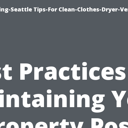
ng-Seattle Tips-For Clean-Clothes-Dryer-V
t Practices
ntaining 
roperty Pos