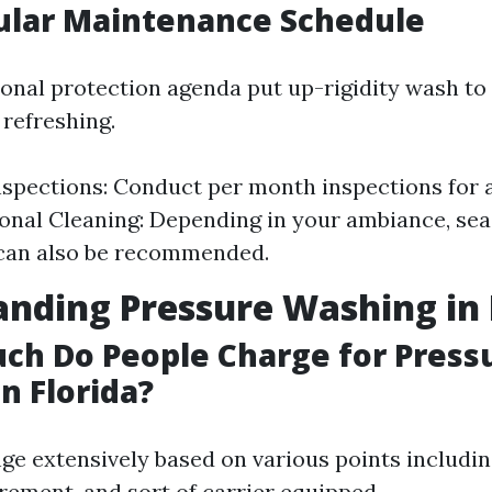
ular Maintenance Schedule
ional protection agenda put up-rigidity wash to 
 refreshing.
spections: Conduct per month inspections for a
onal Cleaning: Depending in your ambiance, se
 can also be recommended.
nding Pressure Washing in 
ch Do People Charge for Press
n Florida?
ge extensively based on various points includin
ement, and sort of carrier equipped.