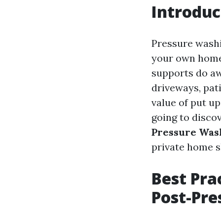
Introduc
Pressure washi
your own home, 
supports do aw
driveways, pat
value of put u
going to disco
Pressure Was
private home s
Best Pra
Post-Pr