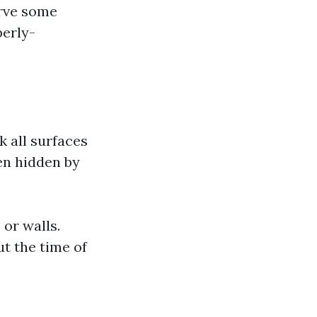
erve some
perly-
 all surfaces
en hidden by
 or walls.
t the time of