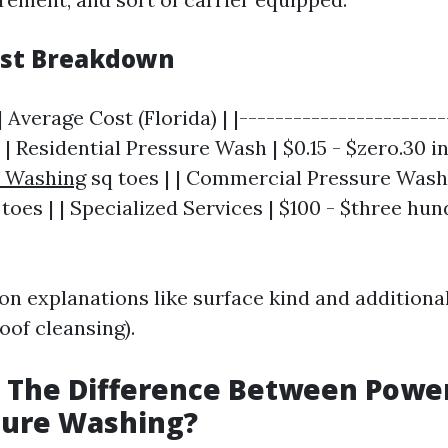
ost Breakdown
| Average Cost (Florida) | |-----------------------
| | Residential Pressure Wash | $0.15 - $zero.30 i
e Washing
sq toes | | Commercial Pressure Wash |
 toes | | Specialized Services | $100 - $three hu
on explanations like surface kind and additiona
roof cleansing).
s The Difference Between Pow
sure Washing?