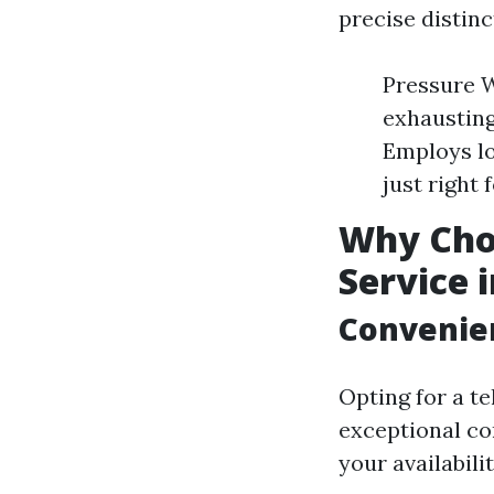
precise distin
Pressure Wa
exhausting
Employs lo
just right 
Why Cho
Service 
Convenien
Opting for a t
exceptional co
your availabil