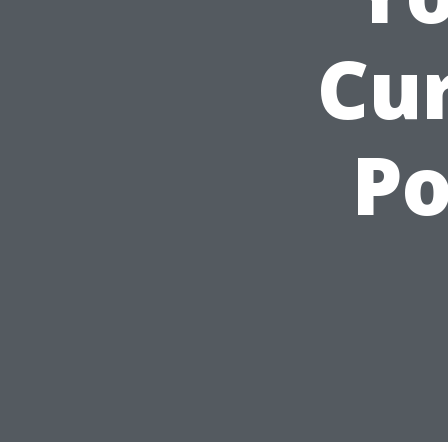
Cu
Po