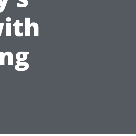
ith
ing