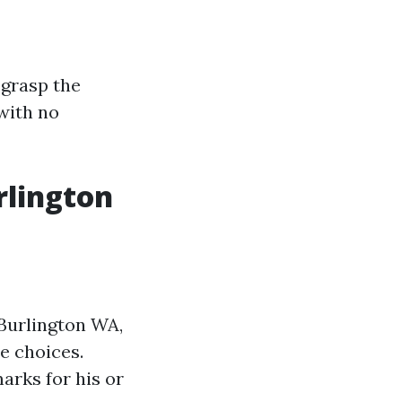
 grasp the
with no
rlington
 Burlington WA,
e choices.
arks for his or