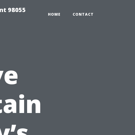
ent 98055
HOME
CONTACT
ve
tain
y’s