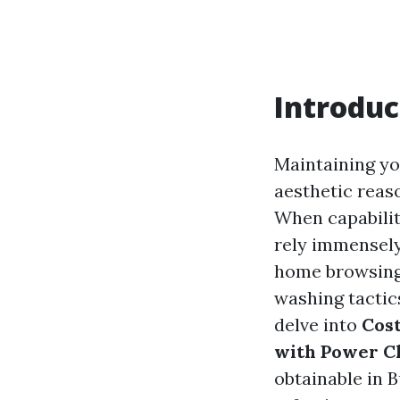
Introduc
Maintaining yo
aesthetic reas
When capabilit
rely immensely
home browsing 
washing tactics
delve into
Cost
with Power C
obtainable in 