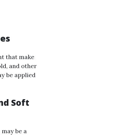
ues
nt that make
old, and other
y be applied
nd Soft
 may be a