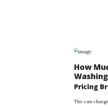
How Much
Washing
Pricing 
The can charge