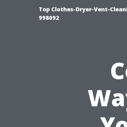
Top Clothes-Dryer-Vent-Cleani
998092
C
Way
Yo