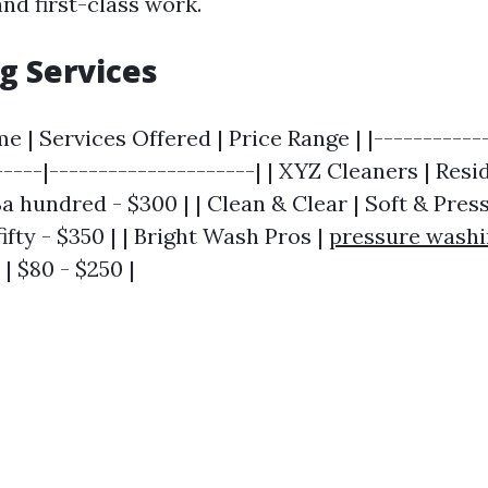
and first-class work.
g Services
| Services Offered | Price Range | |------------
-----|---------------------| | XYZ Cleaners | Resi
a hundred - $300 | | Clean & Clear | Soft & Pres
fty - $350 | | Bright Wash Pros |
pressure washi
| $80 - $250 |