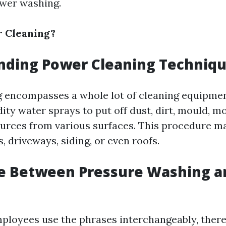
ower washing.
r Cleaning?
nding Power Cleaning Techniq
 encompasses a whole lot of cleaning equipme
dity water sprays to put off dust, dirt, mould, m
rces from various surfaces. This procedure ma
s, driveways, siding, or even roofs.
e Between Pressure Washing a
loyees use the phrases interchangeably, there