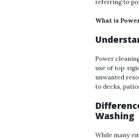
referring to p
What is Powe
Understa
Power cleaning
use of top-rigi
unwanted resou
to decks, patio
Differenc
Washing
While many emp