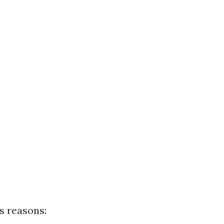
s reasons: