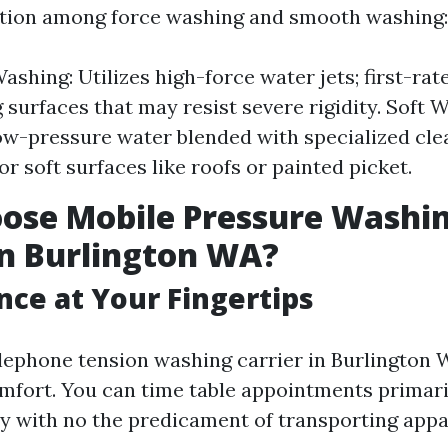
ction among force washing and smooth washing:
shing: Utilizes high-force water jets; first-rate
 surfaces that may resist severe rigidity. Soft 
w-pressure water blended with specialized cle
for soft surfaces like roofs or painted picket.
ose Mobile Pressure Washi
in Burlington WA?
ce at Your Fingertips
elephone tension washing carrier in Burlington 
mfort. You can time table appointments primari
ity with no the predicament of transporting appa