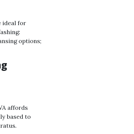
 ideal for
Washing:
ansing options;
ng
WA affords
ly based to
ratus.