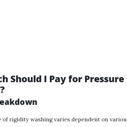
 Should I Pay for Pressure
?
Breakdown
 of rigidity washing varies dependent on variou