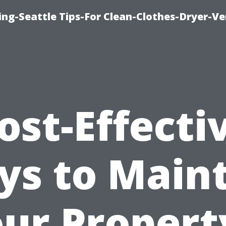
ng-Seattle Tips-For Clean-Clothes-Dryer-V
ost-Effecti
s to Main
ur Propert