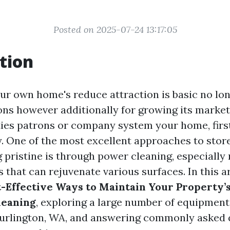
Posted on 2025-07-24 13:17:05
tion
ur own home's reduce attraction is basic no lon
ons however additionally for growing its market
ies patrons or company system your home, firs
. One of the most excellent approaches to store
pristine is through power cleaning, especially r
 that can rejuvenate various surfaces. In this a
-Effective Ways to Maintain Your Property’
leaning
, exploring a large number of equipment
Burlington, WA, and answering commonly asked 