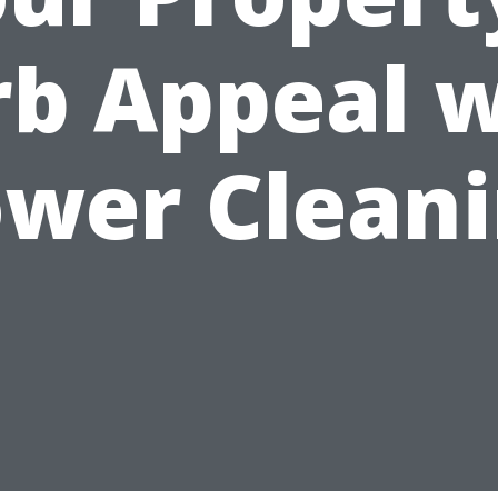
rb Appeal w
wer Clean