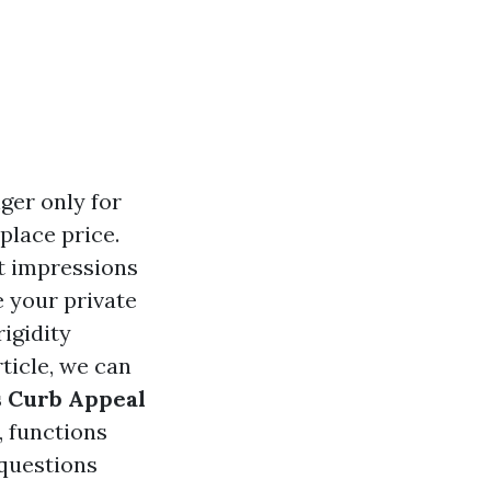
ger only for
place price.
t impressions
 your private
igidity
rticle, we can
s Curb Appeal
, functions
questions