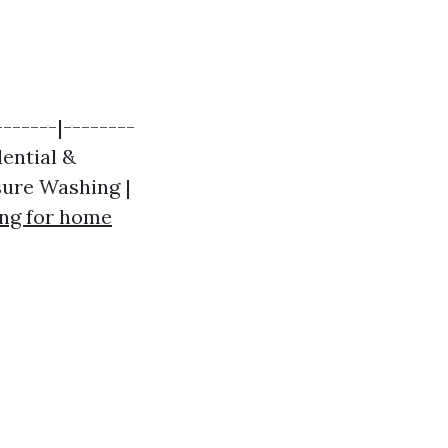
------|--------
dential &
sure Washing |
ng for home