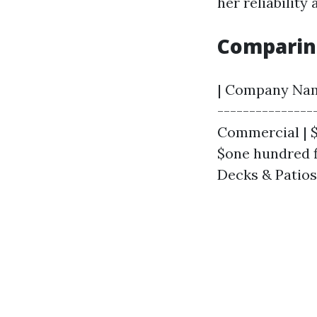
her reliability 
Comparin
| Company Name 
---------------
Commercial | $
$one hundred fi
Decks & Patios 