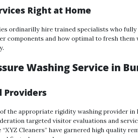
rvices Right at Home
s ordinarilly hire trained specialists who fully
her components and how optimal to fresh them 
y.
ssure Washing Service in Bu
 Providers
of the appropriate rigidity washing provider in
deration targeted visitor evaluations and servic
 “XYZ Cleaners” have garnered high quality rem