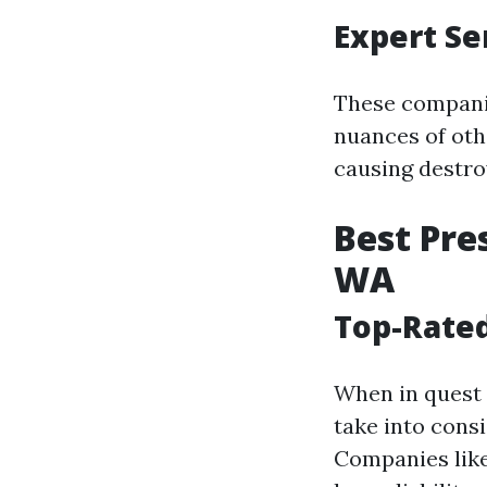
Expert Se
These companie
nuances of ot
causing destro
Best Pre
WA
Top-Rated
When in quest 
take into consi
Companies like