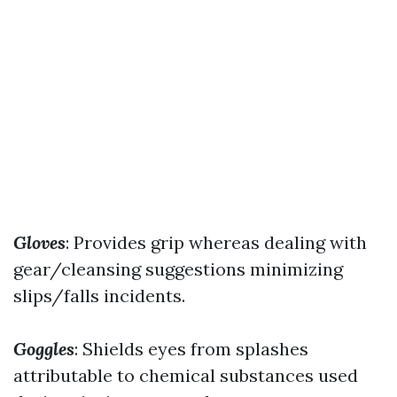
Gloves
: Provides grip whereas dealing with
gear/cleansing suggestions minimizing
slips/falls incidents.
Goggles
: Shields eyes from splashes
attributable to chemical substances used