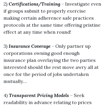
2)
Certifications/Training
– Investigate even
if groups submit to properly exercise
making certain adherence safe practices
protocols at the same time offering pristine
effect at any time when round!
3)
Insurance Coverage
– Only partner up
corporations owning good enough
insurance plan overlaying the two parties
interested should the rest move awry all at
once for the period of jobs undertaken
mutually…
4)
Transparent Pricing Models
– Seek
readability in advance relating to prices