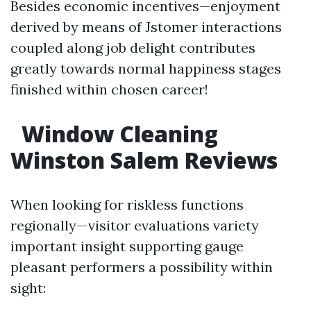
Besides economic incentives—enjoyment
derived by means of Jstomer interactions
coupled along job delight contributes
greatly towards normal happiness stages
finished within chosen career!
Window Cleaning
Winston Salem Reviews
When looking for riskless functions
regionally—visitor evaluations variety
important insight supporting gauge
pleasant performers a possibility within
sight: