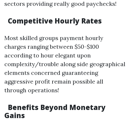
sectors providing really good paychecks!
Competitive Hourly Rates
Most skilled groups payment hourly
charges ranging between $50-$100
according to hour elegant upon
complexity/trouble along side geographical
elements concerned guaranteeing
aggressive profit remain possible all
through operations!
Benefits Beyond Monetary
Gains