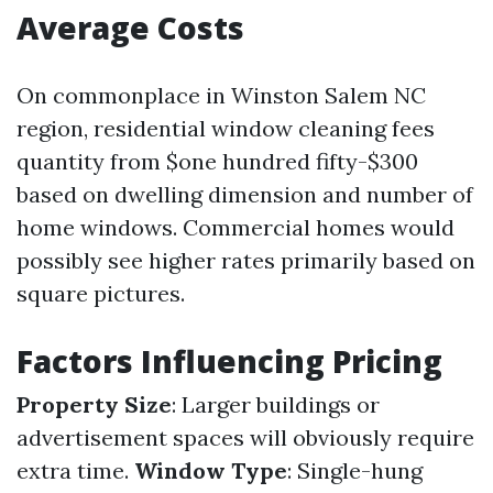
Average Costs
On commonplace in Winston Salem NC
region, residential window cleaning fees
quantity from $one hundred fifty-$300
based on dwelling dimension and number of
home windows. Commercial homes would
possibly see higher rates primarily based on
square pictures.
Factors Influencing Pricing
Property Size
: Larger buildings or
advertisement spaces will obviously require
extra time.
Window Type
: Single-hung