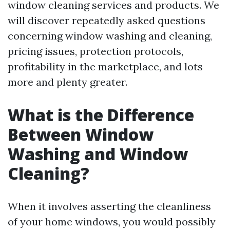
window cleaning services and products. We
will discover repeatedly asked questions
concerning window washing and cleaning,
pricing issues, protection protocols,
profitability in the marketplace, and lots
more and plenty greater.
What is the Difference
Between Window
Washing and Window
Cleaning?
When it involves asserting the cleanliness
of your home windows, you would possibly