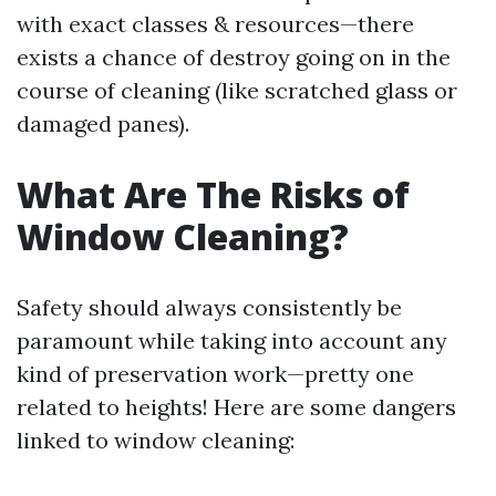
with exact classes & resources—there
exists a chance of destroy going on in the
course of cleaning (like scratched glass or
damaged panes).
What Are The Risks of
Window Cleaning?
Safety should always consistently be
paramount while taking into account any
kind of preservation work—pretty one
related to heights! Here are some dangers
linked to window cleaning: