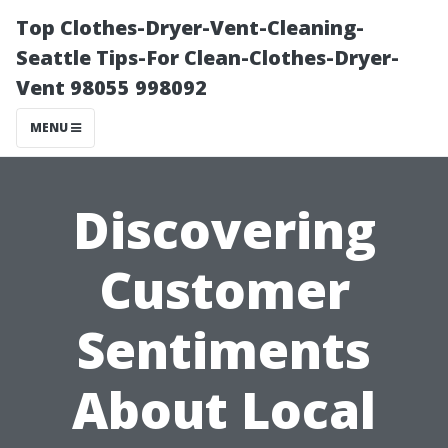
Top Clothes-Dryer-Vent-Cleaning-
Seattle Tips-For Clean-Clothes-Dryer-
Vent 98055 998092
MENU
Discovering
Customer
Sentiments
About Local