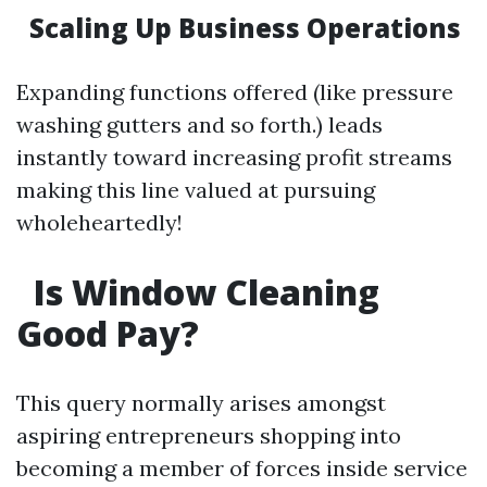
Scaling Up Business Operations
Expanding functions offered (like pressure
washing gutters and so forth.) leads
instantly toward increasing profit streams
making this line valued at pursuing
wholeheartedly!
Is Window Cleaning
Good Pay?
This query normally arises amongst
aspiring entrepreneurs shopping into
becoming a member of forces inside service