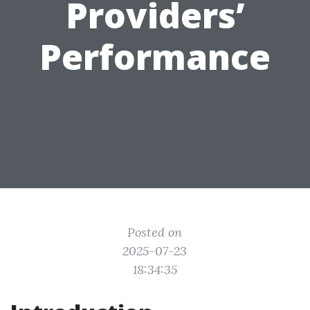
Providers’
Performance
Posted on
2025-07-23
18:34:35