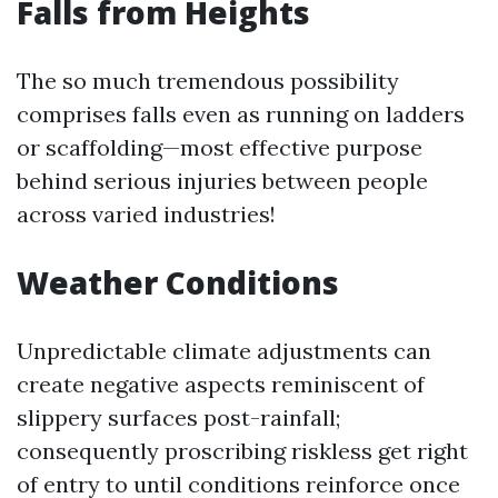
Falls from Heights
The so much tremendous possibility
comprises falls even as running on ladders
or scaffolding—most effective purpose
behind serious injuries between people
across varied industries!
Weather Conditions
Unpredictable climate adjustments can
create negative aspects reminiscent of
slippery surfaces post-rainfall;
consequently proscribing riskless get right
of entry to until conditions reinforce once