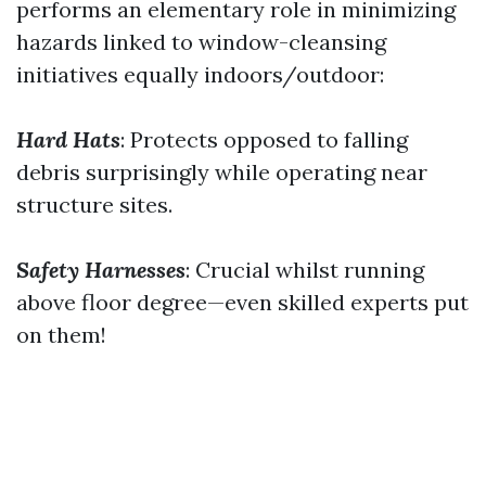
performs an elementary role in minimizing
hazards linked to window-cleansing
initiatives equally indoors/outdoor:
Hard Hats
: Protects opposed to falling
debris surprisingly while operating near
structure sites.
Safety Harnesses
: Crucial whilst running
above floor degree—even skilled experts put
on them!