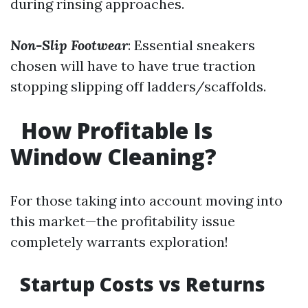
during rinsing approaches.
Non-Slip Footwear
: Essential sneakers
chosen will have to have true traction
stopping slipping off ladders/scaffolds.
How Profitable Is
Window Cleaning?
For those taking into account moving into
this market—the profitability issue
completely warrants exploration!
Startup Costs vs Returns