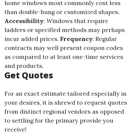
home windows most commonly cost less
than double-hung or customized shapes.
Accessibility
: Windows that require
ladders or specified methods may perhaps
incur added prices.
Frequency
: Regular
contracts may well present coupon codes
as compared to at least one-time services
and products.
Get Quotes
For an exact estimate tailored especially in
your desires, it is shrewd to request quotes
from distinct regional vendors as opposed
to settling for the primary provide you
receive!