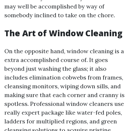
may well be accomplished by way of
somebody inclined to take on the chore.
The Art of Window Cleaning
On the opposite hand, window cleaning is a
extra accomplished course of. It goes
beyond just washing the glass; it also
includes elimination cobwebs from frames,
cleansing monitors, wiping down sills, and
making sure that each corner and cranny is
spotless. Professional window cleaners use
really expert package like water-fed poles,
ladders for multiplied regions, and green
cleansing solutions to acquire pristine