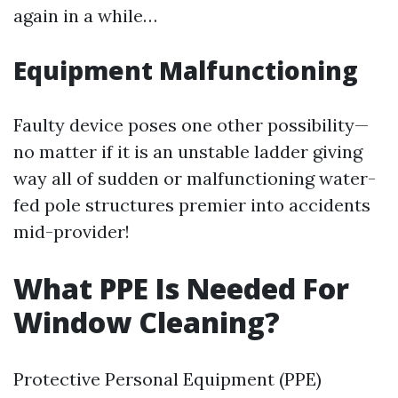
again in a while…
Equipment Malfunctioning
Faulty device poses one other possibility—
no matter if it is an unstable ladder giving
way all of sudden or malfunctioning water-
fed pole structures premier into accidents
mid-provider!
What PPE Is Needed For
Window Cleaning?
Protective Personal Equipment (PPE)