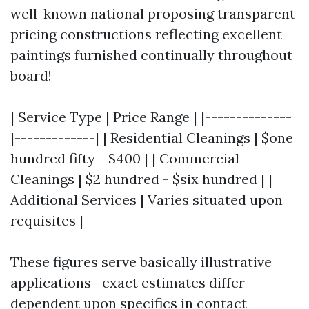
well-known national proposing transparent
pricing constructions reflecting excellent
paintings furnished continually throughout
board!
| Service Type | Price Range | |--------------
|-------------| | Residential Cleanings | $one
hundred fifty - $400 | | Commercial
Cleanings | $2 hundred - $six hundred | |
Additional Services | Varies situated upon
requisites |
These figures serve basically illustrative
applications—exact estimates differ
dependent upon specifics in contact