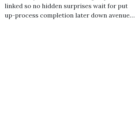
linked so no hidden surprises wait for put
up-process completion later down avenue…