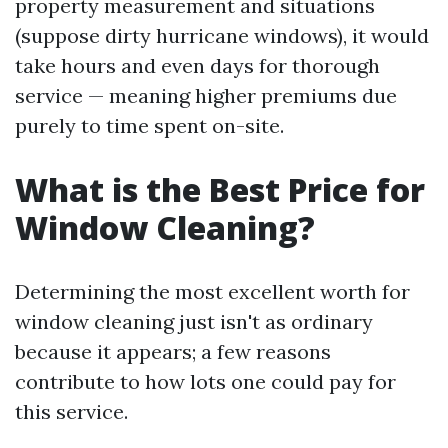
property measurement and situations
(suppose dirty hurricane windows), it would
take hours and even days for thorough
service — meaning higher premiums due
purely to time spent on-site.
What is the Best Price for
Window Cleaning?
Determining the most excellent worth for
window cleaning just isn't as ordinary
because it appears; a few reasons
contribute to how lots one could pay for
this service.