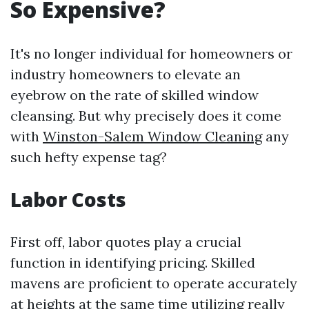
So Expensive?
It's no longer individual for homeowners or
industry homeowners to elevate an
eyebrow on the rate of skilled window
cleansing. But why precisely does it come
with
Winston-Salem Window Cleaning
any
such hefty expense tag?
Labor Costs
First off, labor quotes play a crucial
function in identifying pricing. Skilled
mavens are proficient to operate accurately
at heights at the same time utilizing really