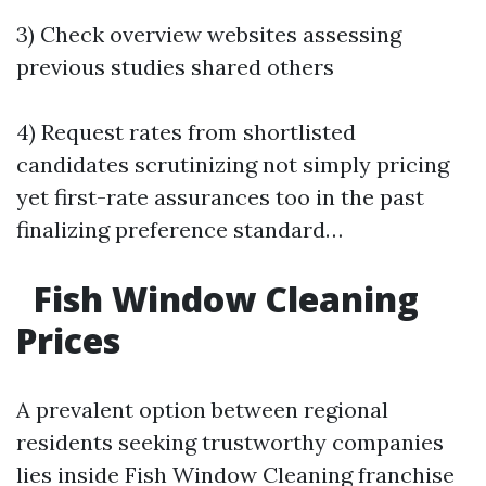
3) Check overview websites assessing
previous studies shared others
4) Request rates from shortlisted
candidates scrutinizing not simply pricing
yet first-rate assurances too in the past
finalizing preference standard…
Fish Window Cleaning
Prices
A prevalent option between regional
residents seeking trustworthy companies
lies inside Fish Window Cleaning franchise