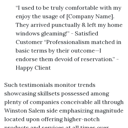
“I used to be truly comfortable with my
enjoy the usage of [Company Name].
They arrived punctually & left my home
windows gleaming!” - Satisfied
Customer “Professionalism matched in
basic terms by their outcome—I
endorse them devoid of reservation.” -
Happy Client
Such testimonials monitor trends
showcasing skillsets possessed among
plenty of companies conceivable all through
Winston Salem side emphasizing magnitude
located upon offering higher-notch
products and services at all times over