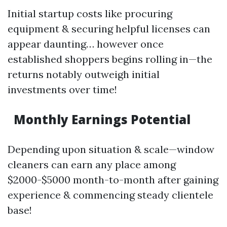
Initial startup costs like procuring
equipment & securing helpful licenses can
appear daunting… however once
established shoppers begins rolling in—the
returns notably outweigh initial
investments over time!
Monthly Earnings Potential
Depending upon situation & scale—window
cleaners can earn any place among
$2000-$5000 month-to-month after gaining
experience & commencing steady clientele
base!