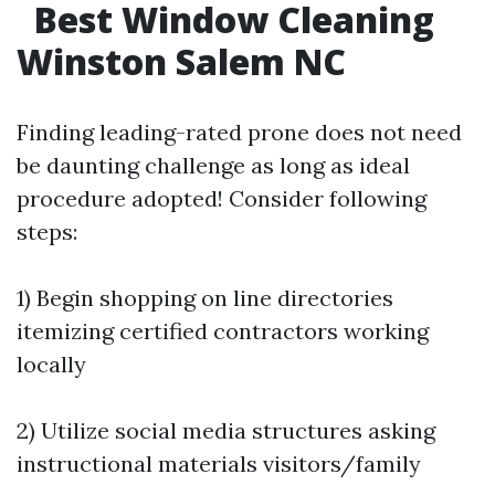
Best Window Cleaning
Winston Salem NC
Finding leading-rated prone does not need
be daunting challenge as long as ideal
procedure adopted! Consider following
steps:
1) Begin shopping on line directories
itemizing certified contractors working
locally
2) Utilize social media structures asking
instructional materials visitors/family