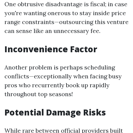
One obtrusive disadvantage is fiscal; in case
you're wanting onerous to stay inside price
range constraints—outsourcing this venture
can sense like an unnecessary fee.
Inconvenience Factor
Another problem is perhaps scheduling
conflicts—exceptionally when facing busy
pros who recurrently book up rapidly
throughout top seasons!
Potential Damage Risks
While rare between official providers built