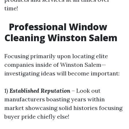
time!
Professional Window
Cleaning Winston Salem
Focusing primarily upon locating elite
companies inside of Winston Salem—
investigating ideas will become important:
1)
Established Reputation
– Look out
manufacturers boasting years within
market showcasing solid histories focusing
buyer pride chiefly else!