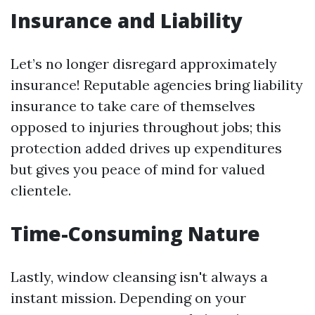
Insurance and Liability
Let’s no longer disregard approximately
insurance! Reputable agencies bring liability
insurance to take care of themselves
opposed to injuries throughout jobs; this
protection added drives up expenditures
but gives you peace of mind for valued
clientele.
Time-Consuming Nature
Lastly, window cleansing isn't always a
instant mission. Depending on your