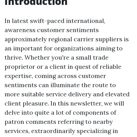
Introduction
In latest swift-paced international,
awareness customer sentiments
approximately regional carrier suppliers is
an important for organizations aiming to
thrive. Whether you're a small trade
proprietor or a client in quest of reliable
expertise, coming across customer
sentiments can illuminate the route to
more suitable service delivery and elevated
client pleasure. In this newsletter, we will
delve into quite a lot of components of
patron comments referring to nearby
services, extraordinarily specializing in