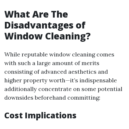
What Are The
Disadvantages of
Window Cleaning?
While reputable window cleaning comes
with such a large amount of merits
consisting of advanced aesthetics and
higher property worth—it’s indispensable
additionally concentrate on some potential
downsides beforehand committing:
Cost Implications