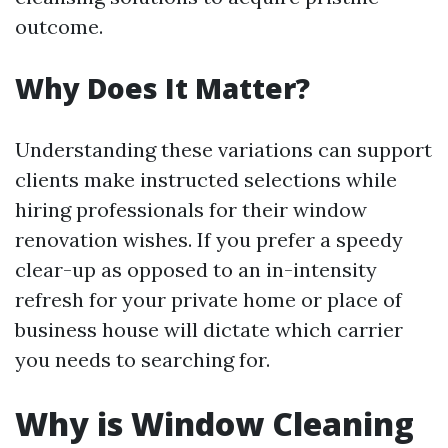
outcome.
Why Does It Matter?
Understanding these variations can support
clients make instructed selections while
hiring professionals for their window
renovation wishes. If you prefer a speedy
clear-up as opposed to an in-intensity
refresh for your private home or place of
business house will dictate which carrier
you needs to searching for.
Why is Window Cleaning