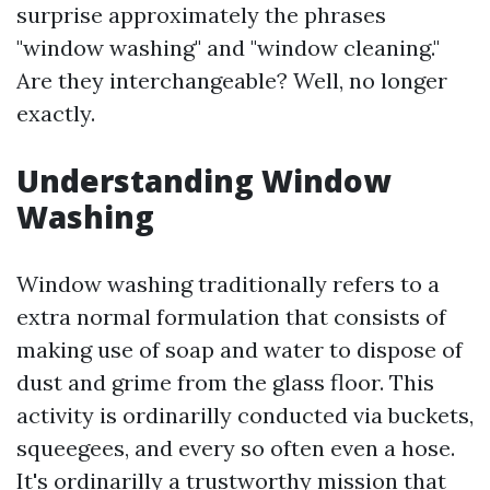
surprise approximately the phrases
"window washing" and "window cleaning."
Are they interchangeable? Well, no longer
exactly.
Understanding Window
Washing
Window washing traditionally refers to a
extra normal formulation that consists of
making use of soap and water to dispose of
dust and grime from the glass floor. This
activity is ordinarilly conducted via buckets,
squeegees, and every so often even a hose.
It's ordinarilly a trustworthy mission that