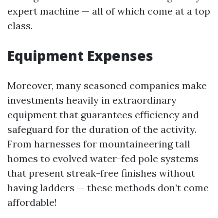
expert machine — all of which come at a top
class.
Equipment Expenses
Moreover, many seasoned companies make
investments heavily in extraordinary
equipment that guarantees efficiency and
safeguard for the duration of the activity.
From harnesses for mountaineering tall
homes to evolved water-fed pole systems
that present streak-free finishes without
having ladders — these methods don’t come
affordable!