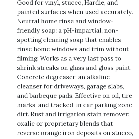
Good for vinyl, stucco, Hardie, and
painted surfaces when used accurately.
Neutral home rinse and window-
friendly soap: a pH-impartial, non-
spotting cleaning soap that enables
rinse home windows and trim without
filming. Works as a very last pass to
shrink streaks on glass and gloss paint.
Concrete degreaser: an alkaline
cleanser for driveways, garage slabs,
and barbeque pads. Effective on oil, tire
marks, and tracked-in car parking zone
dirt. Rust and irrigation stain remover:
oxalic or proprietary blends that
reverse orange iron deposits on stucco,