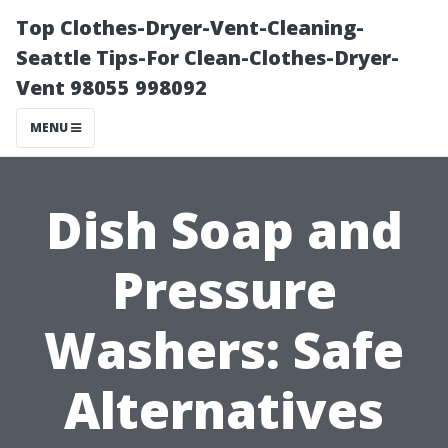
Top Clothes-Dryer-Vent-Cleaning-
Seattle Tips-For Clean-Clothes-Dryer-
Vent 98055 998092
MENU
Dish Soap and
Pressure
Washers: Safe
Alternatives