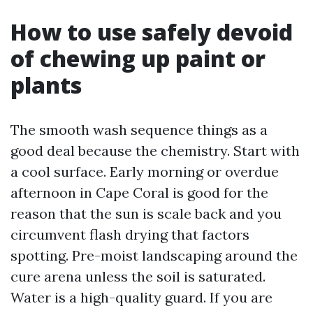
How to use safely devoid
of chewing up paint or
plants
The smooth wash sequence things as a
good deal because the chemistry. Start with
a cool surface. Early morning or overdue
afternoon in Cape Coral is good for the
reason that the sun is scale back and you
circumvent flash drying that factors
spotting. Pre-moist landscaping around the
cure arena unless the soil is saturated.
Water is a high-quality guard. If you are