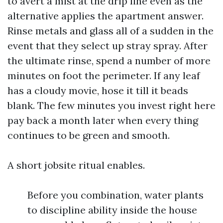
to avert a mist at the drip line even as the
alternative applies the apartment answer.
Rinse metals and glass all of a sudden in the
event that they select up stray spray. After
the ultimate rinse, spend a number of more
minutes on foot the perimeter. If any leaf
has a cloudy movie, hose it till it beads
blank. The few minutes you invest right here
pay back a month later when every thing
continues to be green and smooth.
A short jobsite ritual enables.
Before you combination, water plants
to discipline ability inside the house