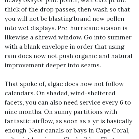
thick of the drop passes, then wash so that
you will not be blasting brand new pollen
into wet displays. Pre-hurricane season is
likewise a shrewd window. Go into summer
with a blank envelope in order that using
rain does now not push organic and natural
improvement deeper into seams.
That spoke of, algae does now not follow
calendars. On shaded, wind-sheltered
facets, you can also need service every 6 to
nine months. On sunny partitions with
fantastic airflow, as soon as a yr is basically
enough. Near canals or bays in Cape Coral,