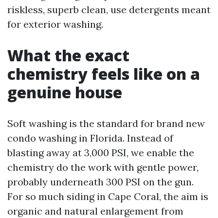
riskless, superb clean, use detergents meant
for exterior washing.
What the exact
chemistry feels like on a
genuine house
Soft washing is the standard for brand new
condo washing in Florida. Instead of
blasting away at 3,000 PSI, we enable the
chemistry do the work with gentle power,
probably underneath 300 PSI on the gun.
For so much siding in Cape Coral, the aim is
organic and natural enlargement from