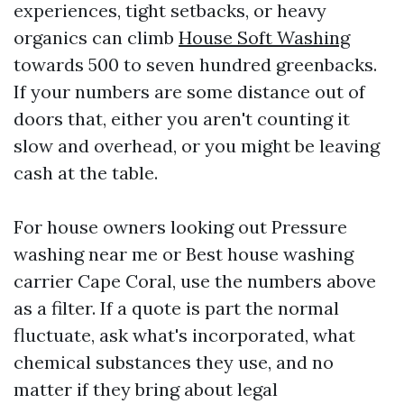
experiences, tight setbacks, or heavy
organics can climb
House Soft Washing
towards 500 to seven hundred greenbacks.
If your numbers are some distance out of
doors that, either you aren't counting it
slow and overhead, or you might be leaving
cash at the table.
For house owners looking out Pressure
washing near me or Best house washing
carrier Cape Coral, use the numbers above
as a filter. If a quote is part the normal
fluctuate, ask what's incorporated, what
chemical substances they use, and no
matter if they bring about legal