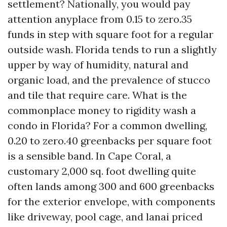
settlement? Nationally, you would pay
attention anyplace from 0.15 to zero.35
funds in step with square foot for a regular
outside wash. Florida tends to run a slightly
upper by way of humidity, natural and
organic load, and the prevalence of stucco
and tile that require care. What is the
commonplace money to rigidity wash a
condo in Florida? For a common dwelling,
0.20 to zero.40 greenbacks per square foot
is a sensible band. In Cape Coral, a
customary 2,000 sq. foot dwelling quite
often lands among 300 and 600 greenbacks
for the exterior envelope, with components
like driveway, pool cage, and lanai priced