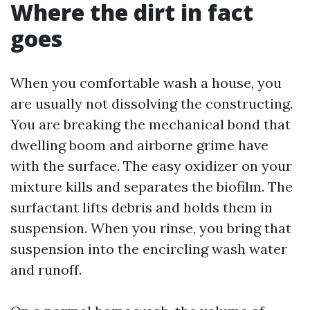
Where the dirt in fact
goes
When you comfortable wash a house, you
are usually not dissolving the constructing.
You are breaking the mechanical bond that
dwelling boom and airborne grime have
with the surface. The easy oxidizer on your
mixture kills and separates the biofilm. The
surfactant lifts debris and holds them in
suspension. When you rinse, you bring that
suspension into the encircling wash water
and runoff.