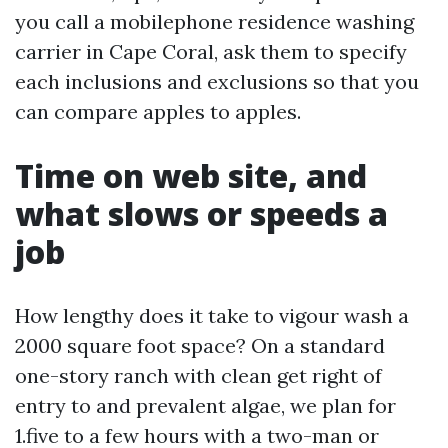
you call a mobilephone residence washing
carrier in Cape Coral, ask them to specify
each inclusions and exclusions so that you
can compare apples to apples.
Time on web site, and
what slows or speeds a
job
How lengthy does it take to vigour wash a
2000 square foot space? On a standard
one-story ranch with clean get right of
entry to and prevalent algae, we plan for
1.five to a few hours with a two-man or