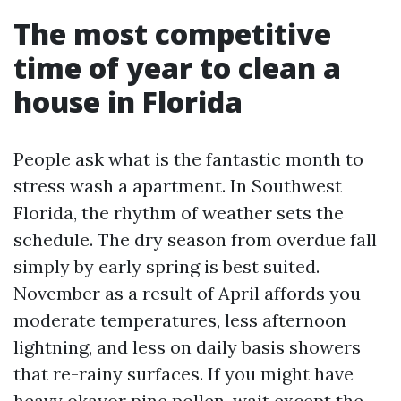
The most competitive
time of year to clean a
house in Florida
People ask what is the fantastic month to
stress wash a apartment. In Southwest
Florida, the rhythm of weather sets the
schedule. The dry season from overdue fall
simply by early spring is best suited.
November as a result of April affords you
moderate temperatures, less afternoon
lightning, and less on daily basis showers
that re-rainy surfaces. If you might have
heavy okayor pine pollen, wait except the