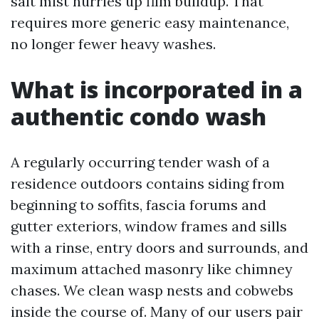
salt mist hurries up film buildup. That
requires more generic easy maintenance,
no longer fewer heavy washes.
What is incorporated in a
authentic condo wash
A regularly occurring tender wash of a
residence outdoors contains siding from
beginning to soffits, fascia forums and
gutter exteriors, window frames and sills
with a rinse, entry doors and surrounds, and
maximum attached masonry like chimney
chases. We clean wasp nests and cobwebs
inside the course of. Many of our users pair