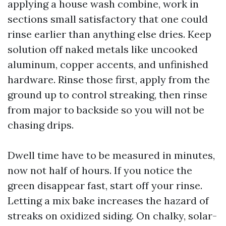
applying a house wash combine, work in
sections small satisfactory that one could
rinse earlier than anything else dries. Keep
solution off naked metals like uncooked
aluminum, copper accents, and unfinished
hardware. Rinse those first, apply from the
ground up to control streaking, then rinse
from major to backside so you will not be
chasing drips.
Dwell time have to be measured in minutes,
now not half of hours. If you notice the
green disappear fast, start off your rinse.
Letting a mix bake increases the hazard of
streaks on oxidized siding. On chalky, solar-