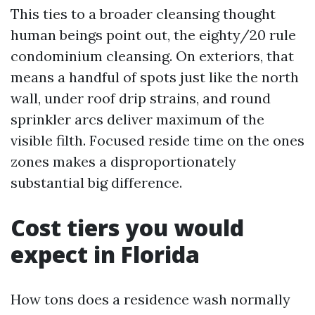
This ties to a broader cleansing thought
human beings point out, the eighty/20 rule
condominium cleansing. On exteriors, that
means a handful of spots just like the north
wall, under roof drip strains, and round
sprinkler arcs deliver maximum of the
visible filth. Focused reside time on the ones
zones makes a disproportionately
substantial big difference.
Cost tiers you would
expect in Florida
How tons does a residence wash normally