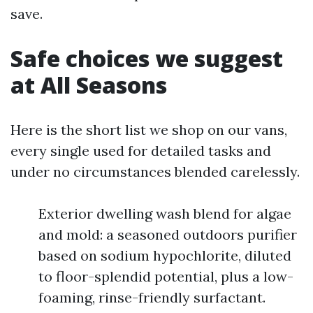
save.
Safe choices we suggest
at All Seasons
Here is the short list we shop on our vans,
every single used for detailed tasks and
under no circumstances blended carelessly.
Exterior dwelling wash blend for algae
and mold: a seasoned outdoors purifier
based on sodium hypochlorite, diluted
to floor-splendid potential, plus a low-
foaming, rinse-friendly surfactant.