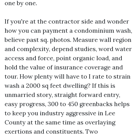
one by one.
If you're at the contractor side and wonder
how you can payment a condominium wash,
believe past sq. photos. Measure wall region
and complexity, depend studies, word water
access and force, point organic load, and
hold the value of insurance coverage and
tour. How plenty will have to I rate to strain
wash a 2000 sq feet dwelling? If this is
unmarried story, straight forward entry,
easy progress, 300 to 450 greenbacks helps
to keep you industry aggressive in Lee
County at the same time as overlaying
exertions and constituents. Two