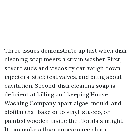
Three issues demonstrate up fast when dish
cleaning soap meets a strain washer. First,
severe suds and viscosity can weigh down
injectors, stick test valves, and bring about
cavitation. Second, dish cleaning soap is
deficient at killing and keeping
House
Washing Company
apart algae, mould, and
biofilm that bake onto vinyl, stucco, or
painted wooden inside the Florida sunlight.
It can make a floor appearance clean