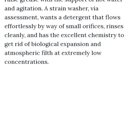
and agitation. A strain washer, via
assessment, wants a detergent that flows
effortlessly by way of small orifices, rinses
cleanly, and has the excellent chemistry to
get rid of biological expansion and
atmospheric filth at extremely low
concentrations.