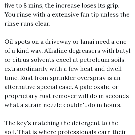
five to 8 mins, the increase loses its grip.
You rinse with a extensive fan tip unless the
rinse runs clear.
Oil spots on a driveway or lanai need a one
of a kind way. Alkaline degreasers with butyl
or citrus solvents excel at petroleum soils,
extraordinarily with a few heat and dwell
time. Rust from sprinkler overspray is an
alternative special case. A pale oxalic or
proprietary rust remover will do in seconds
what a strain nozzle couldn't do in hours.
The key's matching the detergent to the
soil. That is where professionals earn their