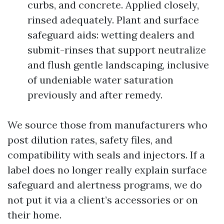
curbs, and concrete. Applied closely,
rinsed adequately. Plant and surface
safeguard aids: wetting dealers and
submit-rinses that support neutralize
and flush gentle landscaping, inclusive
of undeniable water saturation
previously and after remedy.
We source those from manufacturers who
post dilution rates, safety files, and
compatibility with seals and injectors. If a
label does no longer really explain surface
safeguard and alertness programs, we do
not put it via a client’s accessories or on
their home.