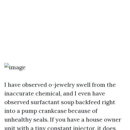
I have observed o-jewelry swell from the
inaccurate chemical, and I even have
observed surfactant soup backfeed right
into a pump crankcase because of
unhealthy seals. If you have a house owner
unit with a tiny constant injector, it does