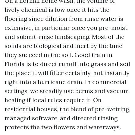
On a normal home wash, the volume of
lively chemical is low once it hits the
flooring since dilution from rinse water is
extensive, in particular once you pre-moist
and submit-rinse landscaping. Most of the
solids are biological and inert by the time
they succeed in the soil. Good train in
Florida is to direct runoff into grass and soil
the place it will filter certainly, not instantly
right into a hurricane drain. In commercial
settings, we steadily use berms and vacuum
healing if local rules require it. On
residential houses, the blend of pre-wetting,
managed software, and directed rinsing
protects the two flowers and waterways.