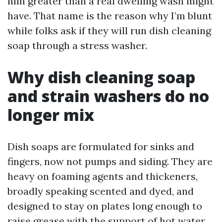
him greater than a real dwelling wash might
have. That name is the reason why I’m blunt
while folks ask if they will run dish cleaning
soap through a stress washer.
Why dish cleaning soap
and strain washers do no
longer mix
Dish soaps are formulated for sinks and
fingers, now not pumps and siding. They are
heavy on foaming agents and thickeners,
broadly speaking scented and dyed, and
designed to stay on plates long enough to
raise grease with the support of hot water