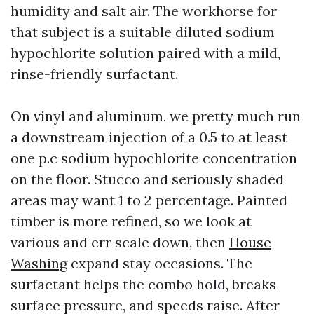
humidity and salt air. The workhorse for
that subject is a suitable diluted sodium
hypochlorite solution paired with a mild,
rinse-friendly surfactant.
On vinyl and aluminum, we pretty much run
a downstream injection of a 0.5 to at least
one p.c sodium hypochlorite concentration
on the floor. Stucco and seriously shaded
areas may want 1 to 2 percentage. Painted
timber is more refined, so we look at
various and err scale down, then
House
Washing
expand stay occasions. The
surfactant helps the combo hold, breaks
surface pressure, and speeds raise. After