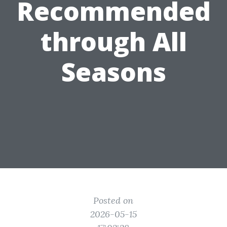
Recommended
through All
Seasons
Posted on
2026-05-15