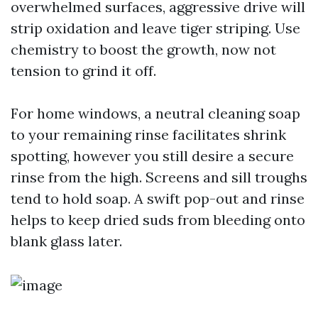
overwhelmed surfaces, aggressive drive will
strip oxidation and leave tiger striping. Use
chemistry to boost the growth, now not
tension to grind it off.
For home windows, a neutral cleaning soap
to your remaining rinse facilitates shrink
spotting, however you still desire a secure
rinse from the high. Screens and sill troughs
tend to hold soap. A swift pop-out and rinse
helps to keep dried suds from bleeding onto
blank glass later.