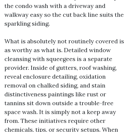
the condo wash with a driveway and
walkway easy so the cut back line suits the
sparkling siding.
What is absolutely not routinely covered is
as worthy as what is. Detailed window
cleansing with squeegees is a separate
provider. Inside of gutters, roof washing,
reveal enclosure detailing, oxidation
removal on chalked siding, and stain
distinctiveness paintings like rust or
tannins sit down outside a trouble-free
space wash. It is simply not a keep away
from. These initiatives require other
chemicals, tips, or security setups. When