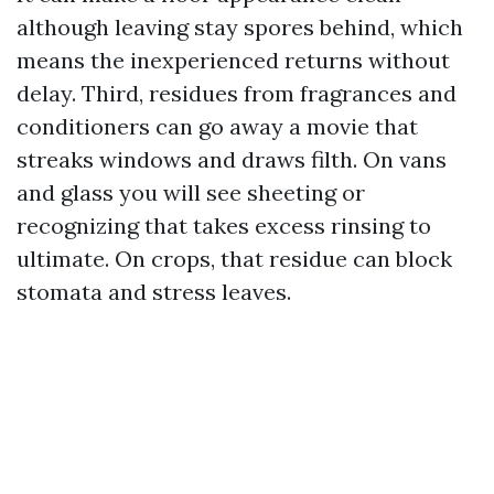
although leaving stay spores behind, which
means the inexperienced returns without
delay. Third, residues from fragrances and
conditioners can go away a movie that
streaks windows and draws filth. On vans
and glass you will see sheeting or
recognizing that takes excess rinsing to
ultimate. On crops, that residue can block
stomata and stress leaves.