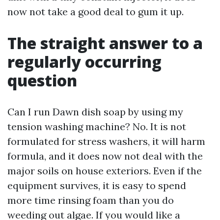
now not take a good deal to gum it up.
The straight answer to a
regularly occurring
question
Can I run Dawn dish soap by using my
tension washing machine? No. It is not
formulated for stress washers, it will harm
formula, and it does now not deal with the
major soils on house exteriors. Even if the
equipment survives, it is easy to spend
more time rinsing foam than you do
weeding out algae. If you would like a