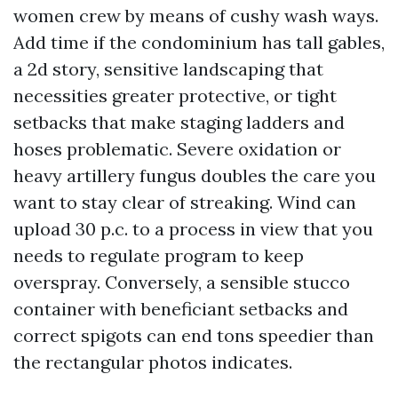
women crew by means of cushy wash ways.
Add time if the condominium has tall gables,
a 2d story, sensitive landscaping that
necessities greater protective, or tight
setbacks that make staging ladders and
hoses problematic. Severe oxidation or
heavy artillery fungus doubles the care you
want to stay clear of streaking. Wind can
upload 30 p.c. to a process in view that you
needs to regulate program to keep
overspray. Conversely, a sensible stucco
container with beneficiant setbacks and
correct spigots can end tons speedier than
the rectangular photos indicates.