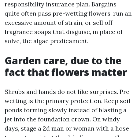
responsibility insurance plan. Bargains
quite often pass pre-wetting flowers, run an
excessive amount of strain, or sell off
fragrance soaps that disguise, in place of
solve, the algae predicament.
Garden care, due to the
fact that flowers matter
Shrubs and hands do not like surprises. Pre-
wetting is the primary protection. Keep soil
ponds forming slowly instead of blasting a
jet into the foundation crown. On windy
days, stage a 2d man or woman with a hose