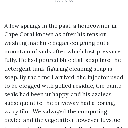
17:02:28
A few springs in the past, a homeowner in
Cape Coral known as after his tension
washing machine began coughing out a
mountain of suds after which lost pressure
fully. He had poured blue dish soap into the
detergent tank, figuring cleaning soap is
soap. By the time I arrived, the injector used
to be clogged with gelled residue, the pump
seals had been unhappy, and his azaleas
subsequent to the driveway had a boring,
waxy film. We salvaged the computing
device and the vegetation, however it value