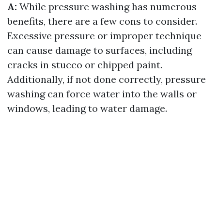
A:
While pressure washing has numerous
benefits, there are a few cons to consider.
Excessive pressure or improper technique
can cause damage to surfaces, including
cracks in stucco or chipped paint.
Additionally, if not done correctly, pressure
washing can force water into the walls or
windows, leading to water damage.