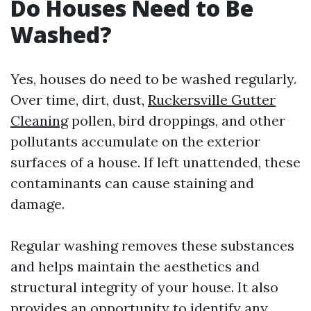
Do Houses Need to Be
Washed?
Yes, houses do need to be washed regularly.
Over time, dirt, dust,
Ruckersville Gutter
Cleaning
pollen, bird droppings, and other
pollutants accumulate on the exterior
surfaces of a house. If left unattended, these
contaminants can cause staining and
damage.
Regular washing removes these substances
and helps maintain the aesthetics and
structural integrity of your house. It also
provides an opportunity to identify any