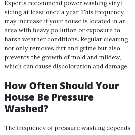
Experts recommend power washing vinyl
siding at least once a year. This frequency
may increase if your house is located in an
area with heavy pollution or exposure to
harsh weather conditions. Regular cleaning
not only removes dirt and grime but also
prevents the growth of mold and mildew,
which can cause discoloration and damage.
How Often Should Your
House Be Pressure
Washed?
The frequency of pressure washing depends