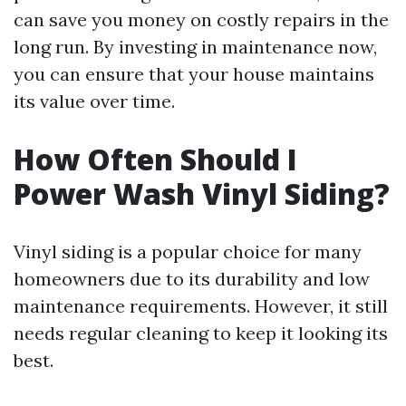
can save you money on costly repairs in the
long run. By investing in maintenance now,
you can ensure that your house maintains
its value over time.
How Often Should I
Power Wash Vinyl Siding?
Vinyl siding is a popular choice for many
homeowners due to its durability and low
maintenance requirements. However, it still
needs regular cleaning to keep it looking its
best.