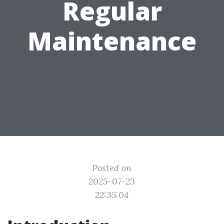
Regular
Maintenance
Posted on
2025-07-23
22:35:04