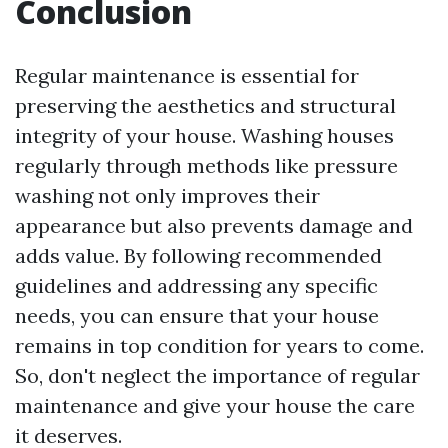
Conclusion
Regular maintenance is essential for
preserving the aesthetics and structural
integrity of your house. Washing houses
regularly through methods like pressure
washing not only improves their
appearance but also prevents damage and
adds value. By following recommended
guidelines and addressing any specific
needs, you can ensure that your house
remains in top condition for years to come.
So, don't neglect the importance of regular
maintenance and give your house the care
it deserves.