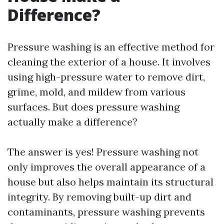
Difference?
Pressure washing is an effective method for
cleaning the exterior of a house. It involves
using high-pressure water to remove dirt,
grime, mold, and mildew from various
surfaces. But does pressure washing
actually make a difference?
The answer is yes! Pressure washing not
only improves the overall appearance of a
house but also helps maintain its structural
integrity. By removing built-up dirt and
contaminants, pressure washing prevents