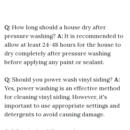
Q:
How long should a house dry after
pressure washing?
A:
It is recommended to
allow at least 24-48 hours for the house to
dry completely after pressure washing
before applying any paint or sealant.
Q:
Should you power wash vinyl siding?
A:
Yes, power washing is an effective method
for cleaning vinyl siding. However, it's
important to use appropriate settings and
detergents to avoid causing damage.