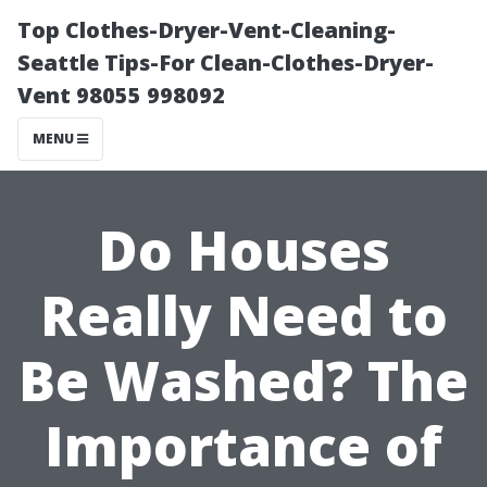
Top Clothes-Dryer-Vent-Cleaning-
Seattle Tips-For Clean-Clothes-Dryer-
Vent 98055 998092
MENU
Do Houses
Really Need to
Be Washed? The
Importance of