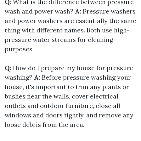
Q:
What is the difference between pressure
wash and power wash?
A:
Pressure washers
and power washers are essentially the same
thing with different names. Both use high-
pressure water streams for cleaning
purposes.
Q:
How do I prepare my house for pressure
washing?
A:
Before pressure washing your
house, it's important to trim any plants or
bushes near the walls, cover electrical
outlets and outdoor furniture, close all
windows and doors tightly, and remove any
loose debris from the area.