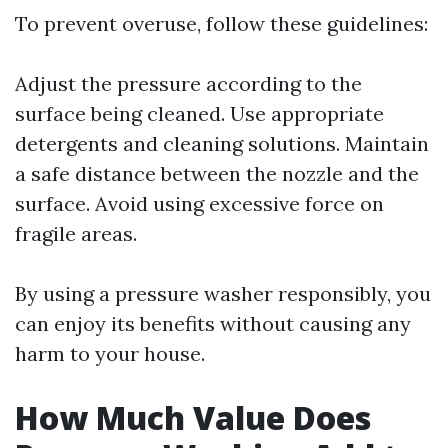
To prevent overuse, follow these guidelines:
Adjust the pressure according to the
surface being cleaned. Use appropriate
detergents and cleaning solutions. Maintain
a safe distance between the nozzle and the
surface. Avoid using excessive force on
fragile areas.
By using a pressure washer responsibly, you
can enjoy its benefits without causing any
harm to your house.
How Much Value Does