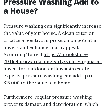
Pressure Washing Add to
a House?
Pressure washing can significantly increase
the value of your house. A clean exterior
creates a positive impression on potential
buyers and enhances curb appeal.
According to real
https://brookshire-
29.theburnward.com/earlysville-virginia-a-
haven-for-outdoor-enthusiasts
estate
experts, pressure washing can add up to
$15,000 to the value of a home.
Furthermore, regular pressure washing
prevents damage and deterioration, which