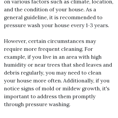
on various factors such as climate, location,
and the condition of your house. As a
general guideline, it is recommended to
pressure wash your house every 1-3 years.
However, certain circumstances may
require more frequent cleaning. For
example, if you live in an area with high
humidity or near trees that shed leaves and
debris regularly, you may need to clean
your house more often. Additionally, if you
notice signs of mold or mildew growth, it's
important to address them promptly
through pressure washing.