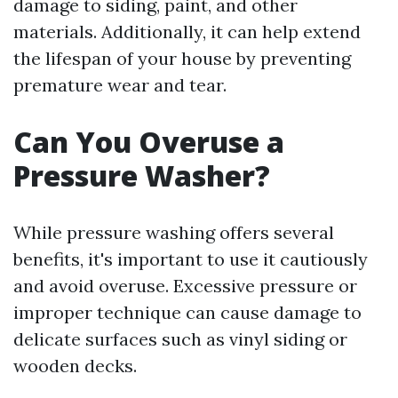
damage to siding, paint, and other
materials. Additionally, it can help extend
the lifespan of your house by preventing
premature wear and tear.
Can You Overuse a
Pressure Washer?
While pressure washing offers several
benefits, it's important to use it cautiously
and avoid overuse. Excessive pressure or
improper technique can cause damage to
delicate surfaces such as vinyl siding or
wooden decks.