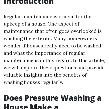
Introduction
Regular maintenance is crucial for the
upkeep of a house. One aspect of
maintenance that often goes overlooked is
washing the exterior. Many homeowners
wonder if houses really need to be washed
and what the importance of regular
maintenance is in this regard. In this article,
we will explore these questions and provide
valuable insights into the benefits of
washing houses regularly.
Does Pressure Washing a
House Make a