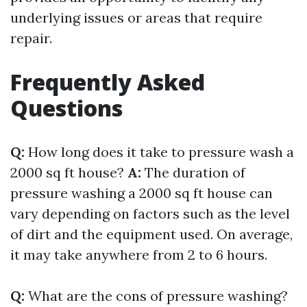
underlying issues or areas that require
repair.
Frequently Asked
Questions
Q:
How long does it take to pressure wash a
2000 sq ft house?
A:
The duration of
pressure washing a 2000 sq ft house can
vary depending on factors such as the level
of dirt and the equipment used. On average,
it may take anywhere from 2 to 6 hours.
Q:
What are the cons of pressure washing?