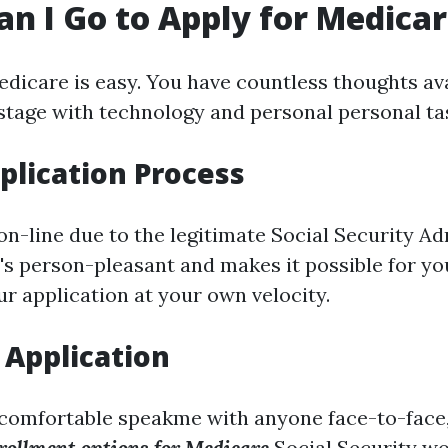
n I Go to Apply for Medica
edicare is easy. You have countless thoughts av
 stage with technology and personal personal ta
plication Process
on-line due to the legitimate Social Security Ad
It's person-pleasant and makes it possible for yo
r application at your own velocity.
 Application
a comfortable speakme with anyone face-to-face,
rollment options for Medicare
Social Security wo