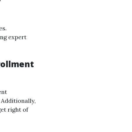
y
es.
ng expert
rollment
ent
Additionally,
et right of