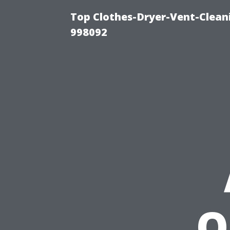
Top Clothes-Dryer-Vent-Cleani
998092
O