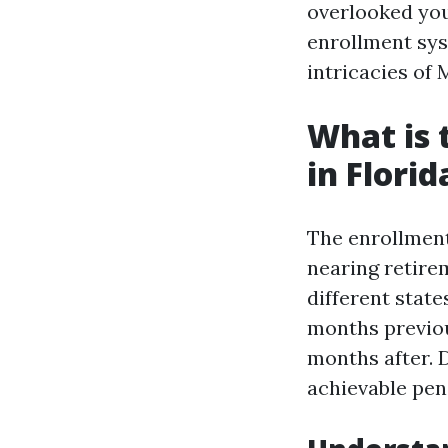
overlooked you
enrollment syst
intricacies of
What is 
in Florid
The enrollment
nearing retirem
different state
months previou
months after. D
achievable pena