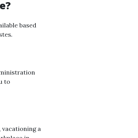
re?
ailable based
stes.
ministration
u to
 vacationing a
rkplace in