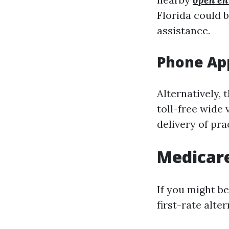
Florida could 
assistance.
Phone App
Alternatively, 
toll-free wide 
delivery of pr
Medicare
If you might be
first-rate alter