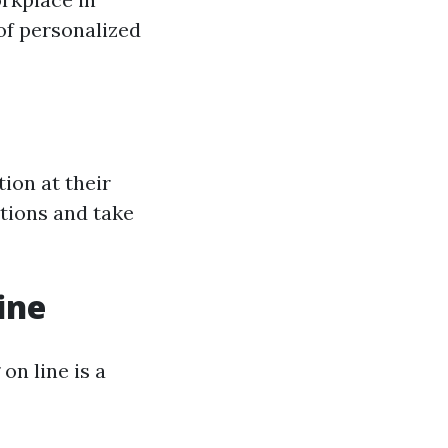
of personalized
tion at their
stions and take
ine
on line is a