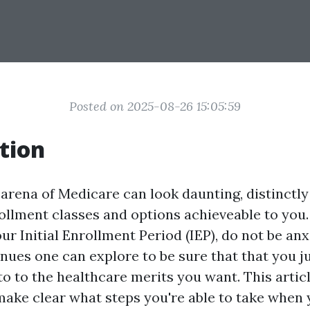
Posted on 2025-08-26 15:05:59
tion
arena of Medicare can look daunting, distinctly 
llment classes and options achieveable to you. 
r Initial Enrollment Period (IEP), do not be an
ues one can explore to be sure that that you jus
o to the healthcare merits you want. This articl
make clear what steps you're able to take when 