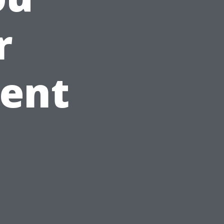
r
ment