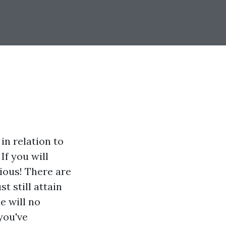
in relation to
If you will
xious! There are
t still attain
e will no
you've