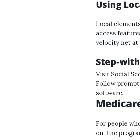
Using Loc
Local elements
access features
velocity net at
Step-with
Visit
Social Se
Follow prompts
software.
Medicar
For people who
on-line progra