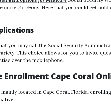
be more gorgeous. Here that you could get hold 
lications
that you may call the Social Security Administra
variety. This choice allows for you to invite que
actise over the mobilephone.
 Enrollment Cape Coral Onl
 mainly located in Cape Coral, Florida, enrolling 
native.