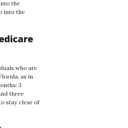
into the
p into the
edicare
iduals who are
lorida, as in
months: 3
and three
o stay clear of