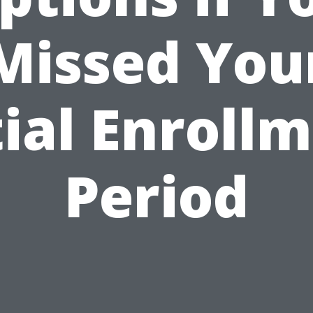
Missed You
tial Enroll
Period