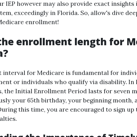
r IEP however may also provide exact insights 
em, exceedingly in Florida. So, allow's dive dee
 Medicare enrollment!
the enrollment length for M
a?
 interval for Medicare is fundamental for indiv
ent or individuals who qualify via disability. In F
s, the Initial Enrollment Period lasts for seven 
sly your 65th birthday, your beginning month, 
uring this time, you are encouraged to sign up t
lties.