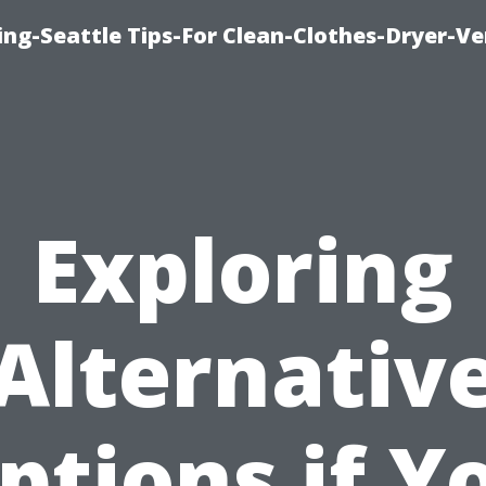
ng-Seattle Tips-For Clean-Clothes-Dryer-V
Exploring
Alternativ
ptions if Y