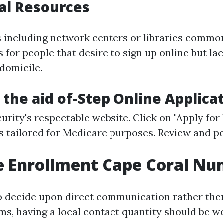
al Resources
 including network centers or libraries common
 for people that desire to sign up online but la
 domicile.
 the aid of-Step Online Applica
curity's respectable website
. Click on "Apply for 
 tailored for Medicare purposes. Review and p
e Enrollment Cape Coral N
 decide upon direct communication rather the
ms, having a local contact quantity should be 