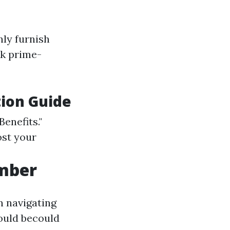
ly furnish
ck prime-
tion Guide
Benefits."
ost your
umber
n navigating
would becould