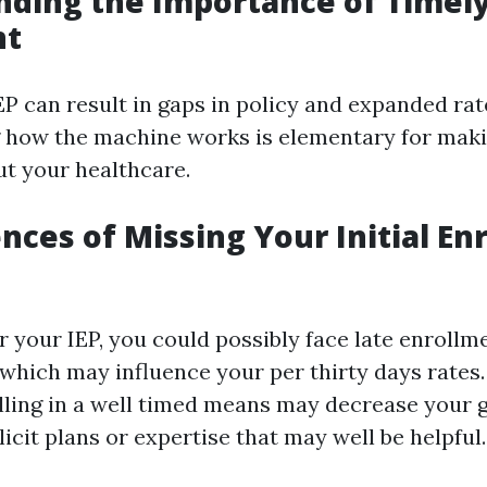
ding the Importance of Timel
nt
P can result in gaps in policy and expanded rat
 how the machine works is elementary for maki
ut your healthcare.
ces of Missing Your Initial En
r your IEP, you could possibly face late enrollm
hich may influence your per thirty days rates. 
lling in a well timed means may decrease your g
licit plans or expertise that may well be helpful.