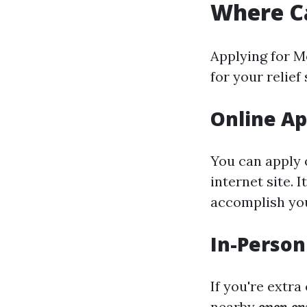
Where Ca
Applying for M
for your relief
Online Ap
You can apply 
internet site. 
accomplish you
In-Person
If you're extr
nearby
open en