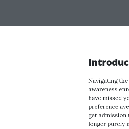
Introduc
Navigating the 
awareness enro
have missed you
preference aven
get admission t
longer purely 