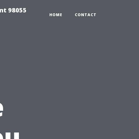
ent 98055
HOME
CONTACT
e
ou