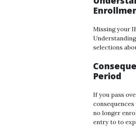
Understan
Enrollme
Missing your IE
Understanding
selections abo
Consequen
Period
If you pass ove
consequences w
no longer enro
entry to to exp