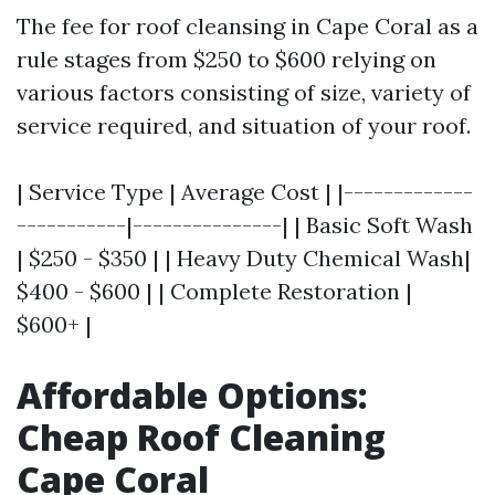
The fee for roof cleansing in Cape Coral as a
rule stages from $250 to $600 relying on
various factors consisting of size, variety of
service required, and situation of your roof.
| Service Type | Average Cost | |-------------
-----------|---------------| | Basic Soft Wash
| $250 - $350 | | Heavy Duty Chemical Wash|
$400 - $600 | | Complete Restoration |
$600+ |
Affordable Options:
Cheap Roof Cleaning
Cape Coral