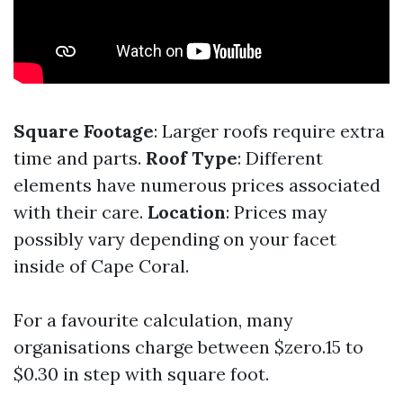
Square Footage
: Larger roofs require extra
time and parts.
Roof Type
: Different
elements have numerous prices associated
with their care.
Location
: Prices may
possibly vary depending on your facet
inside of Cape Coral.
For a favourite calculation, many
organisations charge between $zero.15 to
$0.30 in step with square foot.