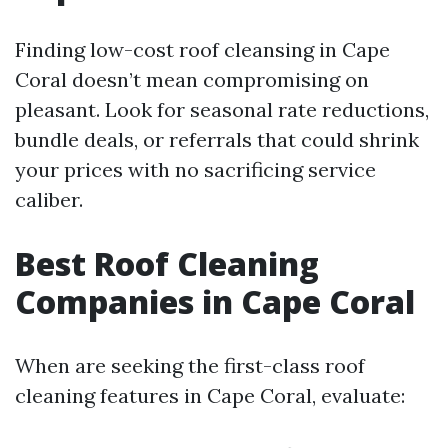
Finding low-cost roof cleansing in Cape
Coral doesn’t mean compromising on
pleasant. Look for seasonal rate reductions,
bundle deals, or referrals that could shrink
your prices with no sacrificing service
caliber.
Best Roof Cleaning
Companies in Cape Coral
When are seeking the first-class roof
cleaning features in Cape Coral, evaluate: