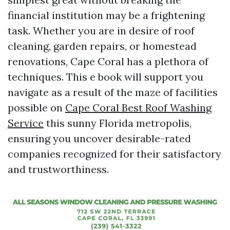
financial institution may be a frightening
task. Whether you are in desire of roof
cleaning, garden repairs, or homestead
renovations, Cape Coral has a plethora of
techniques. This e book will support you
navigate as a result of the maze of facilities
possible on
Cape Coral Best Roof Washing
Service
this sunny Florida metropolis,
ensuring you uncover desirable-rated
companies recognized for their satisfactory
and trustworthiness.