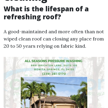
What is the lifespan of a
refreshing roof?
A good-maintained and more often than not
wiped clean roof can closing any place from
20 to 50 years relying on fabric kind.