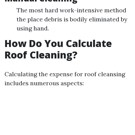
The most hard work-intensive method
the place debris is bodily eliminated by
using hand.
How Do You Calculate
Roof Cleaning?
Calculating the expense for roof cleansing
includes numerous aspects: