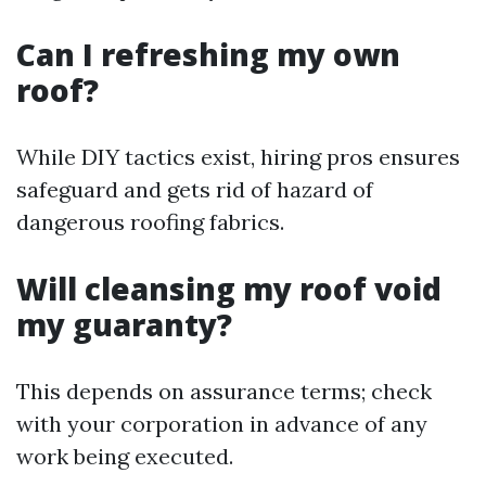
Can I refreshing my own
roof?
While DIY tactics exist, hiring pros ensures
safeguard and gets rid of hazard of
dangerous roofing fabrics.
Will cleansing my roof void
my guaranty?
This depends on assurance terms; check
with your corporation in advance of any
work being executed.