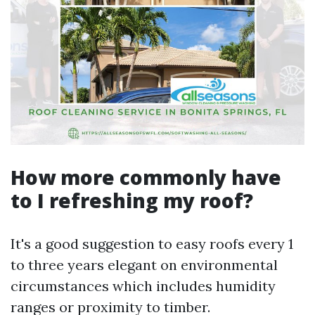
How more commonly have
to I refreshing my roof?
It's a good suggestion to easy roofs every 1
to three years elegant on environmental
circumstances which includes humidity
ranges or proximity to timber.