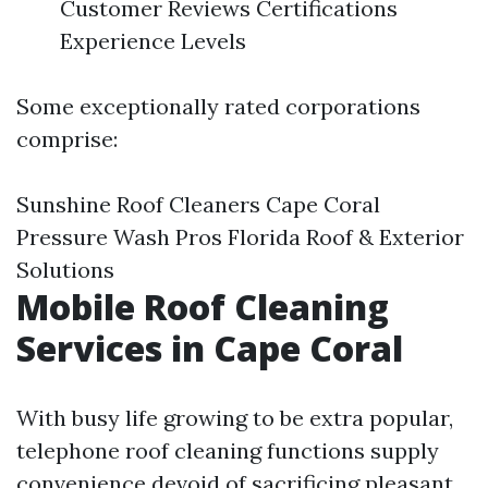
Customer Reviews Certifications
Experience Levels
Some exceptionally rated corporations
comprise:
Sunshine Roof Cleaners Cape Coral
Pressure Wash Pros Florida Roof & Exterior
Solutions
Mobile Roof Cleaning
Services in Cape Coral
With busy life growing to be extra popular,
telephone roof cleaning functions supply
convenience devoid of sacrificing pleasant.