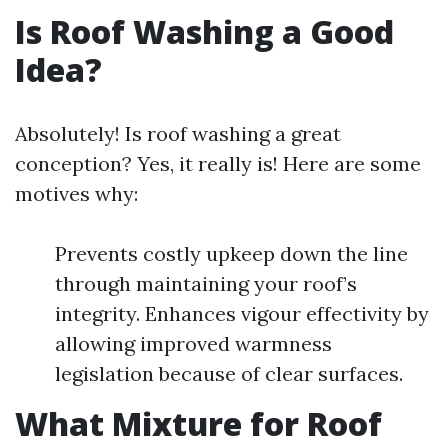
Is Roof Washing a Good
Idea?
Absolutely! Is roof washing a great
conception? Yes, it really is! Here are some
motives why:
Prevents costly upkeep down the line
through maintaining your roof’s
integrity. Enhances vigour effectivity by
allowing improved warmness
legislation because of clear surfaces.
What Mixture for Roof