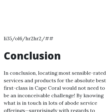
li35/ol6/hr2hr2/##
Conclusion
In conclusion, locating most sensible-rated
services and products for the absolute best
first-class in Cape Coral would not need to
be an inconceivable challenge! By knowing
what is in touch in lots of abode service
offerings—surprisingly with regards to