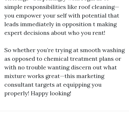
simple responsibilities like roof cleaning—
you empower your self with potential that
leads immediately in opposition t making
expert decisions about who you rent!
So whether you’re trying at smooth washing
as opposed to chemical treatment plans or
with no trouble wanting discern out what
mixture works great—this marketing
consultant targets at equipping you
properly! Happy looking!