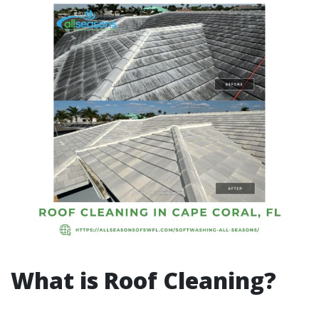
What is Roof Cleaning?