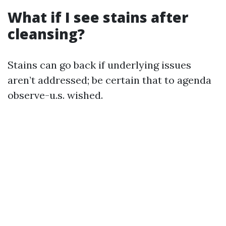
What if I see stains after
cleansing?
Stains can go back if underlying issues
aren’t addressed; be certain that to agenda
observe-u.s. wished.