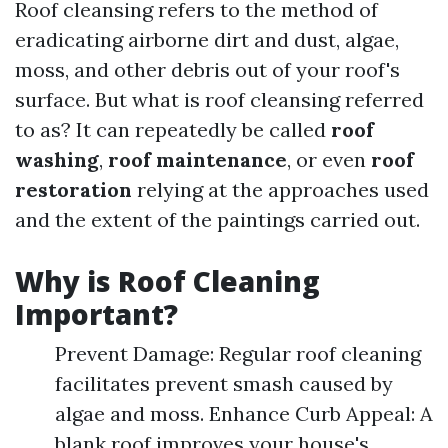
Roof cleansing refers to the method of
eradicating airborne dirt and dust, algae,
moss, and other debris out of your roof's
surface. But what is roof cleansing referred
to as? It can repeatedly be called
roof
washing
,
roof maintenance
, or even
roof
restoration
relying at the approaches used
and the extent of the paintings carried out.
Why is Roof Cleaning
Important?
Prevent Damage: Regular roof cleaning
facilitates prevent smash caused by
algae and moss. Enhance Curb Appeal: A
blank roof improves your house's