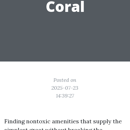
Coral
Posted on
2025-07-23
14:39:27
Finding nontoxic amenities that supply the
simplest great without breaking the