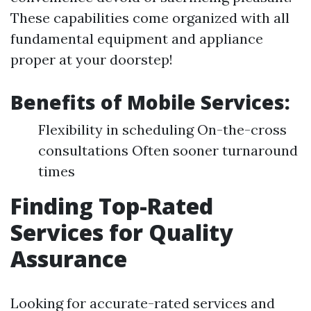
These capabilities come organized with all
fundamental equipment and appliance
proper at your doorstep!
Benefits of Mobile Services:
Flexibility in scheduling On-the-cross
consultations Often sooner turnaround
times
Finding Top-Rated
Services for Quality
Assurance
Looking for accurate-rated services and