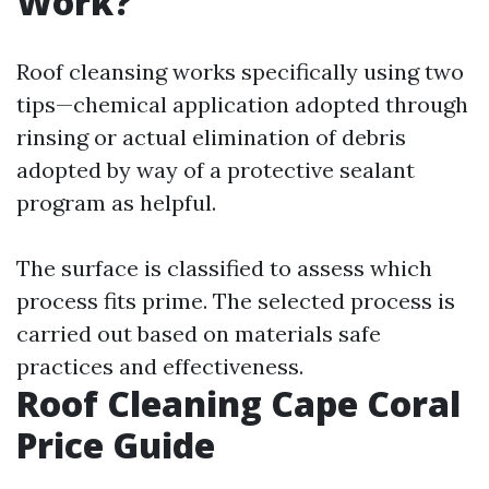
Work?
Roof cleansing works specifically using two
tips—chemical application adopted through
rinsing or actual elimination of debris
adopted by way of a protective sealant
program as helpful.
The surface is classified to assess which
process fits prime. The selected process is
carried out based on materials safe
practices and effectiveness.
Roof Cleaning Cape Coral
Price Guide