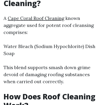
Cleaning?
A
Cape Coral Roof Cleaning
known
aggregate used for potent roof cleansing
comprises:
Water Bleach (Sodium Hypochlorite) Dish
Soap
This blend supports smash down grime
devoid of damaging roofing substances
when carried out correctly.
How Does Roof Cleaning