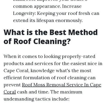
common appearance. Increase
Longevity: Keeping your roof fresh can
extend its lifespan enormously.
What is the Best Method
of Roof Cleaning?
When it comes to looking properly-rated
products and services for the easiest nice in
Cape Coral, knowledge what's the most
efficient formulation of roof cleaning can
prevent
Roof Moss Removal Service In Cape
Coral
cash and time. The maximum
undemanding tactics include: