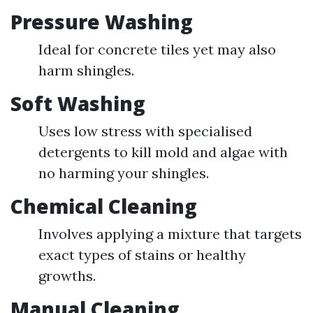
Pressure Washing
Ideal for concrete tiles yet may also
harm shingles.
Soft Washing
Uses low stress with specialised
detergents to kill mold and algae with
no harming your shingles.
Chemical Cleaning
Involves applying a mixture that targets
exact types of stains or healthy
growths.
Manual Cleaning