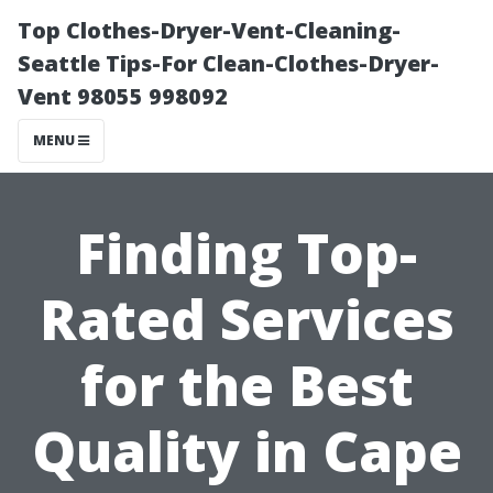
Top Clothes-Dryer-Vent-Cleaning-
Seattle Tips-For Clean-Clothes-Dryer-
Vent 98055 998092
MENU
Finding Top-
Rated Services
for the Best
Quality in Cape