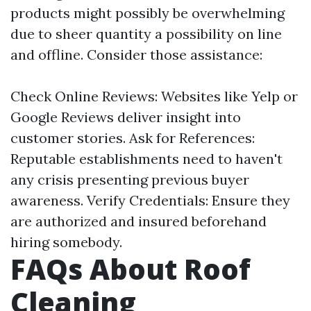
products might possibly be overwhelming
due to sheer quantity a possibility on line
and offline. Consider those assistance:
Check Online Reviews: Websites like Yelp or
Google Reviews deliver insight into
customer stories. Ask for References:
Reputable establishments need to haven't
any crisis presenting previous buyer
awareness. Verify Credentials: Ensure they
are authorized and insured beforehand
hiring somebody.
FAQs About Roof
Cleaning