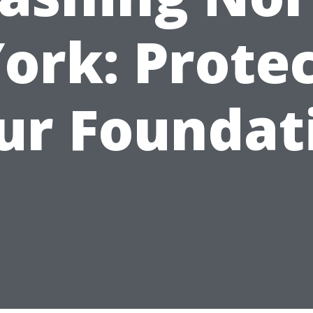
ork: Prote
ur Foundat