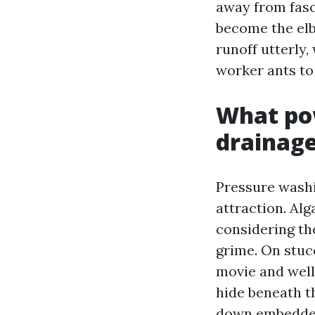
away from fasc
become the elb
runoff utterly
worker ants to
What po
drainag
Pressure washin
attraction. Alg
considering th
grime. On stucc
movie and well
hide beneath t
down embedded 