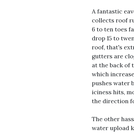
A fantastic ea
collects roof r
6 to ten toes f
drop 15 to twen
roof, that's ex
gutters are cl
at the back of 
which increase
pushes water b
iciness hits, m
the direction f
The other hass
water upload k