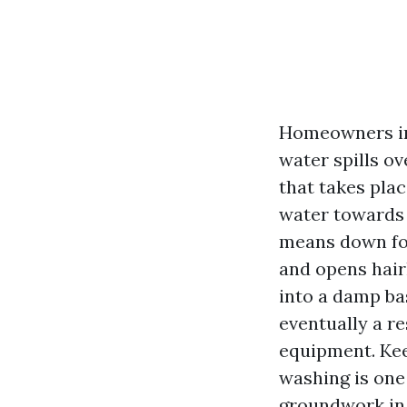
Homeowners in
water spills ov
that takes plac
water towards 
means down fou
and opens hairl
into a damp ba
eventually a r
equipment. Kee
washing is one
groundwork in 