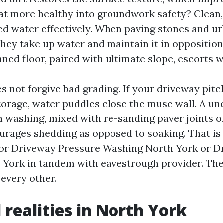
t more healthy into groundwork safety? Clean
d water effectively. When paving stones and urb
they take up water and maintain it in opposition
aned floor, paired with ultimate slope, escorts 
s not forgive bad grading. If your driveway pitc
storage, water puddles close the muse wall. A u
n washing, mixed with re-sanding paver joints o
urages shedding as opposed to soaking. That i
for Driveway Pressure Washing North York or 
York in tandem with eavestrough provider. The
every other.
 realities in North York