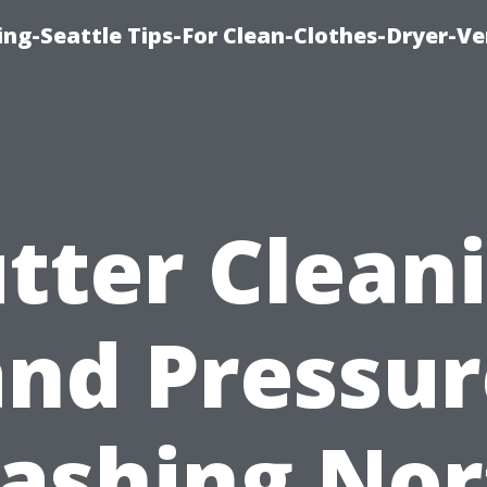
ng-Seattle Tips-For Clean-Clothes-Dryer-V
tter Clean
and Pressur
ashing Nor