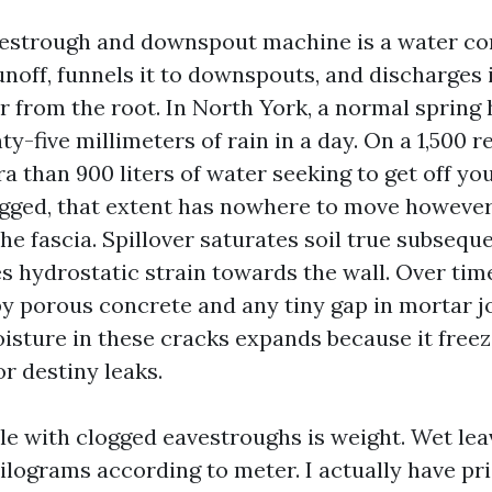
vestrough and downspout machine is a water con
unoff, funnels it to downspouts, and discharges i
ar from the root. In North York, a normal spring
ty-five millimeters of rain in a day. On a 1,500 
tra than 900 liters of water seeking to get off you
ogged, that extent has nowhere to move however 
the fascia. Spillover saturates soil true subseque
s hydrostatic strain towards the wall. Over time
y porous concrete and any tiny gap in mortar j
oisture in these cracks expands because it free
or destiny leaks.
le with clogged eavestroughs is weight. Wet lea
ilograms according to meter. I actually have pr