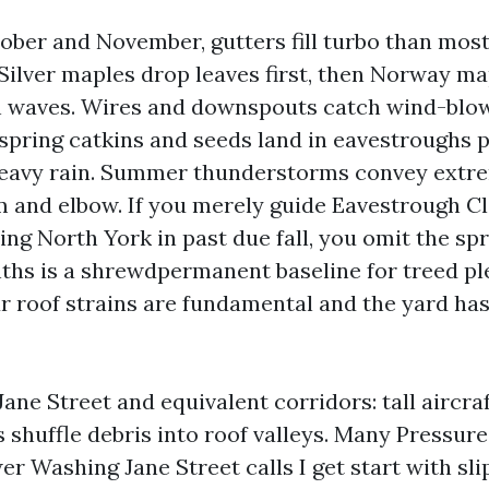
ober and November, gutters fill turbo than most
 Silver maples drop leaves first, then Norway m
in waves. Wires and downspouts catch wind-blown
 spring catkins and seeds land in eavestroughs 
heavy rain. Summer thunderstorms convey extre
 and elbow. If you merely guide Eavestrough C
ng North York in past due fall, you omit the sp
ths is a shrewdpermanent baseline for treed pl
our roof strains are fundamental and the yard ha
ane Street and equivalent corridors: tall aircra
 shuffle debris into roof valleys. Many Pressur
r Washing Jane Street calls I get start with sli