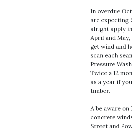
In overdue Oct
are expecting.
alright apply 
April and May,
get wind and 
scan each seam
Pressure Washi
Twice a 12 mon
as a year if y
timber.
A be aware on J
concrete winds
Street and Powe