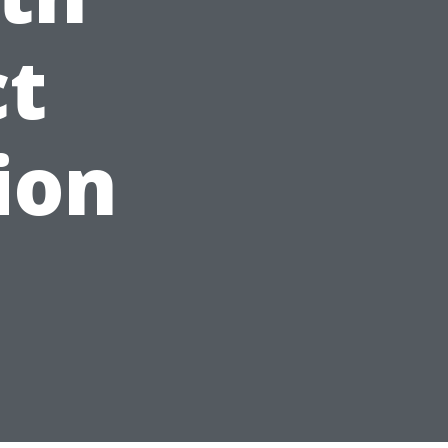
ct
ion