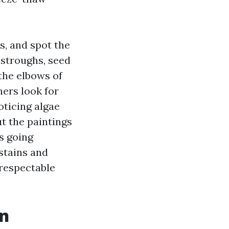
s, and spot the
estroughs, seed
 the elbows of
ners look for
ticing algae
t the paintings
s going
 stains and
 respectable
on