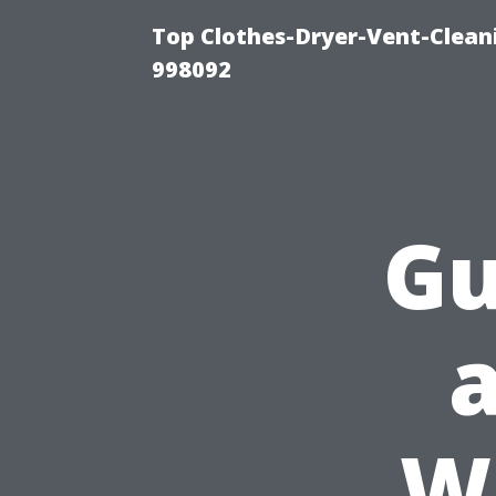
Top Clothes-Dryer-Vent-Cleani
998092
Gu
W