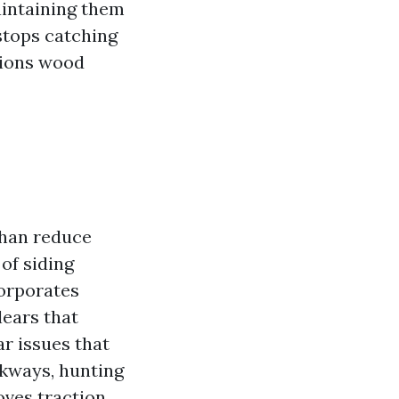
aintaining them
stops catching
tions wood
 than reduce
 of siding
corporates
lears that
r issues that
lkways, hunting
ves traction.