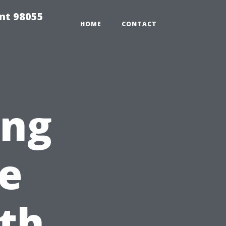
ent 98055
HOME
CONTACT
ing
e
th