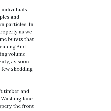
 individuals
aples and
 particles. In
properly as we
me bursts that
leaning And
ring volume.
enty, as soon
s few shedding
ft timber and
e Washing Jane
ppery the front