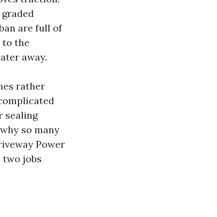
, graded
an are full of
 to the
water away.
hes rather
ncomplicated
r sealing
s why so many
Driveway Power
 two jobs