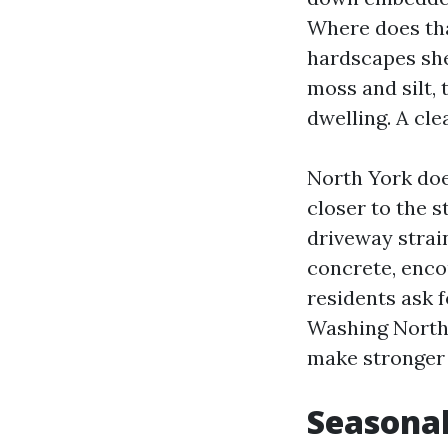
Where does tha
hardscapes she
moss and silt, 
dwelling. A cle
North York doe
closer to the 
driveway strai
concrete, enco
residents ask 
Washing North 
make stronger 
Seasonal