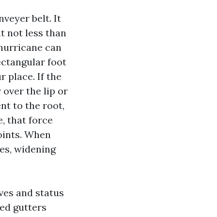
veyer belt. It
t not less than
 hurricane can
rectangular foot
r place. If the
over the lip or
nt to the root,
, that force
oints. When
zes, widening
ves and status
ied gutters