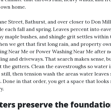
r own home.
ne Street, Bathurst, and over closer to Don Mill
le each fall and spring. Leaves percent into eav
y maple bushes, and shingle grit settles within
en we get that first long rain, and property ow
ing Near Me or Power Washing Near Me after no
ding and driveways. That search makes sense, bu
t the gutters. Clean the eavestroughs so water i
still, then tension wash the areas water leaves
. Done in that order, you get a space that looks
y.
ers preserve the foundati