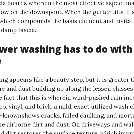
ia boards wherein the most effective aspect m
ow on the downspout. When the gutter tilts, it 
, which compounds the basis element and invita
 damp fascia.
wer washing has to do with
e
g appears like a beauty step, but it is greater
ae and dust building up along the lessen classes
e fact that this is wherein wind-pushed rain in
o, vinyl, and brick, a mild, exact utilized wash c
-knownshows cracks, failed caulking, and morta
he airborne dirt and dust. On driveways and wa
dirt restores the surface texture, which impro