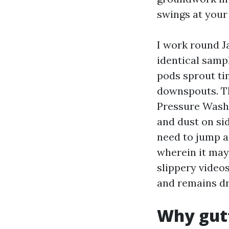
swings at you
I work round Ja
identical samp
pods sprout tin
downspouts. Th
Pressure Wash
and dust on si
need to jump a
wherein it may 
slippery videos
and remains dr
Why gutt