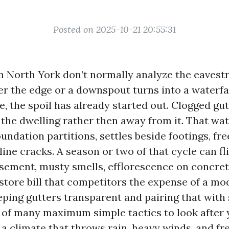
Posted on 2025-10-21 20:55:31
 North York don’t normally analyze the eavest
er the edge or a downspout turns into a waterfal
e, the spoil has already started out. Clogged gu
the dwelling rather then away from it. That wat
ndation partitions, settles beside footings, fre
ine cracks. A season or two of that cycle can fl
sement, musty smells, efflorescence on concret
estore bill that competitors the expense of a mo
ping gutters transparent and pairing that with
 of many maximum simple tactics to look after 
a climate that throws rain, heavy winds, and f