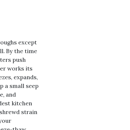
roughs except
l. By the time
tters push
er works its
ezes, expands,
ip a small seep
e, and
dest kitchen
 shrewd strain
your
reeze-thaw