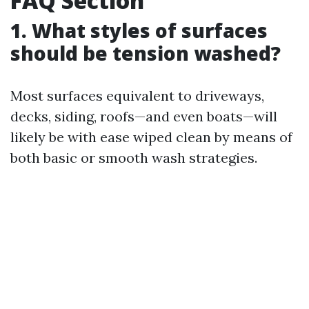
FAQ Section
1. What styles of surfaces
should be tension washed?
Most surfaces equivalent to driveways,
decks, siding, roofs—and even boats—will
likely be with ease wiped clean by means of
both basic or smooth wash strategies.