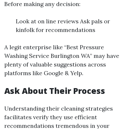
Before making any decision:
Look at on line reviews Ask pals or
kinfolk for recommendations
A legit enterprise like “Best Pressure
Washing Service Burlington WA” may have
plenty of valuable suggestions across
platforms like Google & Yelp.
Ask About Their Process
Understanding their cleaning strategies
facilitates verify they use efficient
recommendations tremendous in your