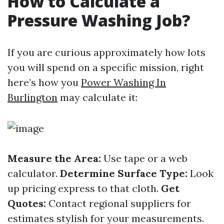
How to Calculate a
Pressure Washing Job?
If you are curious approximately how lots
you will spend on a specific mission, right
here’s how you
Power Washing In
Burlington
may calculate it:
Measure the Area:
Use tape or a web
calculator.
Determine Surface Type:
Look
up pricing express to that cloth.
Get
Quotes:
Contact regional suppliers for
estimates stylish for your measurements.