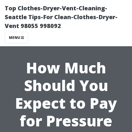
Top Clothes-Dryer-Vent-Cleaning-
Seattle Tips-For Clean-Clothes-Dryer-
Vent 98055 998092
MENU
How Much
Should You
Expect to Pay
for Pressure