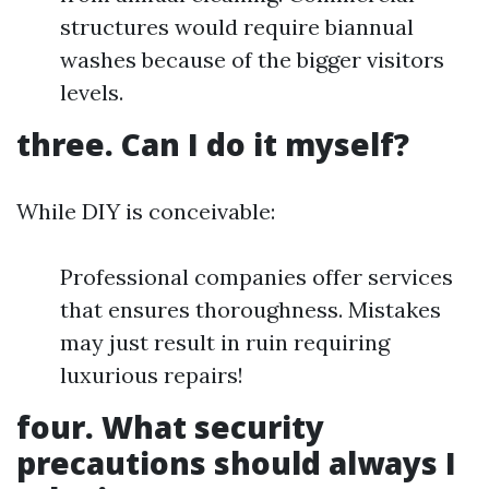
structures would require biannual
washes because of the bigger visitors
levels.
three. Can I do it myself?
While DIY is conceivable:
Professional companies offer services
that ensures thoroughness. Mistakes
may just result in ruin requiring
luxurious repairs!
four. What security
precautions should always I