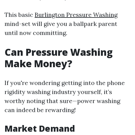
This basic
Burlington Pressure Washing
mind-set will give you a ballpark parent
until now committing.
Can Pressure Washing
Make Money?
If you're wondering getting into the phone
rigidity washing industry yourself, it’s
worthy noting that sure—power washing
can indeed be rewarding!
Market Demand