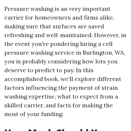
Pressure washing is an very important
carrier for homeowners and firms alike,
making sure that surfaces are saved
refreshing and well-maintained. However, in
the event you're pondering hiring a cell
pressure washing service in Burlington, WA,
you is probably considering how lots you
deserve to predict to pay. In this
accomplished book, we’ll explore different
factors influencing the payment of strain
washing expertise, what to expect from a
skilled carrier, and facts for making the
most of your funding.