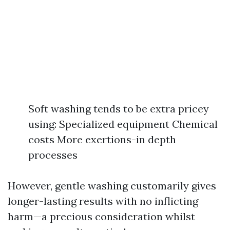
Soft washing tends to be extra pricey
using: Specialized equipment Chemical
costs More exertions-in depth
processes
However, gentle washing customarily gives
longer-lasting results with no inflicting
harm—a precious consideration whilst