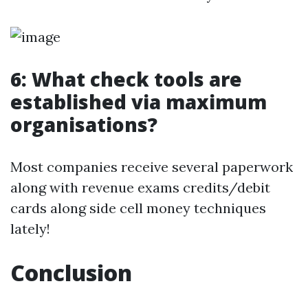
6: What check tools are
established via maximum
organisations?
Most companies receive several paperwork
along with revenue exams credits/debit
cards along side cell money techniques
lately!
Conclusion