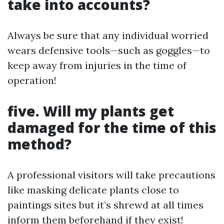
take into accounts?
Always be sure that any individual worried
wears defensive tools—such as goggles—to
keep away from injuries in the time of
operation!
five. Will my plants get
damaged for the time of this
method?
A professional visitors will take precautions
like masking delicate plants close to
paintings sites but it’s shrewd at all times
inform them beforehand if they exist!