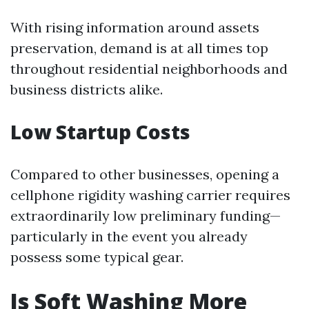
With rising information around assets
preservation, demand is at all times top
throughout residential neighborhoods and
business districts alike.
Low Startup Costs
Compared to other businesses, opening a
cellphone rigidity washing carrier requires
extraordinarily low preliminary funding—
particularly in the event you already
possess some typical gear.
Is Soft Washing More