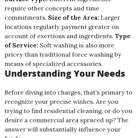
require other concepts and time
commitments.
Size of the Area:
Larger
locations regularly payment greater on
account of exertions and ingredients.
Type
of Service:
Soft washing is also more
pricey than traditional force washing by
means of specialized accessories.
Understanding Your Needs
Before diving into charges, that's primary to
recognize your precise wishes. Are you
trying to find residential cleaning, or do you
desire a commercial area spruced up? The
answer will substantially influence your