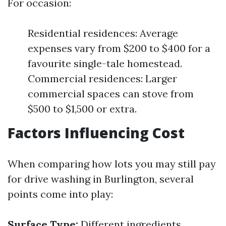
For occasion:
Residential residences: Average
expenses vary from $200 to $400 for a
favourite single-tale homestead.
Commercial residences: Larger
commercial spaces can stove from
$500 to $1,500 or extra.
Factors Influencing Cost
When comparing how lots you may still pay
for drive washing in Burlington, several
points come into play:
Surface Type:
Different ingredients