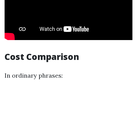
Cost Comparison
In ordinary phrases: