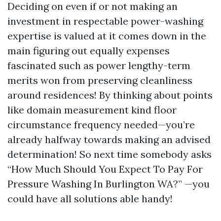
Deciding on even if or not making an
investment in respectable power-washing
expertise is valued at it comes down in the
main figuring out equally expenses
fascinated such as power lengthy-term
merits won from preserving cleanliness
around residences! By thinking about points
like domain measurement kind floor
circumstance frequency needed—you’re
already halfway towards making an advised
determination! So next time somebody asks
“How Much Should You Expect To Pay For
Pressure Washing In Burlington WA?” —you
could have all solutions able handy!