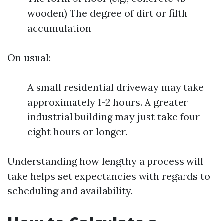
wooden) The degree of dirt or filth
accumulation
On usual:
A small residential driveway may take
approximately 1-2 hours. A greater
industrial building may just take four-
eight hours or longer.
Understanding how lengthy a process will
take helps set expectancies with regards to
scheduling and availability.