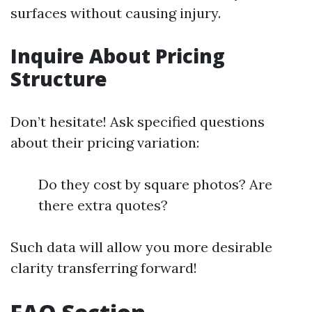
surfaces without causing injury.
Inquire About Pricing
Structure
Don’t hesitate! Ask specified questions
about their pricing variation:
Do they cost by square photos? Are
there extra quotes?
Such data will allow you more desirable
clarity transferring forward!