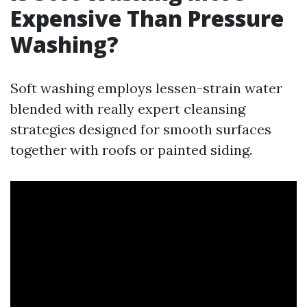
Expensive Than Pressure
Washing?
Soft washing employs lessen-strain water
blended with really expert cleansing
strategies designed for smooth surfaces
together with roofs or painted siding.