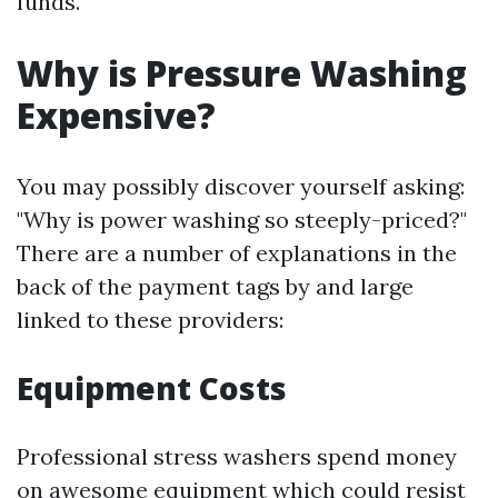
funds.
Why is Pressure Washing
Expensive?
You may possibly discover yourself asking:
"Why is power washing so steeply-priced?"
There are a number of explanations in the
back of the payment tags by and large
linked to these providers:
Equipment Costs
Professional stress washers spend money
on awesome equipment which could resist