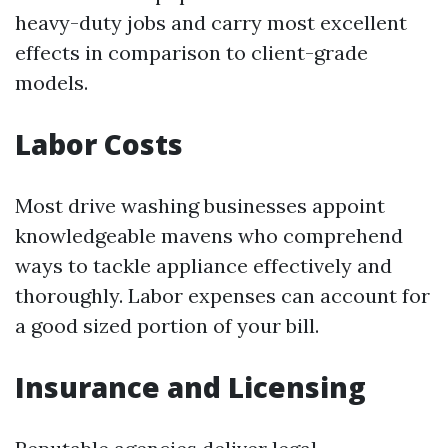
heavy-duty jobs and carry most excellent
effects in comparison to client-grade
models.
Labor Costs
Most drive washing businesses appoint
knowledgeable mavens who comprehend
ways to tackle appliance effectively and
thoroughly. Labor expenses can account for
a good sized portion of your bill.
Insurance and Licensing