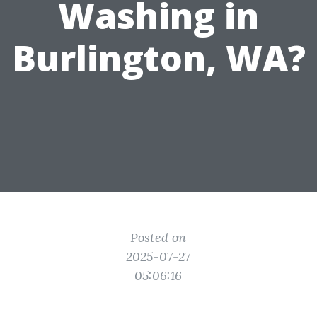
Washing in
Burlington, WA?
Posted on
2025-07-27
05:06:16