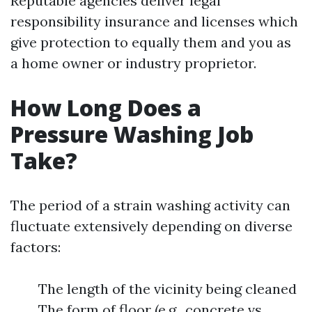
Reputable agencies deliver legal
responsibility insurance and licenses which
give protection to equally them and you as
a home owner or industry proprietor.
How Long Does a
Pressure Washing Job
Take?
The period of a strain washing activity can
fluctuate extensively depending on diverse
factors:
The length of the vicinity being cleaned
The form of floor (e.g., concrete vs