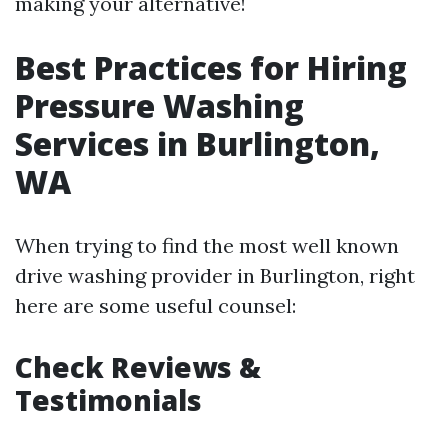
making your alternative!
Best Practices for Hiring
Pressure Washing
Services in Burlington,
WA
When trying to find the most well known
drive washing provider in Burlington, right
here are some useful counsel:
Check Reviews &
Testimonials