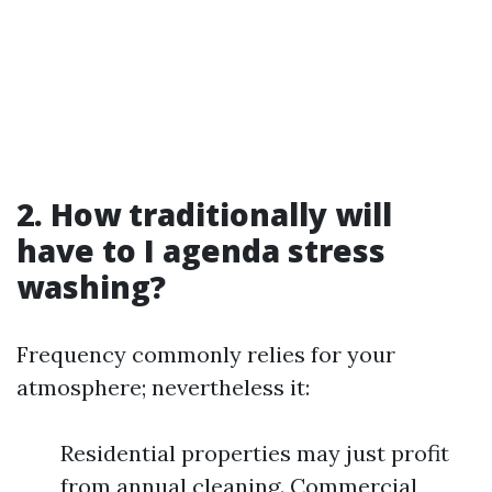
2. How traditionally will
have to I agenda stress
washing?
Frequency commonly relies for your
atmosphere; nevertheless it:
Residential properties may just profit
from annual cleaning. Commercial