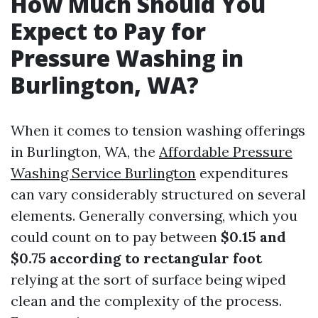
How Much Should You
Expect to Pay for
Pressure Washing in
Burlington, WA?
When it comes to tension washing offerings
in Burlington, WA, the
Affordable Pressure
Washing Service Burlington
expenditures
can vary considerably structured on several
elements. Generally conversing, which you
could count on to pay between
$0.15 and
$0.75 according to rectangular foot
relying at the sort of surface being wiped
clean and the complexity of the process.