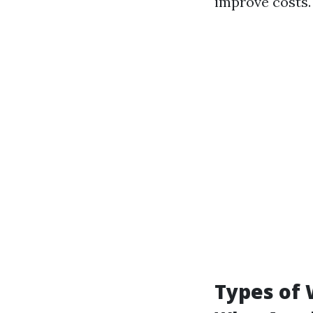
improve costs.
Types of