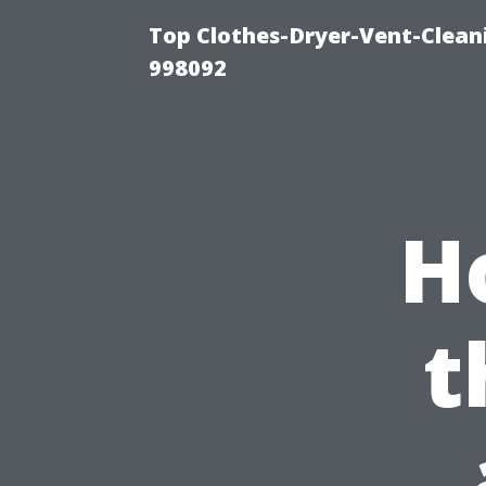
Top Clothes-Dryer-Vent-Cleani
998092
H
t