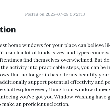
Posted on 2025-07-28 06:21:13
tion
best home windows for your place can believe li
th such a lot of kinds, sizes, and types conceiva
tentimes find themselves overwhelmed. But don
he activity into practicable steps, you can be i
ws that no longer in basic terms beautify you
additionally support potential effectivity and p
we shall explore every thing from window dimen
anteeing you've got you
Window Washing
have go
 make an proficient selection.