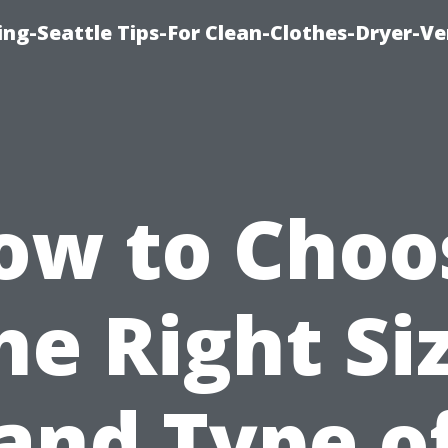
ng-Seattle Tips-For Clean-Clothes-Dryer-V
ow to Choo
he Right Si
and Type o