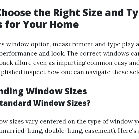
hoose the Right Size and Ty
 for Your Home
es window option, measurement and type play a
r performance and look. The correct windows ca
 back allure even as imparting common easy and 
plished inspect how one can navigate these sele
nding Window Sizes
tandard Window Sizes?
w sizes vary centered on the type of window y
 unmarried-hung, double-hung, casement). Here's