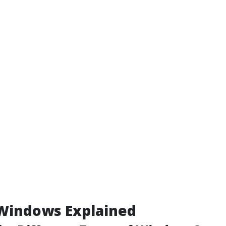
 Windows Explained