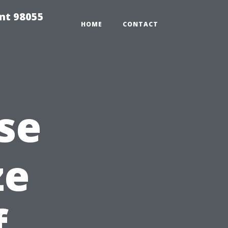
ent 98055
HOME
CONTACT
se
ze
f