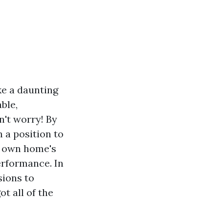
ke a daunting
ble,
't worry! By
n a position to
r own home's
erformance. In
sions to
t all of the