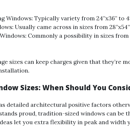
g Windows: Typically variety from 24”x36” to 4
ws: Usually came across in sizes from 28”x54”
indows: Commonly a possibility in sizes from 
ge sizes can keep charges given that they’re m
nstallation.
dow Sizes: When Should You Consi
as detailed architectural positive factors othe
 stands proud, tradition-sized windows can be 
eas let you extra flexibility in peak and width 