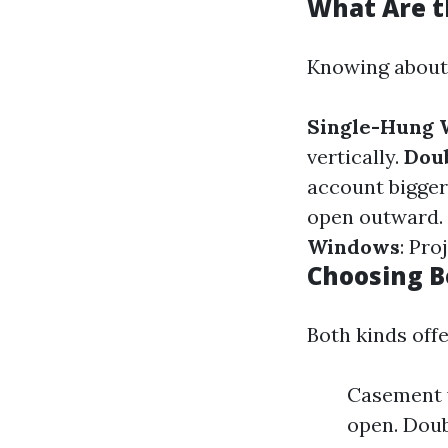
What Are t
Knowing about 
Single-Hung
vertically.
Dou
account bigger
open outward.
Windows
: Pro
Choosing 
Both kinds offe
Casement w
open. Doub