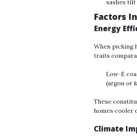
sashes tilt
Factors I
Energy Eff
When picking h
traits compara
Low-E coat
(argon or 
These constitu
homes cooler 
Climate Im