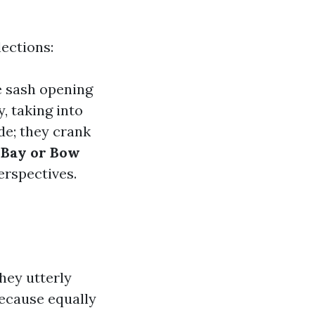
ections:
e sash opening
y, taking into
ide; they crank
.
Bay or Bow
erspectives.
hey utterly
ecause equally