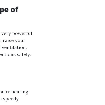
pe of
 very powerful
n raise your
ventilation.
ctions safely.
ou're bearing
 a speedy