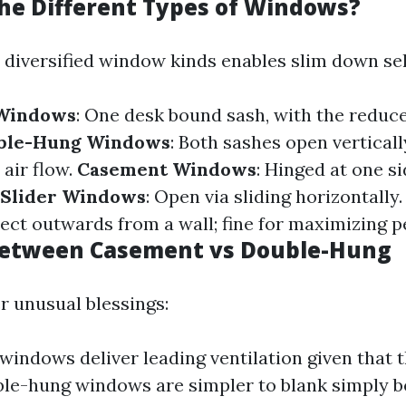
he Different Types of Windows?
diversified window kinds enables slim down sel
 Windows
: One desk bound sash, with the reduc
ble-Hung Windows
: Both sashes open verticall
 air flow.
Casement Windows
: Hinged at one s
Slider Windows
: Open via sliding horizontally
ject outwards from a wall; fine for maximizing p
Between Casement vs Double-Hung
r unusual blessings:
indows deliver leading ventilation given that t
le-hung windows are simpler to blank simply b