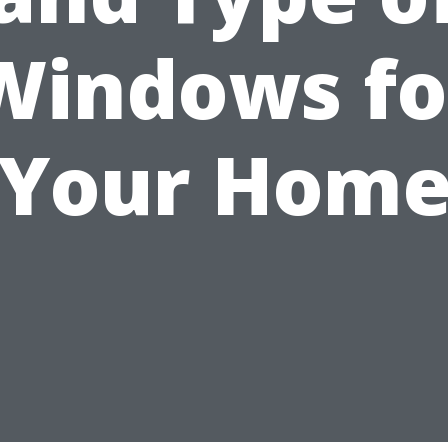
Windows fo
Your Hom