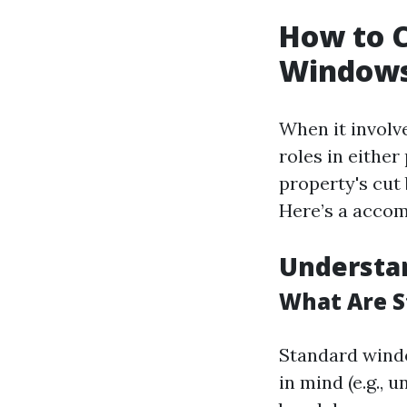
How to C
Windows
When it involv
roles in eithe
property's cut
Here’s a accom
Understa
What Are S
Standard windo
in mind (e.g.,