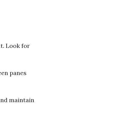
t. Look for
ween panes
and maintain