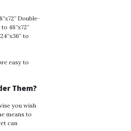
8”x72” Double-
 to 48”x72”
24”x36” to
ore easy to
der Them?
rwise you wish
the means to
yet can