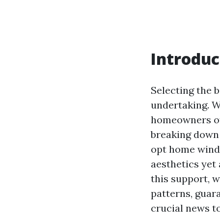
Introduc
Selecting the 
undertaking. Wi
homeowners of
breaking down t
opt home windo
aesthetics yet 
this support, 
patterns, guar
crucial news to