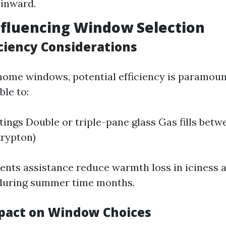
 inward.
nfluencing Window Selection
iciency Considerations
ome windows, potential efficiency is paramoun
ble to:
ings Double or triple-pane glass Gas fills bet
krypton)
ents assistance reduce warmth loss in iciness 
during summer time months.
pact on Window Choices