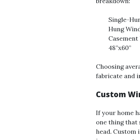
breakdown:
Single-Hun
Hung Windo
Casement W
48”x60”
Choosing avera
fabricate and i
Custom Win
If your home h
one thing that
head. Custom id