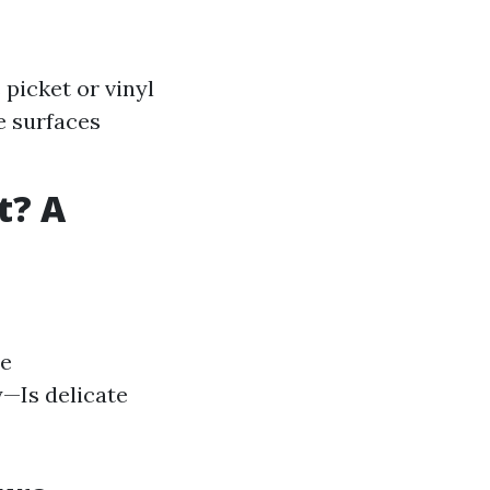
picket or vinyl
e surfaces
t? A
he
y—Is delicate