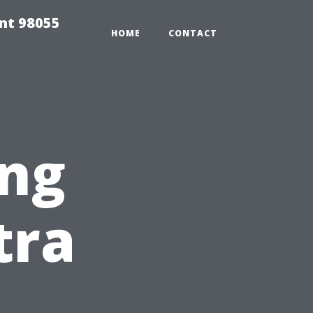
ent 98055
HOME
CONTACT
ing
tra