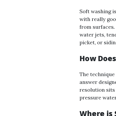
Soft washing i
with really go
from surfaces.
water jets, ten
picket, or sidin
How Does
The technique 
answer designe
resolution sits
pressure water
Where is 