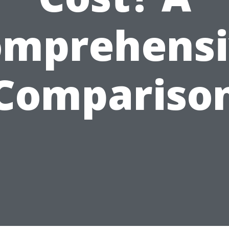
omprehensi
Compariso