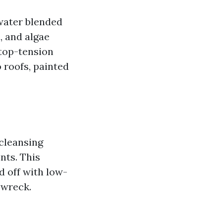
 water blended
, and algae
 top-tension
o roofs, painted
 cleansing
nts. This
d off with low-
 wreck.