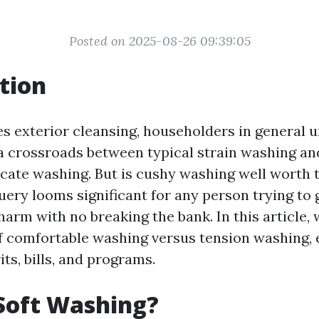
Posted on 2025-08-26 09:39:05
tion
es exterior cleansing, householders in general 
a crossroads between typical strain washing an
icate washing. But is cushy washing well worth 
uery looms significant for any person trying to 
harm with no breaking the bank. In this article, 
of comfortable washing versus tension washing, 
ts, bills, and programs.
Soft Washing?