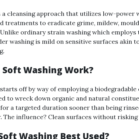
s a cleansing approach that utilizes low-power
od treatments to eradicate grime, mildew, mould
 Unlike ordinary strain washing which employs
der washing is mild on sensitive surfaces akin t
g.
 Soft Washing Work?
starts off by way of employing a biodegradable
d to wreck down organic and natural constitue
 for a targeted duration sooner than being rinse
. The influence? Clean surfaces without risking
Soft Washing Best Used?