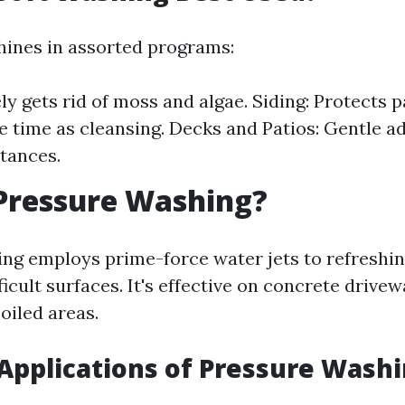
hines in assorted programs:
ly gets rid of moss and algae. Siding: Protects p
e time as cleansing. Decks and Patios: Gentle a
tances.
Pressure Washing?
ng employs prime-force water jets to refreshi
ficult surfaces. It's effective on concrete drivew
oiled areas.
pplications of Pressure Wash