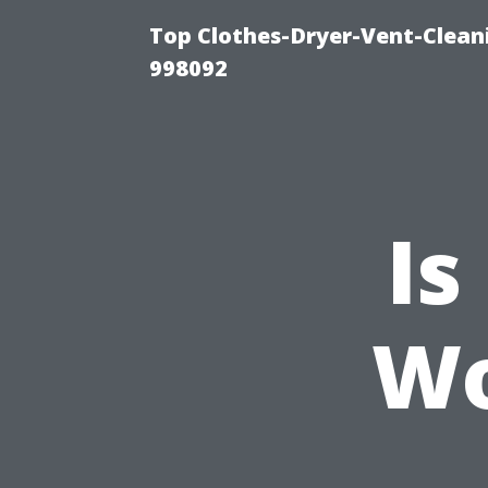
Top Clothes-Dryer-Vent-Cleani
998092
Is
Wo