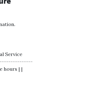
ure
nation.
al Service
---------------
e hours | |