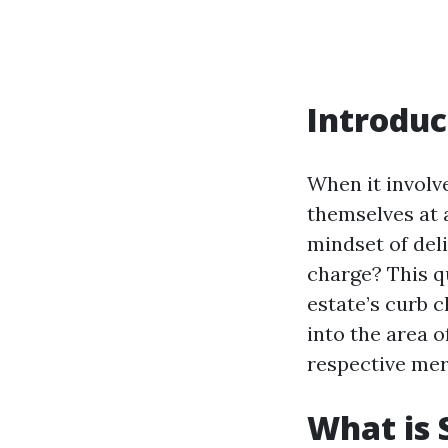
Introduc
When it involv
themselves at 
mindset of del
charge? This q
estate’s curb c
into the area 
respective meri
What is 