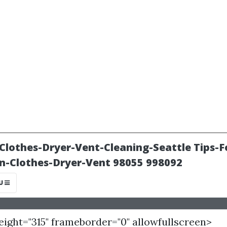
height="315" frameborder="0" allowfullscreen>