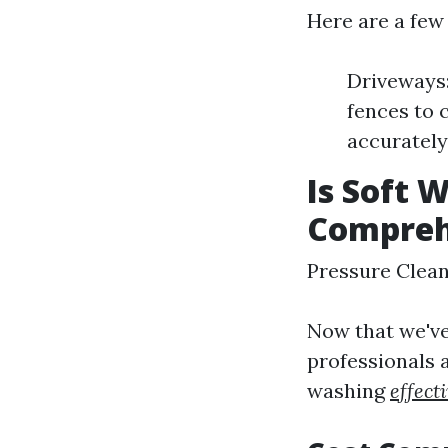
Here are a few
Driveways:
fences to 
accurately
Is Soft 
Compreh
Pressure Clea
Now that we've
professionals 
washing
effect