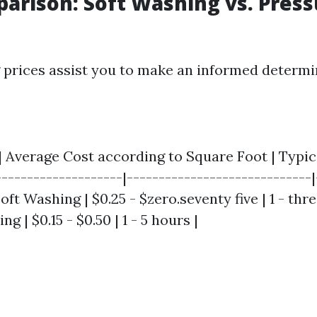
arison: Soft Washing vs. Press
prices assist you to make an informed determi
 | Average Cost according to Square Foot | Typic
--------------------|-----------------------------|
Soft Washing | $0.25 - $zero.seventy five | 1 - thre
 | $0.15 - $0.50 | 1 - 5 hours |