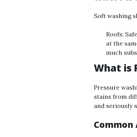
Soft washing s
Roofs: Safe
at the sam
much subs
What is 
Pressure washi
stains from dif
and seriously s
Common A