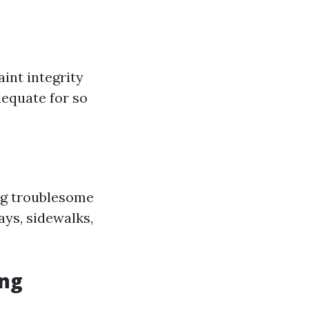
aint integrity
dequate for so
ng troublesome
ays, sidewalks,
ing