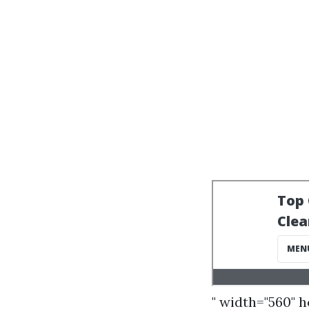
" width="560" 