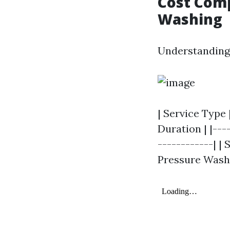
Cost Comp
Washing
Understanding 
| Service Type
Duration | |---
------------| | 
Pressure Washing