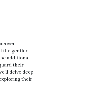
uncover
d the gentler
the additional
guard their
we'll delve deep
exploring their