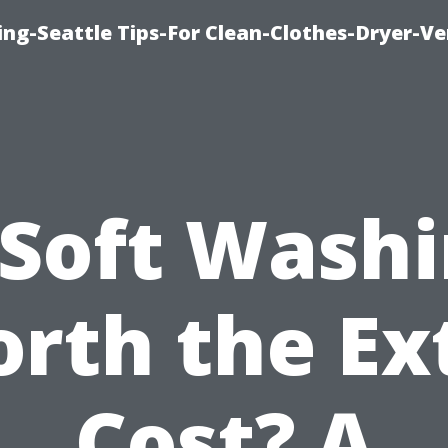
ng-Seattle Tips-For Clean-Clothes-Dryer-V
 Soft Wash
rth the Ex
Cost? A