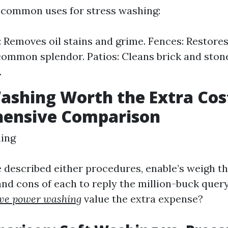
 common uses for stress washing:
 Removes oil stains and grime. Fences: Restores 
common splendor. Patios: Cleans brick and ston
.
Washing Worth the Extra Cos
ensive Comparison
ning
 described either procedures, enable’s weigh t
and cons of each to reply the million-buck quer
ive power washing
value the extra expense?