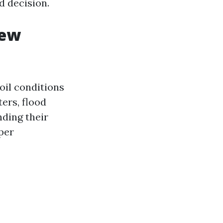
d decision.
iew
oil conditions
ters, flood
nding their
per