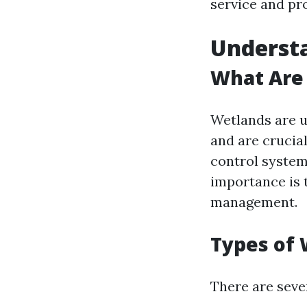
service and pr
Underst
What Are
Wetlands are u
and are crucial
control system
importance is 
management.
Types of
There are sever