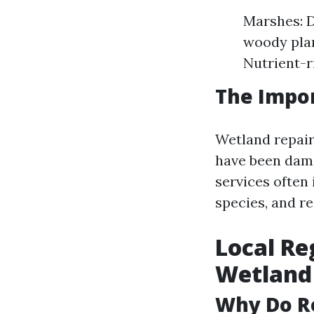
Marshes: 
woody plan
Nutrient-r
The Impor
Wetland repair
have been dama
services often 
species, and re
Local Re
Wetland 
Why Do R