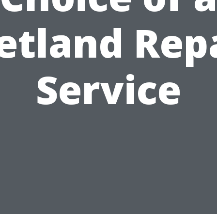
tland Rep
Service