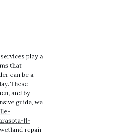
services play a
ems that
der can be a
lay. These
hen, and by
nsive guide, we
lle-
rasota-fl-
 wetland repair