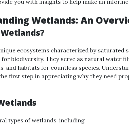
ovide you with insights to help make an informe
anding Wetlands: An Overv
 Wetlands?
nique ecosystems characterized by saturated s
 for biodiversity. They serve as natural water fil
s, and habitats for countless species. Understa
the first step in appreciating why they need pro
 Wetlands
al types of wetlands, including: