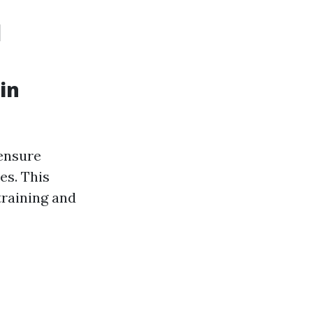
d
in
 ensure
es. This
training and