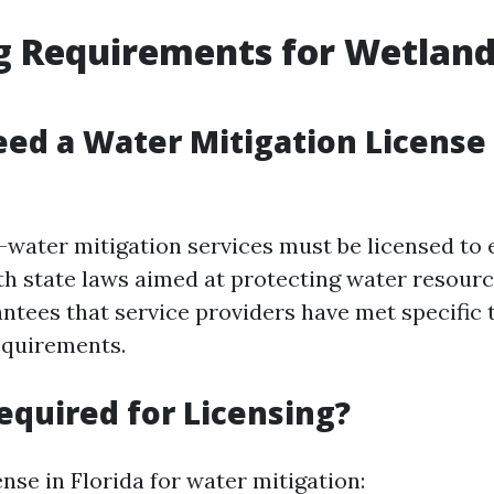
g Requirements for Wetlan
ed a Water Mitigation License 
s—water mitigation services must be licensed to
h state laws aimed at protecting water resourc
antees that service providers have met specific 
requirements.
equired for Licensing?
ense in Florida for water mitigation: