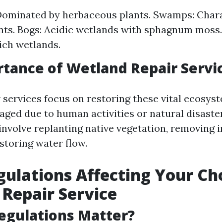
Dominated by herbaceous plants. Swamps: Chara
ts. Bogs: Acidic wetlands with sphagnum moss.
ich wetlands.
tance of Wetland Repair Servi
 services focus on restoring these vital ecosys
ged due to human activities or natural disaste
involve replanting native vegetation, removing 
storing water flow.
gulations Affecting Your Cho
Repair Service
egulations Matter?