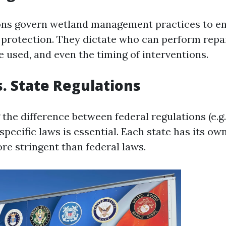
ons govern wetland management practices to e
protection. They dictate who can perform repa
 used, and even the timing of interventions.
s. State Regulations
the difference between federal regulations (e.g
specific laws is essential. Each state has its own
re stringent than federal laws.