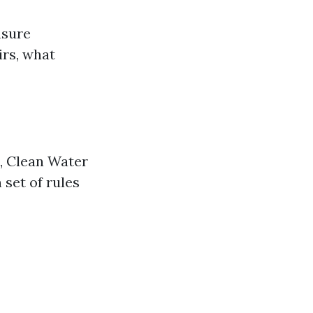
nsure
irs, what
., Clean Water
 set of rules