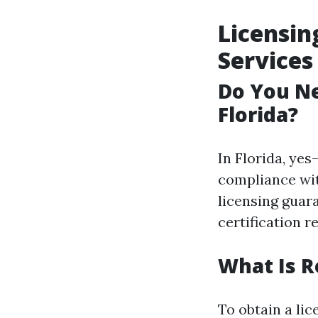
Licensin
Services
Do You Ne
Florida?
In Florida, ye
compliance wit
licensing guar
certification 
What Is R
To obtain a lic