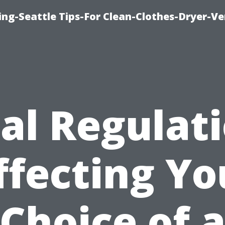
ng-Seattle Tips-For Clean-Clothes-Dryer-V
al Regulat
ffecting Yo
Choice of 