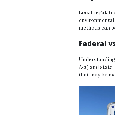
Local regulati
environmental 
methods can be
Federal v
Understanding 
Act) and state-
that may be mo