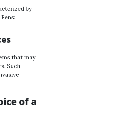
cterized by
 Fens:
ces
tems that may
rs. Such
invasive
ice of a