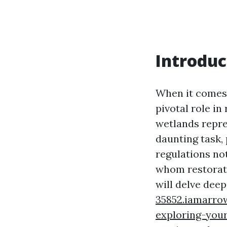
Introduc
When it comes 
pivotal role i
wetlands repre
daunting task,
regulations no
whom restorati
will delve deep
35852.iamarrow
exploring-you