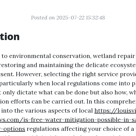
Posted on 2025-07-22 15:32:48
tion
to environmental conservation, wetland repair 
n restoring and maintaining the delicate ecosyst
sent. However, selecting the right service provi
 particularly when local regulations come into p
t only dictate what can be done but also how, w
on efforts can be carried out. In this comprehe
 into the various aspects of local
https://louisvi
s.com/is-free-water-mitigation-possible-in-sa
r-options
regulations affecting your choice of a