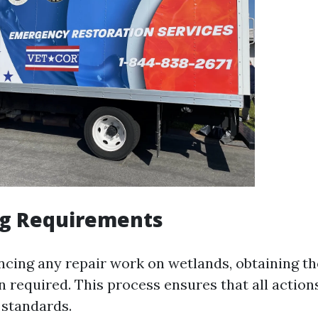
ng Requirements
ing any repair work on wetlands, obtaining t
en required. This process ensures that all actio
 standards.