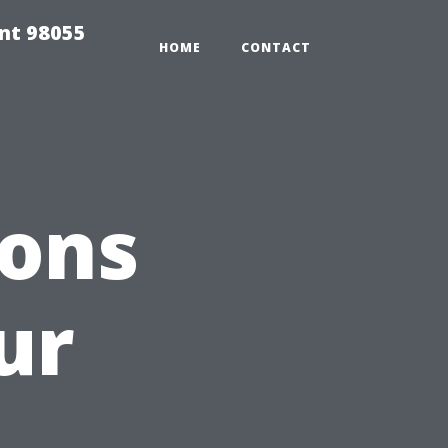
ent 98055
HOME
CONTACT
ions
ur
a