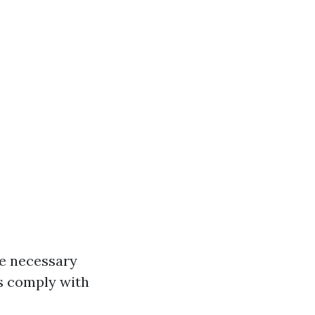
he necessary
ns comply with