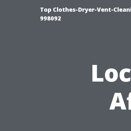
Top Clothes-Dryer-Vent-Cleani
998092
Loc
A