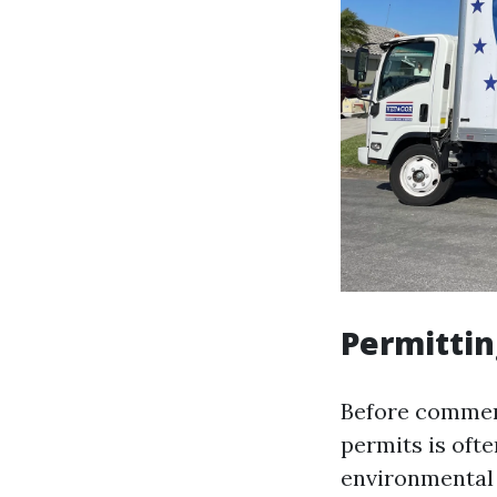
Permitti
Before commenc
permits is oft
environmental