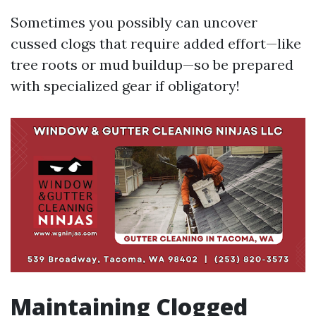
Sometimes you possibly can uncover
cussed clogs that require added effort—like
tree roots or mud buildup—so be prepared
with specialized gear if obligatory!
Maintaining Clogged