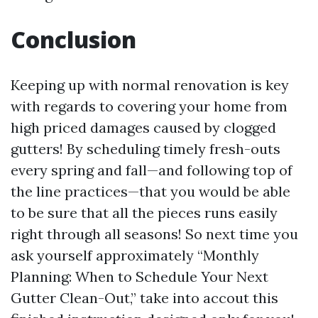
Conclusion
Keeping up with normal renovation is key
with regards to covering your home from
high priced damages caused by clogged
gutters! By scheduling timely fresh-outs
every spring and fall—and following top of
the line practices—that you would be able
to be sure that all the pieces runs easily
right through all seasons! So next time you
ask yourself approximately “Monthly
Planning: When to Schedule Your Next
Gutter Clean-Out,” take into accout this