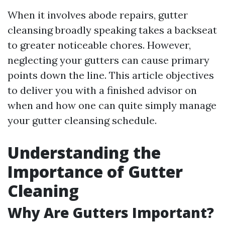
When it involves abode repairs, gutter
cleansing broadly speaking takes a backseat
to greater noticeable chores. However,
neglecting your gutters can cause primary
points down the line. This article objectives
to deliver you with a finished advisor on
when and how one can quite simply manage
your gutter cleansing schedule.
Understanding the
Importance of Gutter
Cleaning
Why Are Gutters Important?