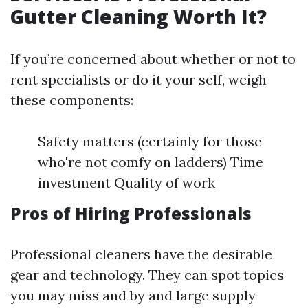
Gutter Cleaning Worth It?
If you’re concerned about whether or not to
rent specialists or do it your self, weigh
these components:
Safety matters (certainly for those
who're not comfy on ladders) Time
investment Quality of work
Pros of Hiring Professionals
Professional cleaners have the desirable
gear and technology. They can spot topics
you may miss and by and large supply