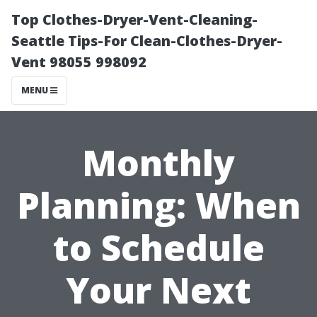
Top Clothes-Dryer-Vent-Cleaning-
Seattle Tips-For Clean-Clothes-Dryer-
Vent 98055 998092
MENU
Monthly
Planning: When
to Schedule
Your Next