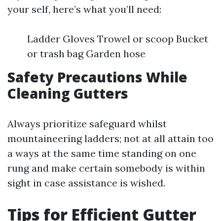
your self, here’s what you’ll need:
Ladder Gloves Trowel or scoop Bucket
or trash bag Garden hose
Safety Precautions While
Cleaning Gutters
Always prioritize safeguard whilst
mountaineering ladders; not at all attain too
a ways at the same time standing on one
rung and make certain somebody is within
sight in case assistance is wished.
Tips for Efficient Gutter