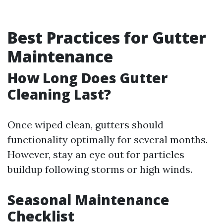
Best Practices for Gutter
Maintenance
How Long Does Gutter
Cleaning Last?
Once wiped clean, gutters should
functionality optimally for several months.
However, stay an eye out for particles
buildup following storms or high winds.
Seasonal Maintenance
Checklist