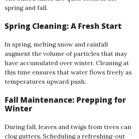
spring and fall.
Spring Cleaning: A Fresh Start
In spring, melting snow and rainfall
augment the volume of particles that may
have accumulated over winter. Cleaning at
this time ensures that water flows freely as
temperatures upward push.
Fall Maintenance: Prepping for
Winter
During fall, leaves and twigs from trees can
clog gutters. Scheduling a refreshing-out