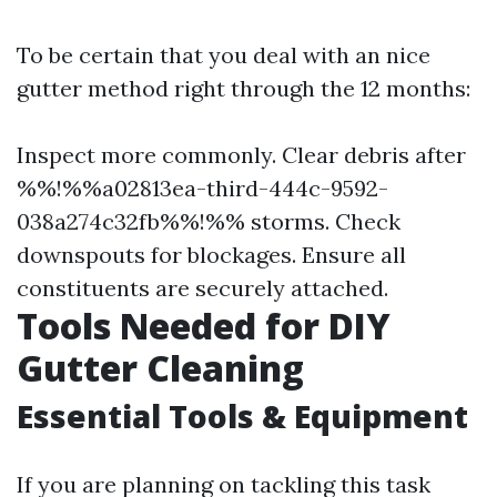
To be certain that you deal with an nice
gutter method right through the 12 months:
Inspect more commonly. Clear debris after
%%!%%a02813ea-third-444c-9592-
038a274c32fb%%!%% storms. Check
downspouts for blockages. Ensure all
constituents are securely attached.
Tools Needed for DIY
Gutter Cleaning
Essential Tools & Equipment
If you are planning on tackling this task