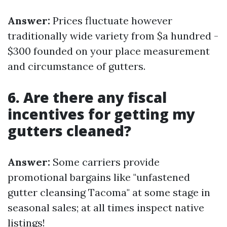
Answer:
Prices fluctuate however
traditionally wide variety from $a hundred -
$300 founded on your place measurement
and circumstance of gutters.
6. Are there any fiscal
incentives for getting my
gutters cleaned?
Answer:
Some carriers provide
promotional bargains like "unfastened
gutter cleansing Tacoma" at some stage in
seasonal sales; at all times inspect native
listings!