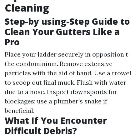
Cleaning
Step-by using-Step Guide to
Clean Your Gutters Like a
Pro
Place your ladder securely in opposition t
the condominium. Remove extensive
particles with the aid of hand. Use a trowel
to scoop out final muck. Flush with water
due to a hose. Inspect downspouts for
blockages; use a plumber's snake if
beneficial.
What If You Encounter
Difficult Debris?