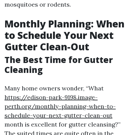
mosquitoes or rodents.
Monthly Planning: When
to Schedule Your Next
Gutter Clean-Out
The Best Time for Gutter
Cleaning
Many home owners wonder, “What
https://edison-park-9198.image-
perth.org/monthly-planning-when-to-
schedule-your-next-gutter-clean-out
month is excellent for gutter cleansing?”
The suited times are quite often in the