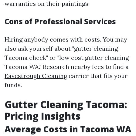
warranties on their paintings.
Cons of Professional Services
Hiring anybody comes with costs. You may
also ask yourself about "gutter cleaning
Tacoma check" or "low cost gutter cleaning
Tacoma WA." Research nearby fees to find a
Eavestrough Cleaning
carrier that fits your
funds.
Gutter Cleaning Tacoma:
Pricing Insights
Average Costs in Tacoma WA