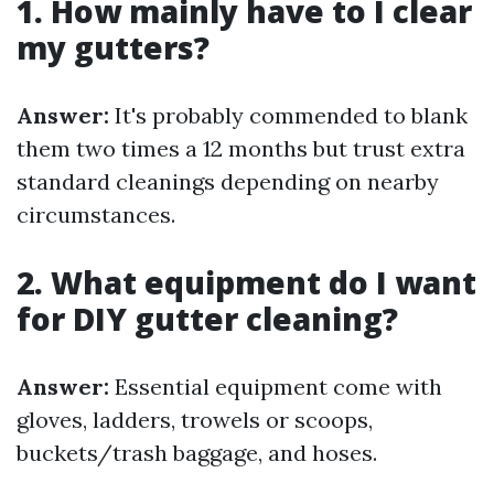
1. How mainly have to I clear
my gutters?
Answer:
It's probably commended to blank
them two times a 12 months but trust extra
standard cleanings depending on nearby
circumstances.
2. What equipment do I want
for DIY gutter cleaning?
Answer:
Essential equipment come with
gloves, ladders, trowels or scoops,
buckets/trash baggage, and hoses.