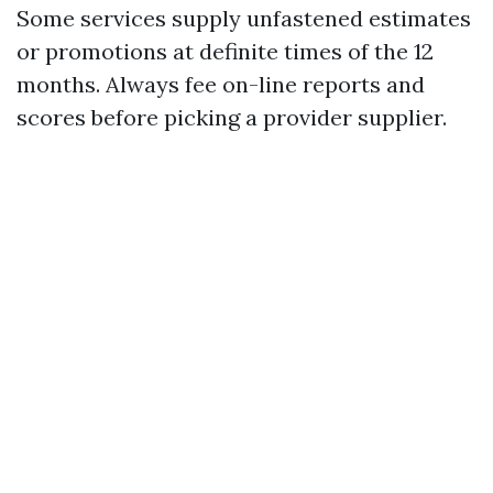
Some services supply unfastened estimates
or promotions at definite times of the 12
months. Always fee on-line reports and
scores before picking a provider supplier.