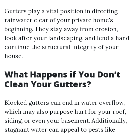
Gutters play a vital position in directing
rainwater clear of your private home's
beginning. They stay away from erosion,
look after your landscaping, and lend a hand
continue the structural integrity of your
house.
What Happens if You Don’t
Clean Your Gutters?
Blocked gutters can end in water overflow,
which may also purpose hurt for your roof,
siding, or even your basement. Additionally,
stagnant water can appeal to pests like