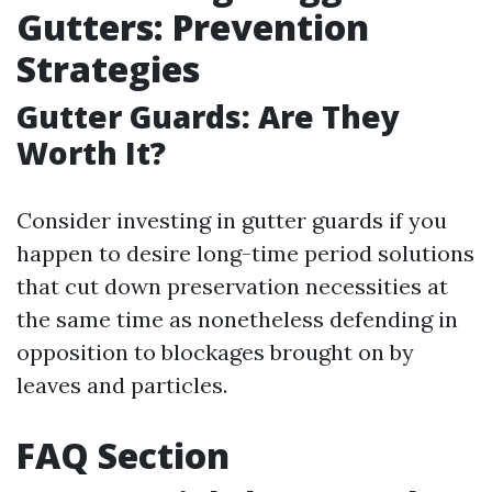
Gutters: Prevention
Strategies
Gutter Guards: Are They
Worth It?
Consider investing in gutter guards if you
happen to desire long-time period solutions
that cut down preservation necessities at
the same time as nonetheless defending in
opposition to blockages brought on by
leaves and particles.
FAQ Section