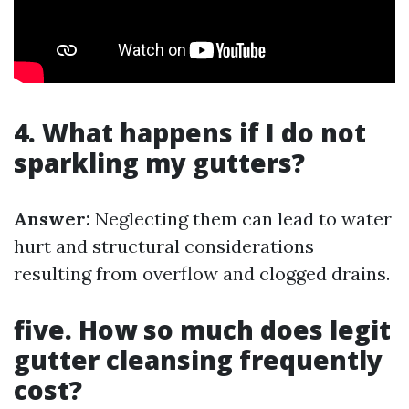
4. What happens if I do not
sparkling my gutters?
Answer:
Neglecting them can lead to water
hurt and structural considerations
resulting from overflow and clogged drains.
five. How so much does legit
gutter cleansing frequently
cost?