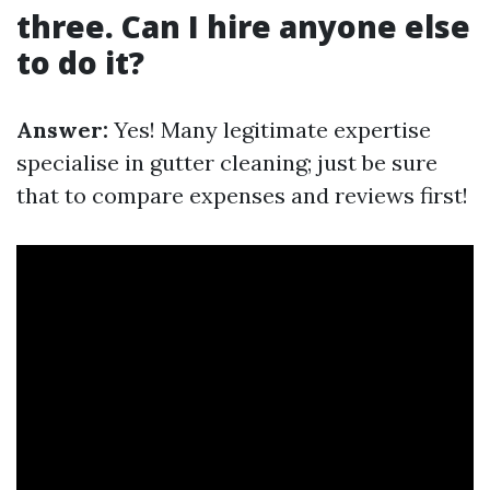
three. Can I hire anyone else
to do it?
Answer:
Yes! Many legitimate expertise
specialise in gutter cleaning; just be sure
that to compare expenses and reviews first!