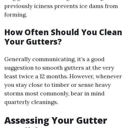
previously iciness prevents ice dams from
forming.
How Often Should You Clean
Your Gutters?
Generally communicating, it’s a good
suggestion to smooth gutters at the very
least twice a 12 months. However, whenever
you stay close to timber or sense heavy
storms most commonly, bear in mind
quarterly cleanings.
Assessing Your Gutter