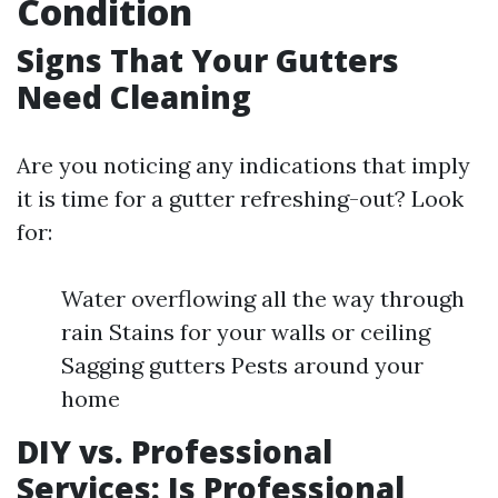
Condition
Signs That Your Gutters
Need Cleaning
Are you noticing any indications that imply
it is time for a gutter refreshing-out? Look
for:
Water overflowing all the way through
rain Stains for your walls or ceiling
Sagging gutters Pests around your
home
DIY vs. Professional
Services: Is Professional