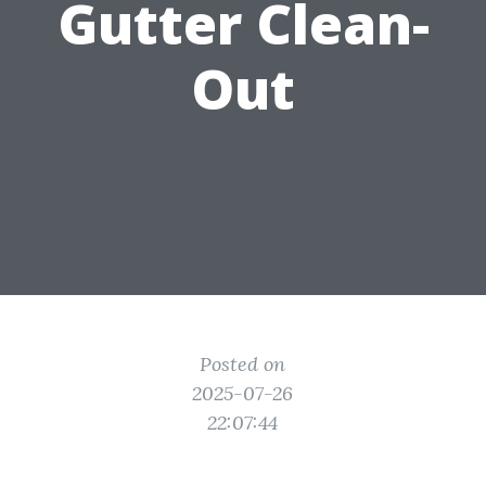
Gutter Clean-
Out
Posted on
2025-07-26
22:07:44