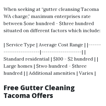
When seeking at “gutter cleansing Tacoma
WA charge,” maximum enterprises rate
between $one hundred - $three hundred
situated on different factors which include:
| Service Type | Average Cost Range | |------
-----------------|-------------------| |
Standard residential | $100 - $2 hundred | |
Large homes | $two hundred - $three
hundred | | Additional amenities | Varies |
Free Gutter Cleaning
Tacoma Offers