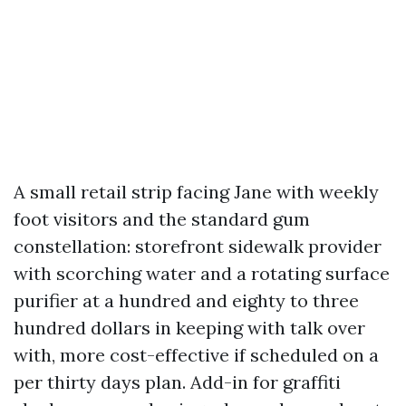
A small retail strip facing Jane with weekly
foot visitors and the standard gum
constellation: storefront sidewalk provider
with scorching water and a rotating surface
purifier at a hundred and eighty to three
hundred dollars in keeping with talk over
with, more cost-effective if scheduled on a
per thirty days plan. Add-in for graffiti