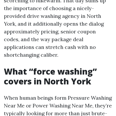
scorching to lukewarm. That day sums up
the importance of choosing a nicely-
provided drive washing agency in North
York, and it additionally opens the dialog
approximately pricing, senior coupon
codes, and the way package deal
applications can stretch cash with no
shortchanging caliber.
What “force washing”
covers in North York
When human beings form Pressure Washing
Near Me or Power Washing Near Me, they’re
typically looking for more than just brute-