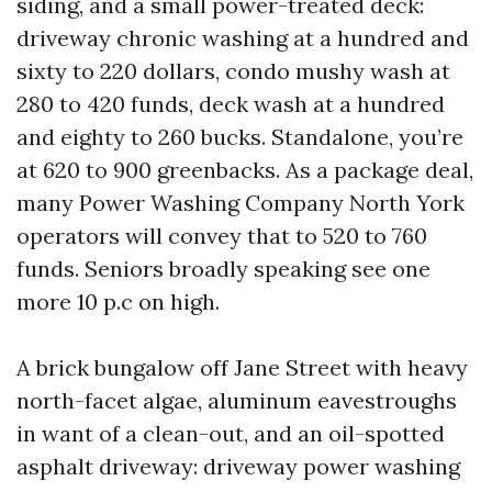
siding, and a small power-treated deck:
driveway chronic washing at a hundred and
sixty to 220 dollars, condo mushy wash at
280 to 420 funds, deck wash at a hundred
and eighty to 260 bucks. Standalone, you’re
at 620 to 900 greenbacks. As a package deal,
many Power Washing Company North York
operators will convey that to 520 to 760
funds. Seniors broadly speaking see one
more 10 p.c on high.
A brick bungalow off Jane Street with heavy
north-facet algae, aluminum eavestroughs
in want of a clean-out, and an oil-spotted
asphalt driveway: driveway power washing