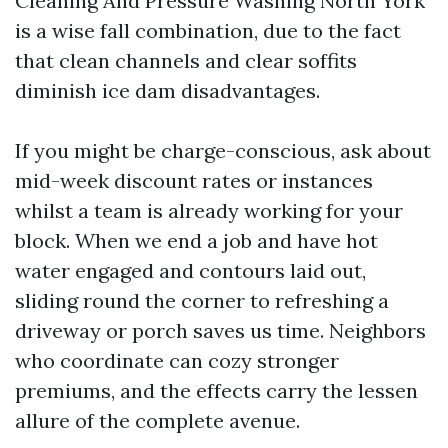
Cleaning And Pressure Washing North York
is a wise fall combination, due to the fact
that clean channels and clear soffits
diminish ice dam disadvantages.
If you might be charge-conscious, ask about
mid-week discount rates or instances
whilst a team is already working for your
block. When we end a job and have hot
water engaged and contours laid out,
sliding round the corner to refreshing a
driveway or porch saves us time. Neighbors
who coordinate can cozy stronger
premiums, and the effects carry the lessen
allure of the complete avenue.