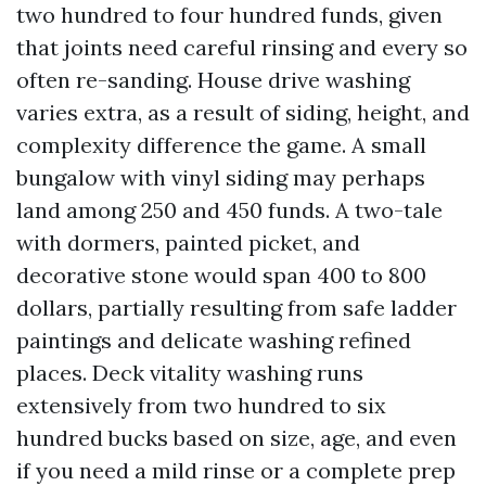
two hundred to four hundred funds, given
that joints need careful rinsing and every so
often re-sanding. House drive washing
varies extra, as a result of siding, height, and
complexity difference the game. A small
bungalow with vinyl siding may perhaps
land among 250 and 450 funds. A two-tale
with dormers, painted picket, and
decorative stone would span 400 to 800
dollars, partially resulting from safe ladder
paintings and delicate washing refined
places. Deck vitality washing runs
extensively from two hundred to six
hundred bucks based on size, age, and even
if you need a mild rinse or a complete prep