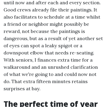
until now and after each and every section.
Good crews already file their paintings. It
also facilitates to schedule at a time whilst
a friend or neighbor might possibly be
reward, not because the paintings is
dangerous, but as a result of yet another set
of eyes can spot a leaky spigot or a
downspout elbow that needs re-seating.
With seniors, I finances extra time for a
walkaround and an unrushed clarification
of what we're going to and could now not
do. That extra fifteen minutes retains
surprises at bay.
The perfect time of year