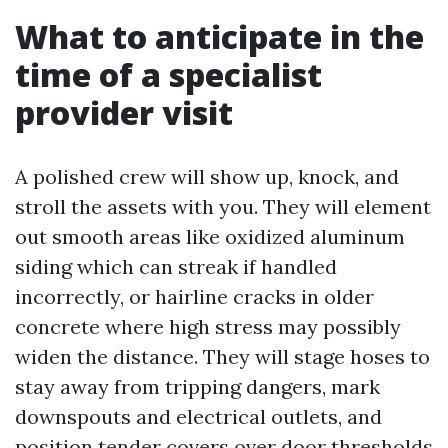
What to anticipate in the
time of a specialist
provider visit
A polished crew will show up, knock, and
stroll the assets with you. They will element
out smooth areas like oxidized aluminum
siding which can streak if handled
incorrectly, or hairline cracks in older
concrete where high stress may possibly
widen the distance. They will stage hoses to
stay away from tripping dangers, mark
downspouts and electrical outlets, and
position tender covers over door thresholds