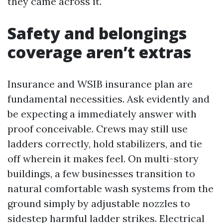
they came across it.
Safety and belongings
coverage aren’t extras
Insurance and WSIB insurance plan are
fundamental necessities. Ask evidently and
be expecting a immediately answer with
proof conceivable. Crews may still use
ladders correctly, hold stabilizers, and tie
off wherein it makes feel. On multi-story
buildings, a few businesses transition to
natural comfortable wash systems from the
ground simply by adjustable nozzles to
sidestep harmful ladder strikes. Electrical