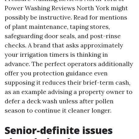
Power Washing Reviews North York might
possibly be instructive. Read for mentions
of plant maintenance, taping stores,
safeguarding door seals, and post-rinse
checks. A brand that asks approximately
your irrigation timers is thinking in
advance. The perfect operators additionally
offer you protection guidance even
supposing it reduces their brief-term cash,
as an example advising a property owner to
defer a deck wash unless after pollen
season to continue it cleaner longer.
Senior-definite issues