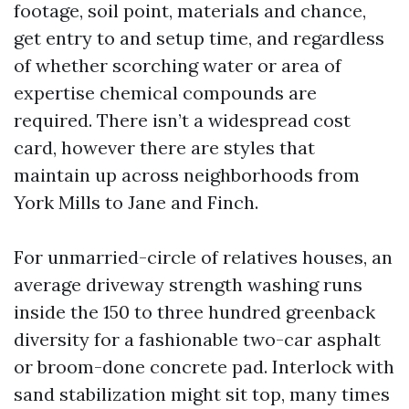
footage, soil point, materials and chance,
get entry to and setup time, and regardless
of whether scorching water or area of
expertise chemical compounds are
required. There isn’t a widespread cost
card, however there are styles that
maintain up across neighborhoods from
York Mills to Jane and Finch.
For unmarried-circle of relatives houses, an
average driveway strength washing runs
inside the 150 to three hundred greenback
diversity for a fashionable two-car asphalt
or broom-done concrete pad. Interlock with
sand stabilization might sit top, many times