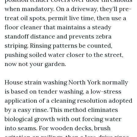
when mandatory. On a driveway, they’ll pre-
treat oil spots, permit live time, then use a
floor cleaner that maintains a steady
standoff distance and prevents zebra
striping. Rinsing patterns be counted,
pushing soiled water closer to the street,
now not your garden.
House strain washing North York normally
is based on tender washing, a low-stress
application of a cleaning resolution adopted
by a easy rinse. This method eliminates
biological growth with out forcing water
into seams. For wooden decks, brush