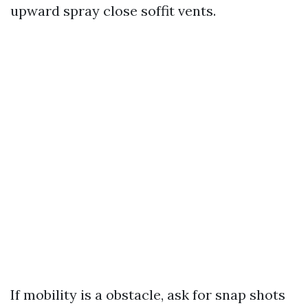
upward spray close soffit vents.
If mobility is a obstacle, ask for snap shots