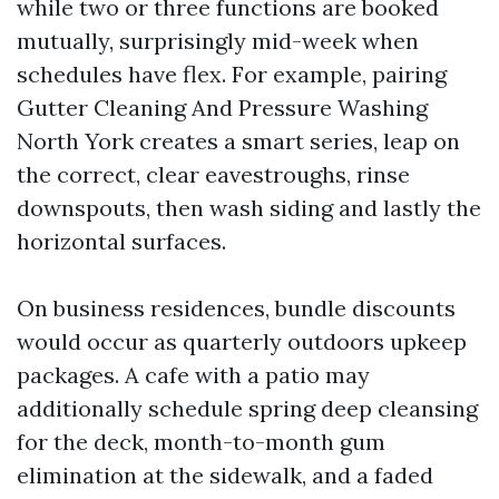
while two or three functions are booked
mutually, surprisingly mid-week when
schedules have flex. For example, pairing
Gutter Cleaning And Pressure Washing
North York creates a smart series, leap on
the correct, clear eavestroughs, rinse
downspouts, then wash siding and lastly the
horizontal surfaces.
On business residences, bundle discounts
would occur as quarterly outdoors upkeep
packages. A cafe with a patio may
additionally schedule spring deep cleansing
for the deck, month-to-month gum
elimination at the sidewalk, and a faded