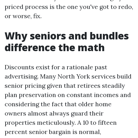
priced process is the one you've got to redo,
or worse, fix.
Why seniors and bundles
difference the math
Discounts exist for a rationale past
advertising. Many North York services build
senior pricing given that retirees steadily
plan preservation on constant incomes and
considering the fact that older home
owners almost always guard their
properties meticulously. A 10 to fifteen
percent senior bargain is normal,