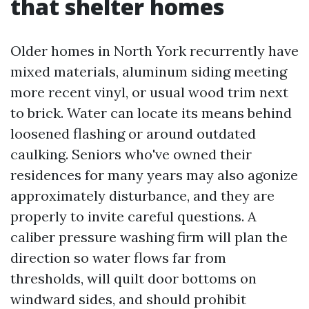
that shelter homes
Older homes in North York recurrently have
mixed materials, aluminum siding meeting
more recent vinyl, or usual wood trim next
to brick. Water can locate its means behind
loosened flashing or around outdated
caulking. Seniors who've owned their
residences for many years may also agonize
approximately disturbance, and they are
properly to invite careful questions. A
caliber pressure washing firm will plan the
direction so water flows far from
thresholds, will quilt door bottoms on
windward sides, and should prohibit