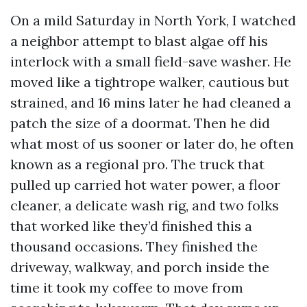
On a mild Saturday in North York, I watched
a neighbor attempt to blast algae off his
interlock with a small field-save washer. He
moved like a tightrope walker, cautious but
strained, and 16 mins later he had cleaned a
patch the size of a doormat. Then he did
what most of us sooner or later do, he often
known as a regional pro. The truck that
pulled up carried hot water power, a floor
cleaner, a delicate wash rig, and two folks
that worked like they’d finished this a
thousand occasions. They finished the
driveway, walkway, and porch inside the
time it took my coffee to move from