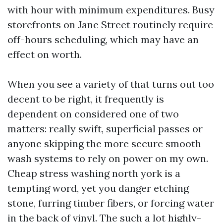
with hour with minimum expenditures. Busy
storefronts on Jane Street routinely require
off-hours scheduling, which may have an
effect on worth.
When you see a variety of that turns out too
decent to be right, it frequently is
dependent on considered one of two
matters: really swift, superficial passes or
anyone skipping the more secure smooth
wash systems to rely on power on my own.
Cheap stress washing north york is a
tempting word, yet you danger etching
stone, furring timber fibers, or forcing water
in the back of vinyl. The such a lot highly-