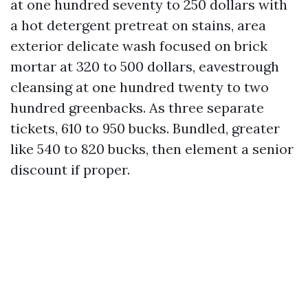
at one hundred seventy to 250 dollars with
a hot detergent pretreat on stains, area
exterior delicate wash focused on brick
mortar at 320 to 500 dollars, eavestrough
cleansing at one hundred twenty to two
hundred greenbacks. As three separate
tickets, 610 to 950 bucks. Bundled, greater
like 540 to 820 bucks, then element a senior
discount if proper.