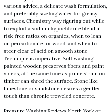
various advice, a delicate wash formulation,
and preferably sizzling water for greasy
surfaces. Chemistry way figuring out while
to exploit a sodium hypochlorite blend at
risk-free ratios on organics, when to lean
on percarbonate for wood, and when to
steer clear of acid on smooth stone.
Technique is imperative. Soft washing
painted wooden preserves fibers and paint
videos, at the same time as prime strain on
timber can shred the surface. Stone like
limestone or sandstone desires a gentler
touch than chronic troweled concrete.
Pressure Washing Reviews North York or