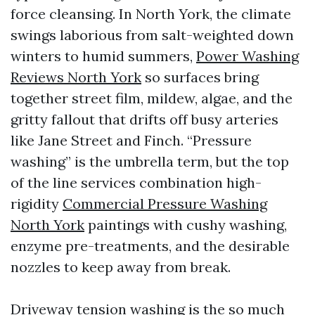
force cleansing. In North York, the climate
swings laborious from salt-weighted down
winters to humid summers,
Power Washing
Reviews North York
so surfaces bring
together street film, mildew, algae, and the
gritty fallout that drifts off busy arteries
like Jane Street and Finch. “Pressure
washing” is the umbrella term, but the top
of the line services combination high-
rigidity
Commercial Pressure Washing
North York
paintings with cushy washing,
enzyme pre-treatments, and the desirable
nozzles to keep away from break.
Driveway tension washing is the so much