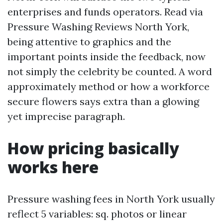
enterprises and funds operators. Read via
Pressure Washing Reviews North York,
being attentive to graphics and the
important points inside the feedback, now
not simply the celebrity be counted. A word
approximately method or how a workforce
secure flowers says extra than a glowing
yet imprecise paragraph.
How pricing basically
works here
Pressure washing fees in North York usually
reflect 5 variables: sq. photos or linear