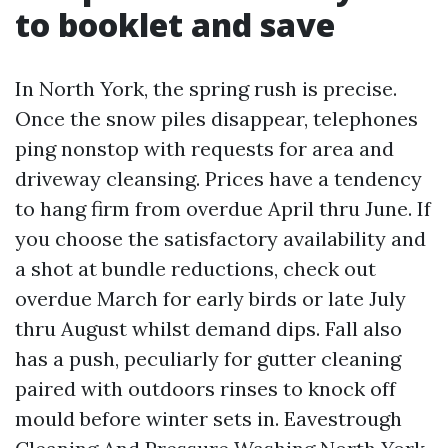
to booklet and save
In North York, the spring rush is precise.
Once the snow piles disappear, telephones
ping nonstop with requests for area and
driveway cleansing. Prices have a tendency
to hang firm from overdue April thru June. If
you choose the satisfactory availability and
a shot at bundle reductions, check out
overdue March for early birds or late July
thru August whilst demand dips. Fall also
has a push, peculiarly for gutter cleaning
paired with outdoors rinses to knock off
mould before winter sets in. Eavestrough