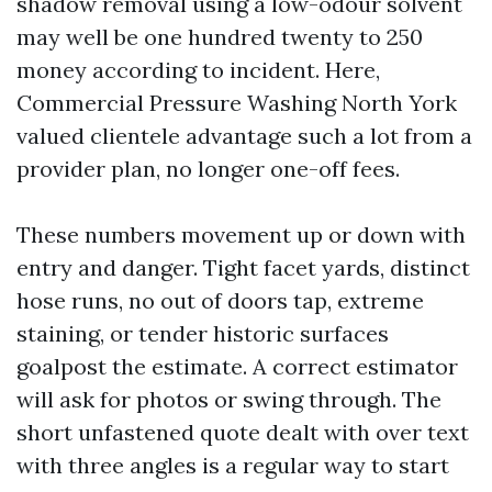
shadow removal using a low-odour solvent
may well be one hundred twenty to 250
money according to incident. Here,
Commercial Pressure Washing North York
valued clientele advantage such a lot from a
provider plan, no longer one-off fees.
These numbers movement up or down with
entry and danger. Tight facet yards, distinct
hose runs, no out of doors tap, extreme
staining, or tender historic surfaces
goalpost the estimate. A correct estimator
will ask for photos or swing through. The
short unfastened quote dealt with over text
with three angles is a regular way to start