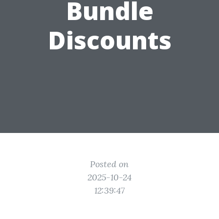
Bundle
Discounts
Posted on
2025-10-24
12:39:47