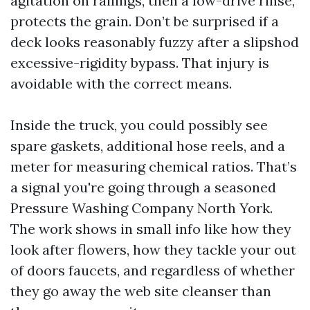
agitation on railings, then a low-drive rinse,
protects the grain. Don’t be surprised if a
deck looks reasonably fuzzy after a slipshod
excessive-rigidity bypass. That injury is
avoidable with the correct means.
Inside the truck, you could possibly see
spare gaskets, additional hose reels, and a
meter for measuring chemical ratios. That’s
a signal you're going through a seasoned
Pressure Washing Company North York.
The work shows in small info like how they
look after flowers, how they tackle your out
of doors faucets, and regardless of whether
they go away the web site cleanser than