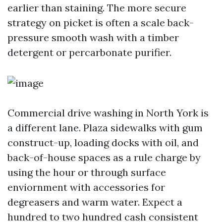
earlier than staining. The more secure
strategy on picket is often a scale back-
pressure smooth wash with a timber
detergent or percarbonate purifier.
Commercial drive washing in North York is
a different lane. Plaza sidewalks with gum
construct-up, loading docks with oil, and
back-of-house spaces as a rule charge by
using the hour or through surface
enviornment with accessories for
degreasers and warm water. Expect a
hundred to two hundred cash consistent