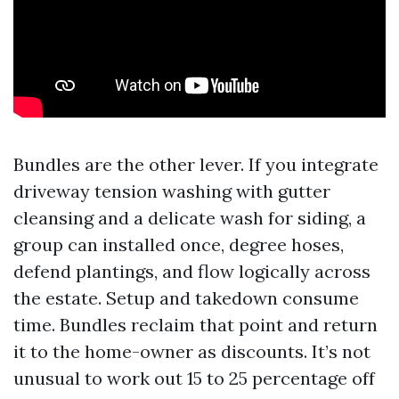
Bundles are the other lever. If you integrate
driveway tension washing with gutter
cleansing and a delicate wash for siding, a
group can installed once, degree hoses,
defend plantings, and flow logically across
the estate. Setup and takedown consume
time. Bundles reclaim that point and return
it to the home-owner as discounts. It’s not
unusual to work out 15 to 25 percentage off