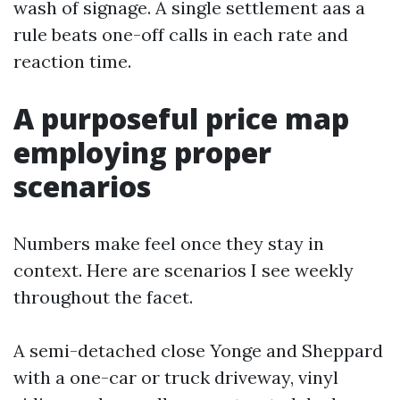
wash of signage. A single settlement aas a
rule beats one-off calls in each rate and
reaction time.
A purposeful price map
employing proper
scenarios
Numbers make feel once they stay in
context. Here are scenarios I see weekly
throughout the facet.
A semi-detached close Yonge and Sheppard
with a one-car or truck driveway, vinyl