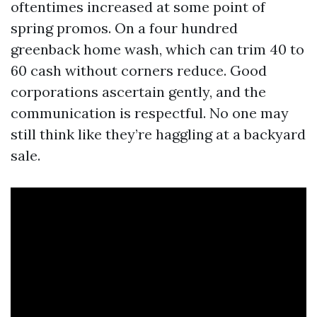
oftentimes increased at some point of
spring promos. On a four hundred
greenback home wash, which can trim 40 to
60 cash without corners reduce. Good
corporations ascertain gently, and the
communication is respectful. No one may
still think like they’re haggling at a backyard
sale.