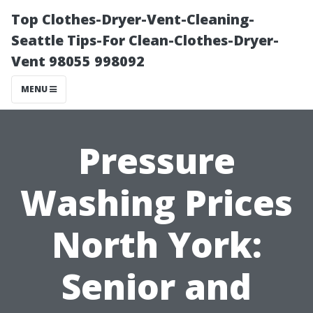
Top Clothes-Dryer-Vent-Cleaning-
Seattle Tips-For Clean-Clothes-Dryer-
Vent 98055 998092
MENU
Pressure
Washing Prices
North York:
Senior and