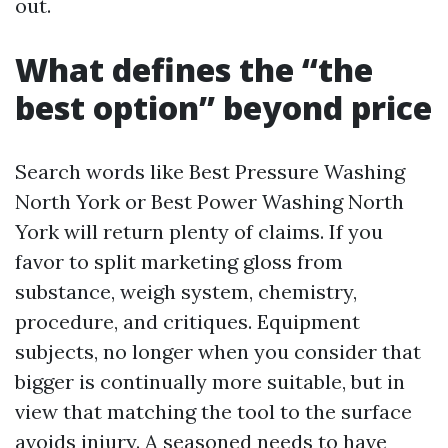
out.
What defines the “the
best option” beyond price
Search words like Best Pressure Washing
North York or Best Power Washing North
York will return plenty of claims. If you
favor to split marketing gloss from
substance, weigh system, chemistry,
procedure, and critiques. Equipment
subjects, no longer when you consider that
bigger is continually more suitable, but in
view that matching the tool to the surface
avoids injury. A seasoned needs to have