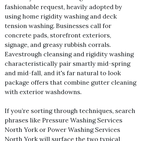
fashionable request, heavily adopted by
using home rigidity washing and deck
tension washing. Businesses call for
concrete pads, storefront exteriors,
signage, and greasy rubbish corrals.
Eavestrough cleansing and rigidity washing
characteristically pair smartly mid-spring
and mid-fall, and it's far natural to look
package offers that combine gutter cleaning
with exterior washdowns.
If you’re sorting through techniques, search
phrases like Pressure Washing Services
North York or Power Washing Services
North York will surface the two typical