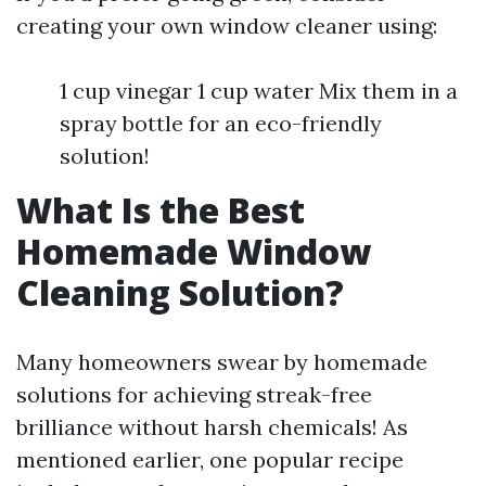
creating your own window cleaner using:
1 cup vinegar 1 cup water Mix them in a
spray bottle for an eco-friendly
solution!
What Is the Best
Homemade Window
Cleaning Solution?
Many homeowners swear by homemade
solutions for achieving streak-free
brilliance without harsh chemicals! As
mentioned earlier, one popular recipe