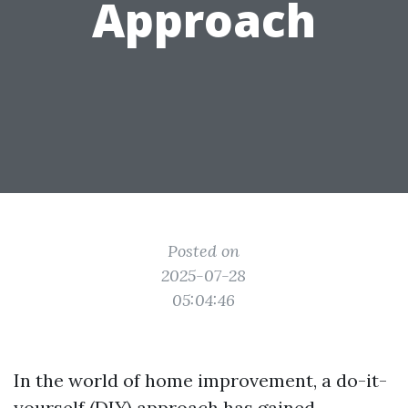
Approach
Posted on
2025-07-28
05:04:46
In the world of home improvement, a do-it-
yourself (DIY) approach has gained