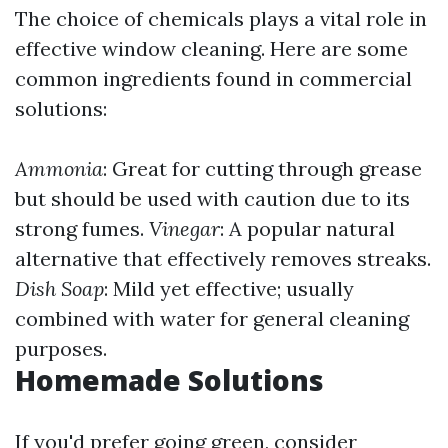
The choice of chemicals plays a vital role in
effective window cleaning. Here are some
common ingredients found in commercial
solutions:
Ammonia
: Great for cutting through grease
but should be used with caution due to its
strong fumes.
Vinegar
: A popular natural
alternative that effectively removes streaks.
Dish Soap
: Mild yet effective; usually
combined with water for general cleaning
purposes.
Homemade Solutions
If you'd prefer going green, consider