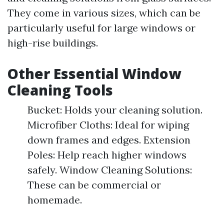
They come in various sizes, which can be
particularly useful for large windows or
high-rise buildings.
Other Essential Window
Cleaning Tools
Bucket: Holds your cleaning solution.
Microfiber Cloths: Ideal for wiping
down frames and edges. Extension
Poles: Help reach higher windows
safely. Window Cleaning Solutions:
These can be commercial or
homemade.