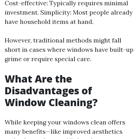
Cost-effective: Typically requires minimal
investment. Simplicity: Most people already
have household items at hand.
However, traditional methods might fall
short in cases where windows have built-up
grime or require special care.
What Are the
Disadvantages of
Window Cleaning?
While keeping your windows clean offers
many benefits—like improved aesthetics