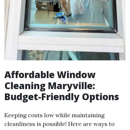
Affordable Window
Cleaning Maryville:
Budget-Friendly Options
Keeping costs low while maintaining
cleanliness is possible! Here are ways to