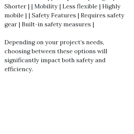
Shorter | | Mobility | Less flexible | Highly
mobile | | Safety Features | Requires safety
gear | Built-in safety measures |
Depending on your project’s needs,
choosing between these options will
significantly impact both safety and
efficiency.