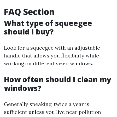
FAQ Section
What type of squeegee
should I buy?
Look for a squeegee with an adjustable
handle that allows you flexibility while
working on different sized windows.
How often should I clean my
windows?
Generally speaking, twice a year is
sufficient unless you live near pollution