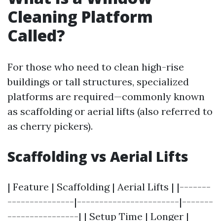
Cleaning Platform
Called?
For those who need to clean high-rise
buildings or tall structures, specialized
platforms are required—commonly known
as scaffolding or aerial lifts (also referred to
as cherry pickers).
Scaffolding vs Aerial Lifts
| Feature | Scaffolding | Aerial Lifts | |-------
---------------|-----------------------|-------
----------------| | Setup Time | Longer |