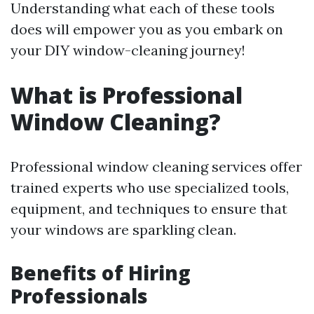
Understanding what each of these tools
does will empower you as you embark on
your DIY window-cleaning journey!
What is Professional
Window Cleaning?
Professional window cleaning services offer
trained experts who use specialized tools,
equipment, and techniques to ensure that
your windows are sparkling clean.
Benefits of Hiring
Professionals