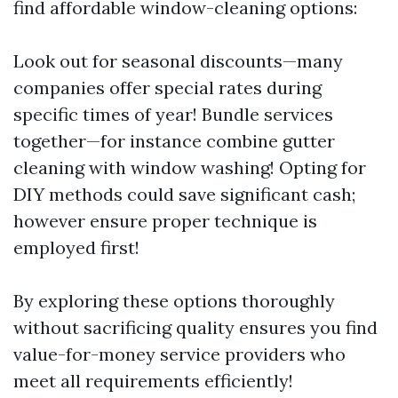
find affordable window-cleaning options:
Look out for seasonal discounts—many
companies offer special rates during
specific times of year! Bundle services
together—for instance combine gutter
cleaning with window washing! Opting for
DIY methods could save significant cash;
however ensure proper technique is
employed first!
By exploring these options thoroughly
without sacrificing quality ensures you find
value-for-money service providers who
meet all requirements efficiently!