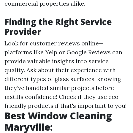
commercial properties alike.
Finding the Right Service
Provider
Look for customer reviews online—
platforms like Yelp or Google Reviews can
provide valuable insights into service
quality. Ask about their experience with
different types of glass surfaces; knowing
they’ve handled similar projects before
instills confidence! Check if they use eco-
friendly products if that's important to you!
Best Window Cleaning
Maryville: