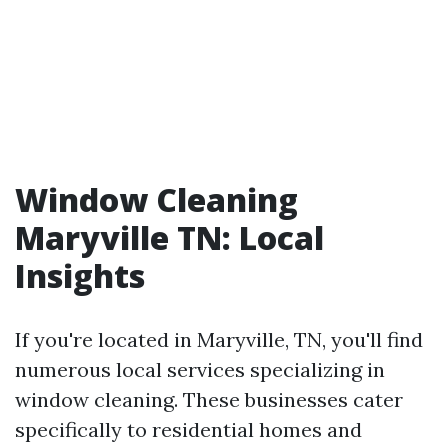
Window Cleaning
Maryville TN: Local
Insights
If you're located in Maryville, TN, you'll find
numerous local services specializing in
window cleaning. These businesses cater
specifically to residential homes and