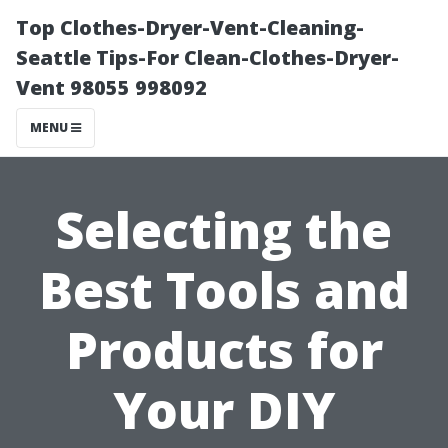
Top Clothes-Dryer-Vent-Cleaning-
Seattle Tips-For Clean-Clothes-Dryer-
Vent 98055 998092
MENU
Selecting the
Best Tools and
Products for
Your DIY