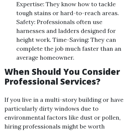
Expertise: They know how to tackle
tough stains or hard-to-reach areas.
Safety: Professionals often use
harnesses and ladders designed for
height work. Time-Saving: They can
complete the job much faster than an
average homeowner.
When Should You Consider
Professional Services?
If you live in a multi-story building or have
particularly dirty windows due to
environmental factors like dust or pollen,
hiring professionals might be worth