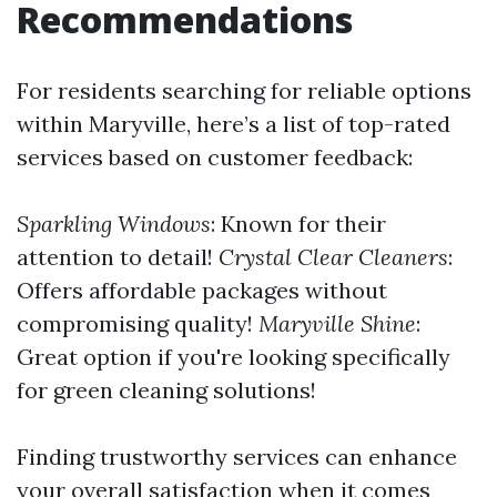
Recommendations
For residents searching for reliable options
within Maryville, here’s a list of top-rated
services based on customer feedback:
Sparkling Windows
: Known for their
attention to detail!
Crystal Clear Cleaners
:
Offers affordable packages without
compromising quality!
Maryville Shine
:
Great option if you're looking specifically
for green cleaning solutions!
Finding trustworthy services can enhance
your overall satisfaction when it comes