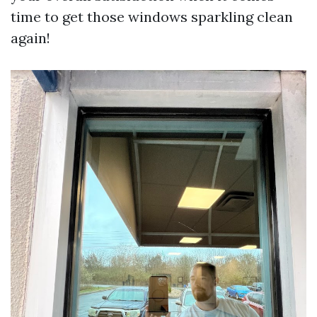
time to get those windows sparkling clean
again!