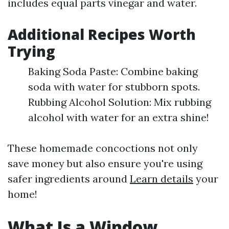
includes equal parts vinegar and water.
Additional Recipes Worth
Trying
Baking Soda Paste: Combine baking
soda with water for stubborn spots.
Rubbing Alcohol Solution: Mix rubbing
alcohol with water for an extra shine!
These homemade concoctions not only
save money but also ensure you're using
safer ingredients around
Learn details
your
home!
What Is a Window