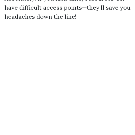
have difficult access points—they’ll save you
headaches down the line!