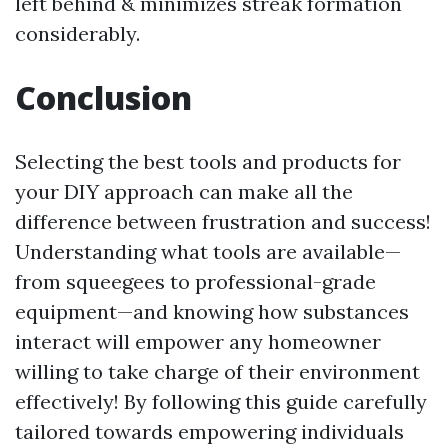
left behind & minimizes streak formation
considerably.
Conclusion
Selecting the best tools and products for
your DIY approach can make all the
difference between frustration and success!
Understanding what tools are available—
from squeegees to professional-grade
equipment—and knowing how substances
interact will empower any homeowner
willing to take charge of their environment
effectively! By following this guide carefully
tailored towards empowering individuals