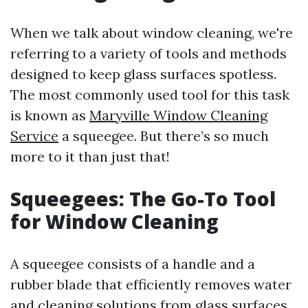
When we talk about window cleaning, we're
referring to a variety of tools and methods
designed to keep glass surfaces spotless.
The most commonly used tool for this task
is known as
Maryville Window Cleaning
Service
a squeegee. But there’s so much
more to it than just that!
Squeegees: The Go-To Tool
for Window Cleaning
A squeegee consists of a handle and a
rubber blade that efficiently removes water
and cleaning solutions from glass surfaces.