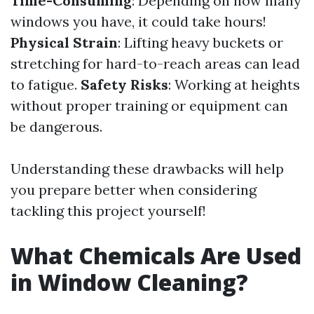
Time-Consuming
: Depending on how many
windows you have, it could take hours!
Physical Strain
: Lifting heavy buckets or
stretching for hard-to-reach areas can lead
to fatigue.
Safety Risks
: Working at heights
without proper training or equipment can
be dangerous.
Understanding these drawbacks will help
you prepare better when considering
tackling this project yourself!
What Chemicals Are Used
in Window Cleaning?