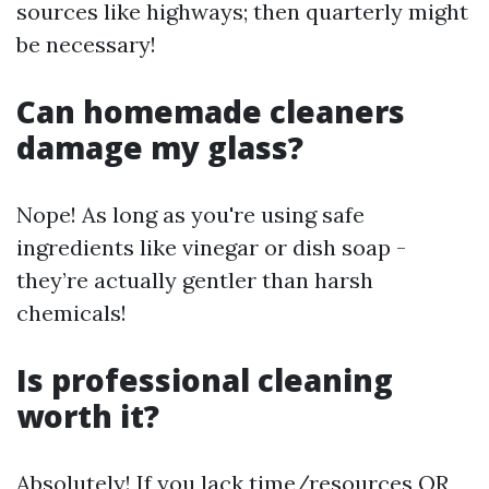
sources like highways; then quarterly might
be necessary!
Can homemade cleaners
damage my glass?
Nope! As long as you're using safe
ingredients like vinegar or dish soap -
they’re actually gentler than harsh
chemicals!
Is professional cleaning
worth it?
Absolutely! If you lack time/resources OR