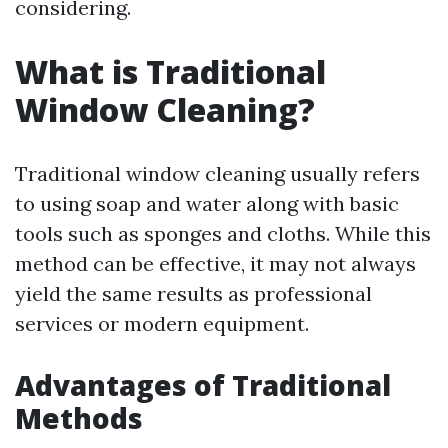
considering.
What is Traditional
Window Cleaning?
Traditional window cleaning usually refers
to using soap and water along with basic
tools such as sponges and cloths. While this
method can be effective, it may not always
yield the same results as professional
services or modern equipment.
Advantages of Traditional
Methods