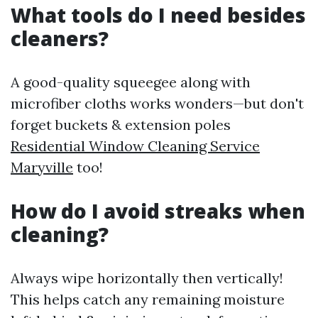
What tools do I need besides
cleaners?
A good-quality squeegee along with
microfiber cloths works wonders—but don't
forget buckets & extension poles
Residential Window Cleaning Service
Maryville
too!
How do I avoid streaks when
cleaning?
Always wipe horizontally then vertically!
This helps catch any remaining moisture