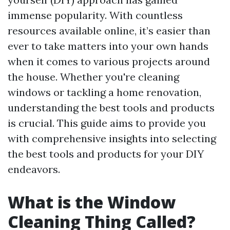
immense popularity. With countless
resources available online, it’s easier than
ever to take matters into your own hands
when it comes to various projects around
the house. Whether you're cleaning
windows or tackling a home renovation,
understanding the best tools and products
is crucial. This guide aims to provide you
with comprehensive insights into selecting
the best tools and products for your DIY
endeavors.
What is the Window
Cleaning Thing Called?