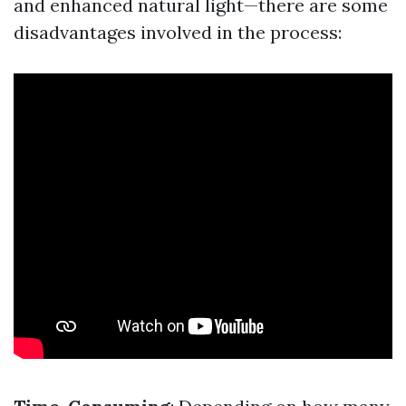
and enhanced natural light—there are some
disadvantages involved in the process: