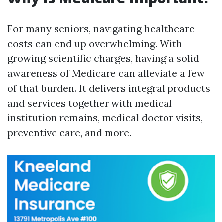
For many seniors, navigating healthcare
costs can end up overwhelming. With
growing scientific charges, having a solid
awareness of Medicare can alleviate a few
of that burden. It delivers integral products
and services together with medical
institution remains, medical doctor visits,
preventive care, and more.