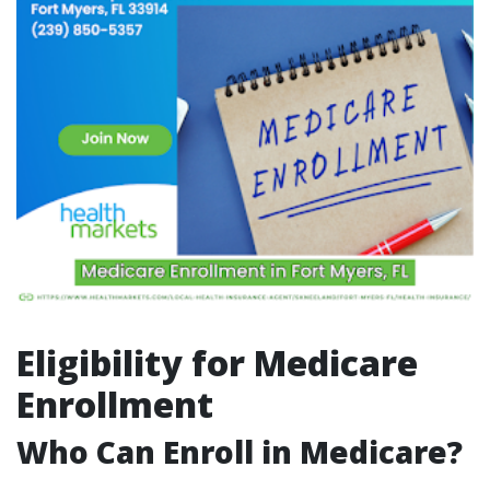
Eligibility for Medicare
Enrollment
Who Can Enroll in Medicare?