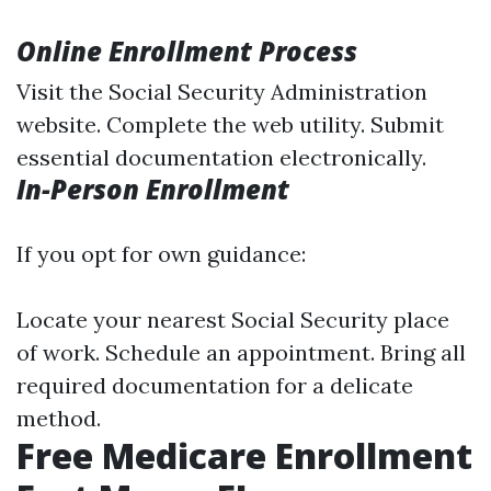
Online Enrollment Process
Visit the
Social Security Administration
website
. Complete the web utility. Submit
essential documentation electronically.
In-Person Enrollment
If you opt for own guidance:
Locate your nearest Social Security place
of work. Schedule an appointment. Bring all
required documentation for a delicate
method.
Free Medicare Enrollment