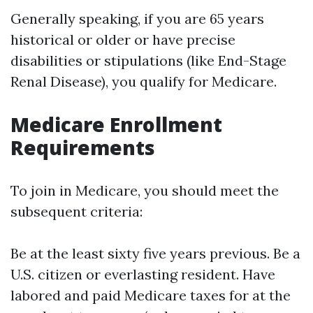
Generally speaking, if you are 65 years
historical or older or have precise
disabilities or stipulations (like End-Stage
Renal Disease), you qualify for Medicare.
Medicare Enrollment
Requirements
To join in Medicare, you should meet the
subsequent criteria:
Be at the least sixty five years previous. Be a
U.S. citizen or everlasting resident. Have
labored and paid Medicare taxes for at the