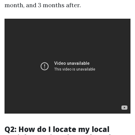
month, and 3 months after.
Q2: How do I locate my local