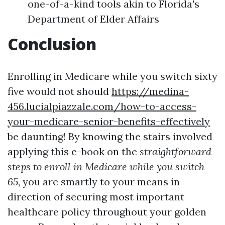
one-of-a-kind tools akin to Florida's
Department of Elder Affairs
Conclusion
Enrolling in Medicare while you switch sixty
five would not should
https://medina-
456.lucialpiazzale.com/how-to-access-
your-medicare-senior-benefits-effectively
be daunting! By knowing the stairs involved
applying this e-book on the
straightforward
steps to enroll in Medicare while you switch
65
, you are smartly to your means in
direction of securing most important
healthcare policy throughout your golden