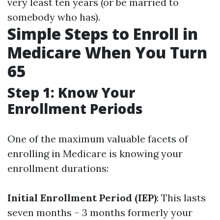
very least ten years (or be married to
somebody who has).
Simple Steps to Enroll in
Medicare When You Turn
65
Step 1: Know Your
Enrollment Periods
One of the maximum valuable facets of
enrolling in Medicare is knowing your
enrollment durations:
Initial Enrollment Period (IEP)
: This lasts
seven months – 3 months formerly your