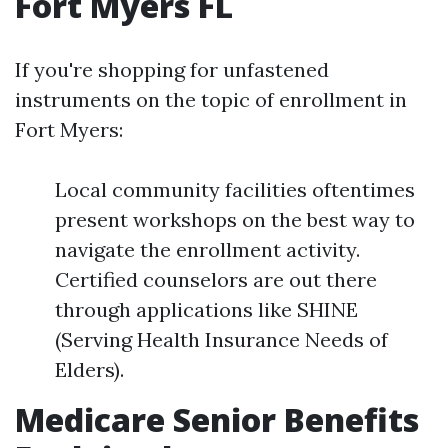
Fort Myers FL
If you're shopping for unfastened
instruments on the topic of enrollment in
Fort Myers:
Local community facilities oftentimes
present workshops on the best way to
navigate the enrollment activity.
Certified counselors are out there
through applications like SHINE
(Serving Health Insurance Needs of
Elders).
Medicare Senior Benefits