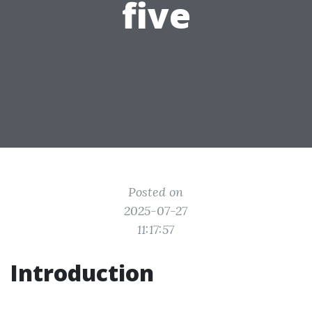
five
Posted on
2025-07-27
11:17:57
Introduction