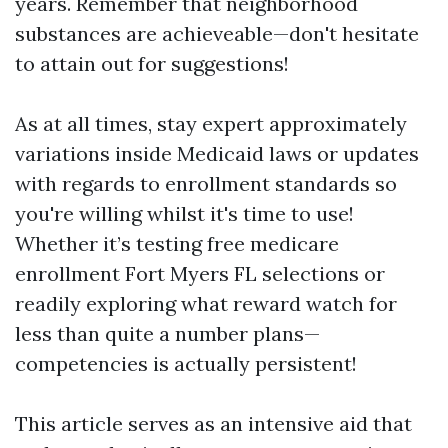
years. Remember that neighborhood
substances are achieveable—don't hesitate
to attain out for suggestions!
As at all times, stay expert approximately
variations inside Medicaid laws or updates
with regards to enrollment standards so
you're willing whilst it's time to use!
Whether it’s testing free medicare
enrollment Fort Myers FL selections or
readily exploring what reward watch for
less than quite a number plans—
competencies is actually persistent!
This article serves as an intensive aid that