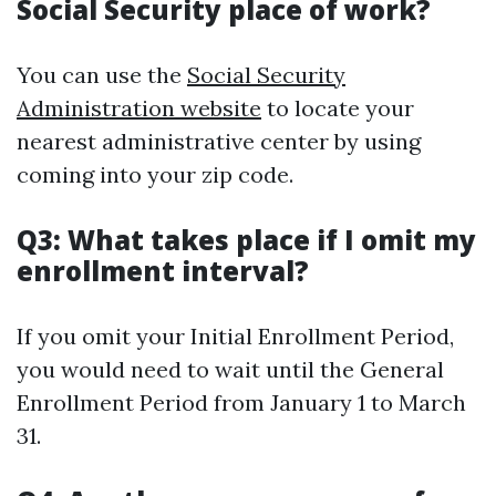
Social Security place of work?
You can use the
Social Security
Administration website
to locate your
nearest administrative center by using
coming into your zip code.
Q3: What takes place if I omit my
enrollment interval?
If you omit your Initial Enrollment Period,
you would need to wait until the General
Enrollment Period from January 1 to March
31.