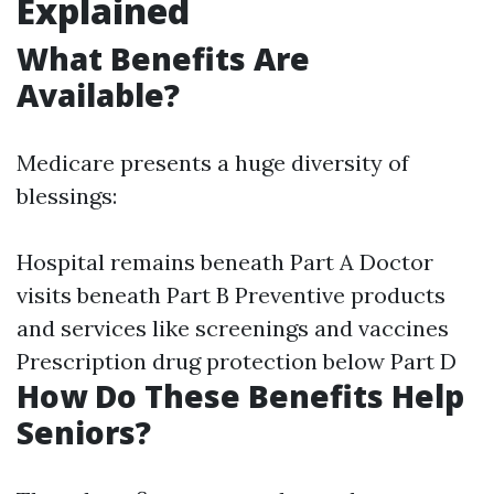
Explained
What Benefits Are
Available?
Medicare presents a huge diversity of
blessings:
Hospital remains beneath Part A Doctor
visits beneath Part B Preventive products
and services like screenings and vaccines
Prescription drug protection below Part D
How Do These Benefits Help
Seniors?