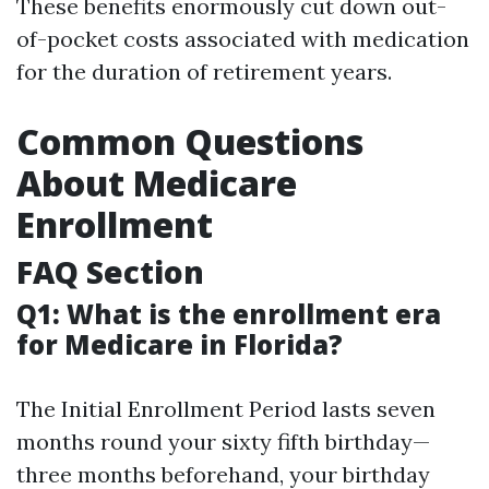
These benefits enormously cut down out-
of-pocket costs associated with medication
for the duration of retirement years.
Common Questions
About Medicare
Enrollment
FAQ Section
Q1: What is the enrollment era
for Medicare in Florida?
The Initial Enrollment Period lasts seven
months round your sixty fifth birthday—
three months beforehand, your birthday