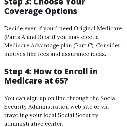
Step 3: Choose Your
Coverage Options
Decide even if you'd need Original Medicare
(Parts A and B) or if you may elect a
Medicare Advantage plan (Part C). Consider
motives like fees and assurance ideas.
Step 4: How to Enroll in
Medicare at 65?
You can sign up on line through the Social
Security Administration web site or via
traveling your local Social Security
administrative center.