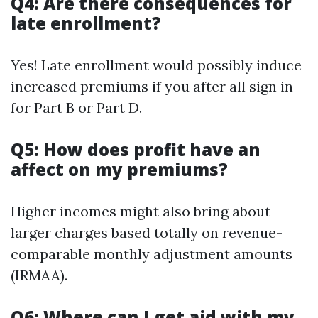
Q4: Are there consequences for
late enrollment?
Yes! Late enrollment would possibly induce
increased premiums if you after all sign in
for Part B or Part D.
Q5: How does profit have an
affect on my premiums?
Higher incomes might also bring about
larger charges based totally on revenue-
comparable monthly adjustment amounts
(IRMAA).
Q6: Where can I get aid with my