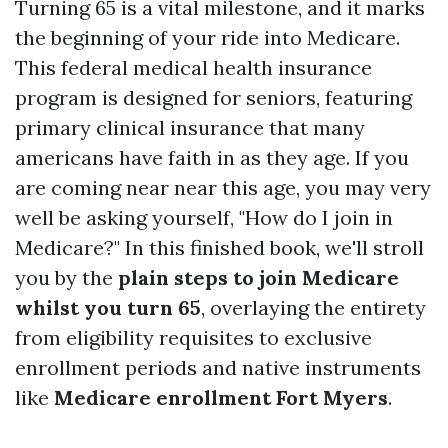
Turning 65 is a vital milestone, and it marks
the beginning of your ride into Medicare.
This federal medical health insurance
program is designed for seniors, featuring
primary clinical insurance that many
americans have faith in as they age. If you
are coming near near this age, you may very
well be asking yourself, "How do I join in
Medicare?" In this finished book, we'll stroll
you by the
plain steps to join Medicare
whilst you turn 65
, overlaying the entirety
from eligibility requisites to exclusive
enrollment periods and native instruments
like
Medicare enrollment Fort Myers
.