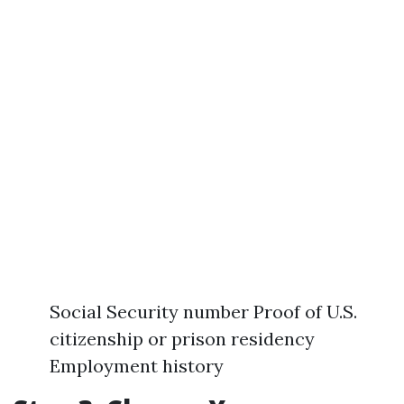
Social Security number Proof of U.S.
citizenship or prison residency
Employment history