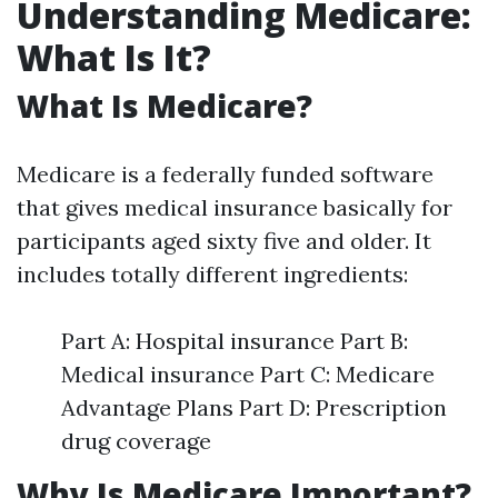
Understanding Medicare:
What Is It?
What Is Medicare?
Medicare is a federally funded software
that gives medical insurance basically for
participants aged sixty five and older. It
includes totally different ingredients:
Part A: Hospital insurance Part B:
Medical insurance Part C: Medicare
Advantage Plans Part D: Prescription
drug coverage
Why Is Medicare Important?