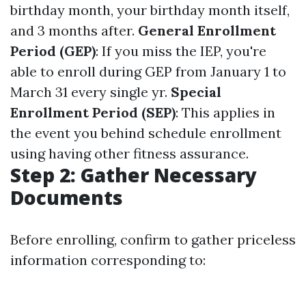
birthday month, your birthday month itself,
and 3 months after.
General Enrollment
Period (GEP)
: If you miss the IEP, you're
able to enroll during GEP from January 1 to
March 31 every single yr.
Special
Enrollment Period (SEP)
: This applies in
the event you behind schedule enrollment
using having other fitness assurance.
Step 2: Gather Necessary
Documents
Before enrolling, confirm to gather priceless
information corresponding to: