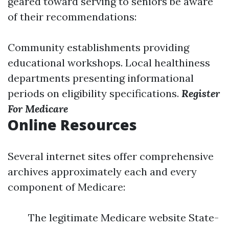
geared toward serving to seniors be aware
of their recommendations:
Community establishments providing
educational workshops. Local healthiness
departments presenting informational
periods on eligibility specifications.
Register
For Medicare
Online Resources
Several internet sites offer comprehensive
archives approximately each and every
component of Medicare:
The legitimate Medicare website State-