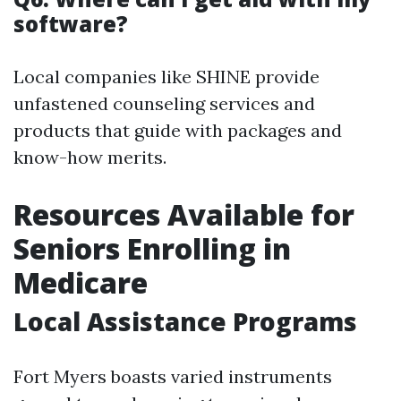
software?
Local companies like SHINE provide
unfastened counseling services and
products that guide with packages and
know-how merits.
Resources Available for
Seniors Enrolling in
Medicare
Local Assistance Programs
Fort Myers boasts varied instruments