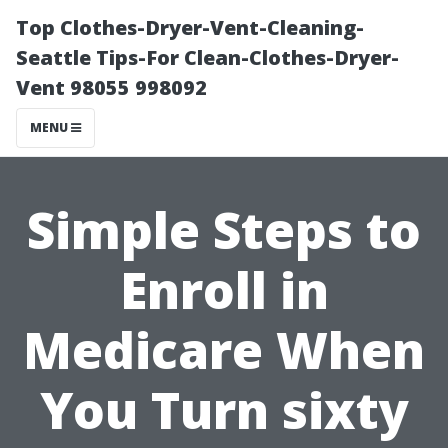
Top Clothes-Dryer-Vent-Cleaning-
Seattle Tips-For Clean-Clothes-Dryer-
Vent 98055 998092
MENU
Simple Steps to
Enroll in
Medicare When
You Turn sixty