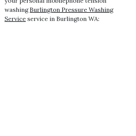
your personal mobilephone tension
washing
Burlington Pressure Washing
Service
service in Burlington WA: