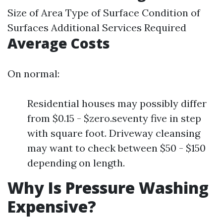
Size of Area Type of Surface Condition of
Surfaces Additional Services Required
Average Costs
On normal:
Residential houses may possibly differ
from $0.15 - $zero.seventy five in step
with square foot. Driveway cleansing
may want to check between $50 - $150
depending on length.
Why Is Pressure Washing
Expensive?