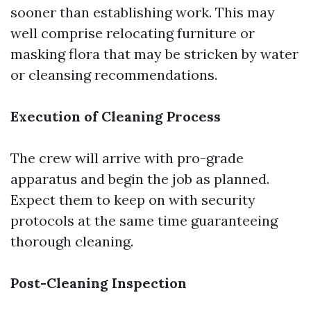
sooner than establishing work. This may
well comprise relocating furniture or
masking flora that may be stricken by water
or cleansing recommendations.
Execution of Cleaning Process
The crew will arrive with pro-grade
apparatus and begin the job as planned.
Expect them to keep on with security
protocols at the same time guaranteeing
thorough cleaning.
Post-Cleaning Inspection