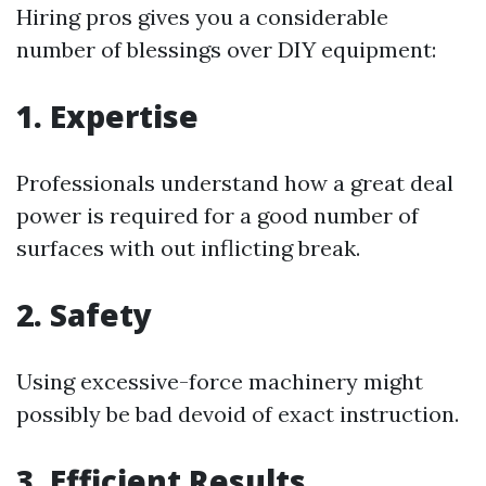
Hiring pros gives you a considerable
number of blessings over DIY equipment:
1. Expertise
Professionals understand how a great deal
power is required for a good number of
surfaces with out inflicting break.
2. Safety
Using excessive-force machinery might
possibly be bad devoid of exact instruction.
3. Efficient Results