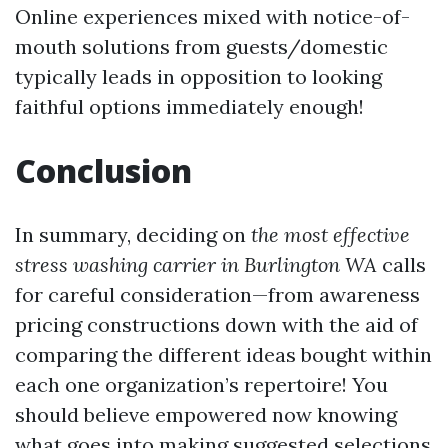
Online experiences mixed with notice-of-
mouth solutions from guests/domestic
typically leads in opposition to looking
faithful options immediately enough!
Conclusion
In summary, deciding on
the most effective
stress washing carrier in Burlington WA
calls
for careful consideration—from awareness
pricing constructions down with the aid of
comparing the different ideas bought within
each one organization’s repertoire! You
should believe empowered now knowing
what goes into making suggested selections