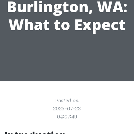
Burlington, WA:
What to Expect
Posted on
2025-07-28
04:07:49