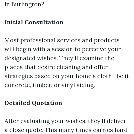
in Burlington?
Initial Consultation
Most professional services and products
will begin with a session to perceive your
designated wishes. They’ll examine the
places that desire cleaning and offer
strategies based on your home’s cloth—be it
concrete, timber, or vinyl siding.
Detailed Quotation
After evaluating your wishes, they’ll deliver
a close quote. This many times carries hard