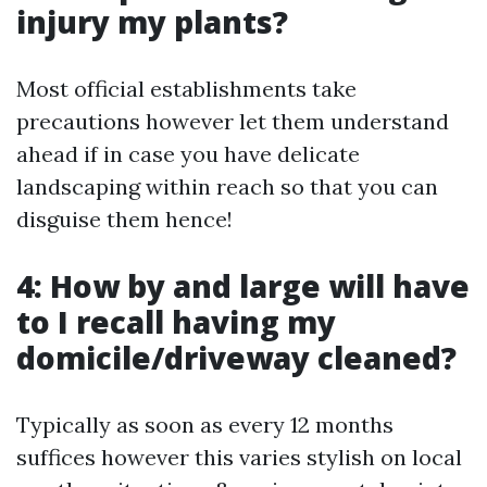
injury my plants?
Most official establishments take
precautions however let them understand
ahead if in case you have delicate
landscaping within reach so that you can
disguise them hence!
4: How by and large will have
to I recall having my
domicile/driveway cleaned?
Typically as soon as every 12 months
suffices however this varies stylish on local