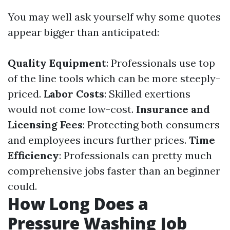
You may well ask yourself why some quotes
appear bigger than anticipated:
Quality Equipment
: Professionals use top
of the line tools which can be more steeply-
priced.
Labor Costs
: Skilled exertions
would not come low-cost.
Insurance and
Licensing Fees
: Protecting both consumers
and employees incurs further prices.
Time
Efficiency
: Professionals can pretty much
comprehensive jobs faster than an beginner
could.
How Long Does a
Pressure Washing Job