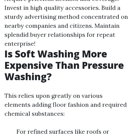
Invest in high quality accessories. Build a
sturdy advertising method concentrated on
nearby companies and citizens. Maintain
splendid buyer relationships for repeat
enterprise!
Is Soft Washing More
Expensive Than Pressure
Washing?
This relies upon greatly on various
elements adding floor fashion and required
chemical substances:
For refined surfaces like roofs or