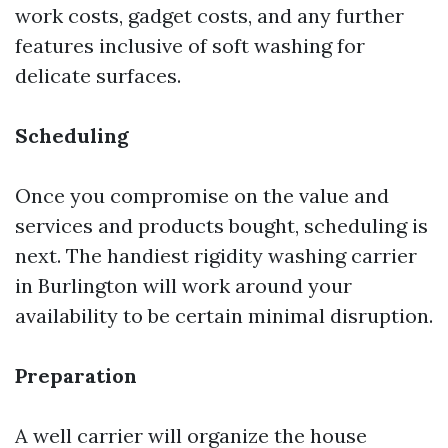
work costs, gadget costs, and any further
features inclusive of soft washing for
delicate surfaces.
Scheduling
Once you compromise on the value and
services and products bought, scheduling is
next. The handiest rigidity washing carrier
in Burlington will work around your
availability to be certain minimal disruption.
Preparation
A well carrier will organize the house