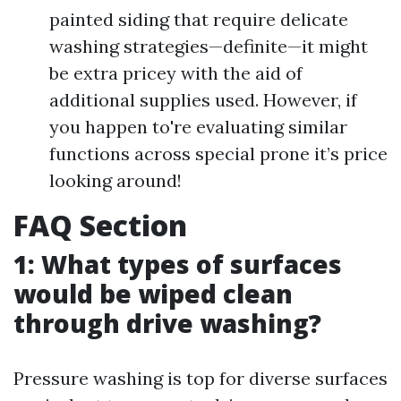
painted siding that require delicate
washing strategies—definite—it might
be extra pricey with the aid of
additional supplies used. However, if
you happen to're evaluating similar
functions across special prone it’s price
looking around!
FAQ Section
1: What types of surfaces
would be wiped clean
through drive washing?
Pressure washing is top for diverse surfaces