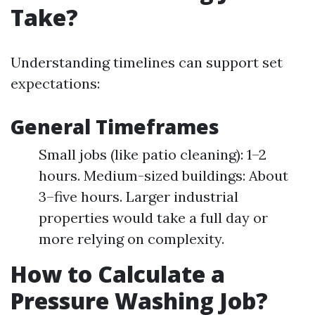
Take?
Understanding timelines can support set
expectations:
General Timeframes
Small jobs (like patio cleaning): 1–2
hours. Medium-sized buildings: About
3–five hours. Larger industrial
properties would take a full day or
more relying on complexity.
How to Calculate a
Pressure Washing Job?