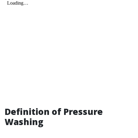
Definition of Pressure
Washing