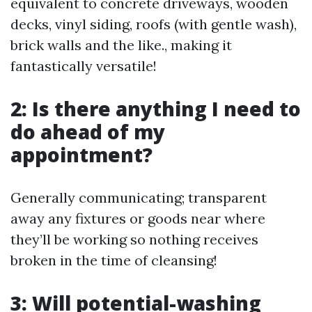
equivalent to concrete driveways, wooden
decks, vinyl siding, roofs (with gentle wash),
brick walls and the like., making it
fantastically versatile!
2: Is there anything I need to
do ahead of my
appointment?
Generally communicating; transparent
away any fixtures or goods near where
they’ll be working so nothing receives
broken in the time of cleansing!
3: Will potential-washing