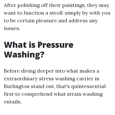
After polishing off their paintings, they may
want to function a stroll-simply by with you
to be certain pleasure and address any
issues.
What is Pressure
Washing?
Before diving deeper into what makes a
extraordinary stress washing carrier in
Burlington stand out, that's quintessential
first to comprehend what strain washing
entails.