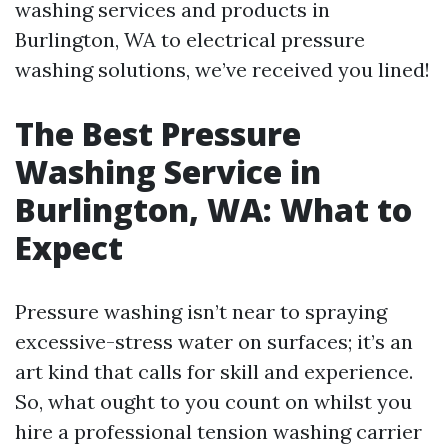
washing services and products in
Burlington, WA to electrical pressure
washing solutions, we’ve received you lined!
The Best Pressure
Washing Service in
Burlington, WA: What to
Expect
Pressure washing isn’t near to spraying
excessive-stress water on surfaces; it’s an
art kind that calls for skill and experience.
So, what ought to you count on whilst you
hire a professional tension washing carrier