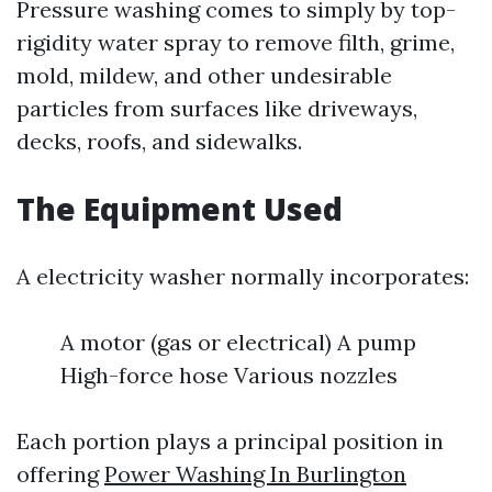
Pressure washing comes to simply by top-
rigidity water spray to remove filth, grime,
mold, mildew, and other undesirable
particles from surfaces like driveways,
decks, roofs, and sidewalks.
The Equipment Used
A electricity washer normally incorporates:
A motor (gas or electrical) A pump
High-force hose Various nozzles
Each portion plays a principal position in
offering
Power Washing In Burlington