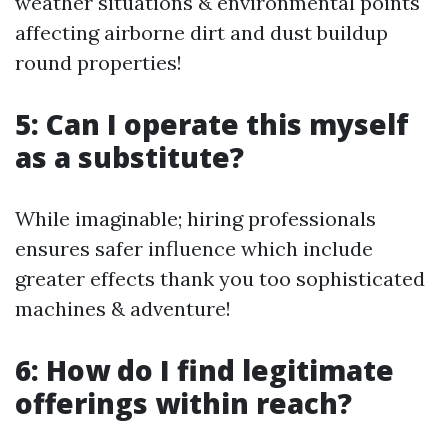
weather situations & environmental points
affecting airborne dirt and dust buildup
round properties!
5: Can I operate this myself
as a substitute?
While imaginable; hiring professionals
ensures safer influence which include
greater effects thank you too sophisticated
machines & adventure!
6: How do I find legitimate
offerings within reach?