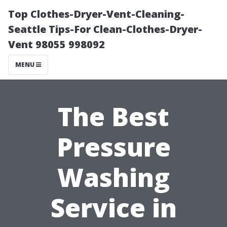
Top Clothes-Dryer-Vent-Cleaning-
Seattle Tips-For Clean-Clothes-Dryer-
Vent 98055 998092
MENU
The Best
Pressure
Washing
Service in