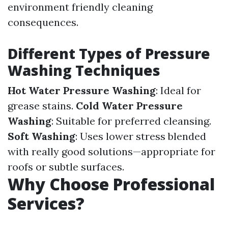
environment friendly cleaning
consequences.
Different Types of Pressure
Washing Techniques
Hot Water Pressure Washing
: Ideal for
grease stains.
Cold Water Pressure
Washing
: Suitable for preferred cleansing.
Soft Washing
: Uses lower stress blended
with really good solutions—appropriate for
roofs or subtle surfaces.
Why Choose Professional
Services?