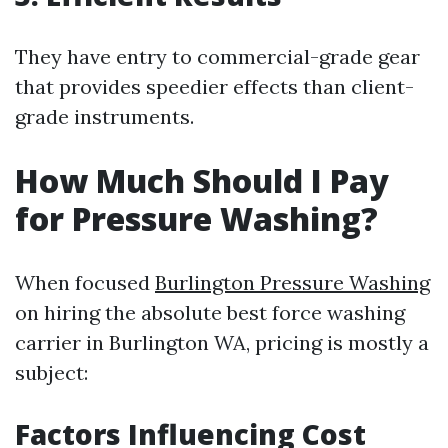
They have entry to commercial-grade gear
that provides speedier effects than client-
grade instruments.
How Much Should I Pay
for Pressure Washing?
When focused
Burlington Pressure Washing
on hiring the absolute best force washing
carrier in Burlington WA, pricing is mostly a
subject:
Factors Influencing Cost