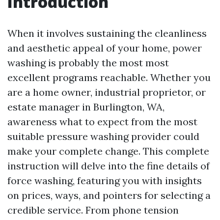
Introduction
When it involves sustaining the cleanliness
and aesthetic appeal of your home, power
washing is probably the most most
excellent programs reachable. Whether you
are a home owner, industrial proprietor, or
estate manager in Burlington, WA,
awareness what to expect from the most
suitable pressure washing provider could
make your complete change. This complete
instruction will delve into the fine details of
force washing, featuring you with insights
on prices, ways, and pointers for selecting a
credible service. From phone tension