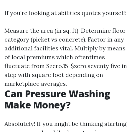
If you're looking at abilities quotes yourself:
Measure the area (in sq. ft). Determine floor
category (picket vs concrete). Factor in any
additional facilities vital. Multiply by means
of local premiums which oftentimes
fluctuate from $zero.15-$zero.seventy five in
step with square foot depending on
marketplace averages.
Can Pressure Washing
Make Money?
Absolutely! If you might be thinking starting