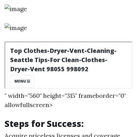
" width="560" height="315" frameborder="0"
allowfullscreen>
Steps for Success:
Acquire priceless licenses and coverage.