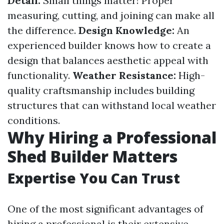
Detail:
Small things matter! Proper
measuring, cutting, and joining can make all
the difference.
Design Knowledge:
An
experienced builder knows how to create a
design that balances aesthetic appeal with
functionality.
Weather Resistance:
High-
quality craftsmanship includes building
structures that can withstand local weather
conditions.
Why Hiring a Professional
Shed Builder Matters
Expertise You Can Trust
One of the most significant advantages of
hiring a professional is their extensive