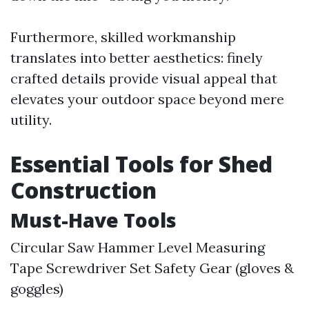
Furthermore, skilled workmanship
translates into better aesthetics: finely
crafted details provide visual appeal that
elevates your outdoor space beyond mere
utility.
Essential Tools for Shed
Construction
Must-Have Tools
Circular Saw Hammer Level Measuring
Tape Screwdriver Set Safety Gear (gloves &
goggles)