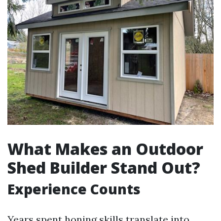
What Makes an Outdoor
Shed Builder Stand Out?
Experience Counts
Years spent honing skills translate into