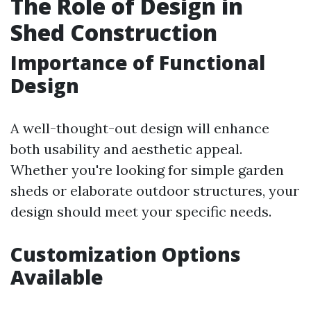
The Role of Design in
Shed Construction
Importance of Functional
Design
A well-thought-out design will enhance
both usability and aesthetic appeal.
Whether you're looking for simple garden
sheds or elaborate outdoor structures, your
design should meet your specific needs.
Customization Options
Available