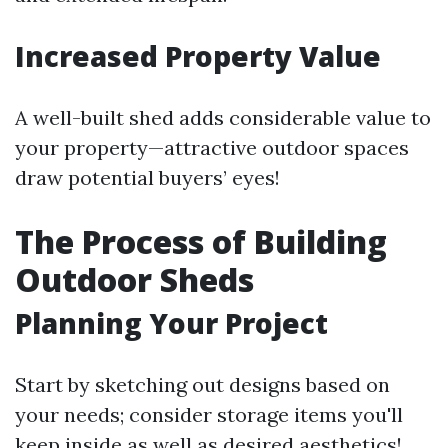
Increased Property Value
A well-built shed adds considerable value to
your property—attractive outdoor spaces
draw potential buyers’ eyes!
The Process of Building
Outdoor Sheds
Planning Your Project
Start by sketching out designs based on
your needs; consider storage items you'll
keep inside as well as desired aesthetics!