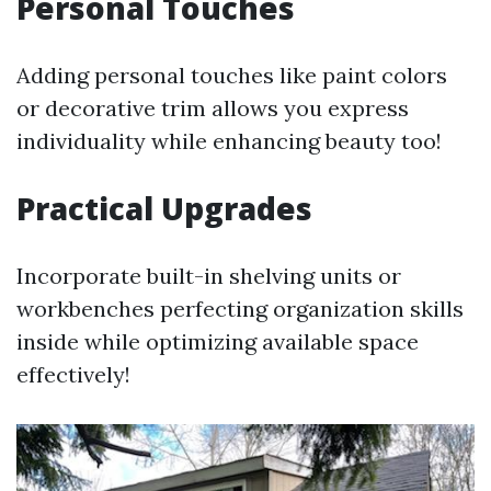
Personal Touches
Adding personal touches like paint colors
or decorative trim allows you express
individuality while enhancing beauty too!
Practical Upgrades
Incorporate built-in shelving units or
workbenches perfecting organization skills
inside while optimizing available space
effectively!