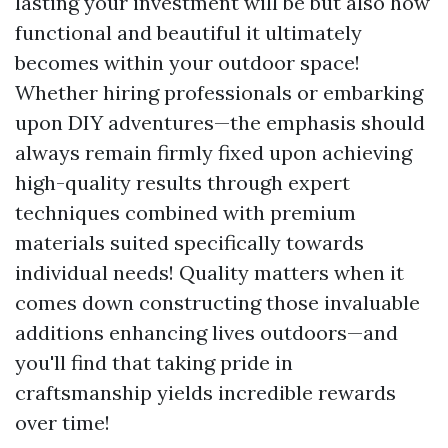
lasting your investment will be but also how
functional and beautiful it ultimately
becomes within your outdoor space!
Whether hiring professionals or embarking
upon DIY adventures—the emphasis should
always remain firmly fixed upon achieving
high-quality results through expert
techniques combined with premium
materials suited specifically towards
individual needs! Quality matters when it
comes down constructing those invaluable
additions enhancing lives outdoors—and
you'll find that taking pride in
craftsmanship yields incredible rewards
over time!