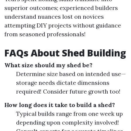
superior outcomes; experienced builders
understand nuances lost on novices
attempting DIY projects without guidance
from seasoned professionals!
FAQs About Shed Building
What size should my shed be?
Determine size based on intended use—
storage needs dictate dimensions
required! Consider future growth too!
How long does it take to build a shed?
Typical builds range from one week up
depending upon complexity involved!