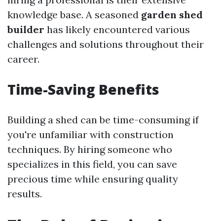
knowledge base. A seasoned
garden shed
builder
has likely encountered various
challenges and solutions throughout their
career.
Time-Saving Benefits
Building a shed can be time-consuming if
you're unfamiliar with construction
techniques. By hiring someone who
specializes in this field, you can save
precious time while ensuring quality
results.