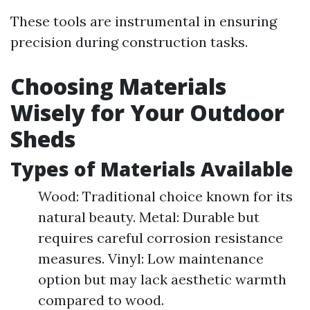
These tools are instrumental in ensuring
precision during construction tasks.
Choosing Materials
Wisely for Your Outdoor
Sheds
Types of Materials Available
Wood: Traditional choice known for its
natural beauty. Metal: Durable but
requires careful corrosion resistance
measures. Vinyl: Low maintenance
option but may lack aesthetic warmth
compared to wood.