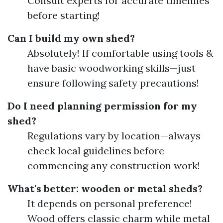
Consult experts for accurate timelines
before starting!
Can I build my own shed?
Absolutely! If comfortable using tools &
have basic woodworking skills—just
ensure following safety precautions!
Do I need planning permission for my
shed?
Regulations vary by location—always
check local guidelines before
commencing any construction work!
What's better: wooden or metal sheds?
It depends on personal preference!
Wood offers classic charm while metal