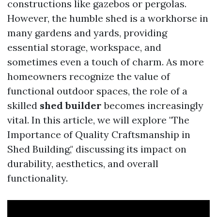
constructions like gazebos or pergolas.
However, the humble shed is a workhorse in
many gardens and yards, providing
essential storage, workspace, and
sometimes even a touch of charm. As more
homeowners recognize the value of
functional outdoor spaces, the role of a
skilled
shed builder
becomes increasingly
vital. In this article, we will explore "The
Importance of Quality Craftsmanship in
Shed Building," discussing its impact on
durability, aesthetics, and overall
functionality.