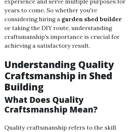
experience and serve multiple purposes for
years to come. So whether you're
considering hiring a
garden shed builder
or taking the DIY route, understanding
craftsmanship's importance is crucial for
achieving a satisfactory result.
Understanding Quality
Craftsmanship in Shed
Building
What Does Quality
Craftsmanship Mean?
Quality craftsmanship refers to the skill