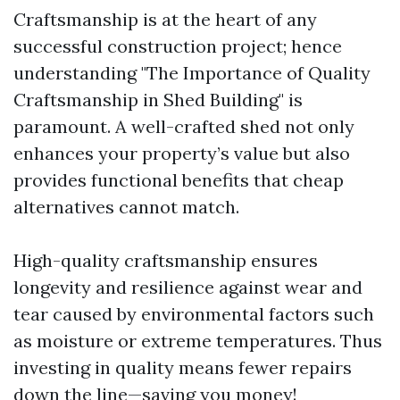
Craftsmanship is at the heart of any
successful construction project; hence
understanding "The Importance of Quality
Craftsmanship in Shed Building" is
paramount. A well-crafted shed not only
enhances your property’s value but also
provides functional benefits that cheap
alternatives cannot match.
High-quality craftsmanship ensures
longevity and resilience against wear and
tear caused by environmental factors such
as moisture or extreme temperatures. Thus
investing in quality means fewer repairs
down the line—saving you money!