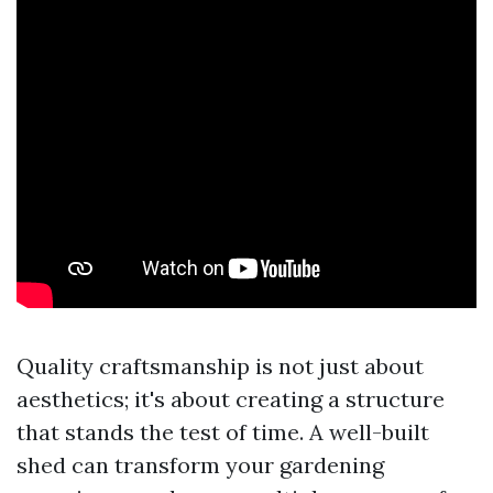
Quality craftsmanship is not just about
aesthetics; it's about creating a structure
that stands the test of time. A well-built
shed can transform your gardening