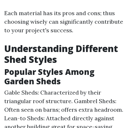
Each material has its pros and cons; thus
choosing wisely can significantly contribute
to your project's success.
Understanding Different
Shed Styles
Popular Styles Among
Garden Sheds
Gable Sheds: Characterized by their
triangular roof structure. Gambrel Sheds:
Often seen on barns; offers extra headroom.
Lean-to Sheds: Attached directly against
another building; great for space-saving