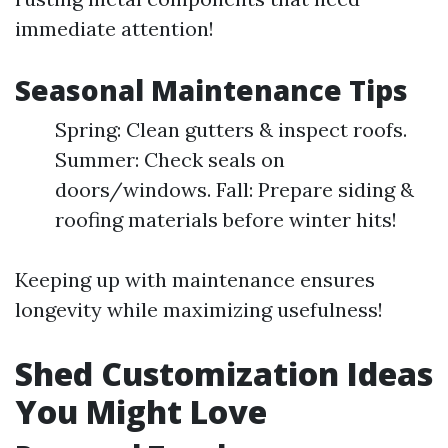
immediate attention!
Seasonal Maintenance Tips
Spring: Clean gutters & inspect roofs.
Summer: Check seals on
doors/windows. Fall: Prepare siding &
roofing materials before winter hits!
Keeping up with maintenance ensures
longevity while maximizing usefulness!
Shed Customization Ideas
You Might Love