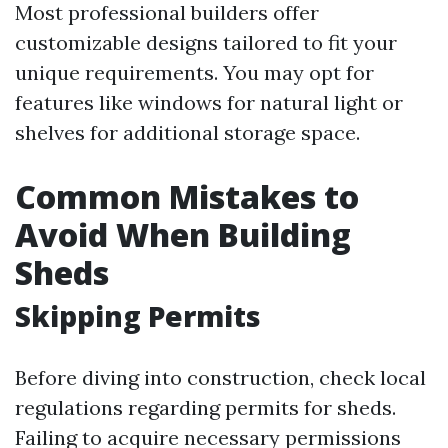
Most professional builders offer
customizable designs tailored to fit your
unique requirements. You may opt for
features like windows for natural light or
shelves for additional storage space.
Common Mistakes to
Avoid When Building
Sheds
Skipping Permits
Before diving into construction, check local
regulations regarding permits for sheds.
Failing to acquire necessary permissions