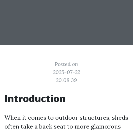
Posted on
2025-07-22
20:08:39
Introduction
When it comes to outdoor structures, sheds
often take a back seat to more glamorous