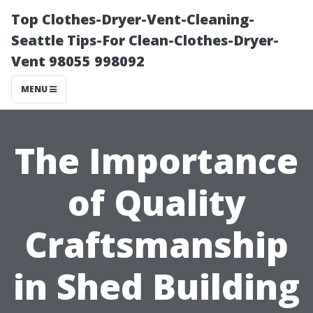
Top Clothes-Dryer-Vent-Cleaning-
Seattle Tips-For Clean-Clothes-Dryer-
Vent 98055 998092
MENU
The Importance
of Quality
Craftsmanship
in Shed Building