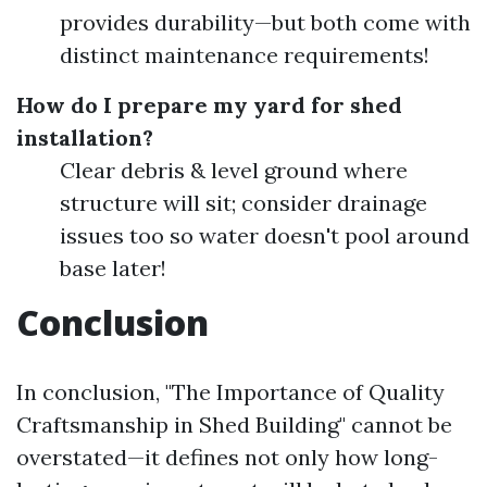
provides durability—but both come with
distinct maintenance requirements!
How do I prepare my yard for shed
installation?
Clear debris & level ground where
structure will sit; consider drainage
issues too so water doesn't pool around
base later!
Conclusion
In conclusion, "The Importance of Quality
Craftsmanship in Shed Building" cannot be
overstated—it defines not only how long-