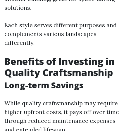
solutions.
Each style serves different purposes and
complements various landscapes
differently.
Benefits of Investing in
Quality Craftsmanship
Long-term Savings
While quality craftsmanship may require
higher upfront costs, it pays off over time
through reduced maintenance expenses
and extended lifespan.