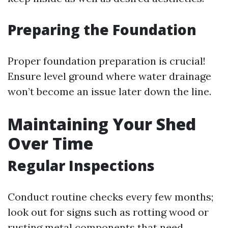
Preparing the Foundation
Proper foundation preparation is crucial!
Ensure level ground where water drainage
won’t become an issue later down the line.
Maintaining Your Shed
Over Time
Regular Inspections
Conduct routine checks every few months;
look out for signs such as rotting wood or
rusting metal components that need