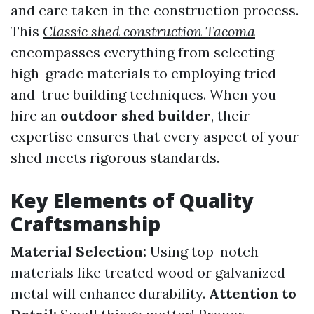
and care taken in the construction process.
This
Classic shed construction Tacoma
encompasses everything from selecting
high-grade materials to employing tried-
and-true building techniques. When you
hire an
outdoor shed builder
, their
expertise ensures that every aspect of your
shed meets rigorous standards.
Key Elements of Quality
Craftsmanship
Material Selection:
Using top-notch
materials like treated wood or galvanized
metal will enhance durability.
Attention to