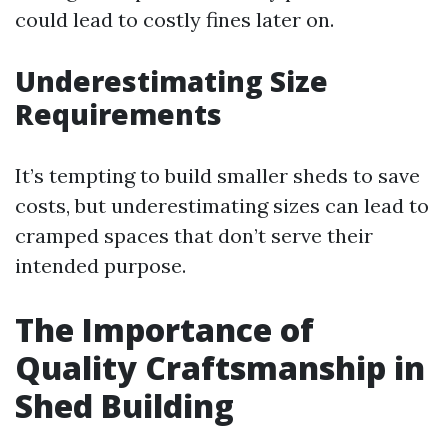
could lead to costly fines later on.
Underestimating Size
Requirements
It’s tempting to build smaller sheds to save
costs, but underestimating sizes can lead to
cramped spaces that don’t serve their
intended purpose.
The Importance of
Quality Craftsmanship in
Shed Building