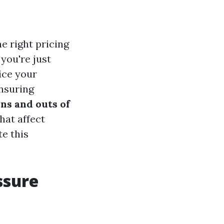
e right pricing
you're just
ice your
ensuring
ins and outs of
that affect
e this
ssure