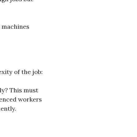
se machines
ity of the job:
ly? This must
rienced workers
ently.