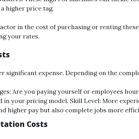
a higher price tag.
factor in the cost of purchasing or renting the
ng your rates.
sts
er significant expense. Depending on the complex
es: Are you paying yourself or employees hour
d in your pricing model. Skill Level: More expe
 higher pay but also complete jobs more effici
rtation Costs