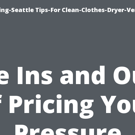
ng-Seattle Tips-For Clean-Clothes-Dryer-V
e Ins and O
f Pricing Yo
Pressure