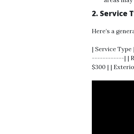
2. Service
Here’s a gener
| Service Type 
------------| | 
$300 | | Exteri