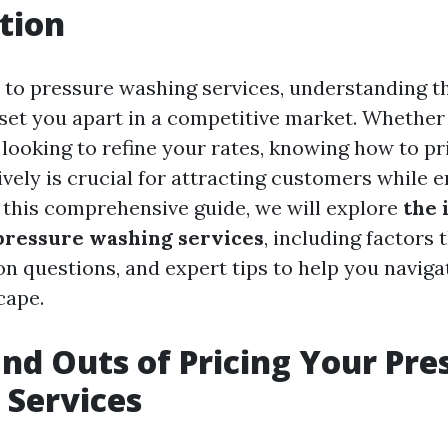
tion
to pressure washing services, understanding th
 set you apart in a competitive market. Whether 
 looking to refine your rates, knowing how to pr
ively is crucial for attracting customers while 
In this comprehensive guide, we will explore
the 
pressure washing services
, including factors 
n questions, and expert tips to help you navigat
cape.
and Outs of Pricing Your Pre
 Services