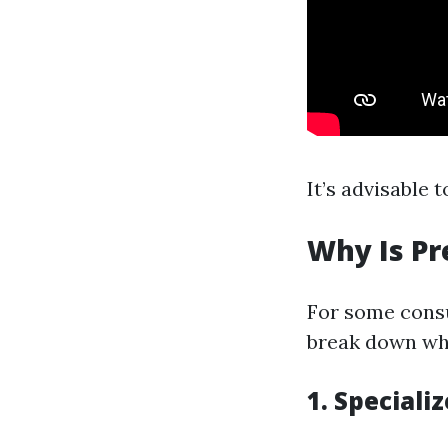
It’s advisable 
Why Is Pr
For some consu
break down why
1. Special