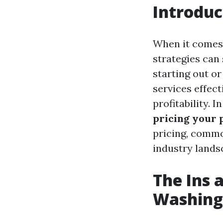
Introduc
When it comes 
strategies can
starting out or
services effect
profitability. 
pricing your 
pricing, commo
industry lands
The Ins 
Washing