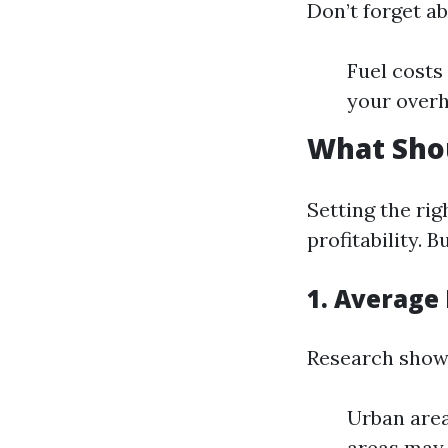
Don’t forget ab
Fuel costs
your overh
What Sho
Setting the rig
profitability.
1. Average
Research shows
Urban area
areas may 