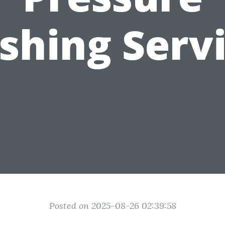
hing Serv
Posted on 2025-08-26 02:39:58