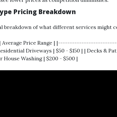
 Type Pricing Breakdown
al breakdown of what different services might c
| Average Price Range | |-------------------------
Residential Driveways | $50 - $150 | | Decks & Pat
or House Washing | $200 - $500 |