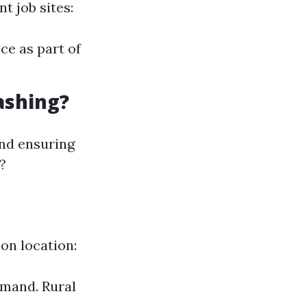
t job sites:
ce as part of
ashing?
 and ensuring
?
on location:
emand. Rural