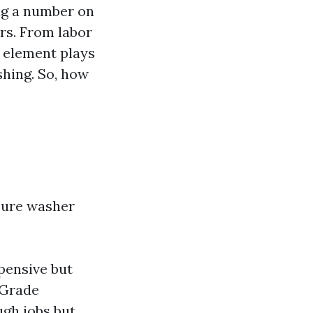
ing a number on
ors. From labor
 element plays
shing. So, how
ssure washer
pensive but
 Grade
ugh jobs but