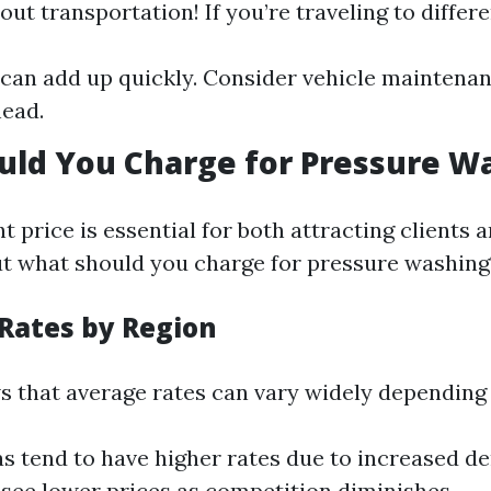
out transportation! If you’re traveling to differen
 can add up quickly. Consider vehicle maintenan
ead.
uld You Charge for Pressure W
ht price is essential for both attracting clients
 But what should you charge for pressure washing
 Rates by Region
 that average rates can vary widely depending 
s tend to have higher rates due to increased d
see lower prices as competition diminishes.