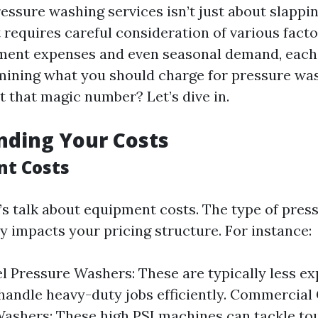
ressure washing services isn’t just about slapp
 it requires careful consideration of various fact
ment expenses and even seasonal demand, each
rmining what you should charge for pressure wa
t that magic number? Let’s dive in.
nding Your Costs
nt Costs
et’s talk about equipment costs. The type of pre
y impacts your pricing structure. For instance:
l Pressure Washers: These are typically less ex
handle heavy-duty jobs efficiently. Commercial
ashers: These high PSI machines can tackle to