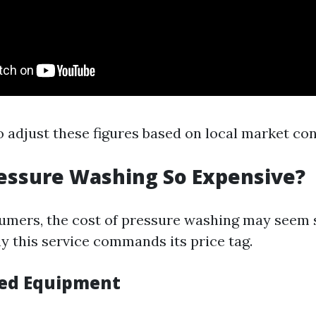
to adjust these figures based on local market con
essure Washing So Expensive?
mers, the cost of pressure washing may seem s
 this service commands its price tag.
ized Equipment