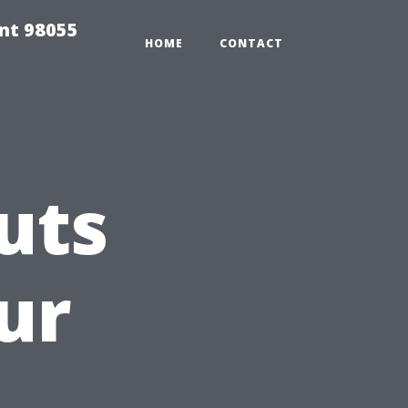
ent 98055
HOME
CONTACT
uts
ur