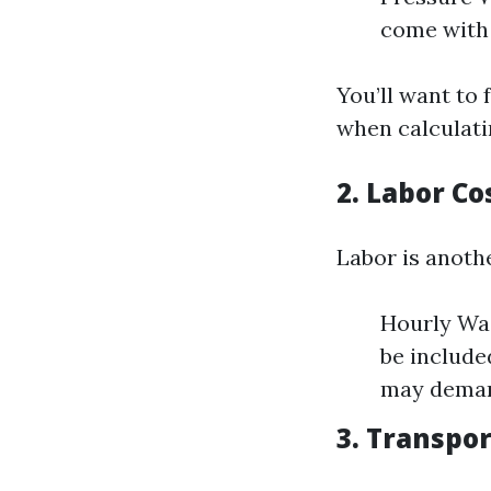
come with 
You’ll want to 
when calculati
2. Labor Co
Labor is anoth
Hourly Wag
be include
may demand
3. Transpo