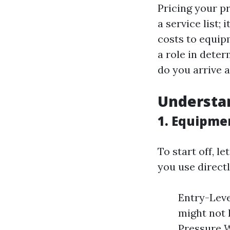
Pricing your p
a service list;
costs to equip
a role in dete
do you arrive a
Understa
1. Equipme
To start off, l
you use directl
Entry-Leve
might not 
Pressure W