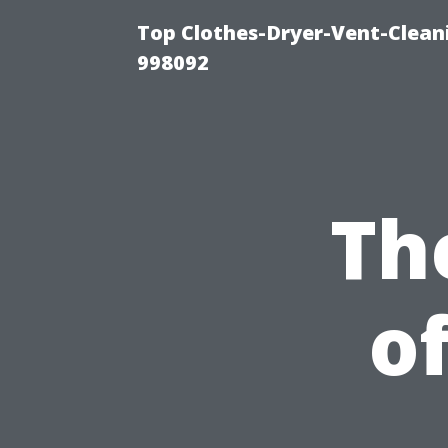
Top Clothes-Dryer-Vent-Cleani
998092
Th
o