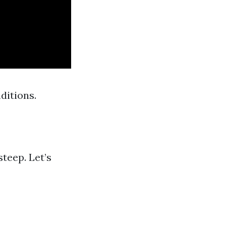
ditions.
teep. Let’s