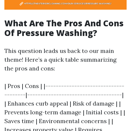
What Are The Pros And Cons
Of Pressure Washing?
This question leads us back to our main
theme! Here’s a quick table summarizing
the pros and cons:
| Pros | Cons | |------------------------------
--------|------------------------------------|
| Enhances curb appeal | Risk of damage | |
Prevents long-term damage | Initial costs | |
Saves time | Environmental concerns | |
Increases property value | Requires