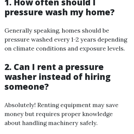
1. How often should I
pressure wash my home?
Generally speaking, homes should be
pressure washed every 1-2 years depending
on climate conditions and exposure levels.
2. Can I rent a pressure
washer instead of hiring
someone?
Absolutely! Renting equipment may save
money but requires proper knowledge
about handling machinery safely.