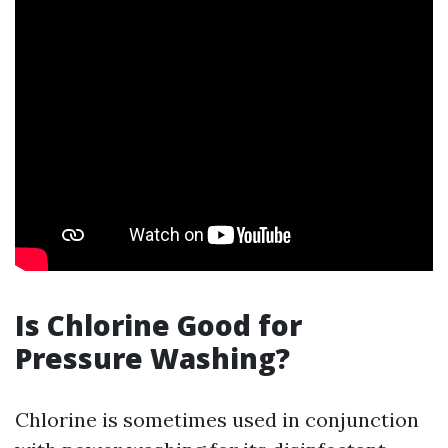
Is Chlorine Good for
Pressure Washing?
Chlorine is sometimes used in conjunction