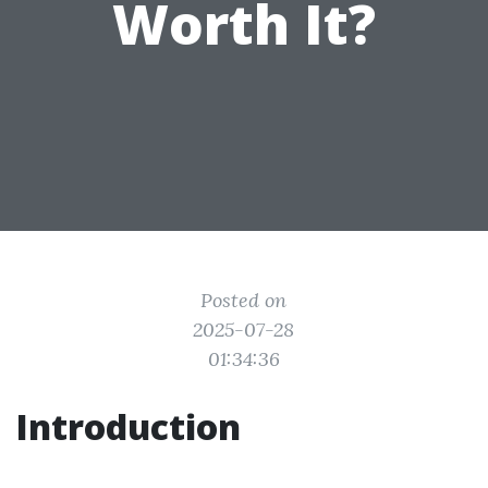
Worth It?
Posted on
2025-07-28
01:34:36
Introduction