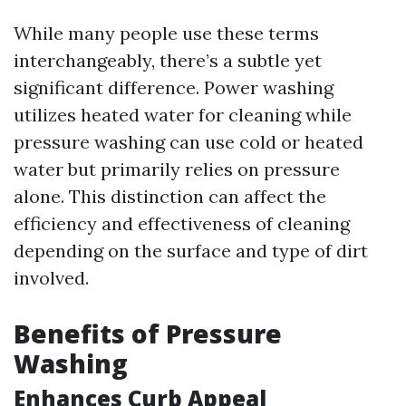
While many people use these terms
interchangeably, there’s a subtle yet
significant difference. Power washing
utilizes heated water for cleaning while
pressure washing can use cold or heated
water but primarily relies on pressure
alone. This distinction can affect the
efficiency and effectiveness of cleaning
depending on the surface and type of dirt
involved.
Benefits of Pressure
Washing
Enhances Curb Appeal