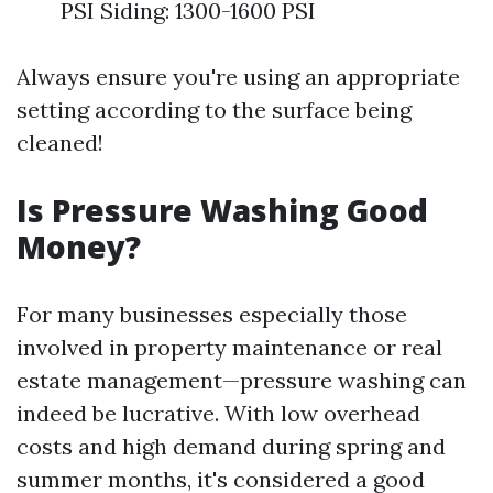
PSI Siding: 1300-1600 PSI
Always ensure you're using an appropriate
setting according to the surface being
cleaned!
Is Pressure Washing Good
Money?
For many businesses especially those
involved in property maintenance or real
estate management—pressure washing can
indeed be lucrative. With low overhead
costs and high demand during spring and
summer months, it's considered a good