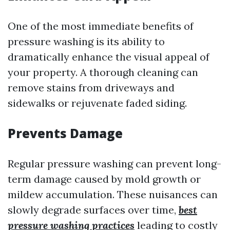
One of the most immediate benefits of
pressure washing is its ability to
dramatically enhance the visual appeal of
your property. A thorough cleaning can
remove stains from driveways and
sidewalks or rejuvenate faded siding.
Prevents Damage
Regular pressure washing can prevent long-
term damage caused by mold growth or
mildew accumulation. These nuisances can
slowly degrade surfaces over time,
best
pressure washing practices
leading to costly