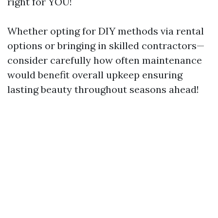
right for YOU!
Whether opting for DIY methods via rental
options or bringing in skilled contractors—
consider carefully how often maintenance
would benefit overall upkeep ensuring
lasting beauty throughout seasons ahead!