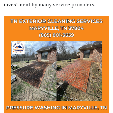
investment by many service providers.