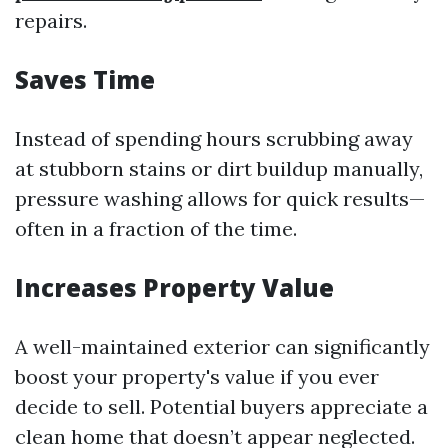
repairs.
Saves Time
Instead of spending hours scrubbing away
at stubborn stains or dirt buildup manually,
pressure washing allows for quick results—
often in a fraction of the time.
Increases Property Value
A well-maintained exterior can significantly
boost your property's value if you ever
decide to sell. Potential buyers appreciate a
clean home that doesn’t appear neglected.