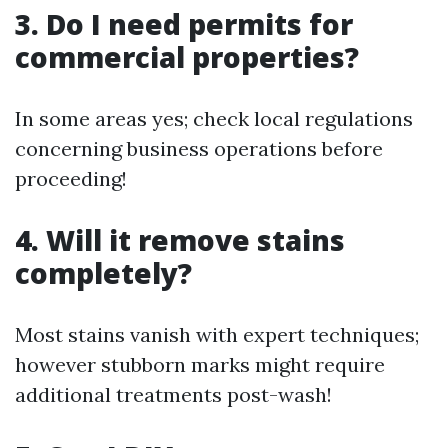
3. Do I need permits for
commercial properties?
In some areas yes; check local regulations
concerning business operations before
proceeding!
4. Will it remove stains
completely?
Most stains vanish with expert techniques;
however stubborn marks might require
additional treatments post-wash!