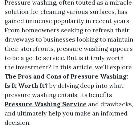
Pressure washing, often touted as a miracle
solution for cleaning various surfaces, has
gained immense popularity in recent years.
From homeowners seeking to refresh their
driveways to businesses looking to maintain
their storefronts, pressure washing appears
to be a go-to service. But is it truly worth
the investment? In this article, we'll explore
The Pros and Cons of Pressure Washing:
Is It Worth It?
by delving deep into what
pressure washing entails, its benefits
Pressure Washing Service
and drawbacks,
and ultimately help you make an informed
decision.