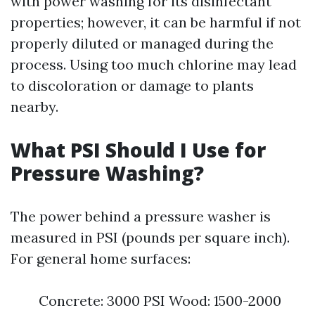
with power washing for its disinfectant
properties; however, it can be harmful if not
properly diluted or managed during the
process. Using too much chlorine may lead
to discoloration or damage to plants
nearby.
What PSI Should I Use for
Pressure Washing?
The power behind a pressure washer is
measured in PSI (pounds per square inch).
For general home surfaces:
Concrete: 3000 PSI Wood: 1500-2000