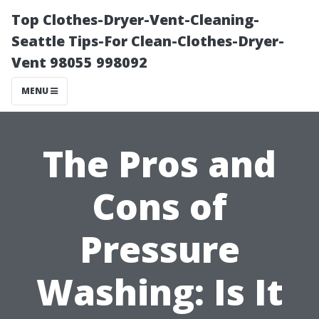
Top Clothes-Dryer-Vent-Cleaning-
Seattle Tips-For Clean-Clothes-Dryer-
Vent 98055 998092
MENU
The Pros and
Cons of
Pressure
Washing: Is It