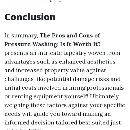
Conclusion
In summary,
The Pros and Cons of
Pressure Washing: Is It Worth It?
presents an intricate tapestry woven from
advantages such as enhanced aesthetics
and increased property value against
challenges like potential damage risks and
initial costs involved in hiring professionals
or renting equipment yourself! Ultimately
weighing these factors against your specific
needs will guide you toward making an
informed decision tailored best suited just