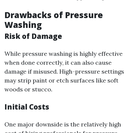
Drawbacks of Pressure
Washing
Risk of Damage
While pressure washing is highly effective
when done correctly, it can also cause
damage if misused. High-pressure settings
may strip paint or etch surfaces like soft
woods or stucco.
Initial Costs
One major downside is the relatively high