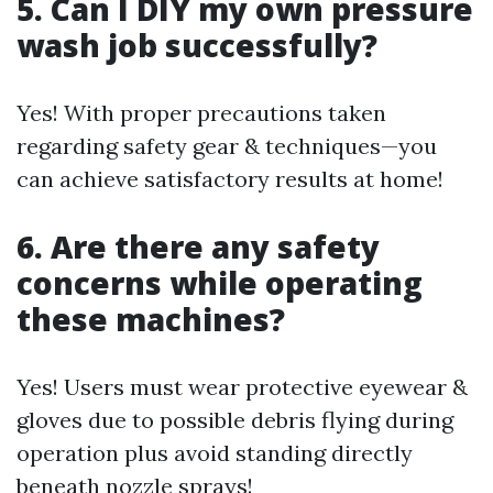
5. Can I DIY my own pressure
wash job successfully?
Yes! With proper precautions taken
regarding safety gear & techniques—you
can achieve satisfactory results at home!
6. Are there any safety
concerns while operating
these machines?
Yes! Users must wear protective eyewear &
gloves due to possible debris flying during
operation plus avoid standing directly
beneath nozzle sprays!