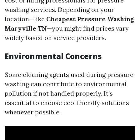
cost of hiring professionals for pressure
washing services. Depending on your
location—like
Cheapest Pressure Washing
Maryville TN
—you might find prices vary
widely based on service providers.
Environmental Concerns
Some cleaning agents used during pressure
washing can contribute to environmental
pollution if not handled properly. It's
essential to choose eco-friendly solutions
whenever possible.