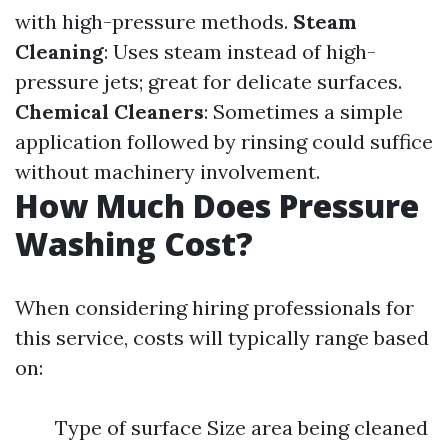
with high-pressure methods.
Steam
Cleaning
: Uses steam instead of high-
pressure jets; great for delicate surfaces.
Chemical Cleaners
: Sometimes a simple
application followed by rinsing could suffice
without machinery involvement.
How Much Does Pressure
Washing Cost?
When considering hiring professionals for
this service, costs will typically range based
on:
Type of surface Size area being cleaned