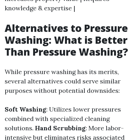
knowledge & expertise |
Alternatives to Pressure
Washing: What is Better
Than Pressure Washing?
While pressure washing has its merits,
several alternatives could serve similar
purposes without potential downsides:
Soft Washing
: Utilizes lower pressures
combined with specialized cleaning
solutions.
Hand Scrubbing
: More labor-
intensive but eliminates risks associated