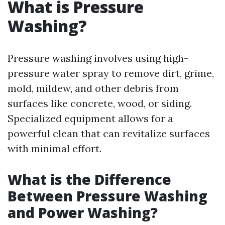
What is Pressure
Washing?
Pressure washing involves using high-
pressure water spray to remove dirt, grime,
mold, mildew, and other debris from
surfaces like concrete, wood, or siding.
Specialized equipment allows for a
powerful clean that can revitalize surfaces
with minimal effort.
What is the Difference
Between Pressure Washing
and Power Washing?