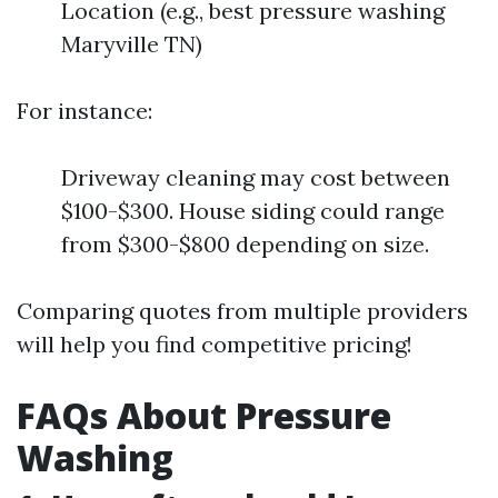
Location (e.g., best pressure washing
Maryville TN)
For instance:
Driveway cleaning may cost between
$100-$300. House siding could range
from $300-$800 depending on size.
Comparing quotes from multiple providers
will help you find competitive pricing!
FAQs About Pressure
Washing