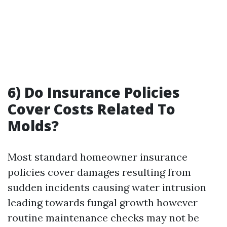
6) Do Insurance Policies
Cover Costs Related To
Molds?
Most standard homeowner insurance
policies cover damages resulting from
sudden incidents causing water intrusion
leading towards fungal growth however
routine maintenance checks may not be