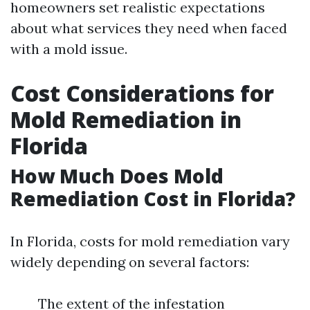
homeowners set realistic expectations
about what services they need when faced
with a mold issue.
Cost Considerations for
Mold Remediation in
Florida
How Much Does Mold
Remediation Cost in Florida?
In Florida, costs for mold remediation vary
widely depending on several factors:
The extent of the infestation