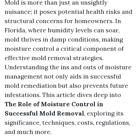
Mold is more than just an unsightly
nuisance; it poses potential health risks and
structural concerns for homeowners. In
Florida, where humidity levels can soar,
mold thrives in damp conditions, making
moisture control a critical component of
effective mold removal strategies.
Understanding the ins and outs of moisture
management not only aids in successful
mold remediation but also prevents future
infestations. This article dives deep into
The Role of Moisture Control in
Successful Mold Removal
, exploring its
significance, techniques, costs, regulations,
and much more.