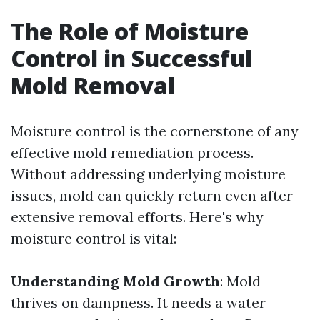
The Role of Moisture
Control in Successful
Mold Removal
Moisture control is the cornerstone of any
effective mold remediation process.
Without addressing underlying moisture
issues, mold can quickly return even after
extensive removal efforts. Here's why
moisture control is vital:
Understanding Mold Growth
: Mold
thrives on dampness. It needs a water