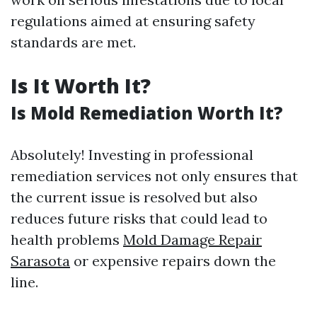
regulations aimed at ensuring safety
standards are met.
Is It Worth It?
Is Mold Remediation Worth It?
Absolutely! Investing in professional
remediation services not only ensures that
the current issue is resolved but also
reduces future risks that could lead to
health problems
Mold Damage Repair
Sarasota
or expensive repairs down the
line.