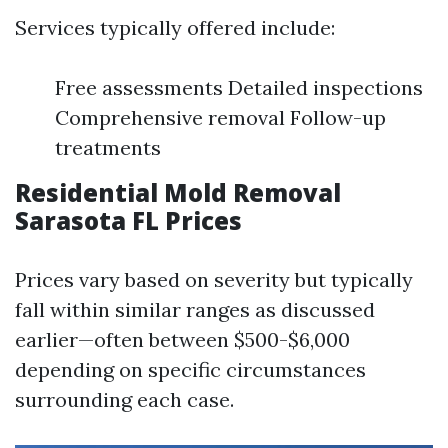
Services typically offered include:
Free assessments Detailed inspections
Comprehensive removal Follow-up
treatments
Residential Mold Removal
Sarasota FL Prices
Prices vary based on severity but typically
fall within similar ranges as discussed
earlier—often between $500-$6,000
depending on specific circumstances
surrounding each case.