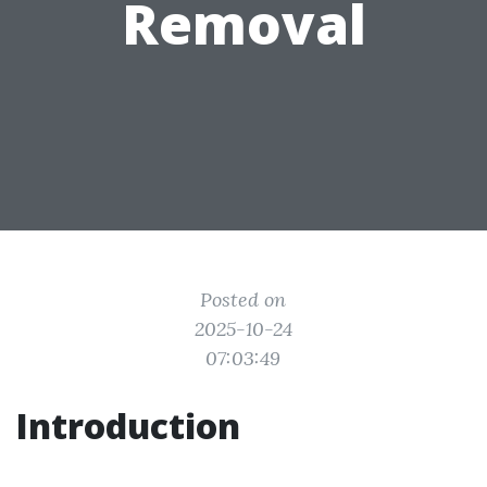
Removal
Posted on
2025-10-24
07:03:49
Introduction