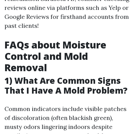
reviews online via platforms such as Yelp or
Google Reviews for firsthand accounts from
past clients!
FAQs about Moisture
Control and Mold
Removal
1) What Are Common Signs
That I Have A Mold Problem?
Common indicators include visible patches
of discoloration (often blackish green),
musty odors lingering indoors despite