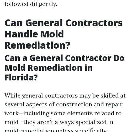
followed diligently.
Can General Contractors
Handle Mold
Remediation?
Can a General Contractor Do
Mold Remediation in
Florida?
While general contractors may be skilled at
several aspects of construction and repair
work—including some elements related to
mold—they aren't always specialized in
mold remediation unless specifically