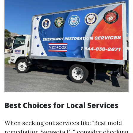
Best Choices for Local Services
When seeking out services like "Best mold
remediation Sarasota FL", consider checking