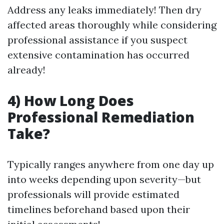
Address any leaks immediately! Then dry
affected areas thoroughly while considering
professional assistance if you suspect
extensive contamination has occurred
already!
4) How Long Does
Professional Remediation
Take?
Typically ranges anywhere from one day up
into weeks depending upon severity—but
professionals will provide estimated
timelines beforehand based upon their