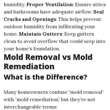
humidity.
Proper Ventilation
: Ensure attics
and bathrooms have adequate airflow.
Seal
Cracks and Openings
: This helps prevent
outdoor humidity from infiltrating your
home.
Maintain Gutters
: Keep gutters
clean to avoid overflow that could seep into
your home’s foundation.
Mold Removal vs Mold
Remediation
What is the Difference?
Many homeowners confuse "mold removal"
with "mold remediation," but they’re not
interchangeable terms: