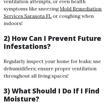
ventilation attempts, or even health
symptoms like sneezing
Mold Remediation
Services Sarasota FL
or coughing when
indoors!
2) How Can I Prevent Future
Infestations?
Regularly inspect your home for leaks; use
dehumidifiers; ensure proper ventilation
throughout all living spaces!
3) What Should I Do If I Find
Moisture?