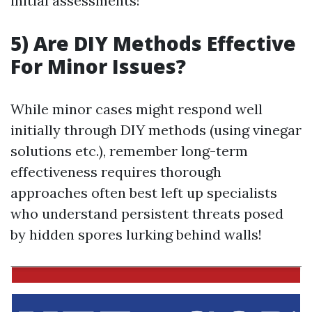
initial assessments!
5) Are DIY Methods Effective
For Minor Issues?
While minor cases might respond well
initially through DIY methods (using vinegar
solutions etc.), remember long-term
effectiveness requires thorough
approaches often best left up specialists
who understand persistent threats posed
by hidden spores lurking behind walls!