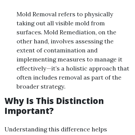
Mold Removal refers to physically
taking out all visible mold from
surfaces. Mold Remediation, on the
other hand, involves assessing the
extent of contamination and
implementing measures to manage it
effectively—it’s a holistic approach that
often includes removal as part of the
broader strategy.
Why Is This Distinction
Important?
Understanding this difference helps