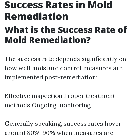
Success Rates in Mold
Remediation
What is the Success Rate of
Mold Remediation?
The success rate depends significantly on
how well moisture control measures are
implemented post-remediation:
Effective inspection Proper treatment
methods Ongoing monitoring
Generally speaking, success rates hover
around 80%-90% when measures are