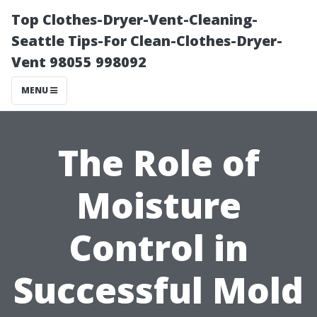
Top Clothes-Dryer-Vent-Cleaning-
Seattle Tips-For Clean-Clothes-Dryer-
Vent 98055 998092
MENU
The Role of
Moisture
Control in
Successful Mold