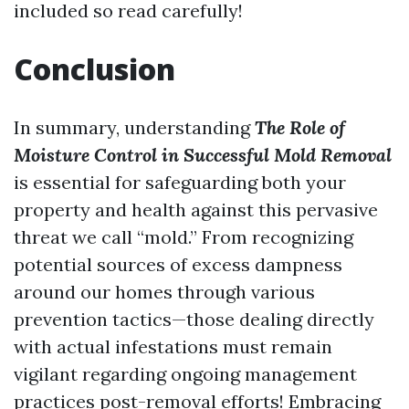
included so read carefully!
Conclusion
In summary, understanding
The Role of
Moisture Control in Successful Mold Removal
is essential for safeguarding both your
property and health against this pervasive
threat we call “mold.” From recognizing
potential sources of excess dampness
around our homes through various
prevention tactics—those dealing directly
with actual infestations must remain
vigilant regarding ongoing management
practices post-removal efforts! Embracing