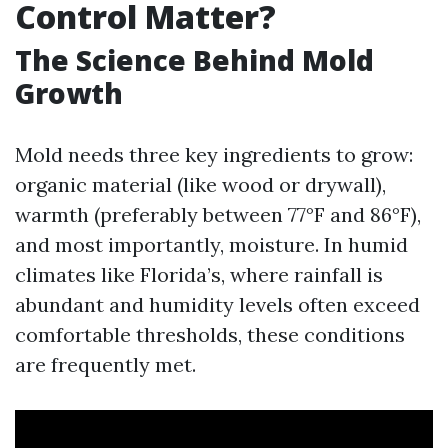
Control Matter?
The Science Behind Mold
Growth
Mold needs three key ingredients to grow:
organic material (like wood or drywall),
warmth (preferably between 77°F and 86°F),
and most importantly, moisture. In humid
climates like Florida’s, where rainfall is
abundant and humidity levels often exceed
comfortable thresholds, these conditions
are frequently met.