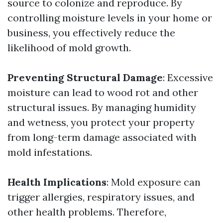
source to colonize and reproduce. By
controlling moisture levels in your home or
business, you effectively reduce the
likelihood of mold growth.
Preventing Structural Damage
: Excessive
moisture can lead to wood rot and other
structural issues. By managing humidity
and wetness, you protect your property
from long-term damage associated with
mold infestations.
Health Implications
: Mold exposure can
trigger allergies, respiratory issues, and
other health problems. Therefore,