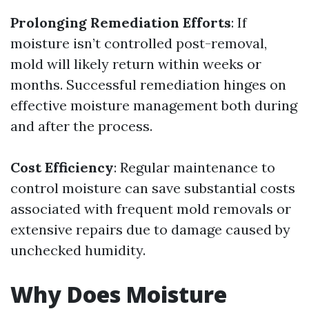
Prolonging Remediation Efforts
: If
moisture isn’t controlled post-removal,
mold will likely return within weeks or
months. Successful remediation hinges on
effective moisture management both during
and after the process.
Cost Efficiency
: Regular maintenance to
control moisture can save substantial costs
associated with frequent mold removals or
extensive repairs due to damage caused by
unchecked humidity.
Why Does Moisture