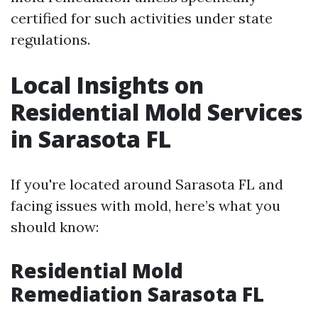
certified for such activities under state
regulations.
Local Insights on
Residential Mold Services
in Sarasota FL
If you're located around Sarasota FL and
facing issues with mold, here’s what you
should know:
Residential Mold
Remediation Sarasota FL