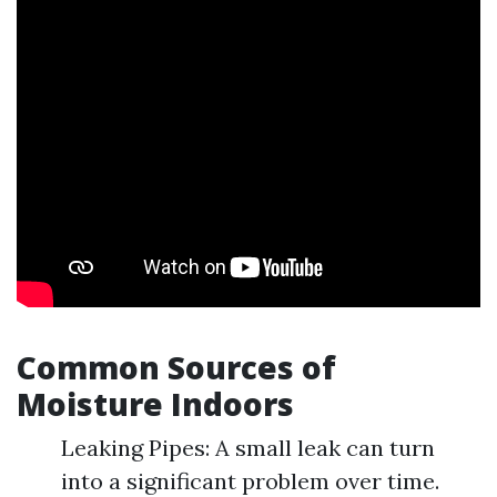
Common Sources of
Moisture Indoors
Leaking Pipes: A small leak can turn
into a significant problem over time.