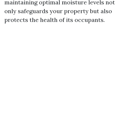
maintaining optimal moisture levels not
only safeguards your property but also
protects the health of its occupants.