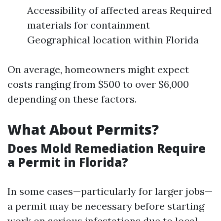
Accessibility of affected areas Required
materials for containment
Geographical location within Florida
On average, homeowners might expect
costs ranging from $500 to over $6,000
depending on these factors.
What About Permits?
Does Mold Remediation Require
a Permit in Florida?
In some cases—particularly for larger jobs—
a permit may be necessary before starting
work on serious infestations due to local