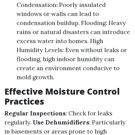
Condensation: Poorly insulated
windows or walls can lead to
condensation buildup. Flooding: Heavy
rains or natural disasters can introduce
excess water into homes. High
Humidity Levels: Even without leaks or
flooding, high indoor humidity can
create an environment conducive to
mold growth.
Effective Moisture Control
Practices
Regular Inspections
: Check for leaks
regularly.
Use Dehumidifiers
: Particularly
in basements or areas prone to high