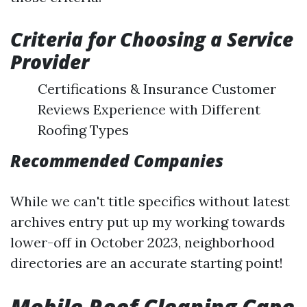
Criteria for Choosing a Service
Provider
Certifications & Insurance Customer
Reviews Experience with Different
Roofing Types
Recommended Companies
While we can't title specifics without latest
archives entry put up my working towards
lower-off in October 2023, neighborhood
directories are an accurate starting point!
Mobile Roof Cleaning Cape