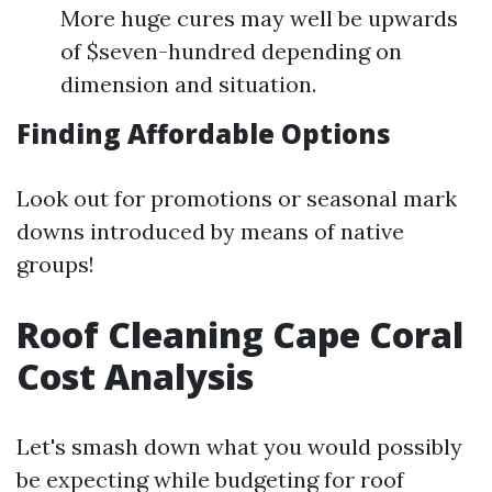
More huge cures may well be upwards
of $seven-hundred depending on
dimension and situation.
Finding Affordable Options
Look out for promotions or seasonal mark
downs introduced by means of native
groups!
Roof Cleaning Cape Coral
Cost Analysis
Let's smash down what you would possibly
be expecting while budgeting for roof