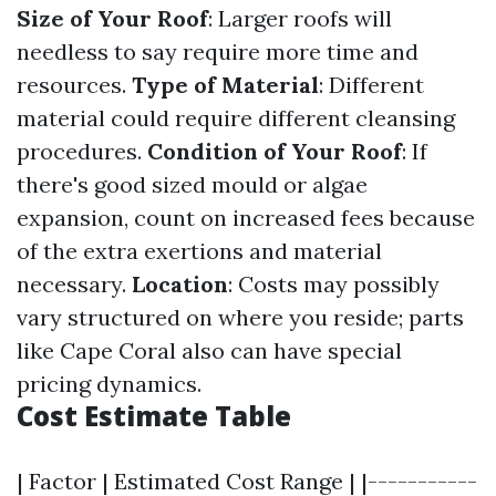
Size of Your Roof
: Larger roofs will
needless to say require more time and
resources.
Type of Material
: Different
material could require different cleansing
procedures.
Condition of Your Roof
: If
there's good sized mould or algae
expansion, count on increased fees because
of the extra exertions and material
necessary.
Location
: Costs may possibly
vary structured on where you reside; parts
like Cape Coral also can have special
pricing dynamics.
Cost Estimate Table
| Factor | Estimated Cost Range | |-----------