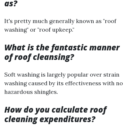
as?
It's pretty much generally known as "roof
washing" or "roof upkeep."
What is the fantastic manner
of roof cleansing?
Soft washing is largely popular over strain
washing caused by its effectiveness with no
hazardous shingles.
How do you calculate roof
cleaning expenditures?