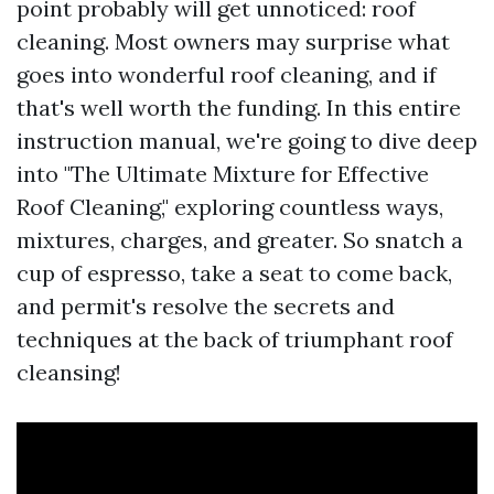
point probably will get unnoticed: roof
cleaning. Most owners may surprise what
goes into wonderful roof cleaning, and if
that's well worth the funding. In this entire
instruction manual, we're going to dive deep
into "The Ultimate Mixture for Effective
Roof Cleaning," exploring countless ways,
mixtures, charges, and greater. So snatch a
cup of espresso, take a seat to come back,
and permit's resolve the secrets and
techniques at the back of triumphant roof
cleansing!