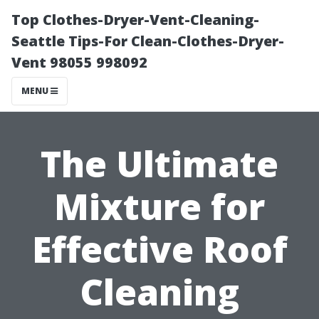
Top Clothes-Dryer-Vent-Cleaning-
Seattle Tips-For Clean-Clothes-Dryer-
Vent 98055 998092
MENU
The Ultimate
Mixture for
Effective Roof
Cleaning