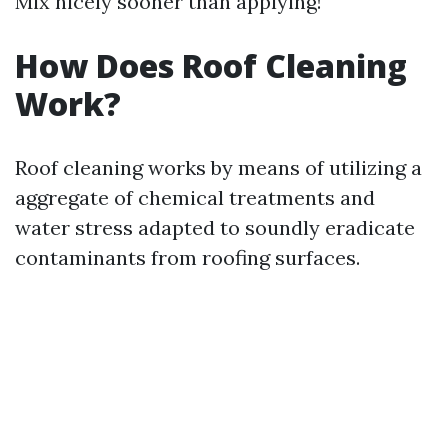
Mix nicely sooner than applying!
How Does Roof Cleaning
Work?
Roof cleaning works by means of utilizing a
aggregate of chemical treatments and
water stress adapted to soundly eradicate
contaminants from roofing surfaces.