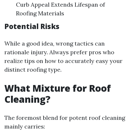
Curb Appeal Extends Lifespan of
Roofing Materials
Potential Risks
While a good idea, wrong tactics can
rationale injury. Always prefer pros who
realize tips on how to accurately easy your
distinct roofing type.
What Mixture for Roof
Cleaning?
The foremost blend for potent roof cleaning
mainly carries: