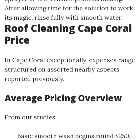
After allowing time for the solution to work
its magic, rinse fully with smooth water.
Roof Cleaning Cape Coral
Price
In Cape Coral exceptionally, expenses range
structured on assorted nearby aspects
reported previously.
Average Pricing Overview
From our studies:
Basic smooth wash begins round $250.