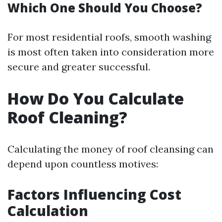
Which One Should You Choose?
For most residential roofs, smooth washing
is most often taken into consideration more
secure and greater successful.
How Do You Calculate
Roof Cleaning?
Calculating the money of roof cleansing can
depend upon countless motives:
Factors Influencing Cost
Calculation