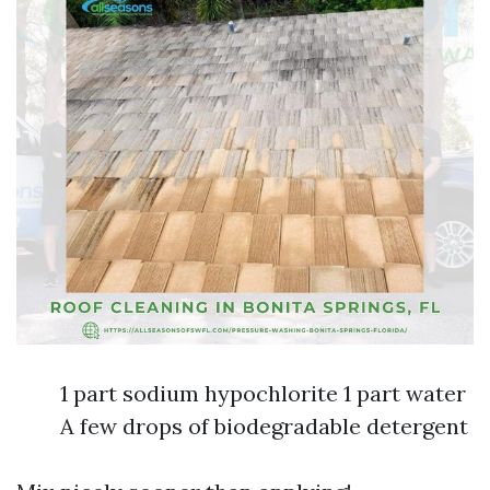
1 part sodium hypochlorite 1 part water
A few drops of biodegradable detergent