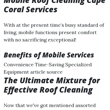
Coral Services
With at the present time’s busy standard of
living, mobile functions present comfort
with no sacrificing exceptional!
Benefits of Mobile Services
Convenience Time-Saving Specialized
Equipment
article source
The Ultimate Mixture for
Effective Roof Cleaning
Now that we've got mentioned assorted