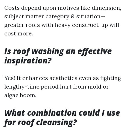
Costs depend upon motives like dimension,
subject matter category & situation—
greater roofs with heavy construct-up will
cost more.
Is roof washing an effective
inspiration?
Yes! It enhances aesthetics even as fighting
lengthy-time period hurt from mold or
algae boom.
What combination could I use
for roof cleansing?