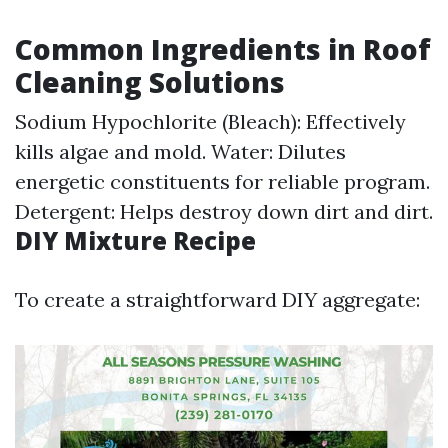
Common Ingredients in Roof
Cleaning Solutions
Sodium Hypochlorite (Bleach): Effectively
kills algae and mold. Water: Dilutes
energetic constituents for reliable program.
Detergent: Helps destroy down dirt and dirt.
DIY Mixture Recipe
To create a straightforward DIY aggregate: