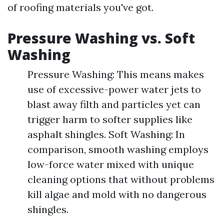
of roofing materials you've got.
Pressure Washing vs. Soft
Washing
Pressure Washing: This means makes
use of excessive-power water jets to
blast away filth and particles yet can
trigger harm to softer supplies like
asphalt shingles. Soft Washing: In
comparison, smooth washing employs
low-force water mixed with unique
cleaning options that without problems
kill algae and mold with no dangerous
shingles.