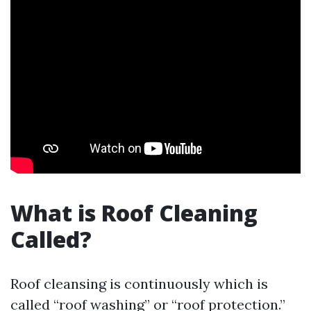
What is Roof Cleaning
Called?
Roof cleansing is continuously which is
called “roof washing” or “roof protection.”