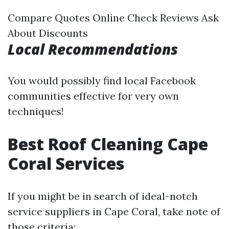
Compare Quotes Online Check Reviews Ask
About Discounts
Local Recommendations
You would possibly find local Facebook
communities effective for very own
techniques!
Best Roof Cleaning Cape
Coral Services
If you might be in search of ideal-notch
service suppliers in Cape Coral, take note of
those criteria: