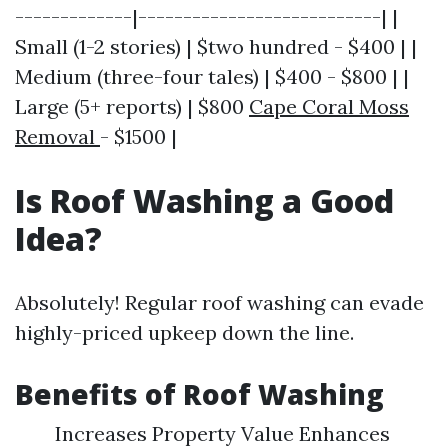
-------------|---------------------------| |
Small (1-2 stories) | $two hundred - $400 | |
Medium (three-four tales) | $400 - $800 | |
Large (5+ reports) | $800
Cape Coral Moss
Removal
- $1500 |
Is Roof Washing a Good
Idea?
Absolutely! Regular roof washing can evade
highly-priced upkeep down the line.
Benefits of Roof Washing
Increases Property Value Enhances