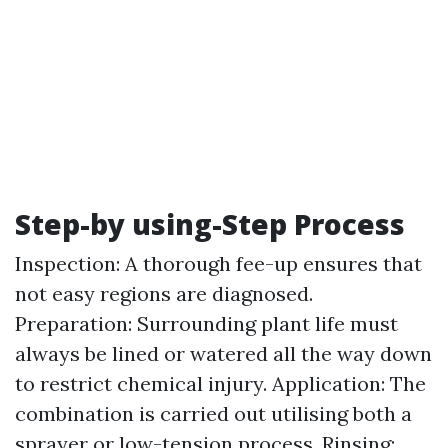
Step-by using-Step Process
Inspection: A thorough fee-up ensures that
not easy regions are diagnosed.
Preparation: Surrounding plant life must
always be lined or watered all the way down
to restrict chemical injury. Application: The
combination is carried out utilising both a
sprayer or low-tension process. Rinsing: