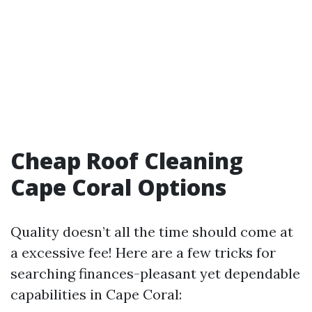
Cheap Roof Cleaning
Cape Coral Options
Quality doesn’t all the time should come at
a excessive fee! Here are a few tricks for
searching finances-pleasant yet dependable
capabilities in Cape Coral: