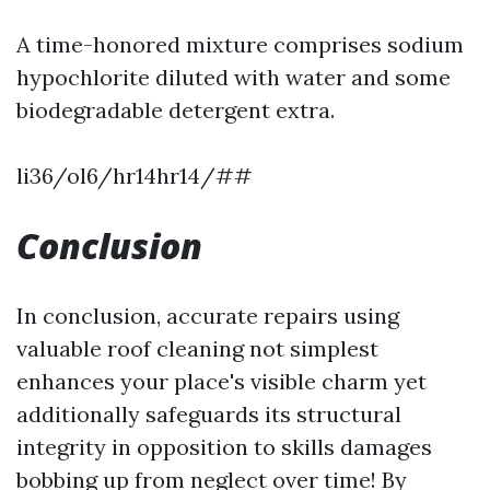
A time-honored mixture comprises sodium
hypochlorite diluted with water and some
biodegradable detergent extra.
li36/ol6/hr14hr14/##
Conclusion
In conclusion, accurate repairs using
valuable roof cleaning not simplest
enhances your place's visible charm yet
additionally safeguards its structural
integrity in opposition to skills damages
bobbing up from neglect over time! By