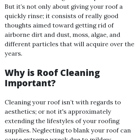
But it’s not only about giving your roof a
quickly rinse; it consists of really good
thoughts aimed toward getting rid of
airborne dirt and dust, moss, algae, and
different particles that will acquire over the
years.
Why is Roof Cleaning
Important?
Cleaning your roof isn’t with regards to
aesthetics; or not it's approximately
extending the lifestyles of your roofing
supplies. Neglecting to blank your roof can
cause extreme wreck due to mildew