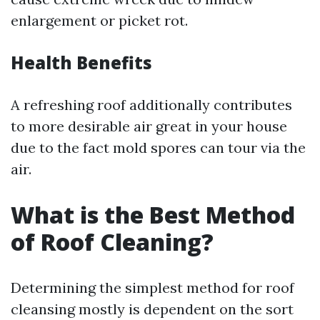
enlargement or picket rot.
Health Benefits
A refreshing roof additionally contributes
to more desirable air great in your house
due to the fact mold spores can tour via the
air.
What is the Best Method
of Roof Cleaning?
Determining the simplest method for roof
cleansing mostly is dependent on the sort