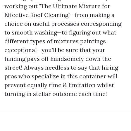
working out "The Ultimate Mixture for
Effective Roof Cleaning"—from making a
choice on useful processes corresponding
to smooth washing—to figuring out what
different types of mixtures paintings
exceptional—you’ll be sure that your
funding pays off handsomely down the
street! Always needless to say that hiring
pros who specialize in this container will
prevent equally time & limitation whilst
turning in stellar outcome each time!