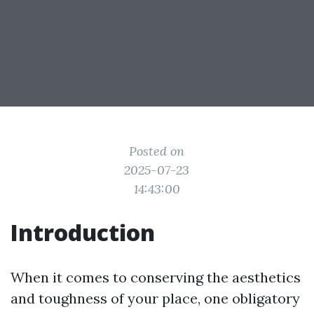
Posted on
2025-07-23
14:43:00
Introduction
When it comes to conserving the aesthetics
and toughness of your place, one obligatory