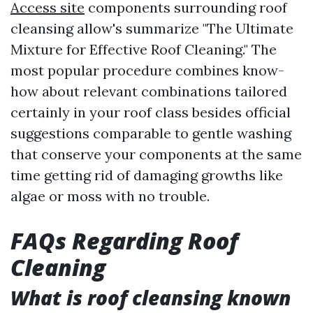
Access site
components surrounding roof
cleansing allow's summarize "The Ultimate
Mixture for Effective Roof Cleaning." The
most popular procedure combines know-
how about relevant combinations tailored
certainly in your roof class besides official
suggestions comparable to gentle washing
that conserve your components at the same
time getting rid of damaging growths like
algae or moss with no trouble.
FAQs Regarding Roof
Cleaning
What is roof cleansing known