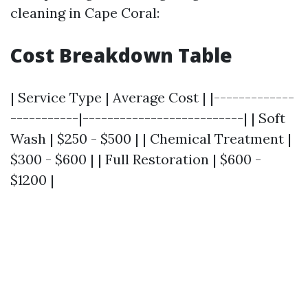
cleaning in Cape Coral:
Cost Breakdown Table
| Service Type | Average Cost | |-------------
-----------|--------------------------| | Soft
Wash | $250 - $500 | | Chemical Treatment |
$300 - $600 | | Full Restoration | $600 -
$1200 |