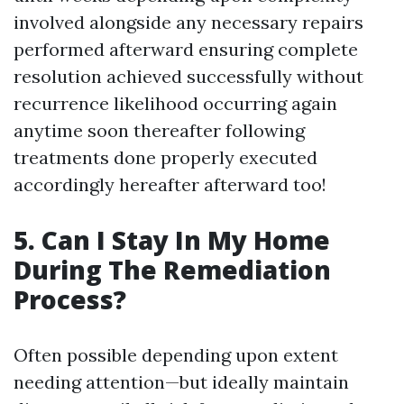
involved alongside any necessary repairs
performed afterward ensuring complete
resolution achieved successfully without
recurrence likelihood occurring again
anytime soon thereafter following
treatments done properly executed
accordingly hereafter afterward too!
5. Can I Stay In My Home
During The Remediation
Process?
Often possible depending upon extent
needing attention—but ideally maintain