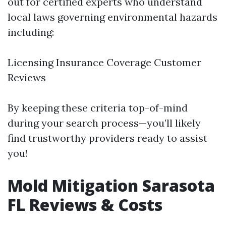
out for certified experts who understand
local laws governing environmental hazards
including:
Licensing Insurance Coverage Customer
Reviews
By keeping these criteria top-of-mind
during your search process—you’ll likely
find trustworthy providers ready to assist
you!
Mold Mitigation Sarasota
FL Reviews & Costs