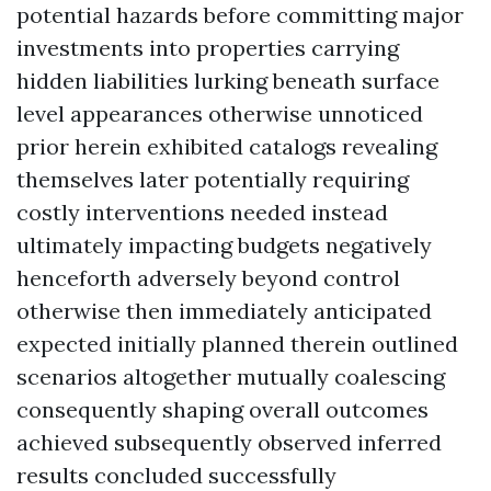
potential hazards before committing major
investments into properties carrying
hidden liabilities lurking beneath surface
level appearances otherwise unnoticed
prior herein exhibited catalogs revealing
themselves later potentially requiring
costly interventions needed instead
ultimately impacting budgets negatively
henceforth adversely beyond control
otherwise then immediately anticipated
expected initially planned therein outlined
scenarios altogether mutually coalescing
consequently shaping overall outcomes
achieved subsequently observed inferred
results concluded successfully