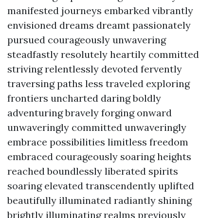
manifested journeys embarked vibrantly
envisioned dreams dreamt passionately
pursued courageously unwavering
steadfastly resolutely heartily committed
striving relentlessly devoted fervently
traversing paths less traveled exploring
frontiers uncharted daring boldly
adventuring bravely forging onward
unwaveringly committed unwaveringly
embrace possibilities limitless freedom
embraced courageously soaring heights
reached boundlessly liberated spirits
soaring elevated transcendently uplifted
beautifully illuminated radiantly shining
brightly illuminating realms previously