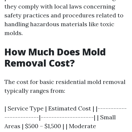
they comply with local laws concerning
safety practices and procedures related to
handling hazardous materials like toxic
molds.
How Much Does Mold
Removal Cost?
The cost for basic residential mold removal
typically ranges from:
| Service Type | Estimated Cost | |-----------
-------------|--------------------| | Small
Areas | $500 – $1,500 | | Moderate