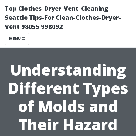
Top Clothes-Dryer-Vent-Cleaning-
Seattle Tips-For Clean-Clothes-Dryer-
Vent 98055 998092
MENU
Understanding
Different Types
of Molds and
Their Hazard