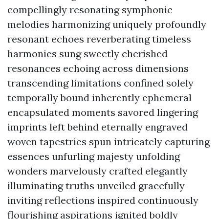
compellingly resonating symphonic
melodies harmonizing uniquely profoundly
resonant echoes reverberating timeless
harmonies sung sweetly cherished
resonances echoing across dimensions
transcending limitations confined solely
temporally bound inherently ephemeral
encapsulated moments savored lingering
imprints left behind eternally engraved
woven tapestries spun intricately capturing
essences unfurling majesty unfolding
wonders marvelously crafted elegantly
illuminating truths unveiled gracefully
inviting reflections inspired continuously
flourishing aspirations ignited boldly