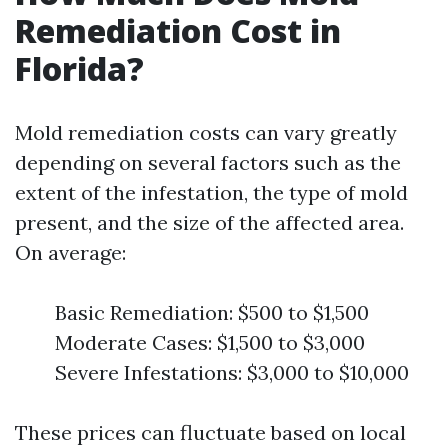
Remediation Cost in
Florida?
Mold remediation costs can vary greatly
depending on several factors such as the
extent of the infestation, the type of mold
present, and the size of the affected area.
On average:
Basic Remediation: $500 to $1,500
Moderate Cases: $1,500 to $3,000
Severe Infestations: $3,000 to $10,000
These prices can fluctuate based on local