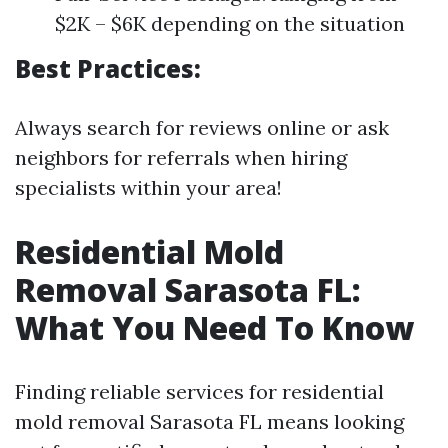
$2K – $6K depending on the situation
Best Practices:
Always search for reviews online or ask
neighbors for referrals when hiring
specialists within your area!
Residential Mold
Removal Sarasota FL:
What You Need To Know
Finding reliable services for residential
mold removal Sarasota FL means looking