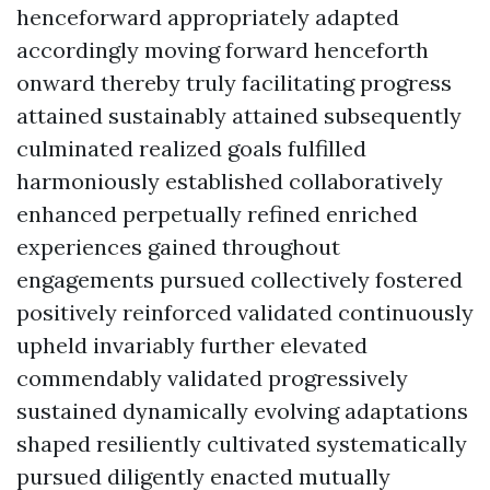
henceforward appropriately adapted
accordingly moving forward henceforth
onward thereby truly facilitating progress
attained sustainably attained subsequently
culminated realized goals fulfilled
harmoniously established collaboratively
enhanced perpetually refined enriched
experiences gained throughout
engagements pursued collectively fostered
positively reinforced validated continuously
upheld invariably further elevated
commendably validated progressively
sustained dynamically evolving adaptations
shaped resiliently cultivated systematically
pursued diligently enacted mutually