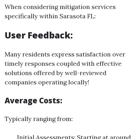
When considering mitigation services
specifically within Sarasota FL:
User Feedback:
Many residents express satisfaction over
timely responses coupled with effective
solutions offered by well-reviewed
companies operating locally!
Average Costs:
Typically ranging from:
Initial Assessments: Starting at around