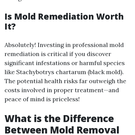
Is Mold Remediation Worth
It?
Absolutely! Investing in professional mold
remediation is critical if you discover
significant infestations or harmful species
like Stachybotrys chartarum (black mold).
The potential health risks far outweigh the
costs involved in proper treatment—and
peace of mind is priceless!
What is the Difference
Between Mold Removal