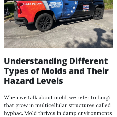
Understanding Different
Types of Molds and Their
Hazard Levels
When we talk about mold, we refer to fungi
that grow in multicellular structures called
hyphae. Mold thrives in damp environments