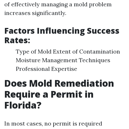
of effectively managing a mold problem
increases significantly.
Factors Influencing Success
Rates:
Type of Mold Extent of Contamination
Moisture Management Techniques
Professional Expertise
Does Mold Remediation
Require a Permit in
Florida?
In most cases, no permit is required