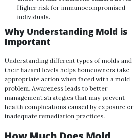
Higher risk for immunocompromised
individuals.
Why Understanding Mold is
Important
Understanding different types of molds and
their hazard levels helps homeowners take
appropriate action when faced with a mold
problem. Awareness leads to better
management strategies that may prevent
health complications caused by exposure or
inadequate remediation practices.
How Much Does Mold