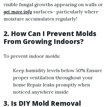
visible fungal growths appearing on walls or
get more info
surfaces—particularly where
moisture accumulates regularly!
2. How Can I Prevent Molds
From Growing Indoors?
To prevent indoor molds:
Keep humidity levels below 50% Ensure
proper ventilation throughout your
home Repair leaks promptly when
noticed anywhere inside
3. Is DIY Mold Removal