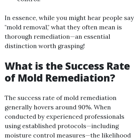
In essence, while you might hear people say
"mold removal," what they often mean is
thorough remediation—an essential
distinction worth grasping!
What is the Success Rate
of Mold Remediation?
The success rate of mold remediation
generally hovers around 90%. When
conducted by experienced professionals
using established protocols—including
moisture control measures—the likelihood