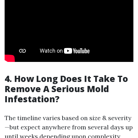
4. How Long Does It Take To
Remove A Serious Mold
Infestation?
The timeline varies based on size & severity
—but expect anywhere from several days up
until weeks depending upon complexity