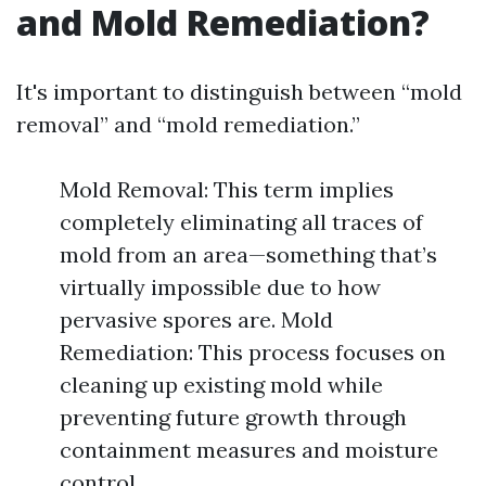
and Mold Remediation?
It's important to distinguish between “mold
removal” and “mold remediation.”
Mold Removal: This term implies
completely eliminating all traces of
mold from an area—something that’s
virtually impossible due to how
pervasive spores are. Mold
Remediation: This process focuses on
cleaning up existing mold while
preventing future growth through
containment measures and moisture
control.