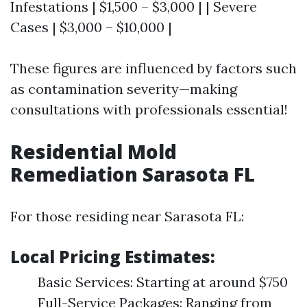
Infestations | $1,500 – $3,000 | | Severe
Cases | $3,000 – $10,000 |
These figures are influenced by factors such
as contamination severity—making
consultations with professionals essential!
Residential Mold
Remediation Sarasota FL
For those residing near Sarasota FL:
Local Pricing Estimates:
Basic Services: Starting at around $750
Full-Service Packages: Ranging from