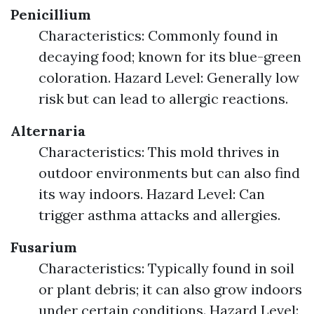
Penicillium
Characteristics: Commonly found in
decaying food; known for its blue-green
coloration. Hazard Level: Generally low
risk but can lead to allergic reactions.
Alternaria
Characteristics: This mold thrives in
outdoor environments but can also find
its way indoors. Hazard Level: Can
trigger asthma attacks and allergies.
Fusarium
Characteristics: Typically found in soil
or plant debris; it can also grow indoors
under certain conditions. Hazard Level: