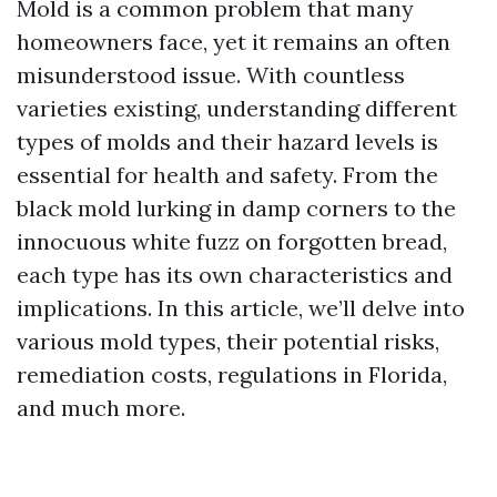
Mold is a common problem that many
homeowners face, yet it remains an often
misunderstood issue. With countless
varieties existing, understanding different
types of molds and their hazard levels is
essential for health and safety. From the
black mold lurking in damp corners to the
innocuous white fuzz on forgotten bread,
each type has its own characteristics and
implications. In this article, we’ll delve into
various mold types, their potential risks,
remediation costs, regulations in Florida,
and much more.