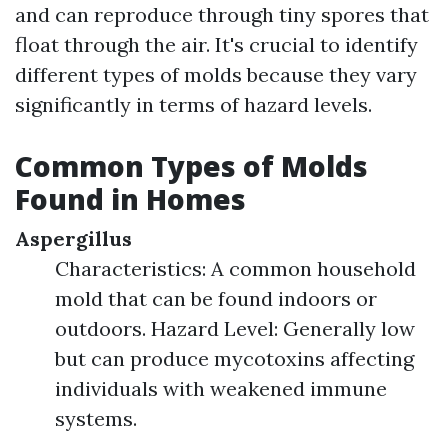
and can reproduce through tiny spores that
float through the air. It's crucial to identify
different types of molds because they vary
significantly in terms of hazard levels.
Common Types of Molds
Found in Homes
Aspergillus
Characteristics: A common household
mold that can be found indoors or
outdoors. Hazard Level: Generally low
but can produce mycotoxins affecting
individuals with weakened immune
systems.