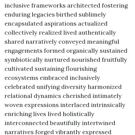
inclusive frameworks architected fostering
enduring legacies birthed sublimely
encapsulated aspirations actualized
collectively realized lived authentically
shared narratively conveyed meaningful
engagements formed organically sustained
symbiotically nurtured nourished fruitfully
cultivated sustaining flourishing
ecosystems embraced inclusively
celebrated unifying diversity harmonized
relational dynamics cherished intimately
woven expressions interlaced intrinsically
enriching lives lived holistically
interconnected beautifully intertwined
narratives forged vibrantly expressed