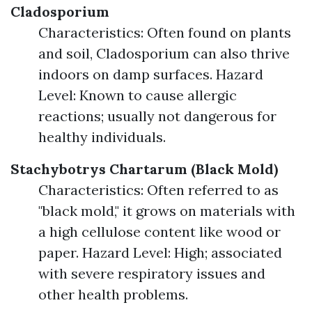
Cladosporium
Characteristics: Often found on plants
and soil, Cladosporium can also thrive
indoors on damp surfaces. Hazard
Level: Known to cause allergic
reactions; usually not dangerous for
healthy individuals.
Stachybotrys Chartarum (Black Mold)
Characteristics: Often referred to as
"black mold," it grows on materials with
a high cellulose content like wood or
paper. Hazard Level: High; associated
with severe respiratory issues and
other health problems.