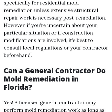
specifically for residential mold
remediation unless extensive structural
repair work is necessary post-remediation.
However, if you’re uncertain about your
particular situation or if construction
modifications are involved, it’s best to
consult local regulations or your contractor
beforehand.
Can a General Contractor Do
Mold Remediation in
Florida?
Yes! A licensed general contractor may
perform mold remediation work as long as