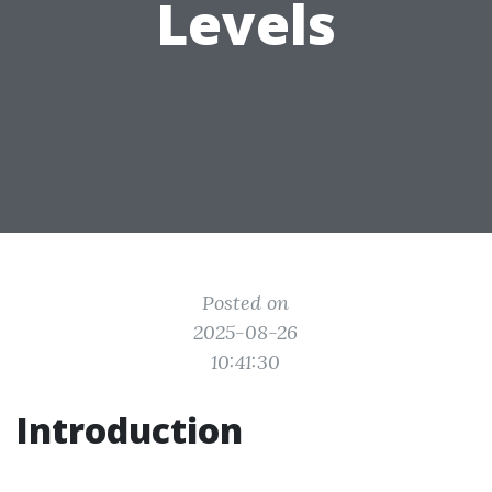
Levels
Posted on
2025-08-26
10:41:30
Introduction