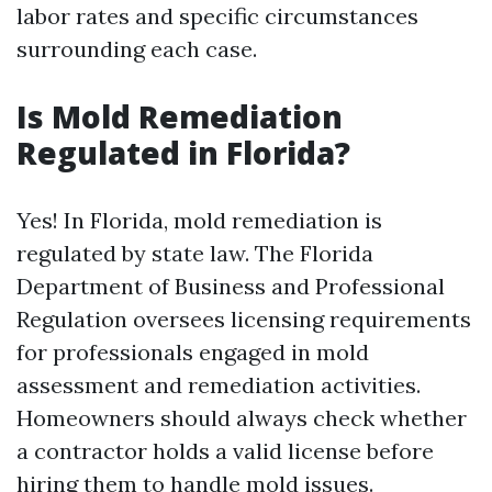
labor rates and specific circumstances
surrounding each case.
Is Mold Remediation
Regulated in Florida?
Yes! In Florida, mold remediation is
regulated by state law. The Florida
Department of Business and Professional
Regulation oversees licensing requirements
for professionals engaged in mold
assessment and remediation activities.
Homeowners should always check whether
a contractor holds a valid license before
hiring them to handle mold issues.