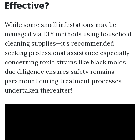
Effective?
While some small infestations may be
managed via DIY methods using household
cleaning supplies—it’s recommended
seeking professional assistance especially
concerning toxic strains like black molds
due diligence ensures safety remains
paramount during treatment processes
undertaken thereafter!