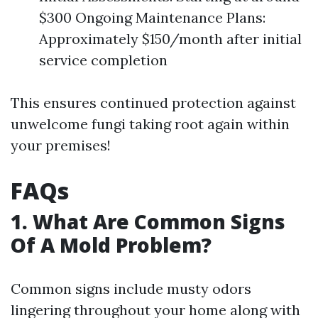
$300 Ongoing Maintenance Plans:
Approximately $150/month after initial
service completion
This ensures continued protection against
unwelcome fungi taking root again within
your premises!
FAQs
1. What Are Common Signs
Of A Mold Problem?
Common signs include musty odors
lingering throughout your home along with