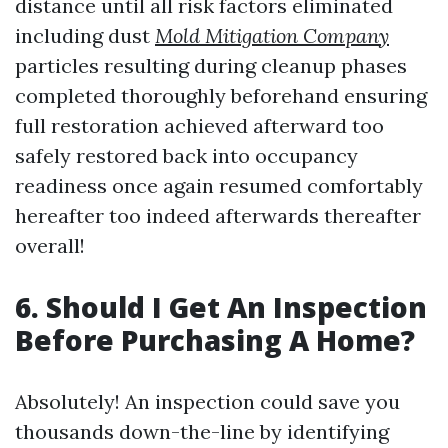
distance until all risk factors eliminated
including dust
Mold Mitigation Company
particles resulting during cleanup phases
completed thoroughly beforehand ensuring
full restoration achieved afterward too
safely restored back into occupancy
readiness once again resumed comfortably
hereafter too indeed afterwards thereafter
overall!
6. Should I Get An Inspection
Before Purchasing A Home?
Absolutely! An inspection could save you
thousands down-the-line by identifying