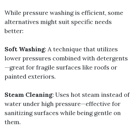
While pressure washing is efficient, some
alternatives might suit specific needs
better:
Soft Washing
: A technique that utilizes
lower pressures combined with detergents
—great for fragile surfaces like roofs or
painted exteriors.
Steam Cleaning
: Uses hot steam instead of
water under high pressure—effective for
sanitizing surfaces while being gentle on
them.