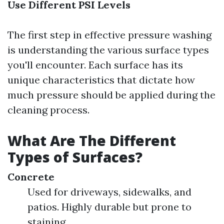
Use Different PSI Levels
The first step in effective pressure washing
is understanding the various surface types
you'll encounter. Each surface has its
unique characteristics that dictate how
much pressure should be applied during the
cleaning process.
What Are The Different
Types of Surfaces?
Concrete
Used for driveways, sidewalks, and
patios. Highly durable but prone to
staining.