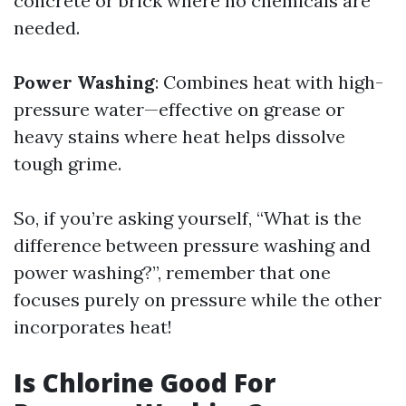
concrete or brick where no chemicals are
needed.
Power Washing
: Combines heat with high-
pressure water—effective on grease or
heavy stains where heat helps dissolve
tough grime.
So, if you’re asking yourself, “What is the
difference between pressure washing and
power washing?”, remember that one
focuses purely on pressure while the other
incorporates heat!
Is Chlorine Good For