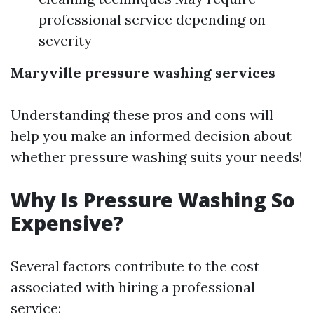
professional service depending on
severity
Maryville pressure washing services
Understanding these pros and cons will
help you make an informed decision about
whether pressure washing suits your needs!
Why Is Pressure Washing So
Expensive?
Several factors contribute to the cost
associated with hiring a professional
service: