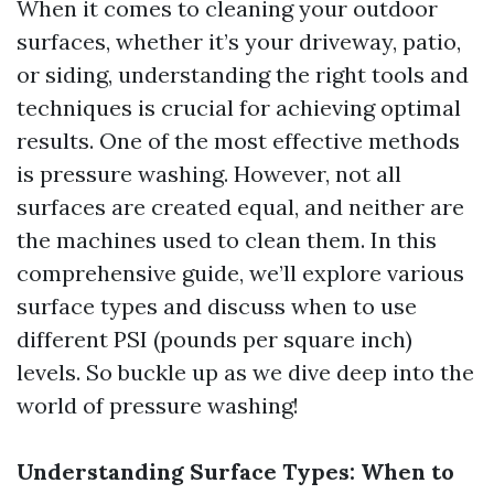
When it comes to cleaning your outdoor
surfaces, whether it’s your driveway, patio,
or siding, understanding the right tools and
techniques is crucial for achieving optimal
results. One of the most effective methods
is pressure washing. However, not all
surfaces are created equal, and neither are
the machines used to clean them. In this
comprehensive guide, we’ll explore various
surface types and discuss when to use
different PSI (pounds per square inch)
levels. So buckle up as we dive deep into the
world of pressure washing!
Understanding Surface Types: When to