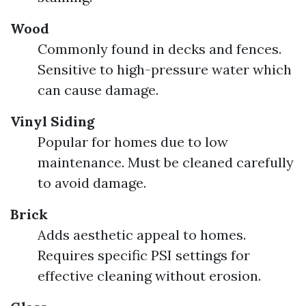
Wood
Commonly found in decks and fences.
Sensitive to high-pressure water which
can cause damage.
Vinyl Siding
Popular for homes due to low
maintenance. Must be cleaned carefully
to avoid damage.
Brick
Adds aesthetic appeal to homes.
Requires specific PSI settings for
effective cleaning without erosion.