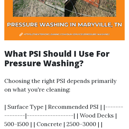
What PSI Should I Use For
Pressure Washing?
Choosing the right PSI depends primarily
on what you're cleaning:
| Surface Type | Recommended PSI | |-------
--------|------------------| | Wood Decks |
500–1500 | | Concrete | 2500–3000 | |