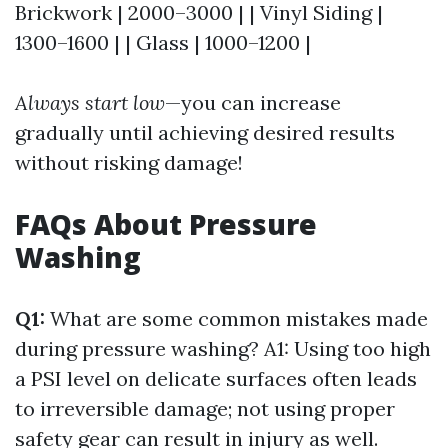
Brickwork | 2000–3000 | | Vinyl Siding |
1300–1600 | | Glass | 1000–1200 |
Always start low
—you can increase
gradually until achieving desired results
without risking damage!
FAQs About Pressure
Washing
Q1:
What are some common mistakes made
during pressure washing? A1: Using too high
a PSI level on delicate surfaces often leads
to irreversible damage; not using proper
safety gear can result in injury as well.