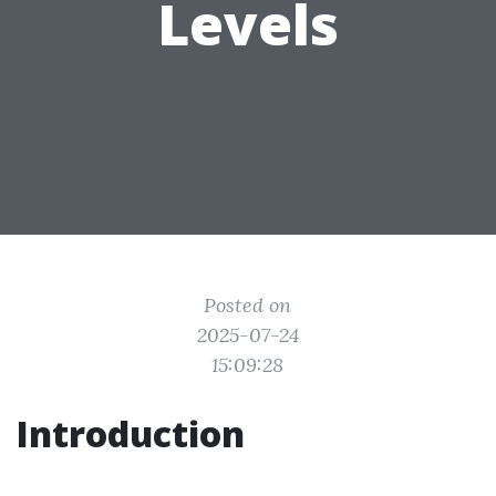
Levels
Posted on
2025-07-24
15:09:28
Introduction