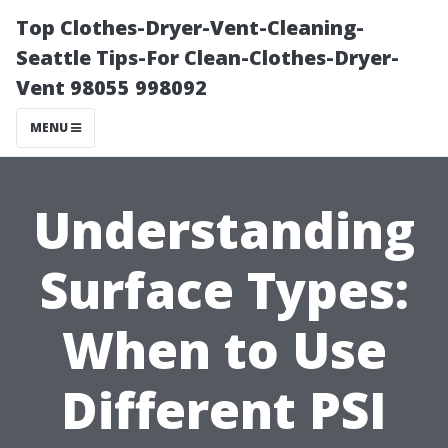
Top Clothes-Dryer-Vent-Cleaning-
Seattle Tips-For Clean-Clothes-Dryer-
Vent 98055 998092
MENU
Understanding
Surface Types:
When to Use
Different PSI