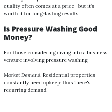
quality often comes at a price—but it’s
worth it for long-lasting results!
Is Pressure Washing Good
Money?
For those considering diving into a business
venture involving pressure washing:
Market Demand
: Residential properties
constantly need upkeep; thus there's
recurring demand!