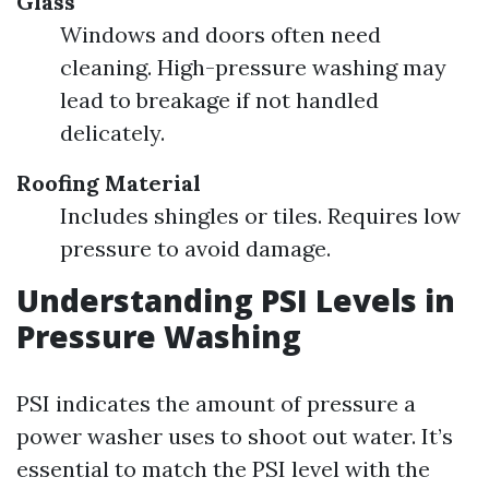
Glass
Windows and doors often need
cleaning. High-pressure washing may
lead to breakage if not handled
delicately.
Roofing Material
Includes shingles or tiles. Requires low
pressure to avoid damage.
Understanding PSI Levels in
Pressure Washing
PSI indicates the amount of pressure a
power washer uses to shoot out water. It’s
essential to match the PSI level with the