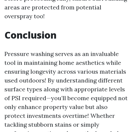
areas are protected from potential
overspray too!
Conclusion
Pressure washing serves as an invaluable
tool in maintaining home aesthetics while
ensuring longevity across various materials
used outdoors! By understanding different
surface types along with appropriate levels
of PSI required—you’ll become equipped not
only enhance property value but also
protect investments overtime! Whether
tackling stubborn stains or simply