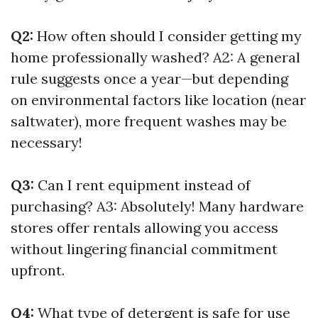
Q2:
How often should I consider getting my
home professionally washed? A2: A general
rule suggests once a year—but depending
on environmental factors like location (near
saltwater), more frequent washes may be
necessary!
Q3:
Can I rent equipment instead of
purchasing? A3: Absolutely! Many hardware
stores offer rentals allowing you access
without lingering financial commitment
upfront.
Q4:
What type of detergent is safe for use