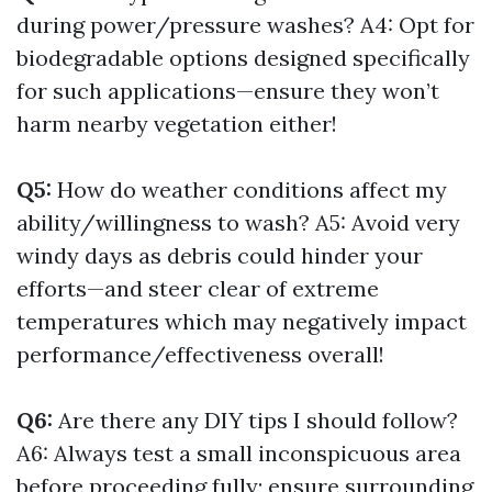
during power/pressure washes? A4: Opt for
biodegradable options designed specifically
for such applications—ensure they won’t
harm nearby vegetation either!
Q5:
How do weather conditions affect my
ability/willingness to wash? A5: Avoid very
windy days as debris could hinder your
efforts—and steer clear of extreme
temperatures which may negatively impact
performance/effectiveness overall!
Q6:
Are there any DIY tips I should follow?
A6: Always test a small inconspicuous area
before proceeding fully; ensure surrounding