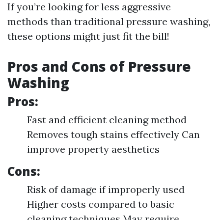
If you’re looking for less aggressive
methods than traditional pressure washing,
these options might just fit the bill!
Pros and Cons of Pressure
Washing
Pros:
Fast and efficient cleaning method
Removes tough stains effectively Can
improve property aesthetics
Cons:
Risk of damage if improperly used
Higher costs compared to basic
cleaning techniques May require