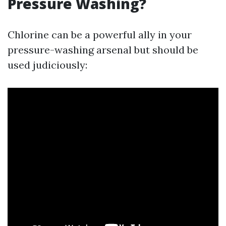
Pressure Washing?
Chlorine can be a powerful ally in your
pressure-washing arsenal but should be
used judiciously: