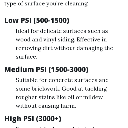
type of surface you’re cleaning.
Low PSI (500-1500)
Ideal for delicate surfaces such as
wood and vinyl siding. Effective in
removing dirt without damaging the
surface.
Medium PSI (1500-3000)
Suitable for concrete surfaces and
some brickwork. Good at tackling
tougher stains like oil or mildew
without causing harm.
High PSI (3000+)