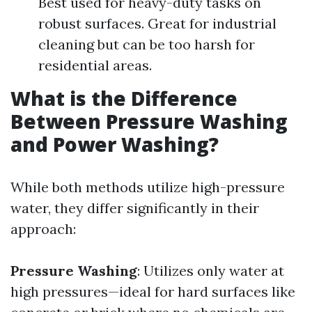
Best used for heavy-duty tasks on
robust surfaces. Great for industrial
cleaning but can be too harsh for
residential areas.
What is the Difference
Between Pressure Washing
and Power Washing?
While both methods utilize high-pressure
water, they differ significantly in their
approach:
Pressure Washing
: Utilizes only water at
high pressures—ideal for hard surfaces like