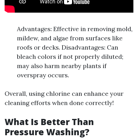
Advantages: Effective in removing mold,
mildew, and algae from surfaces like
roofs or decks. Disadvantages: Can
bleach colors if not properly diluted;
may also harm nearby plants if
overspray occurs.
Overall, using chlorine can enhance your
cleaning efforts when done correctly!
What Is Better Than
Pressure Washing?