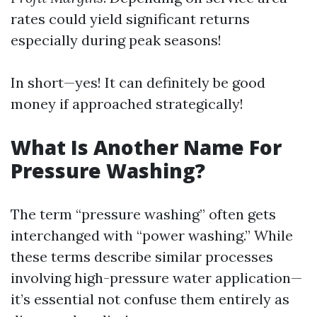
rates could yield significant returns
especially during peak seasons!
In short—yes! It can definitely be good
money if approached strategically!
What Is Another Name For
Pressure Washing?
The term “pressure washing” often gets
interchanged with “power washing.” While
these terms describe similar processes
involving high-pressure water application—
it’s essential not confuse them entirely as