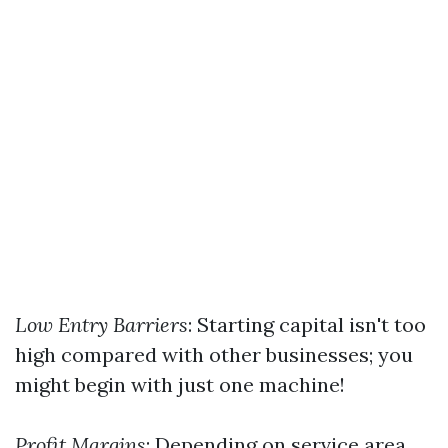
Low Entry Barriers
: Starting capital isn't too
high compared with other businesses; you
might begin with just one machine!
Profit Margins
: Depending on service area