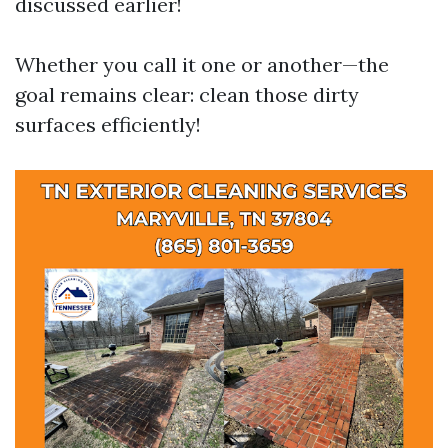
discussed earlier!
Whether you call it one or another—the
goal remains clear: clean those dirty
surfaces efficiently!