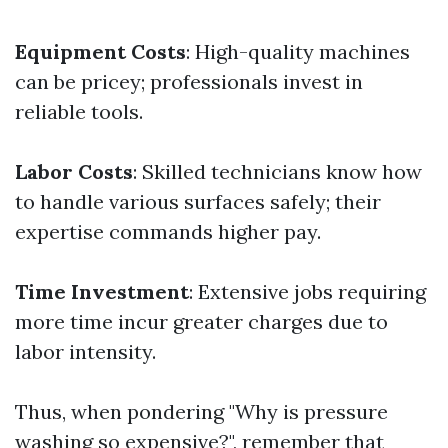
Equipment Costs
: High-quality machines
can be pricey; professionals invest in
reliable tools.
Labor Costs
: Skilled technicians know how
to handle various surfaces safely; their
expertise commands higher pay.
Time Investment
: Extensive jobs requiring
more time incur greater charges due to
labor intensity.
Thus, when pondering "Why is pressure
washing so expensive?", remember that