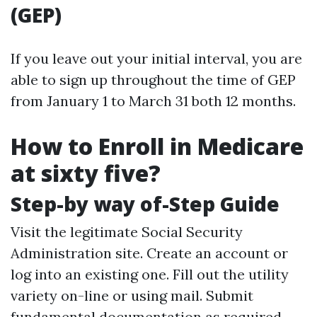
(GEP)
If you leave out your initial interval, you are
able to sign up throughout the time of GEP
from January 1 to March 31 both 12 months.
How to Enroll in Medicare
at sixty five?
Step-by way of-Step Guide
Visit the legitimate Social Security
Administration site. Create an account or
log into an existing one. Fill out the utility
variety on-line or using mail. Submit
fundamental documentation as required.