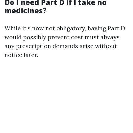
Do I need Part D if I take no
medicines?
While it’s now not obligatory, having Part D
would possibly prevent cost must always
any prescription demands arise without
notice later.