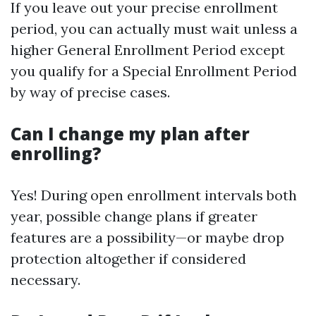
If you leave out your precise enrollment
period, you can actually must wait unless a
higher General Enrollment Period except
you qualify for a Special Enrollment Period
by way of precise cases.
Can I change my plan after
enrolling?
Yes! During open enrollment intervals both
year, possible change plans if greater
features are a possibility—or maybe drop
protection altogether if considered
necessary.