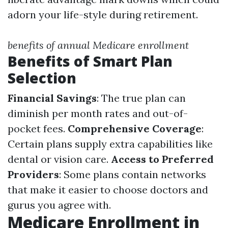
adorn your life-style during retirement.
benefits of annual Medicare enrollment
Benefits of Smart Plan
Selection
Financial Savings
: The true plan can
diminish per month rates and out-of-
pocket fees.
Comprehensive Coverage
:
Certain plans supply extra capabilities like
dental or vision care.
Access to Preferred
Providers
: Some plans contain networks
that make it easier to choose doctors and
gurus you agree with.
Medicare Enrollment in