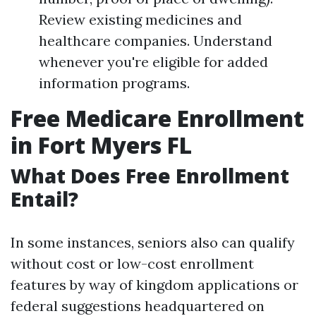
Review existing medicines and
healthcare companies. Understand
whenever you're eligible for added
information programs.
Free Medicare Enrollment
in Fort Myers FL
What Does Free Enrollment
Entail?
In some instances, seniors also can qualify
without cost or low-cost enrollment
features by way of kingdom applications or
federal suggestions headquartered on