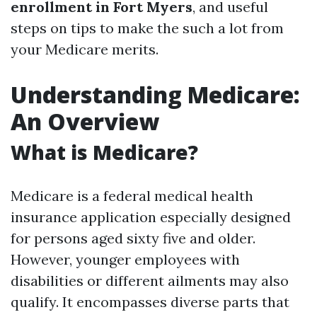
enrollment in Fort Myers
, and useful
steps on tips to make the such a lot from
your Medicare merits.
Understanding Medicare:
An Overview
What is Medicare?
Medicare is a federal medical health
insurance application especially designed
for persons aged sixty five and older.
However, younger employees with
disabilities or different ailments may also
qualify. It encompasses diverse parts that