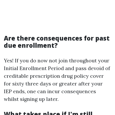
Are there consequences for past
due enrollment?
Yes! If you do now not join throughout your
Initial Enrollment Period and pass devoid of
creditable prescription drug policy cover
for sixty three days or greater after your
IEP ends, one can incur consequences
whilst signing up later.
What takes place if I'm still