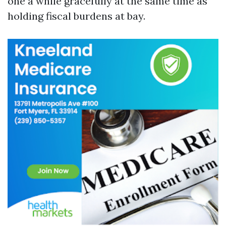
one a while gracefully at the same time as
holding fiscal burdens at bay.