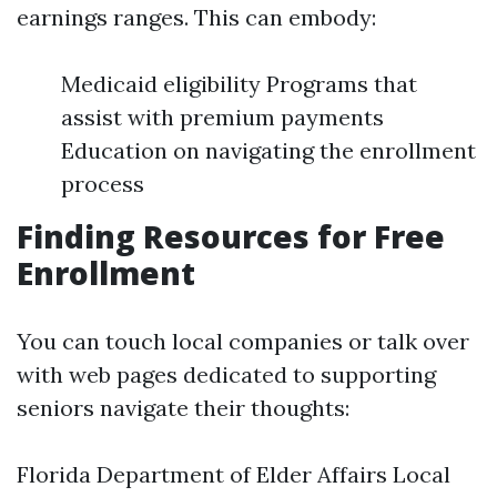
earnings ranges. This can embody:
Medicaid eligibility Programs that
assist with premium payments
Education on navigating the enrollment
process
Finding Resources for Free
Enrollment
You can touch local companies or talk over
with web pages dedicated to supporting
seniors navigate their thoughts:
Florida Department of Elder Affairs Local