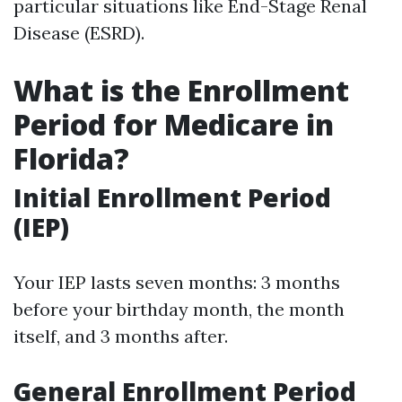
particular situations like End-Stage Renal
Disease (ESRD).
What is the Enrollment
Period for Medicare in
Florida?
Initial Enrollment Period
(IEP)
Your IEP lasts seven months: 3 months
before your birthday month, the month
itself, and 3 months after.
General Enrollment Period