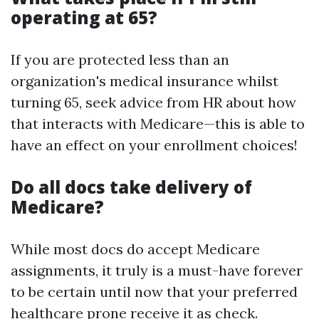
operating at 65?
If you are protected less than an
organization's medical insurance whilst
turning 65, seek advice from HR about how
that interacts with Medicare—this is able to
have an effect on your enrollment choices!
Do all docs take delivery of
Medicare?
While most docs do accept Medicare
assignments, it truly is a must-have forever
to be certain until now that your preferred
healthcare prone receive it as check.