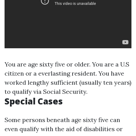
You are age sixty five or older. You are a U.S
citizen or a everlasting resident. You have
worked lengthy sufficient (usually ten years)
to qualify via Social Security.
Special Cases
Some persons beneath age sixty five can
even qualify with the aid of disabilities or