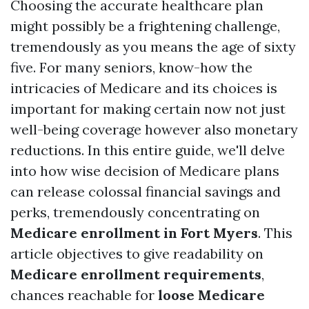
Choosing the accurate healthcare plan
might possibly be a frightening challenge,
tremendously as you means the age of sixty
five. For many seniors, know-how the
intricacies of Medicare and its choices is
important for making certain now not just
well-being coverage however also monetary
reductions. In this entire guide, we'll delve
into how wise decision of Medicare plans
can release colossal financial savings and
perks, tremendously concentrating on
Medicare enrollment in Fort Myers
. This
article objectives to give readability on
Medicare enrollment requirements
,
chances reachable for
loose Medicare