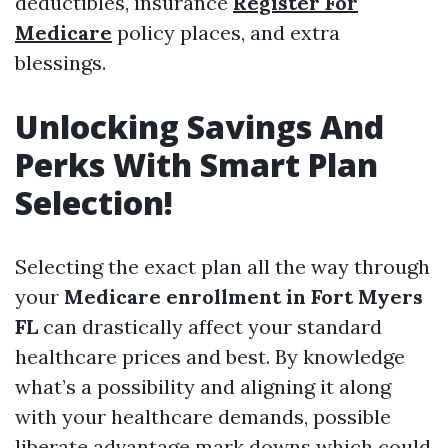
deductibles, insurance
Register For
Medicare
policy places, and extra
blessings.
Unlocking Savings And
Perks With Smart Plan
Selection!
Selecting the exact plan all the way through
your
Medicare enrollment in Fort Myers
FL
can drastically affect your standard
healthcare prices and best. By knowledge
what’s a possibility and aligning it along
with your healthcare demands, possible
liberate advantage mark downs which could