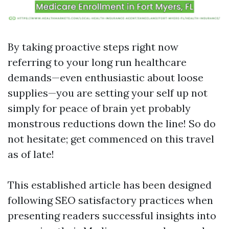
By taking proactive steps right now
referring to your long run healthcare
demands—even enthusiastic about loose
supplies—you are setting your self up not
simply for peace of brain yet probably
monstrous reductions down the line! So do
not hesitate; get commenced on this travel
as of late!
This established article has been designed
following SEO satisfactory practices when
presenting readers successful insights into