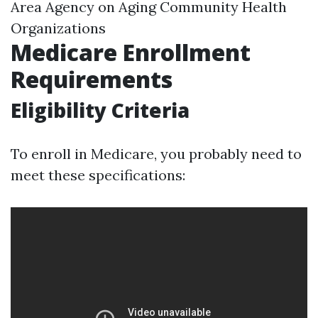
Area Agency on Aging Community Health
Organizations
Medicare Enrollment
Requirements
Eligibility Criteria
To enroll in Medicare, you probably need to
meet these specifications: