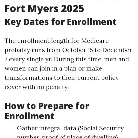
Fort Myers 2025
Key Dates for Enrollment
The enrollment length for Medicare
probably runs from October 15 to December
7 every single yr. During this time, men and
women can join in a plan or make
transformations to their current policy
cover with no penalty.
How to Prepare for
Enrollment
Gather integral data (Social Security
number, proof of place of dwelling).