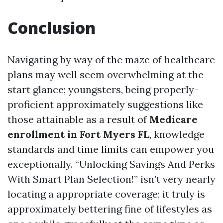
Conclusion
Navigating by way of the maze of healthcare
plans may well seem overwhelming at the
start glance; youngsters, being properly-
proficient approximately suggestions like
those attainable as a result of
Medicare
enrollment in Fort Myers FL
, knowledge
standards and time limits can empower you
exceptionally. “Unlocking Savings And Perks
With Smart Plan Selection!” isn’t very nearly
locating a appropriate coverage; it truly is
approximately bettering fine of lifestyles as