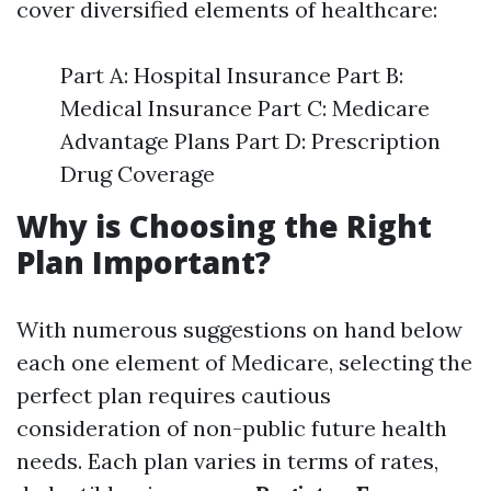
cover diversified elements of healthcare:
Part A: Hospital Insurance Part B:
Medical Insurance Part C: Medicare
Advantage Plans Part D: Prescription
Drug Coverage
Why is Choosing the Right
Plan Important?
With numerous suggestions on hand below
each one element of Medicare, selecting the
perfect plan requires cautious
consideration of non-public future health
needs. Each plan varies in terms of rates,