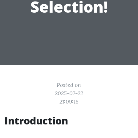
Selection!
Posted on
2025-07-22
21:09:18
Introduction