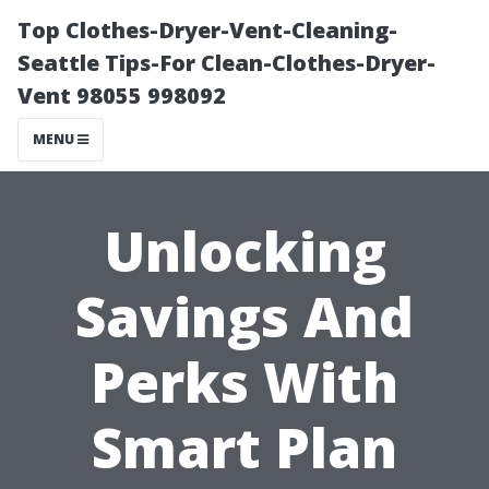
Top Clothes-Dryer-Vent-Cleaning-
Seattle Tips-For Clean-Clothes-Dryer-
Vent 98055 998092
MENU
Unlocking
Savings And
Perks With
Smart Plan