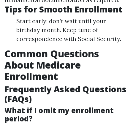
Tips for Smooth Enrollment
Start early; don’t wait until your
birthday month. Keep tune of
correspondence with Social Security.
Common Questions
About Medicare
Enrollment
Frequently Asked Questions
(FAQs)
What if I omit my enrollment
period?