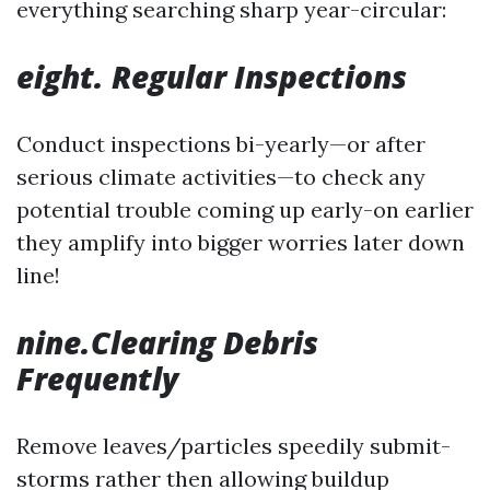
everything searching sharp year-circular:
eight. Regular Inspections
Conduct inspections bi-yearly—or after
serious climate activities—to check any
potential trouble coming up early-on earlier
they amplify into bigger worries later down
line!
nine.Clearing Debris
Frequently
Remove leaves/particles speedily submit-
storms rather then allowing buildup