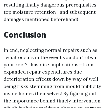
resulting finally dangerous prerequisites
top moisture retention—and subsequent
damages mentioned beforehand!
Conclusion
In end, neglecting normal repairs such as
“what occurs in the event you don’t clear
your roof?” has dire implications—from
expanded repair expenditures due
deterioration effects down by way of well-
being risks stemming from mould publicity
inside homes themselves! By figuring out
the importance behind timely intervention
which includes making a choice on correct