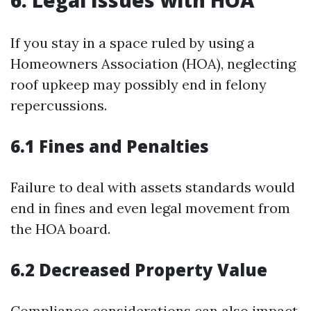
6. Legal Issues with HOA
If you stay in a space ruled by using a
Homeowners Association (HOA), neglecting
roof upkeep may possibly end in felony
repercussions.
6.1 Fines and Penalties
Failure to deal with assets standards would
end in fines and even legal movement from
the HOA board.
6.2 Decreased Property Value
Compliance considerations can also impact