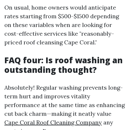
On usual, home owners would anticipate
rates starting from $500-$1500 depending
on these variables when are looking for
cost-effective services like "reasonably-
priced roof cleansing Cape Coral."
FAQ four: Is roof washing an
outstanding thought?
Absolutely! Regular washing prevents long-
term hurt and improves vitality
performance at the same time as enhancing
cut back charm—making it neatly value
Cape Coral Roof Cleaning Company
any