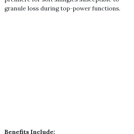
granule loss during top-power functions.
Benefits Include: