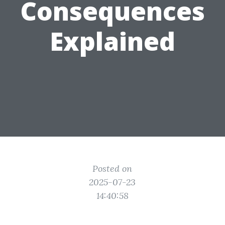
Consequences
Explained
Posted on
2025-07-23
14:40:58