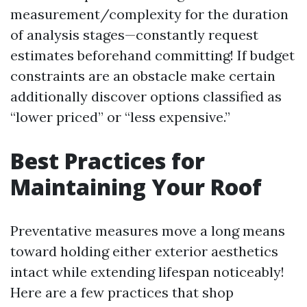
measurement/complexity for the duration
of analysis stages—constantly request
estimates beforehand committing! If budget
constraints are an obstacle make certain
additionally discover options classified as
“lower priced” or “less expensive.”
Best Practices for
Maintaining Your Roof
Preventative measures move a long means
toward holding either exterior aesthetics
intact while extending lifespan noticeably!
Here are a few practices that shop