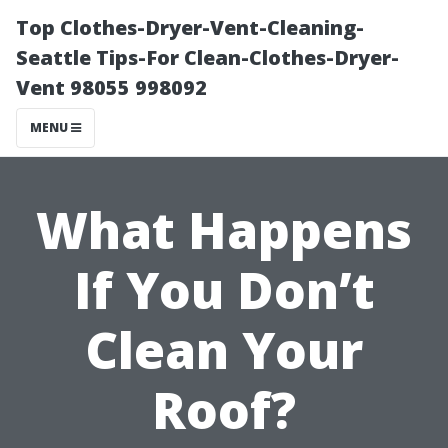
Top Clothes-Dryer-Vent-Cleaning-
Seattle Tips-For Clean-Clothes-Dryer-
Vent 98055 998092
MENU
What Happens
If You Don’t
Clean Your
Roof?