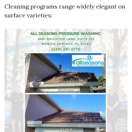
Cleaning programs range widely elegant on
surface varieties: