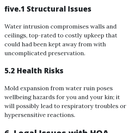
five.1 Structural Issues
Water intrusion compromises walls and
ceilings, top-rated to costly upkeep that
could had been kept away from with
uncomplicated preservation.
5.2 Health Risks
Mold expansion from water ruin poses
wellbeing hazards for you and your kin; it
will possibly lead to respiratory troubles or
hypersensitive reactions.