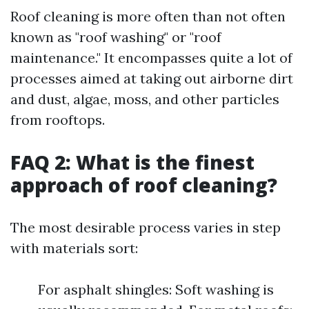
Roof cleaning is more often than not often
known as "roof washing" or "roof
maintenance." It encompasses quite a lot of
processes aimed at taking out airborne dirt
and dust, algae, moss, and other particles
from rooftops.
FAQ 2: What is the finest
approach of roof cleaning?
The most desirable process varies in step
with materials sort:
For asphalt shingles: Soft washing is