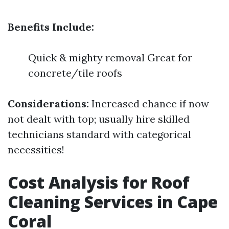
Benefits Include:
Quick & mighty removal Great for
concrete/tile roofs
Considerations:
Increased chance if now
not dealt with top; usually hire skilled
technicians standard with categorical
necessities!
Cost Analysis for Roof
Cleaning Services in Cape
Coral