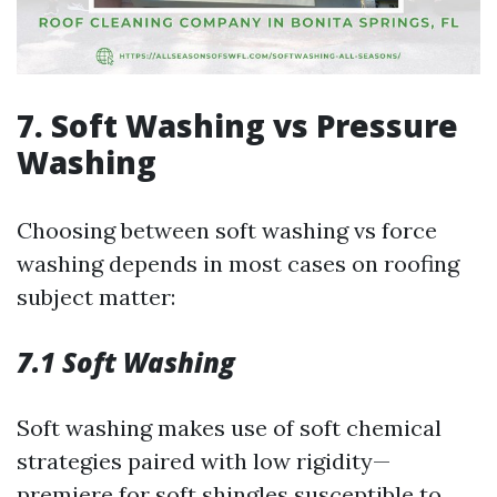
7. Soft Washing vs Pressure
Washing
Choosing between soft washing vs force
washing depends in most cases on roofing
subject matter:
7.1 Soft Washing
Soft washing makes use of soft chemical
strategies paired with low rigidity—
premiere for soft shingles susceptible to