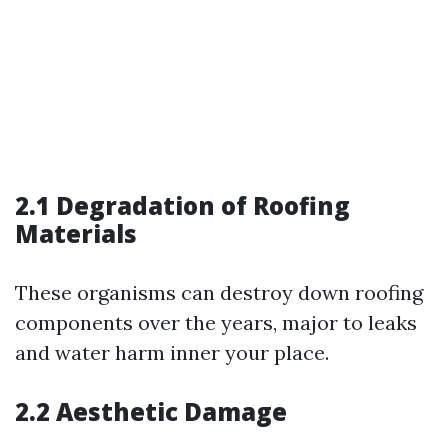
2.1 Degradation of Roofing
Materials
These organisms can destroy down roofing
components over the years, major to leaks
and water harm inner your place.
2.2 Aesthetic Damage