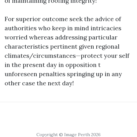
of maintaining roofing integrity!
For superior outcome seek the advice of
authorities who keep in mind intricacies
worried whereas addressing particular
characteristics pertinent given regional
climates/circumstances—protect your self
in the present day in opposition t
unforeseen penalties springing up in any
other case the next day!
Copyright © Image Perth 2026