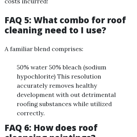
costs incurred!
FAQ 5: What combo for roof
cleaning need to I use?
A familiar blend comprises:
50% water 50% bleach (sodium
hypochlorite) This resolution
accurately removes healthy
development with out detrimental
roofing substances while utilized
correctly.
FAQ 6: How does roof