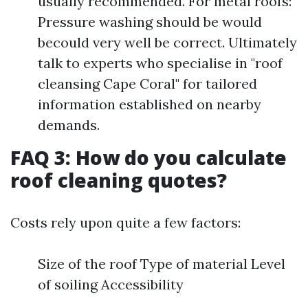
usually recommended. For metal roofs:
Pressure washing should be would
becould very well be correct. Ultimately
talk to experts who specialise in "roof
cleansing Cape Coral" for tailored
information established on nearby
demands.
FAQ 3: How do you calculate
roof cleaning quotes?
Costs rely upon quite a few factors:
Size of the roof Type of material Level
of soiling Accessibility