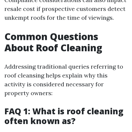
resale cost if prospective customers detect
unkempt roofs for the time of viewings.
Common Questions
About Roof Cleaning
Addressing traditional queries referring to
roof cleansing helps explain why this
activity is considered necessary for
property owners:
FAQ 1: What is roof cleaning
often known as?