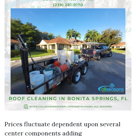
Prices fluctuate dependent upon several
center components adding