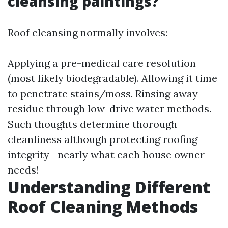
cleansing paintings?
Roof cleansing normally involves:
Applying a pre-medical care resolution
(most likely biodegradable). Allowing it time
to penetrate stains/moss. Rinsing away
residue through low-drive water methods.
Such thoughts determine thorough
cleanliness although protecting roofing
integrity—nearly what each house owner
needs!
Understanding Different
Roof Cleaning Methods