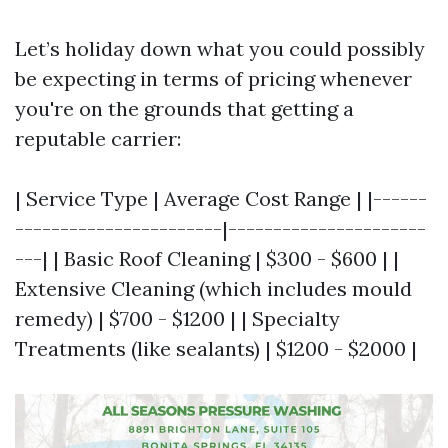
Let’s holiday down what you could possibly
be expecting in terms of pricing whenever
you're on the grounds that getting a
reputable carrier:
| Service Type | Average Cost Range | |------
-----------------------|----------------------
---| | Basic Roof Cleaning | $300 - $600 | |
Extensive Cleaning (which includes mould
remedy) | $700 - $1200 | | Specialty
Treatments (like sealants) | $1200 - $2000 |