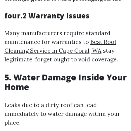
four.2 Warranty Issues
Many manufacturers require standard
maintenance for warranties to
Best Roof
Cleaning Service in Cape Coral, WA
stay
legitimate; forget ought to void coverage.
5. Water Damage Inside Your
Home
Leaks due to a dirty roof can lead
immediately to water damage within your
place.