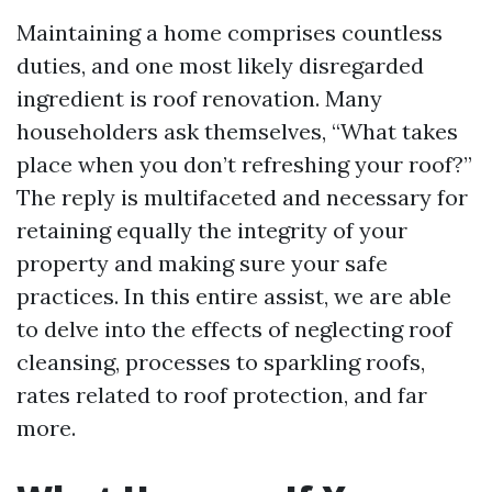
Maintaining a home comprises countless
duties, and one most likely disregarded
ingredient is roof renovation. Many
householders ask themselves, “What takes
place when you don’t refreshing your roof?”
The reply is multifaceted and necessary for
retaining equally the integrity of your
property and making sure your safe
practices. In this entire assist, we are able
to delve into the effects of neglecting roof
cleansing, processes to sparkling roofs,
rates related to roof protection, and far
more.