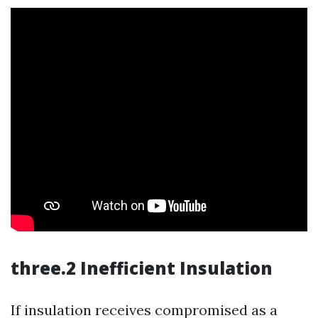
three.2 Inefficient Insulation
If insulation receives compromised as a