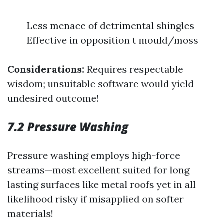
Less menace of detrimental shingles
Effective in opposition t mould/moss
Considerations:
Requires respectable
wisdom; unsuitable software would yield
undesired outcome!
7.2 Pressure Washing
Pressure washing employs high-force
streams—most excellent suited for long
lasting surfaces like metal roofs yet in all
likelihood risky if misapplied on softer
materials!