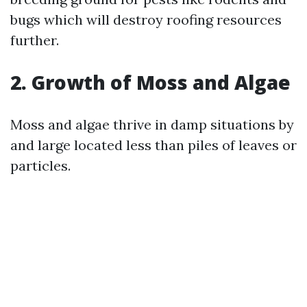
bugs which will destroy roofing resources
further.
2. Growth of Moss and Algae
Moss and algae thrive in damp situations by
and large located less than piles of leaves or
particles.