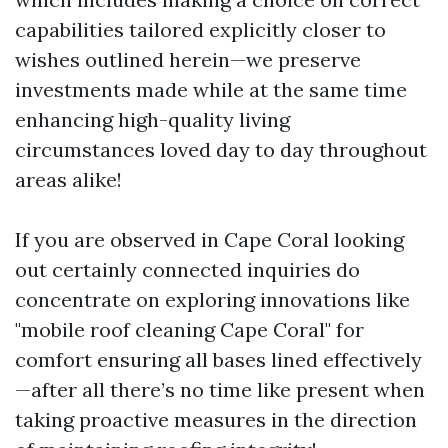
capabilities tailored explicitly closer to
wishes outlined herein—we preserve
investments made while at the same time
enhancing high-quality living
circumstances loved day to day throughout
areas alike!
If you are observed in Cape Coral looking
out certainly connected inquiries do
concentrate on exploring innovations like
"mobile roof cleaning Cape Coral" for
comfort ensuring all bases lined effectively
—after all there’s no time like present when
taking proactive measures in the direction