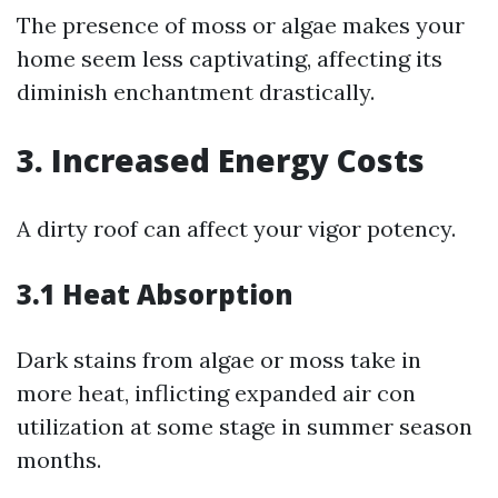
The presence of moss or algae makes your
home seem less captivating, affecting its
diminish enchantment drastically.
3. Increased Energy Costs
A dirty roof can affect your vigor potency.
3.1 Heat Absorption
Dark stains from algae or moss take in
more heat, inflicting expanded air con
utilization at some stage in summer season
months.