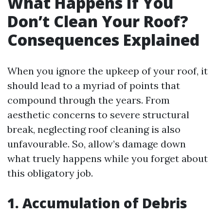
What Happens If You
Don’t Clean Your Roof?
Consequences Explained
When you ignore the upkeep of your roof, it
should lead to a myriad of points that
compound through the years. From
aesthetic concerns to severe structural
break, neglecting roof cleaning is also
unfavourable. So, allow’s damage down
what truely happens while you forget about
this obligatory job.
1. Accumulation of Debris