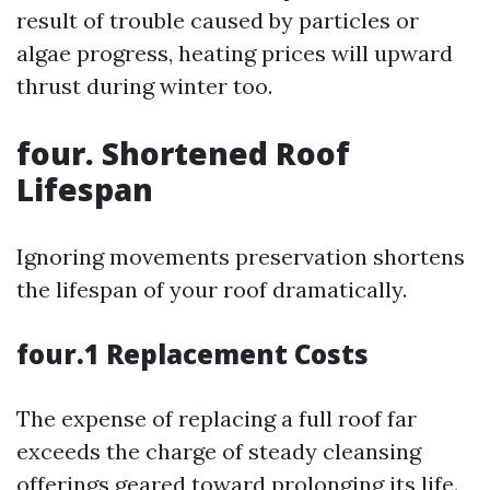
result of trouble caused by particles or
algae progress, heating prices will upward
thrust during winter too.
four. Shortened Roof
Lifespan
Ignoring movements preservation shortens
the lifespan of your roof dramatically.
four.1 Replacement Costs
The expense of replacing a full roof far
exceeds the charge of steady cleansing
offerings geared toward prolonging its life.