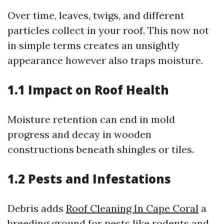
Over time, leaves, twigs, and different
particles collect in your roof. This now not
in simple terms creates an unsightly
appearance however also traps moisture.
1.1 Impact on Roof Health
Moisture retention can end in mold
progress and decay in wooden
constructions beneath shingles or tiles.
1.2 Pests and Infestations
Debris adds
Roof Cleaning In Cape Coral
a
breeding ground for pests like rodents and