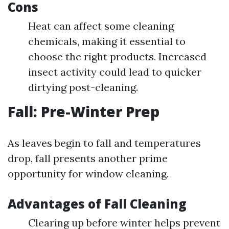
Cons
Heat can affect some cleaning
chemicals, making it essential to
choose the right products. Increased
insect activity could lead to quicker
dirtying post-cleaning.
Fall: Pre-Winter Prep
As leaves begin to fall and temperatures
drop, fall presents another prime
opportunity for window cleaning.
Advantages of Fall Cleaning
Clearing up before winter helps prevent