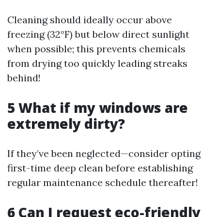
Cleaning should ideally occur above
freezing (32°F) but below direct sunlight
when possible; this prevents chemicals
from drying too quickly leading streaks
behind!
5 What if my windows are
extremely dirty?
If they’ve been neglected—consider opting
first-time deep clean before establishing
regular maintenance schedule thereafter!
6 Can I request eco-friendly