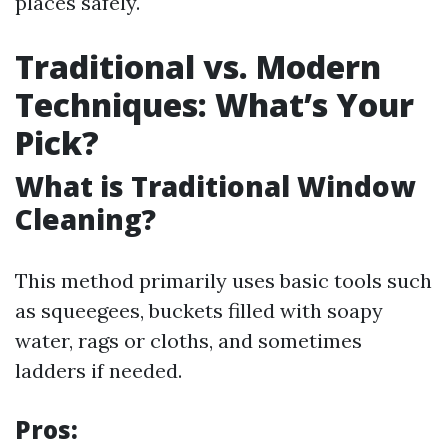
places safely.
Traditional vs. Modern
Techniques: What’s Your
Pick?
What is Traditional Window
Cleaning?
This method primarily uses basic tools such
as squeegees, buckets filled with soapy
water, rags or cloths, and sometimes
ladders if needed.
Pros: