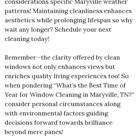
considerations specific Maryville weather
patterns! Maintaining cleanliness enhances
aesthetics while prolonging lifespan so why
wait any longer? Schedule your next
cleaning today!
Remember—the clarity offered by clean
windows not only enhances views but
enriches quality living experiences too! So
when pondering “What’s the Best Time of
Year for Window Cleaning in Maryville, TN?”
consider personal circumstances along
with environmental factors guiding
decisions forward towards brilliance
beyond mere panes!