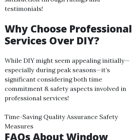
testimonials!
Why Choose Professional
Services Over DIY?
While DIY might seem appealing initially—
especially during peak seasons—it’s
significant considering both time
commitment & safety aspects involved in
professional services!
Time-Saving Quality Assurance Safety
Measures
FAQs About Window