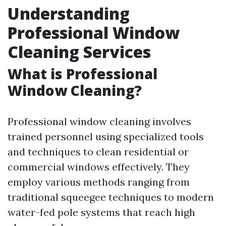
Understanding
Professional Window
Cleaning Services
What is Professional
Window Cleaning?
Professional window cleaning involves
trained personnel using specialized tools
and techniques to clean residential or
commercial windows effectively. They
employ various methods ranging from
traditional squeegee techniques to modern
water-fed pole systems that reach high