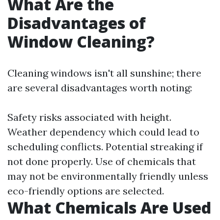
What Are the
Disadvantages of
Window Cleaning?
Cleaning windows isn't all sunshine; there
are several disadvantages worth noting:
Safety risks associated with height.
Weather dependency which could lead to
scheduling conflicts. Potential streaking if
not done properly. Use of chemicals that
may not be environmentally friendly unless
eco-friendly options are selected.
What Chemicals Are Used