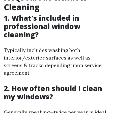
Cleaning
1. What's included in
professional window
cleaning?
Typically includes washing both
interior/exterior surfaces as well as
screens & tracks depending upon service
agreement!
2. How often should I clean
my windows?
Generally speaking—twice per year is ideal