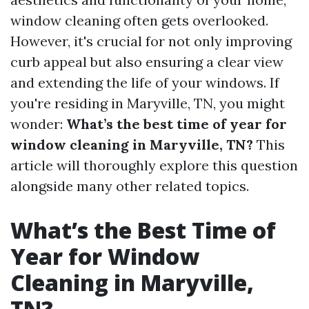
window cleaning often gets overlooked.
However, it's crucial for not only improving
curb appeal but also ensuring a clear view
and extending the life of your windows. If
you're residing in Maryville, TN, you might
wonder:
What’s the best time of year for
window cleaning in Maryville, TN?
This
article will thoroughly explore this question
alongside many other related topics.
What’s the Best Time of
Year for Window
Cleaning in Maryville,
TN?