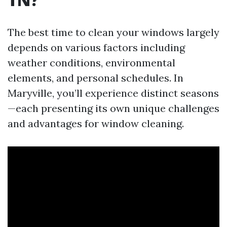
The best time to clean your windows largely
depends on various factors including
weather conditions, environmental
elements, and personal schedules. In
Maryville, you’ll experience distinct seasons
—each presenting its own unique challenges
and advantages for window cleaning.