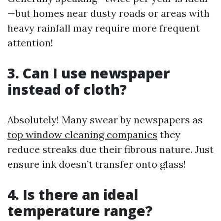
—but homes near dusty roads or areas with
heavy rainfall may require more frequent
attention!
3. Can I use newspaper
instead of cloth?
Absolutely! Many swear by newspapers as
top window cleaning companies
they
reduce streaks due their fibrous nature. Just
ensure ink doesn’t transfer onto glass!
4. Is there an ideal
temperature range?