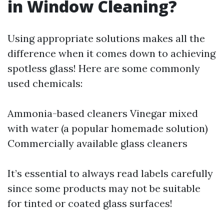
in Window Cleaning?
Using appropriate solutions makes all the
difference when it comes down to achieving
spotless glass! Here are some commonly
used chemicals:
Ammonia-based cleaners Vinegar mixed
with water (a popular homemade solution)
Commercially available glass cleaners
It’s essential to always read labels carefully
since some products may not be suitable
for tinted or coated glass surfaces!