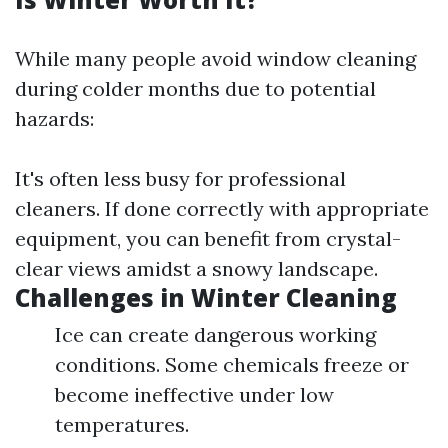
While many people avoid window cleaning
during colder months due to potential
hazards:
It's often less busy for professional
cleaners. If done correctly with appropriate
equipment, you can benefit from crystal-
clear views amidst a snowy landscape.
Challenges in Winter Cleaning
Ice can create dangerous working
conditions. Some chemicals freeze or
become ineffective under low
temperatures.