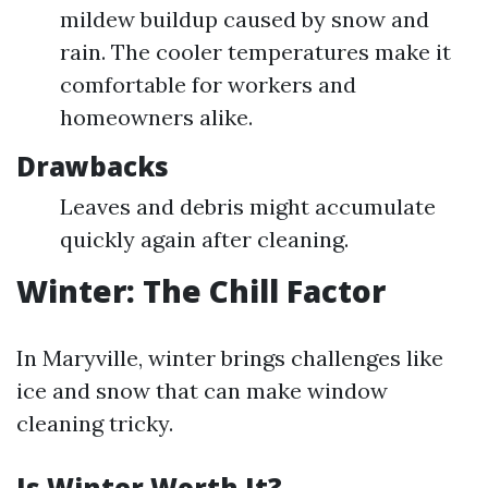
mildew buildup caused by snow and
rain. The cooler temperatures make it
comfortable for workers and
homeowners alike.
Drawbacks
Leaves and debris might accumulate
quickly again after cleaning.
Winter: The Chill Factor
In Maryville, winter brings challenges like
ice and snow that can make window
cleaning tricky.
Is Winter Worth It?