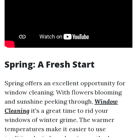
Spring: A Fresh Start
Spring offers an excellent opportunity for
window cleaning. With flowers blooming
and sunshine peeking through,
Window
Cleaning
it's a great time to rid your
windows of winter grime. The warmer
temperatures make it easier to use