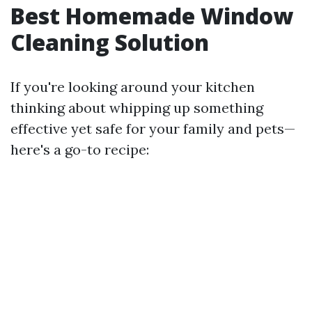
Best Homemade Window
Cleaning Solution
If you're looking around your kitchen
thinking about whipping up something
effective yet safe for your family and pets—
here's a go-to recipe: