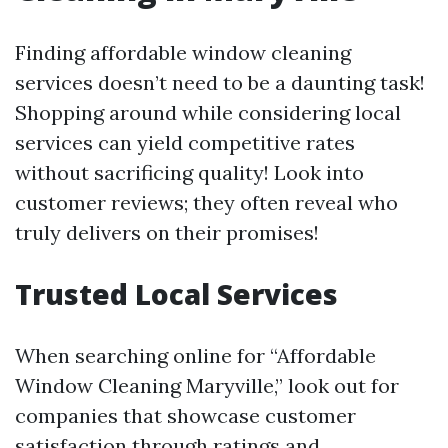
Finding affordable window cleaning
services doesn’t need to be a daunting task!
Shopping around while considering local
services can yield competitive rates
without sacrificing quality! Look into
customer reviews; they often reveal who
truly delivers on their promises!
Trusted Local Services
When searching online for “Affordable
Window Cleaning Maryville,” look out for
companies that showcase customer
satisfaction through ratings and