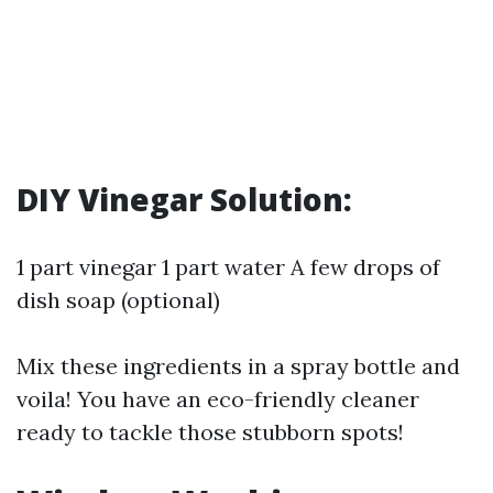
DIY Vinegar Solution:
1 part vinegar 1 part water A few drops of
dish soap (optional)
Mix these ingredients in a spray bottle and
voila! You have an eco-friendly cleaner
ready to tackle those stubborn spots!