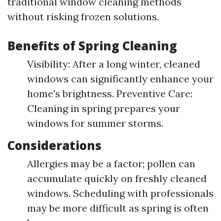
traditional window cleaning methods
without risking frozen solutions.
Benefits of Spring Cleaning
Visibility: After a long winter, cleaned
windows can significantly enhance your
home's brightness. Preventive Care:
Cleaning in spring prepares your
windows for summer storms.
Considerations
Allergies may be a factor; pollen can
accumulate quickly on freshly cleaned
windows. Scheduling with professionals
may be more difficult as spring is often