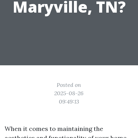
Maryville, TN?
Posted on
2025-08-26
09:49:13
When it comes to maintaining the
aesthetics and functionality of your home,