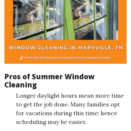
Pros of Summer Window
Cleaning
Longer daylight hours mean more time
to get the job done. Many families opt
for vacations during this time; hence
scheduling may be easier.