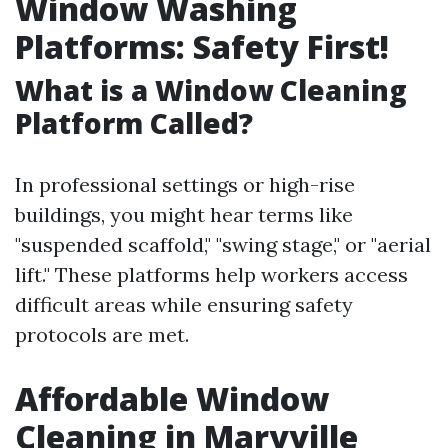
Window Washing
Platforms: Safety First!
What is a Window Cleaning
Platform Called?
In professional settings or high-rise
buildings, you might hear terms like
"suspended scaffold," "swing stage," or "aerial
lift." These platforms help workers access
difficult areas while ensuring safety
protocols are met.
Affordable Window
Cleaning in Maryville