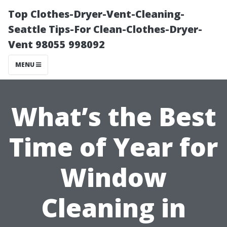
Top Clothes-Dryer-Vent-Cleaning-
Seattle Tips-For Clean-Clothes-Dryer-
Vent 98055 998092
MENU
What’s the Best
Time of Year for
Window
Cleaning in