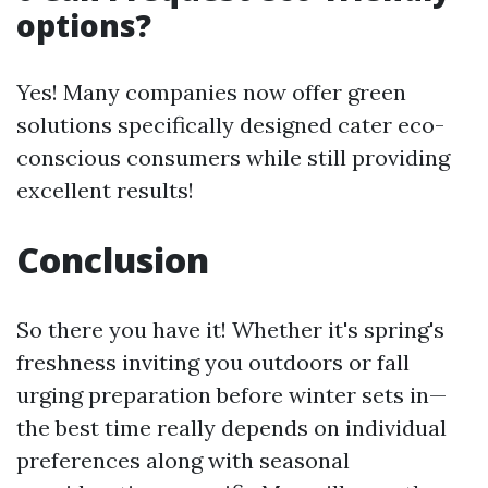
options?
Yes! Many companies now offer green
solutions specifically designed cater eco-
conscious consumers while still providing
excellent results!
Conclusion
So there you have it! Whether it's spring's
freshness inviting you outdoors or fall
urging preparation before winter sets in—
the best time really depends on individual
preferences along with seasonal