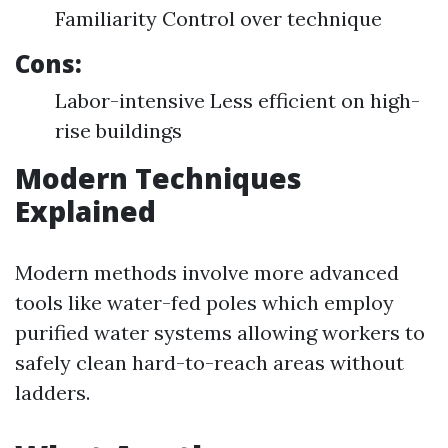
Familiarity Control over technique
Cons:
Labor-intensive Less efficient on high-
rise buildings
Modern Techniques
Explained
Modern methods involve more advanced
tools like water-fed poles which employ
purified water systems allowing workers to
safely clean hard-to-reach areas without
ladders.