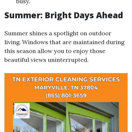
busy.
Summer: Bright Days Ahead
Summer shines a spotlight on outdoor
living. Windows that are maintained during
this season allow you to enjoy those
beautiful views uninterrupted.