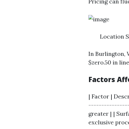
Pricing can fl
Location 
In Burlington,
$zero.50 in lin
Factors Aff
| Factor | Desc
---------------
greater | | Sur
exclusive proc