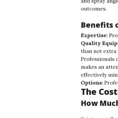
and spray angle
outcomes.
Benefits 
Expertise
: Pr
Quality Equi
than not extra
Professionals 
makes an atte
effectively mi
Options
: Prof
The Cost
How Much 