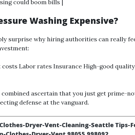
sing could boom bills |
ressure Washing Expensive?
y surprise why hiring authorities can really fee
investment:
costs Labor rates Insurance High-good quality
 combined ascertain that you just get prime-no
tecting defense at the vanguard.