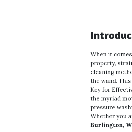
Introduc
When it comes 
property, strai
cleaning metho
the wand. This
Key for Effecti
the myriad mot
pressure washi
Whether you ar
Burlington, 