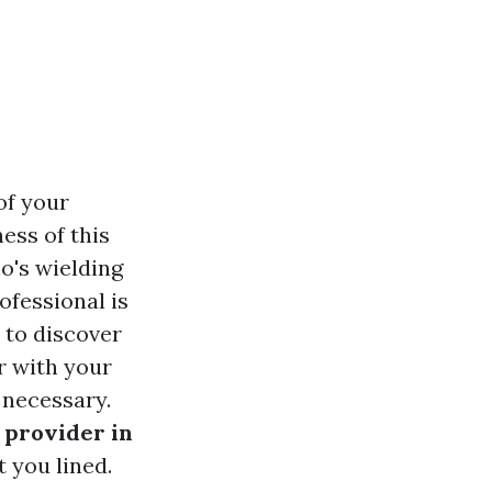
of your
ness of this
o's wielding
ofessional is
e to discover
r with your
 necessary.
 provider in
t you lined.