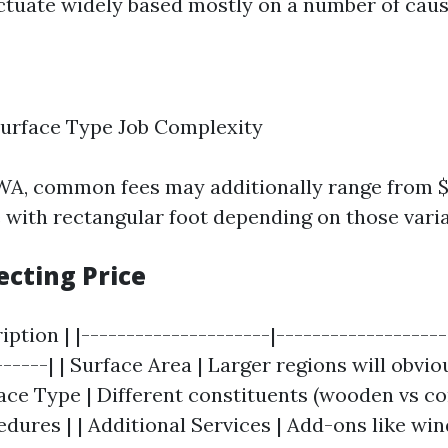
uctuate widely based mostly on a number of caus
Surface Type Job Complexity
 WA, common fees may additionally range from $
e with rectangular foot depending on those varia
ecting Price
ription | |---------------------|------------------
------| | Surface Area | Larger regions will obvio
face Type | Different constituents (wooden vs c
edures | | Additional Services | Add-ons like wi