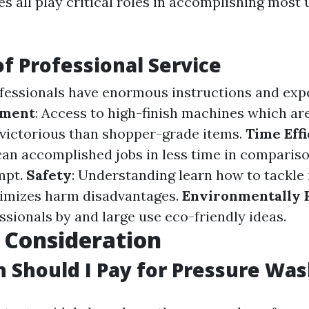
s all play critical roles in accomplishing most 
of Professional Service
ofessionals have enormous instructions and exp
pment
: Access to high-finish machines which ar
 victorious than shopper-grade items.
Time Eff
can accomplished jobs in less time in comparis
mpt.
Safety
: Understanding learn how to tackl
nimizes harm disadvantages.
Environmentally 
essionals by and large use eco-friendly ideas.
 Consideration
Should I Pay for Pressure Was