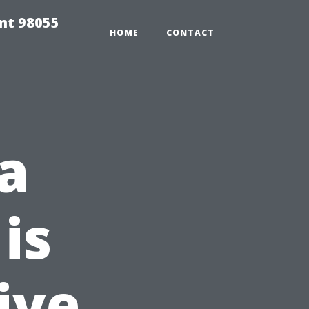
ent 98055
HOME
CONTACT
a
is
ive