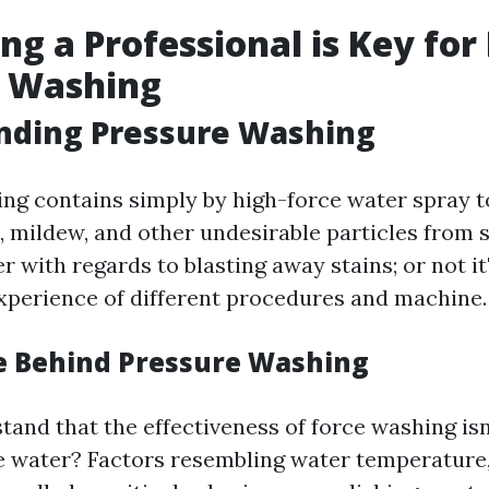
ng a Professional is Key for 
e Washing
nding Pressure Washing
ng contains simply by high-force water spray t
gae, mildew, and other undesirable particles from 
er with regards to blasting away stains; or not i
 experience of different procedures and machine.
e Behind Pressure Washing
tand that the effectiveness of force washing isn
he water? Factors resembling water temperature, 