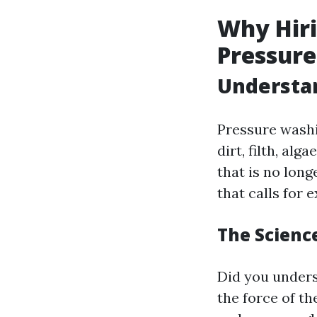
Why Hiri
Pressur
Understa
Pressure washi
dirt, filth, al
that is no long
that calls for
The Scienc
Did you unders
the force of t