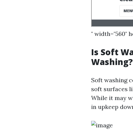
" width="560" 
Is Soft W
Washing?
Soft washing c
soft surfaces l
While it may w
in upkeep down