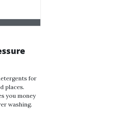
essure
detergents for
d places.
aves you money
wer washing.