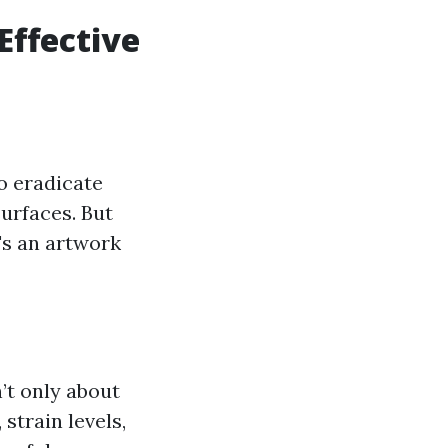
Effective
o eradicate
surfaces. But
t's an artwork
’t only about
strain levels,