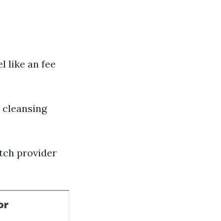
l like an fee
 cleansing
tch provider