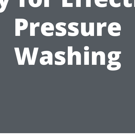
Pressure
Washing