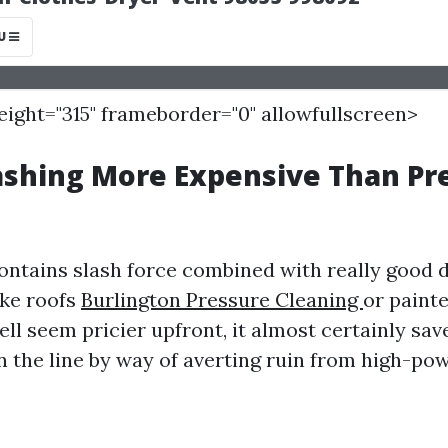
height="315" frameborder="0" allowfullscreen>
ashing More Expensive Than Pr
ontains slash force combined with really good 
ike roofs
Burlington Pressure Cleaning
or painte
ell seem pricier upfront, it almost certainly s
 the line by way of averting ruin from high-po