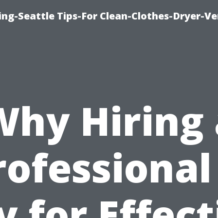
ng-Seattle Tips-For Clean-Clothes-Dryer-V
Why Hiring 
rofessional 
y for Effect