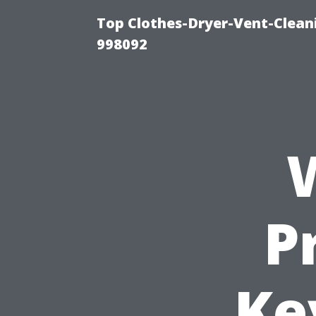
Top Clothes-Dryer-Vent-Cleani
998092
P
Ke