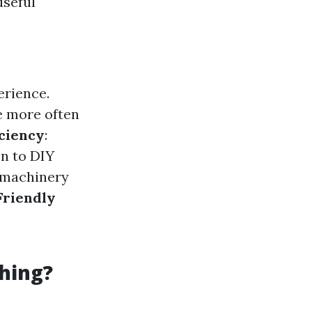
useful
erience.
e more often
iciency
:
on to DIY
e machinery
Friendly
hing?