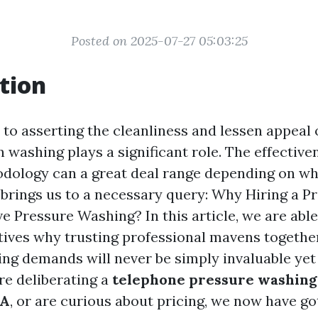
Posted on 2025-07-27 05:03:25
tion
to asserting the cleanliness and lessen appeal 
n washing plays a significant role. The effective
dology can a great deal range depending on wh
 brings us to a necessary query: Why Hiring a Pr
ve Pressure Washing? In this article, we are abl
ives why trusting professional mavens togethe
ng demands will never be simply invaluable yet
e deliberating a
telephone pressure washing
WA
, or are curious about pricing, we now have go