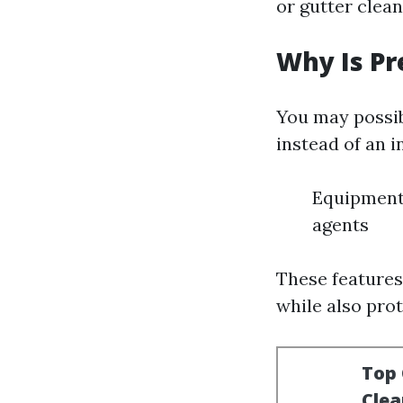
or gutter clean
Why Is P
You may possibl
instead of an 
Equipment 
agents
These features
while also pro