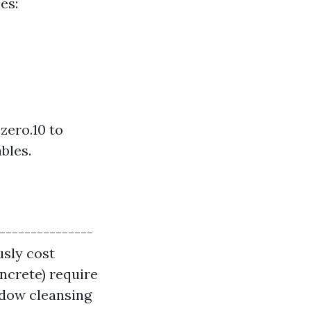
es:
zero.10 to
bles.
----------------
usly cost
oncrete) require
ndow cleansing