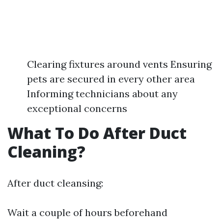
Clearing fixtures around vents Ensuring
pets are secured in every other area
Informing technicians about any
exceptional concerns
What To Do After Duct
Cleaning?
After duct cleansing:
Wait a couple of hours beforehand