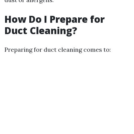
How Do I Prepare for
Duct Cleaning?
Preparing for duct cleaning comes to: