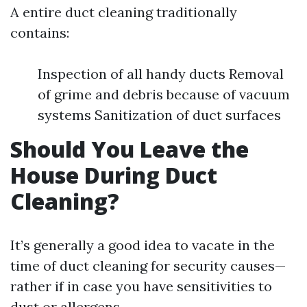
A entire duct cleaning traditionally
contains:
Inspection of all handy ducts Removal
of grime and debris because of vacuum
systems Sanitization of duct surfaces
Should You Leave the
House During Duct
Cleaning?
It’s generally a good idea to vacate in the
time of duct cleaning for security causes—
rather if in case you have sensitivities to
dust or allergens.