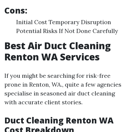
Cons:
Initial Cost Temporary Disruption
Potential Risks If Not Done Carefully
Best Air Duct Cleaning
Renton WA Services
If you might be searching for risk-free
prone in Renton, WA., quite a few agencies
specialise in seasoned air duct cleaning
with accurate client stories.
Duct Cleaning Renton WA
Cost Breakdown