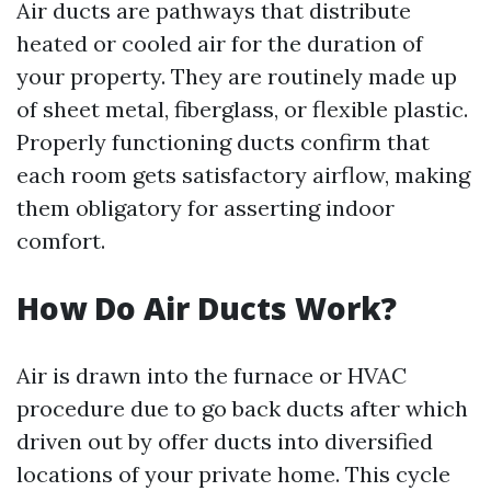
Air ducts are pathways that distribute
heated or cooled air for the duration of
your property. They are routinely made up
of sheet metal, fiberglass, or flexible plastic.
Properly functioning ducts confirm that
each room gets satisfactory airflow, making
them obligatory for asserting indoor
comfort.
How Do Air Ducts Work?
Air is drawn into the furnace or HVAC
procedure due to go back ducts after which
driven out by offer ducts into diversified
locations of your private home. This cycle