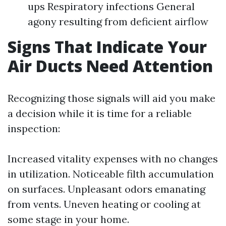
ups Respiratory infections General
agony resulting from deficient airflow
Signs That Indicate Your
Air Ducts Need Attention
Recognizing those signals will aid you make
a decision while it is time for a reliable
inspection:
Increased vitality expenses with no changes
in utilization. Noticeable filth accumulation
on surfaces. Unpleasant odors emanating
from vents. Uneven heating or cooling at
some stage in your home.