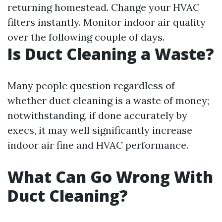
returning homestead. Change your HVAC
filters instantly. Monitor indoor air quality
over the following couple of days.
Is Duct Cleaning a Waste?
Many people question regardless of
whether duct cleaning is a waste of money;
notwithstanding, if done accurately by
execs, it may well significantly increase
indoor air fine and HVAC performance.
What Can Go Wrong With
Duct Cleaning?