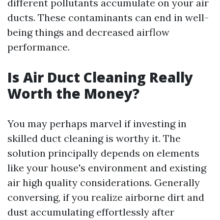
different pollutants accumulate on your air
ducts. These contaminants can end in well-
being things and decreased airflow
performance.
Is Air Duct Cleaning Really
Worth the Money?
You may perhaps marvel if investing in
skilled duct cleaning is worthy it. The
solution principally depends on elements
like your house's environment and existing
air high quality considerations. Generally
conversing, if you realize airborne dirt and
dust accumulating effortlessly after