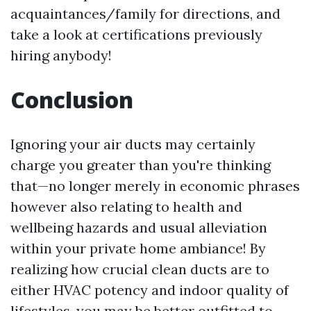
acquaintances/family for directions, and
take a look at certifications previously
hiring anybody!
Conclusion
Ignoring your air ducts may certainly
charge you greater than you're thinking
that—no longer merely in economic phrases
however also relating to health and
wellbeing hazards and usual alleviation
within your private home ambiance! By
realizing how crucial clean ducts are to
either HVAC potency and indoor quality of
lifestyles, you may be better outfitted to