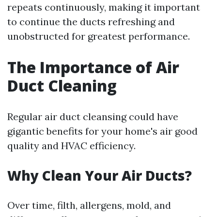
repeats continuously, making it important
to continue the ducts refreshing and
unobstructed for greatest performance.
The Importance of Air
Duct Cleaning
Regular air duct cleansing could have
gigantic benefits for your home's air good
quality and HVAC efficiency.
Why Clean Your Air Ducts?
Over time, filth, allergens, mold, and