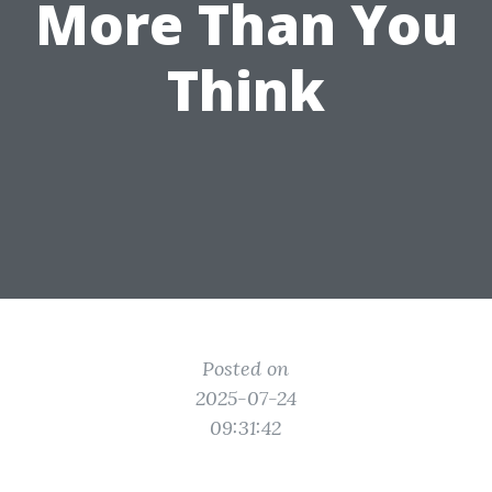
More Than You
Think
Posted on
2025-07-24
09:31:42