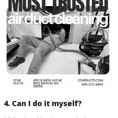
4. Can I do it myself?