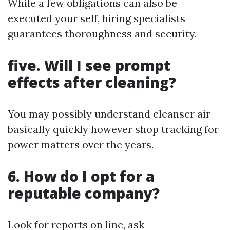
While a few obligations can also be
executed your self, hiring specialists
guarantees thoroughness and security.
five. Will I see prompt
effects after cleaning?
You may possibly understand cleanser air
basically quickly however shop tracking for
power matters over the years.
6. How do I opt for a
reputable company?
Look for reports on line, ask