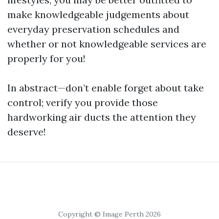
make knowledgeable judgements about
everyday preservation schedules and
whether or not knowledgeable services are
properly for you!
In abstract—don’t enable forget about take
control; verify you provide those
hardworking air ducts the attention they
deserve!
Copyright © Image Perth 2026