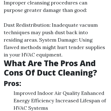
Improper cleansing procedures can
purpose greater damage than good:
Dust Redistribution: Inadequate vacuum
techniques may push dust back into
residing areas. System Damage: Using
flawed methods might hurt tender supplies
in your HVAC equipment.
What Are The Pros And
Cons Of Duct Cleaning?
Pros:
Improved Indoor Air Quality Enhanced
Energy Efficiency Increased Lifespan of
HVAC Systems