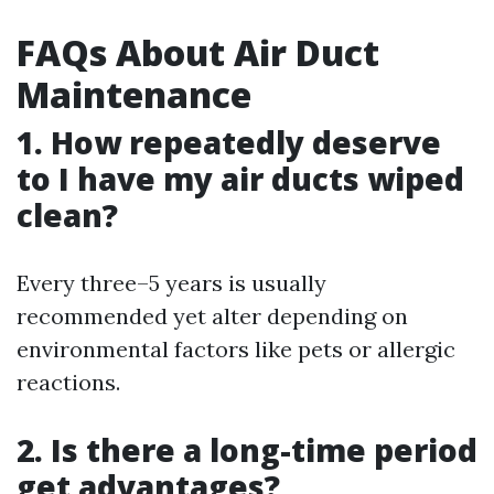
FAQs About Air Duct
Maintenance
1. How repeatedly deserve
to I have my air ducts wiped
clean?
Every three–5 years is usually
recommended yet alter depending on
environmental factors like pets or allergic
reactions.
2. Is there a long-time period
get advantages?