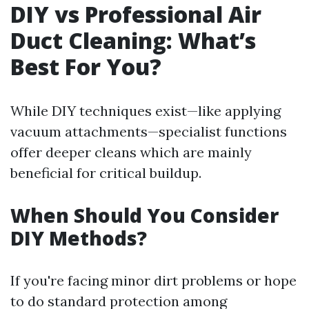
DIY vs Professional Air
Duct Cleaning: What’s
Best For You?
While DIY techniques exist—like applying
vacuum attachments—specialist functions
offer deeper cleans which are mainly
beneficial for critical buildup.
When Should You Consider
DIY Methods?
If you're facing minor dirt problems or hope
to do standard protection among