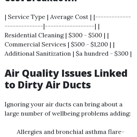
| Service Type | Average Cost | |-------------
--------------|------------------| |
Residential Cleaning | $300 - $500 | |
Commercial Services | $500 - $1,200 | |
Additional Sanitization | $a hundred - $300 |
Air Quality Issues Linked
to Dirty Air Ducts
Ignoring your air ducts can bring about a
large number of wellbeing problems adding:
Allergies and bronchial asthma flare-