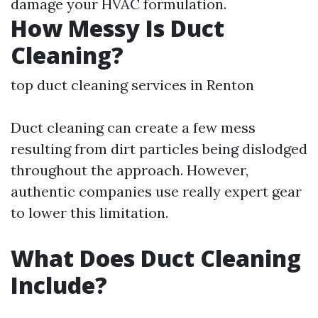
damage your HVAC formulation.
How Messy Is Duct
Cleaning?
top duct cleaning services in Renton
Duct cleaning can create a few mess
resulting from dirt particles being dislodged
throughout the approach. However,
authentic companies use really expert gear
to lower this limitation.
What Does Duct Cleaning
Include?