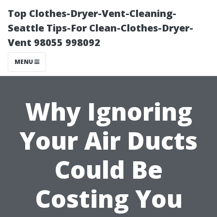
Top Clothes-Dryer-Vent-Cleaning-
Seattle Tips-For Clean-Clothes-Dryer-
Vent 98055 998092
MENU
Why Ignoring
Your Air Ducts
Could Be
Costing You