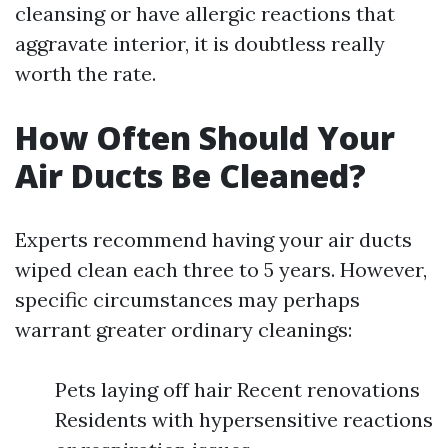
cleansing or have allergic reactions that
aggravate interior, it is doubtless really
worth the rate.
How Often Should Your
Air Ducts Be Cleaned?
Experts recommend having your air ducts
wiped clean each three to 5 years. However,
specific circumstances may perhaps
warrant greater ordinary cleanings:
Pets laying off hair Recent renovations
Residents with hypersensitive reactions