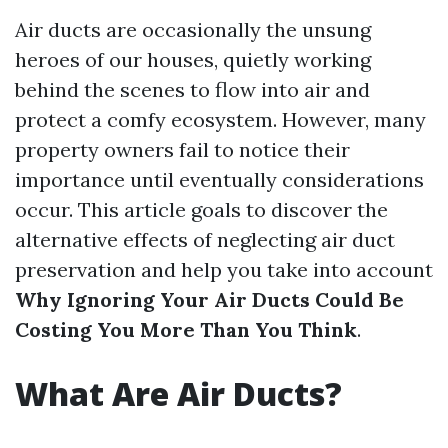
Air ducts are occasionally the unsung
heroes of our houses, quietly working
behind the scenes to flow into air and
protect a comfy ecosystem. However, many
property owners fail to notice their
importance until eventually considerations
occur. This article goals to discover the
alternative effects of neglecting air duct
preservation and help you take into account
Why Ignoring Your Air Ducts Could Be
Costing You More Than You Think
.
What Are Air Ducts?