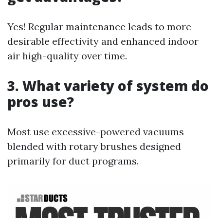
Yes! Regular maintenance leads to more
desirable effectivity and enhanced indoor
air high-quality over time.
3. What variety of system do
pros use?
Most use excessive-powered vacuums
blended with rotary brushes designed
primarily for duct programs.