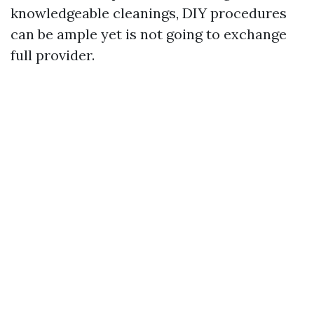
knowledgeable cleanings, DIY procedures
can be ample yet is not going to exchange
full provider.