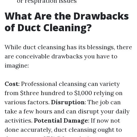
or respiration issues
What Are the Drawbacks
of Duct Cleaning?
While duct cleansing has its blessings, there
are conceivable drawbacks you have to
imagine:
Cost
: Professional cleansing can variety
from $three hundred to $1,000 relying on
various factors.
Disruption
: The job can
take a few hours and can disrupt your daily
activities.
Potential Damage
: If now not
done accurately, duct cleansing ought to