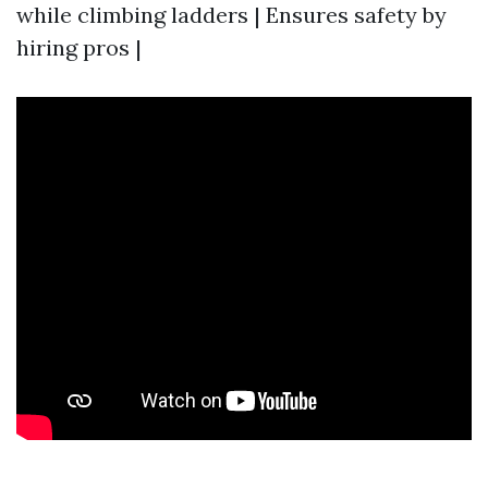
while climbing ladders | Ensures safety by
hiring pros |