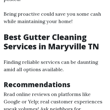
Being proactive could save you some cash
while maintaining your home!
Best Gutter Cleaning
Services in Maryville TN
Finding reliable services can be daunting
amid all options available.
Recommendations
Read online reviews on platforms like
Google or Yelp; real customer experiences
speak volumes! Ask neighbors for