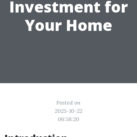
Investment for
Your Home
Posted on
2025-10-22
06:58:20