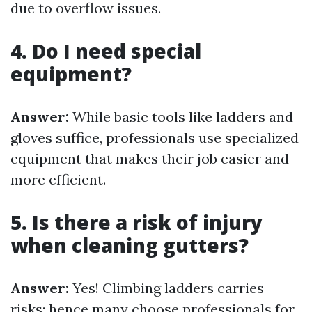
due to overflow issues.
4. Do I need special
equipment?
Answer:
While basic tools like ladders and
gloves suffice, professionals use specialized
equipment that makes their job easier and
more efficient.
5. Is there a risk of injury
when cleaning gutters?
Answer:
Yes! Climbing ladders carries
risks; hence many choose professionals for