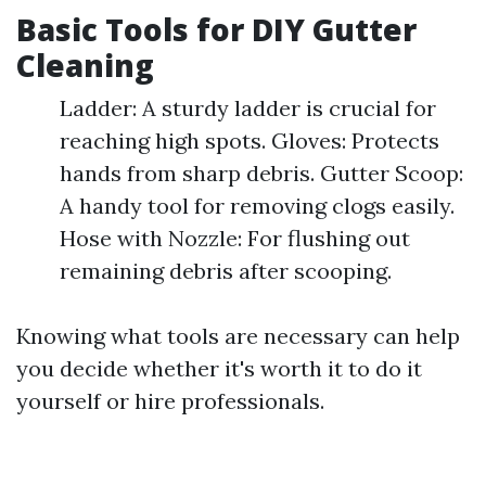
Basic Tools for DIY Gutter
Cleaning
Ladder: A sturdy ladder is crucial for
reaching high spots. Gloves: Protects
hands from sharp debris. Gutter Scoop:
A handy tool for removing clogs easily.
Hose with Nozzle: For flushing out
remaining debris after scooping.
Knowing what tools are necessary can help
you decide whether it's worth it to do it
yourself or hire professionals.