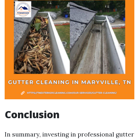
Conclusion
In summary, investing in professional gutter