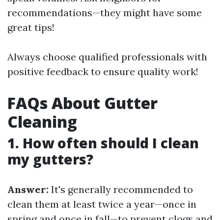
recommendations—they might have some
great tips!
Always choose qualified professionals with
positive feedback to ensure quality work!
FAQs About Gutter
Cleaning
1. How often should I clean
my gutters?
Answer:
It's generally recommended to
clean them at least twice a year—once in
spring and once in fall—to prevent clogs and