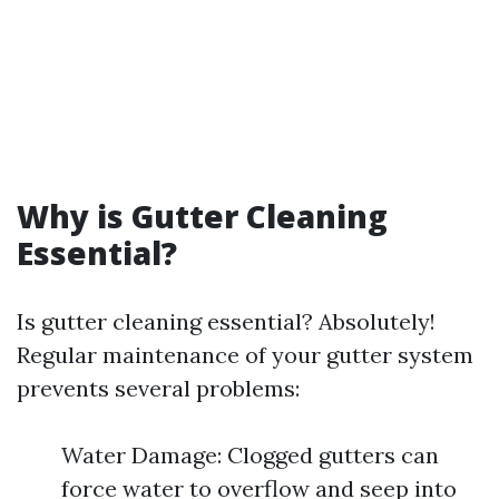
Why is Gutter Cleaning
Essential?
Is gutter cleaning essential? Absolutely!
Regular maintenance of your gutter system
prevents several problems:
Water Damage: Clogged gutters can
force water to overflow and seep into