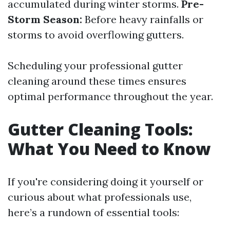
accumulated during winter storms.
Pre-
Storm Season:
Before heavy rainfalls or
storms to avoid overflowing gutters.
Scheduling your professional gutter
cleaning around these times ensures
optimal performance throughout the year.
Gutter Cleaning Tools:
What You Need to Know
If you're considering doing it yourself or
curious about what professionals use,
here’s a rundown of essential tools: