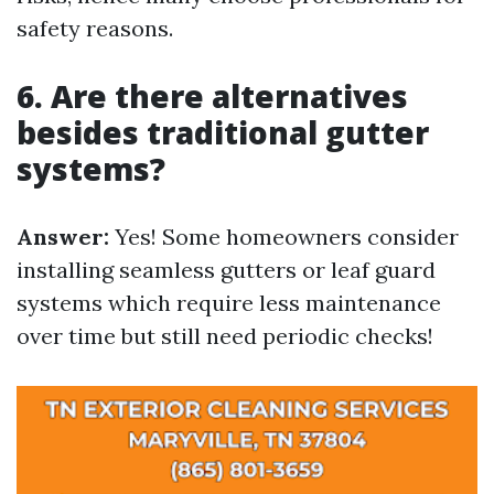
safety reasons.
6. Are there alternatives
besides traditional gutter
systems?
Answer:
Yes! Some homeowners consider
installing seamless gutters or leaf guard
systems which require less maintenance
over time but still need periodic checks!