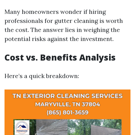
Many homeowners wonder if hiring
professionals for gutter cleaning is worth
the cost. The answer lies in weighing the
potential risks against the investment.
Cost vs. Benefits Analysis
Here’s a quick breakdown: