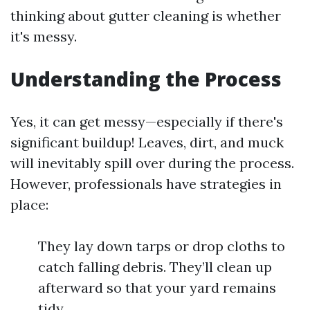
thinking about gutter cleaning is whether
it's messy.
Understanding the Process
Yes, it can get messy—especially if there's
significant buildup! Leaves, dirt, and muck
will inevitably spill over during the process.
However, professionals have strategies in
place:
They lay down tarps or drop cloths to
catch falling debris. They’ll clean up
afterward so that your yard remains
tidy.