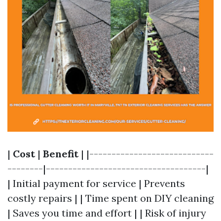
|
Cost
|
Benefit
| |----------------------------
--------|------------------------------------|
| Initial payment for service | Prevents
costly repairs | | Time spent on DIY cleaning
| Saves you time and effort | | Risk of injury