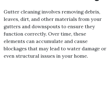
Gutter cleaning involves removing debris,
leaves, dirt, and other materials from your
gutters and downspouts to ensure they
function correctly. Over time, these
elements can accumulate and cause
blockages that may lead to water damage or
even structural issues in your home.