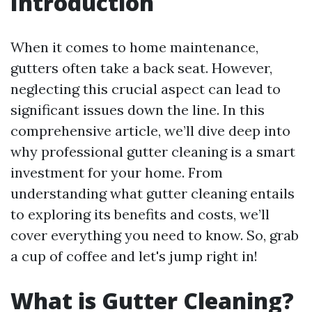
Introduction
When it comes to home maintenance,
gutters often take a back seat. However,
neglecting this crucial aspect can lead to
significant issues down the line. In this
comprehensive article, we’ll dive deep into
why professional gutter cleaning is a smart
investment for your home. From
understanding what gutter cleaning entails
to exploring its benefits and costs, we’ll
cover everything you need to know. So, grab
a cup of coffee and let's jump right in!
What is Gutter Cleaning?