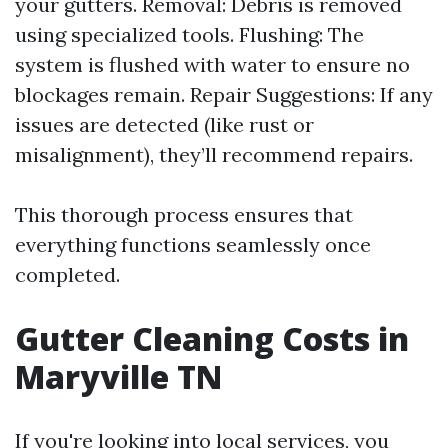
your gutters. Removal: Debris is removed
using specialized tools. Flushing: The
system is flushed with water to ensure no
blockages remain. Repair Suggestions: If any
issues are detected (like rust or
misalignment), they’ll recommend repairs.
This thorough process ensures that
everything functions seamlessly once
completed.
Gutter Cleaning Costs in
Maryville TN
If you're looking into local services, you