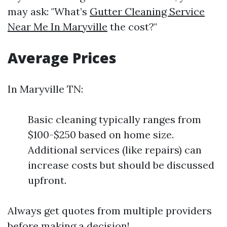
may ask: "What’s
Gutter Cleaning Service
Near Me In Maryville
the cost?"
Average Prices
In Maryville TN:
Basic cleaning typically ranges from
$100-$250 based on home size.
Additional services (like repairs) can
increase costs but should be discussed
upfront.
Always get quotes from multiple providers
before making a decision!