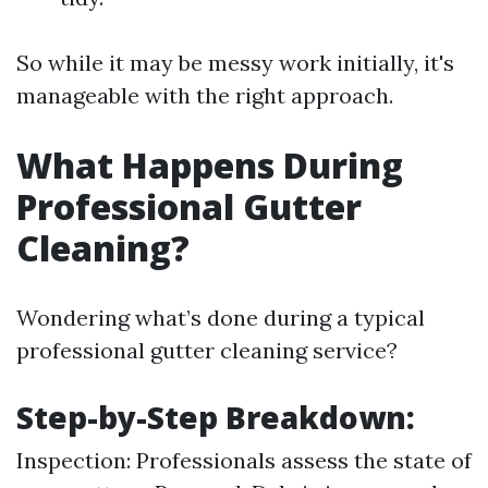
So while it may be messy work initially, it's
manageable with the right approach.
What Happens During
Professional Gutter
Cleaning?
Wondering what’s done during a typical
professional gutter cleaning service?
Step-by-Step Breakdown:
Inspection: Professionals assess the state of