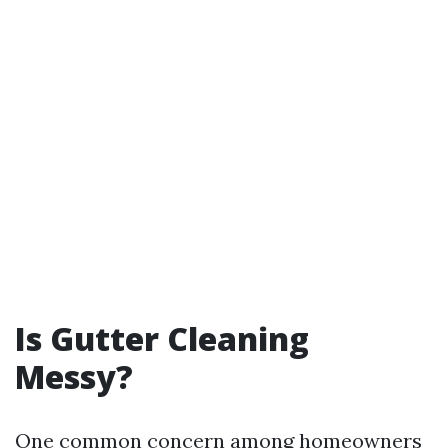
Is Gutter Cleaning
Messy?
One common concern among homeowners