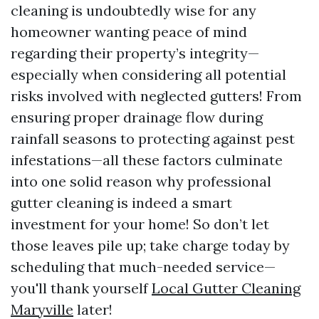
cleaning is undoubtedly wise for any
homeowner wanting peace of mind
regarding their property’s integrity—
especially when considering all potential
risks involved with neglected gutters! From
ensuring proper drainage flow during
rainfall seasons to protecting against pest
infestations—all these factors culminate
into one solid reason why professional
gutter cleaning is indeed a smart
investment for your home! So don’t let
those leaves pile up; take charge today by
scheduling that much-needed service—
you'll thank yourself
Local Gutter Cleaning
Maryville
later!