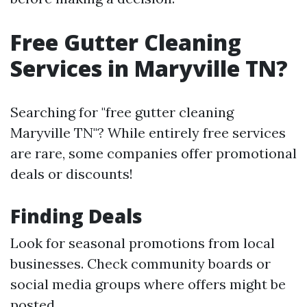
Free Gutter Cleaning
Services in Maryville TN?
Searching for "free gutter cleaning
Maryville TN"? While entirely free services
are rare, some companies offer promotional
deals or discounts!
Finding Deals
Look for seasonal promotions from local
businesses. Check community boards or
social media groups where offers might be
posted.