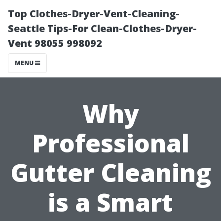
Top Clothes-Dryer-Vent-Cleaning-
Seattle Tips-For Clean-Clothes-Dryer-
Vent 98055 998092
MENU
Why
Professional
Gutter Cleaning
is a Smart