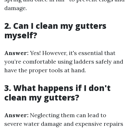
damage.
2. Can I clean my gutters
myself?
Answer:
Yes! However, it's essential that
you’re comfortable using ladders safely and
have the proper tools at hand.
3. What happens if I don't
clean my gutters?
Answer:
Neglecting them can lead to
severe water damage and expensive repairs