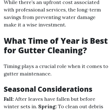
While there’s an upfront cost associated
with professional services, the long-term
savings from preventing water damage
make it a wise investment.
What Time of Year is Best
for Gutter Cleaning?
Timing plays a crucial role when it comes to
gutter maintenance.
Seasonal Considerations
Fall:
After leaves have fallen but before
winter sets in.
Spring:
To clean out debris