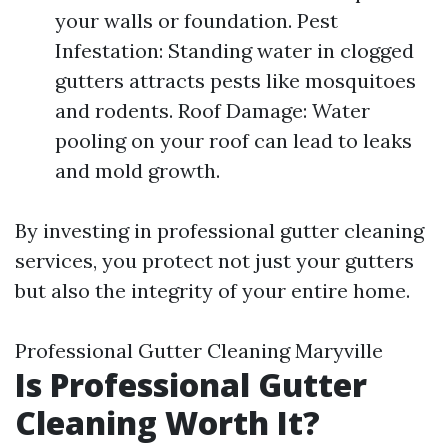
your walls or foundation. Pest
Infestation: Standing water in clogged
gutters attracts pests like mosquitoes
and rodents. Roof Damage: Water
pooling on your roof can lead to leaks
and mold growth.
By investing in professional gutter cleaning
services, you protect not just your gutters
but also the integrity of your entire home.
Professional Gutter Cleaning Maryville
Is Professional Gutter
Cleaning Worth It?